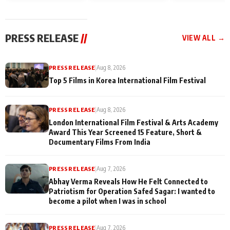
and Rajan Shahi’s
Friendship Day
today
cast joins the
Memories
festivities
PRESS RELEASE
//
VIEW ALL →
PRESS RELEASE
|
Aug 8, 2026
Top 5 Films in Korea International Film Festival
PRESS RELEASE
|
Aug 8, 2026
London International Film Festival & Arts Academy
Award This Year Screened 15 Feature, Short &
Documentary Films From India
PRESS RELEASE
|
Aug 7, 2026
Abhay Verma Reveals How He Felt Connected to
Patriotism for Operation Safed Sagar: I wanted to
become a pilot when I was in school
PRESS RELEASE
|
Aug 7, 2026