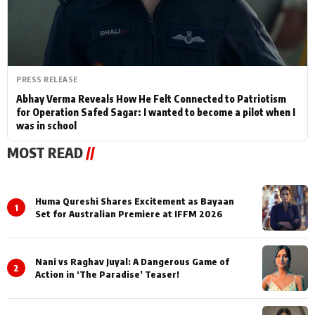
PRESS RELEASE
Abhay Verma Reveals How He Felt Connected to Patriotism
for Operation Safed Sagar: I wanted to become a pilot when I
was in school
MOST READ
//
Huma Qureshi Shares Excitement as Bayaan
1
Set for Australian Premiere at IFFM 2026
Nani vs Raghav Juyal: A Dangerous Game of
2
Action in ‘The Paradise’ Teaser!