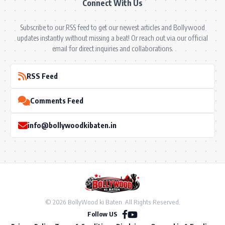
Connect With Us
Subscribe to our RSS feed to get our newest articles and Bollywood
updates instantly without missing a beat! Or reach out via our official
email for direct inquiries and collaborations.
RSS Feed
Comments Feed
info@bollywoodkibaten.in
© 2026 BollyWood ki Baten. All Rights Reserved.
Follow US