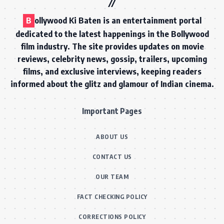
B
ollywood Ki Baten is an entertainment portal
dedicated to the latest happenings in the Bollywood
film industry. The site provides updates on movie
reviews, celebrity news, gossip, trailers, upcoming
films, and exclusive interviews, keeping readers
informed about the glitz and glamour of Indian cinema.
Important Pages
ABOUT US
CONTACT US
OUR TEAM
FACT CHECKING POLICY
CORRECTIONS POLICY