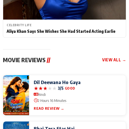
CELEBRITY LIFE
Aliya Khan Says She Wishes She Had Started Acting Earlie
MOVIE REVIEWS
//
VIEW ALL →
Dil Deewana Ho Gaya
★
★
★
★
★
3/5
GOOD
Hindi
2 Hours 16 Minutes
READ REVIEW →
Bhai Tera Star Hai