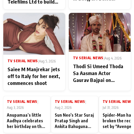
Telefilms Ltd to build
her digital journey
TV SERIAL NEWS
|
Aug 4, 2026
TV SERIAL NEWS
|
Aug 5, 2026
Thodi Si Umeed Thoda
Saiee M Manjrekar jets
Sa Aasman Actor
off to Italy for her next,
Gaurav Bajpai on
commences shoot
People Who Sacrifice
Their Love for Their
Family: "They Often End
TV SERIAL NEWS
TV SERIAL NEWS
TV SERIAL NEWS
|
|
|
Up Being
Aug 3, 2026
Aug 2, 2026
Jul 31, 2026
Misunderstood
Anupamaa’s little
Sun Neo's Star Suraj
Spider-Man has
Aadhya celebrates
Pratap Singh and
broken the reco
her birthday on the
Ankita Bahuguna
set by *Avenger
sets; Deepa Shahi
Recall Their
Endgame* in Ind