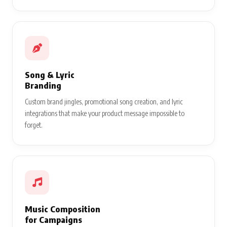
Song & Lyric
Branding
Custom brand jingles, promotional song creation, and lyric
integrations that make your product message impossible to
forget.
Music Composition
for Campaigns