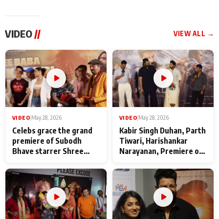
VIDEO
//
VIEW ALL →
VIDEO
|
May 28, 2026
VIDEO
|
May 28, 2026
Celebs grace the grand
Kabir Singh Duhan, Parth
premiere of Subodh
Tiwari, Harishankar
Bhave starrer Shree
Narayanan, Premiere of
Baba Neeb Karori
Kattalan from Marco
Maharaj
makers