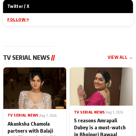
Twitter / X
FOLLOW
TV SERIAL NEWS
//
VIEW ALL →
TV SERIAL NEWS
|
Aug 5, 2026
TV SERIAL NEWS
|
Aug 7, 2026
5 reasons Amrapali
Akanksha Chamola
Dubey is a must-watch
partners with Balaji
in Bhojpuri Bawaal