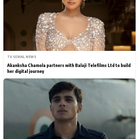
Actor
Hollywood News
PhotoShoot
Bollywood News
Bhojpuri News
TV SERIAL NEWS
Akanksha Chamola partners with Balaji Telefilms Ltd to build
her digital journey