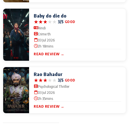
Baby do die do
★
★
★
★
★
3/5
GOOD
Hindi
Crime th
03 Jul 2026
2h 18mins
READ REVIEW →
Rao Bahadur
★
★
★
★
★
3/5
GOOD
Psychological Thriller
03 Jul 2026
2h 35mins
READ REVIEW →