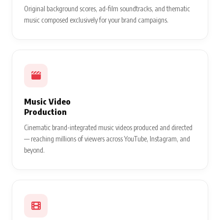
Original background scores, ad-film soundtracks, and thematic
music composed exclusively for your brand campaigns.
Music Video
Production
Cinematic brand-integrated music videos produced and directed
— reaching millions of viewers across YouTube, Instagram, and
beyond.