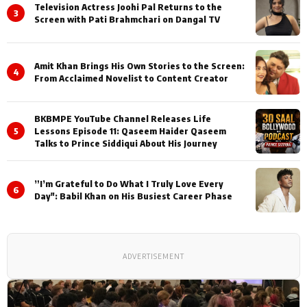
Television Actress Joohi Pal Returns to the
3
Screen with Pati Brahmchari on Dangal TV
Amit Khan Brings His Own Stories to the Screen:
4
From Acclaimed Novelist to Content Creator
BKBMPE YouTube Channel Releases Life
5
Lessons Episode 11: Qaseem Haider Qaseem
Talks to Prince Siddiqui About His Journey
”I’m Grateful to Do What I Truly Love Every
6
Day": Babil Khan on His Busiest Career Phase
ADVERTISEMENT