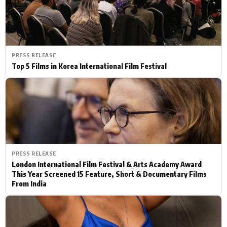
PRESS RELEASE
Top 5 Films in Korea International Film Festival
PRESS RELEASE
London International Film Festival & Arts Academy Award
This Year Screened 15 Feature, Short & Documentary Films
From India