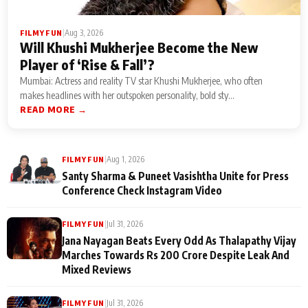
|
Aug 3, 2026
FILMY FUN
Will Khushi Mukherjee Become the New
Player of ‘Rise & Fall’?
Mumbai: Actress and reality TV star Khushi Mukherjee, who often
makes headlines with her outspoken personality, bold sty...
READ MORE →
|
Aug 1, 2026
FILMY FUN
Santy Sharma & Puneet Vasishtha Unite for Press
Conference Check Instagram Video
|
Jul 31, 2026
FILMY FUN
Jana Nayagan Beats Every Odd As Thalapathy Vijay
Marches Towards Rs 200 Crore Despite Leak And
Mixed Reviews
|
Jul 31, 2026
FILMY FUN