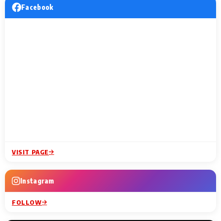
Facebook
VISIT PAGE
Instagram
FOLLOW