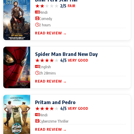
★
★
★
★
★
2/5
FAIR
Hindi
Comedy
2 hours
READ REVIEW →
Spider Man Brand New Day
★
★
★
★
★
4/5
VERY GOOD
English
2h 28mins
READ REVIEW →
Pritam and Pedro
★
★
★
★
★
4/5
VERY GOOD
Hindi
Cybercrime Thriller
READ REVIEW →