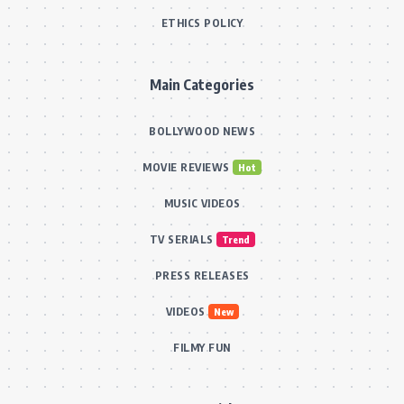
ETHICS POLICY
Main Categories
BOLLYWOOD NEWS
MOVIE REVIEWS
Hot
MUSIC VIDEOS
TV SERIALS
Trend
PRESS RELEASES
VIDEOS
New
FILMY FUN