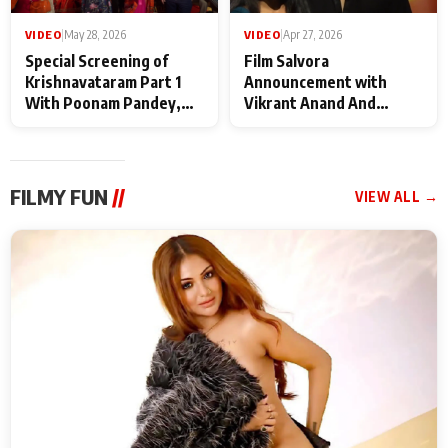
VIDEO
|
May 28, 2026
VIDEO
|
Apr 27, 2026
Special Screening of
Film Salvora
Krishnavataram Part 1
Announcement with
With Poonam Pandey,
Vikrant Anand And
Hema Sharma,
Rebecca Anand
Deepshikha Nagpal
FILMY FUN
//
VIEW ALL →