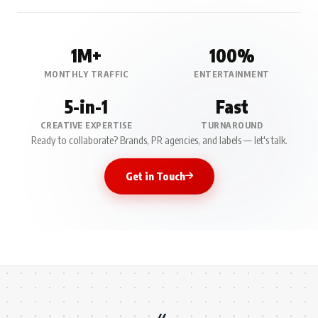
1M+
100%
MONTHLY TRAFFIC
ENTERTAINMENT
5-in-1
Fast
CREATIVE EXPERTISE
TURNAROUND
Ready to collaborate? Brands, PR agencies, and labels — let's talk.
Get in Touch