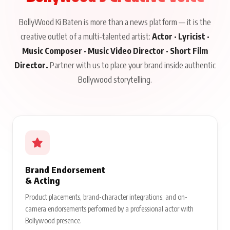
BollyWood Ki Baten is more than a news platform — it is the
creative outlet of a multi-talented artist:
Actor · Lyricist ·
Music Composer · Music Video Director · Short Film
Director.
Partner with us to place your brand inside authentic
Bollywood storytelling.
Brand Endorsement
& Acting
Product placements, brand-character integrations, and on-
camera endorsements performed by a professional actor with
Bollywood presence.