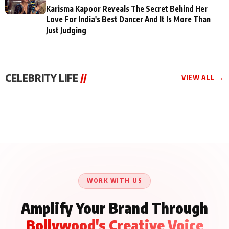
Karisma Kapoor Reveals The Secret Behind Her
Love For India's Best Dancer And It Is More Than
Just Judging
CELEBRITY LIFE
//
VIEW ALL →
CELEBRITY LIFE
CELEBRITY LIFE
CELEBRITY LIFE
Aliya Khan Says She
BKBMPE YouTube
Harddy Sandhu Gave
Wishes She Had Started
Channel Releases Life
Revati a Valuable Career
Acting Earlie
Lessons Episode 11:
Mantra on the Sets of
Qaseem Haider Qaseem
Aug 8, 2026
Aug 7, 2026
‘Tevar’
Aug 5, 2026
Talks to Prince Siddiqui
About His Journey
WORK WITH US
Amplify Your Brand Through
Bollywood's Creative Voice