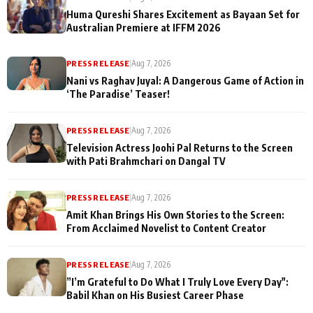
Huma Qureshi Shares Excitement as Bayaan Set for
Australian Premiere at IFFM 2026
PRESS RELEASE
|
Aug 7, 2026
Nani vs Raghav Juyal: A Dangerous Game of Action in
‘The Paradise’ Teaser!
PRESS RELEASE
|
Aug 7, 2026
Television Actress Joohi Pal Returns to the Screen
with Pati Brahmchari on Dangal TV
PRESS RELEASE
|
Aug 7, 2026
Amit Khan Brings His Own Stories to the Screen:
From Acclaimed Novelist to Content Creator
PRESS RELEASE
|
Aug 7, 2026
”I’m Grateful to Do What I Truly Love Every Day":
Babil Khan on His Busiest Career Phase