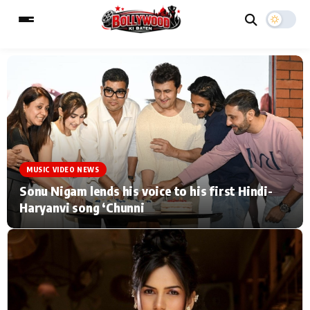
ESC
MAIN MENU
Home
Music Video News
MUSIC VIDEO NEWS
Type to search posts…
TV Serial News
Press Release
Sonu Nigam lends his voice to his first Hindi-
Haryanvi song ‘Chunni
Movie Review
Video
Filmy Fun
Celebrity Life
CATEGORIES