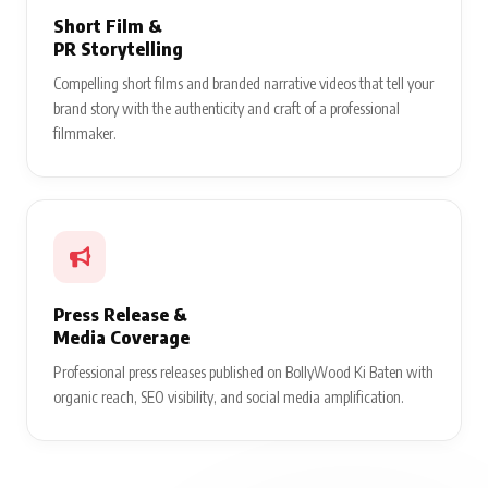
Short Film &
PR Storytelling
Compelling short films and branded narrative videos that tell your
brand story with the authenticity and craft of a professional
filmmaker.
Press Release &
Media Coverage
Professional press releases published on BollyWood Ki Baten with
organic reach, SEO visibility, and social media amplification.