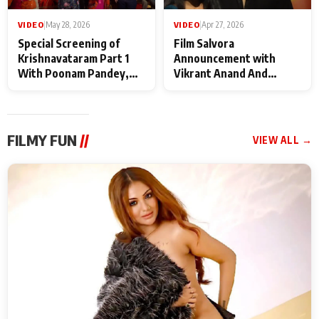
VIDEO
|
May 28, 2026
VIDEO
|
Apr 27, 2026
Special Screening of
Film Salvora
Krishnavataram Part 1
Announcement with
With Poonam Pandey,
Vikrant Anand And
Hema Sharma,
Rebecca Anand
Deepshikha Nagpal
FILMY FUN
//
VIEW ALL →