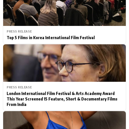
PRESS RELEASE
Top 5 Films in Korea International Film Festival
PRESS RELEASE
London International Film Festival & Arts Academy Award
This Year Screened 15 Feature, Short & Documentary Films
From India