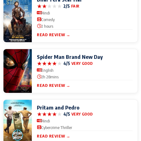
★
★
★
★
★
2/5
FAIR
Hindi
Comedy
2 hours
READ REVIEW →
Spider Man Brand New Day
★
★
★
★
★
4/5
VERY GOOD
English
2h 28mins
READ REVIEW →
Pritam and Pedro
★
★
★
★
★
4/5
VERY GOOD
Hindi
Cybercrime Thriller
READ REVIEW →