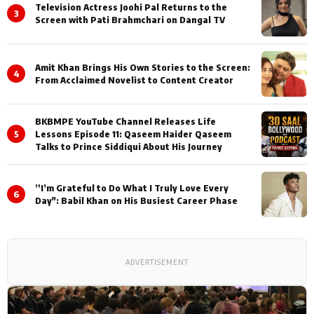
Television Actress Joohi Pal Returns to the
3
Screen with Pati Brahmchari on Dangal TV
Amit Khan Brings His Own Stories to the Screen:
4
From Acclaimed Novelist to Content Creator
BKBMPE YouTube Channel Releases Life
5
Lessons Episode 11: Qaseem Haider Qaseem
Talks to Prince Siddiqui About His Journey
”I’m Grateful to Do What I Truly Love Every
6
Day": Babil Khan on His Busiest Career Phase
ADVERTISEMENT