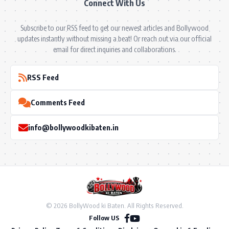
Connect With Us
Subscribe to our RSS feed to get our newest articles and Bollywood
updates instantly without missing a beat! Or reach out via our official
email for direct inquiries and collaborations.
RSS Feed
Comments Feed
info@bollywoodkibaten.in
© 2026 BollyWood ki Baten. All Rights Reserved.
Follow US