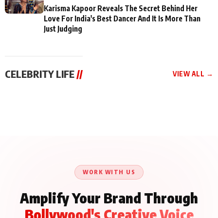
Karisma Kapoor Reveals The Secret Behind Her
Love For India's Best Dancer And It Is More Than
Just Judging
CELEBRITY LIFE
//
VIEW ALL →
CELEBRITY LIFE
CELEBRITY LIFE
CELEBRITY LIFE
Aliya Khan Says She
BKBMPE YouTube
Harddy Sandhu Gave
Wishes She Had Started
Channel Releases Life
Revati a Valuable Career
Acting Earlie
Lessons Episode 11:
Mantra on the Sets of
Qaseem Haider Qaseem
Aug 8, 2026
Aug 7, 2026
‘Tevar’
Aug 5, 2026
Talks to Prince Siddiqui
About His Journey
WORK WITH US
Amplify Your Brand Through
Bollywood's Creative Voice