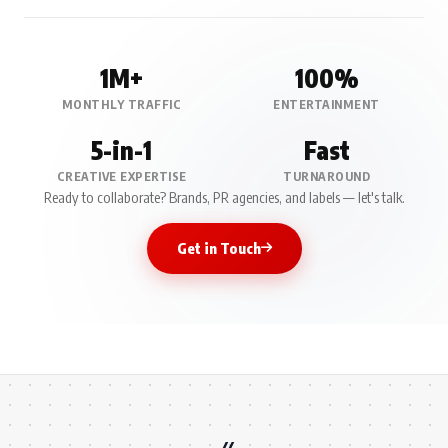
1M+
100%
MONTHLY TRAFFIC
ENTERTAINMENT
5-in-1
Fast
CREATIVE EXPERTISE
TURNAROUND
Ready to collaborate? Brands, PR agencies, and labels — let's talk.
Get in Touch