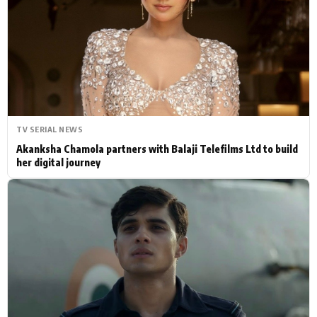
Actor
Hollywood News
PhotoShoot
Bollywood News
Bhojpuri News
TV SERIAL NEWS
Akanksha Chamola partners with Balaji Telefilms Ltd to build
her digital journey