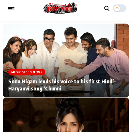
ESC
MAIN MENU
Home
Music Video News
MUSIC VIDEO NEWS
Type to search posts…
TV Serial News
Press Release
Sonu Nigam lends his voice to his first Hindi-
Haryanvi song ‘Chunni
Movie Review
Video
Filmy Fun
Celebrity Life
CATEGORIES