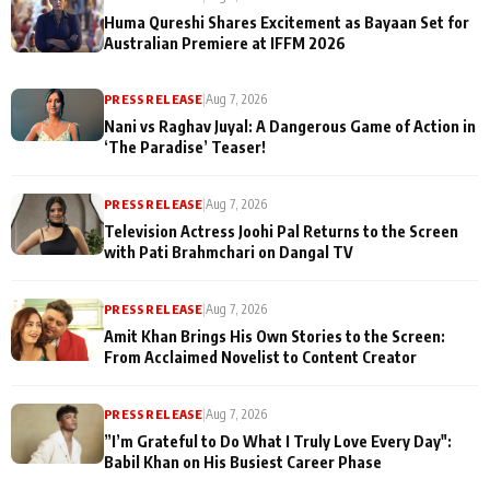
Huma Qureshi Shares Excitement as Bayaan Set for
Australian Premiere at IFFM 2026
PRESS RELEASE
|
Aug 7, 2026
Nani vs Raghav Juyal: A Dangerous Game of Action in
‘The Paradise’ Teaser!
PRESS RELEASE
|
Aug 7, 2026
Television Actress Joohi Pal Returns to the Screen
with Pati Brahmchari on Dangal TV
PRESS RELEASE
|
Aug 7, 2026
Amit Khan Brings His Own Stories to the Screen:
From Acclaimed Novelist to Content Creator
PRESS RELEASE
|
Aug 7, 2026
”I’m Grateful to Do What I Truly Love Every Day":
Babil Khan on His Busiest Career Phase