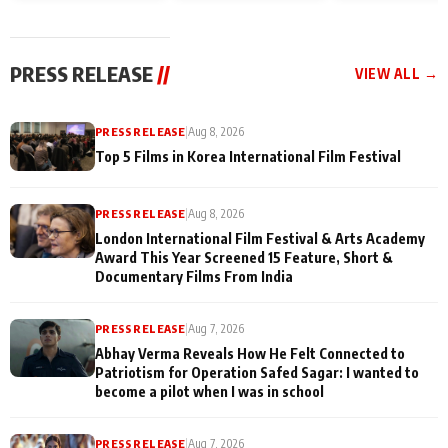
and Rajan Shahi’s
Friendship Day
today
cast joins the
Memories
festivities
PRESS RELEASE
//
VIEW ALL →
PRESS RELEASE
|
Aug 8, 2026
Top 5 Films in Korea International Film Festival
PRESS RELEASE
|
Aug 8, 2026
London International Film Festival & Arts Academy
Award This Year Screened 15 Feature, Short &
Documentary Films From India
PRESS RELEASE
|
Aug 7, 2026
Abhay Verma Reveals How He Felt Connected to
Patriotism for Operation Safed Sagar: I wanted to
become a pilot when I was in school
PRESS RELEASE
|
Aug 7, 2026