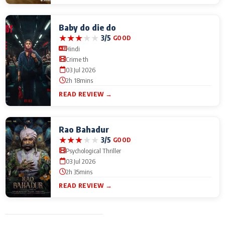
Baby do die do
★
★
★
★
★
3/5
GOOD
Hindi
Crime th
03 Jul 2026
2h 18mins
READ REVIEW →
Rao Bahadur
★
★
★
★
★
3/5
GOOD
Psychological Thriller
03 Jul 2026
2h 35mins
READ REVIEW →