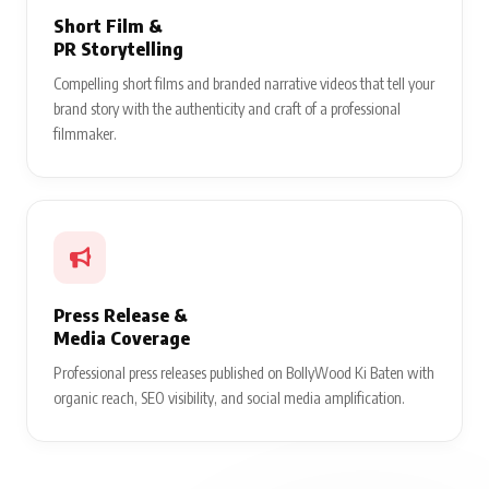
Short Film &
PR Storytelling
Compelling short films and branded narrative videos that tell your
brand story with the authenticity and craft of a professional
filmmaker.
Press Release &
Media Coverage
Professional press releases published on BollyWood Ki Baten with
organic reach, SEO visibility, and social media amplification.