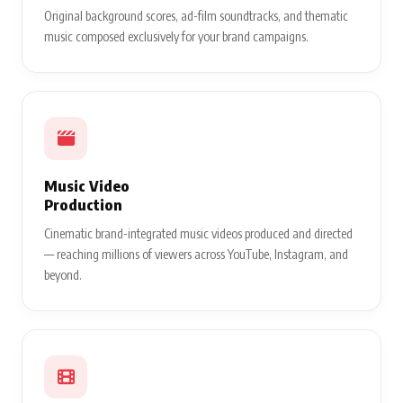
Original background scores, ad-film soundtracks, and thematic
music composed exclusively for your brand campaigns.
Music Video
Production
Cinematic brand-integrated music videos produced and directed
— reaching millions of viewers across YouTube, Instagram, and
beyond.