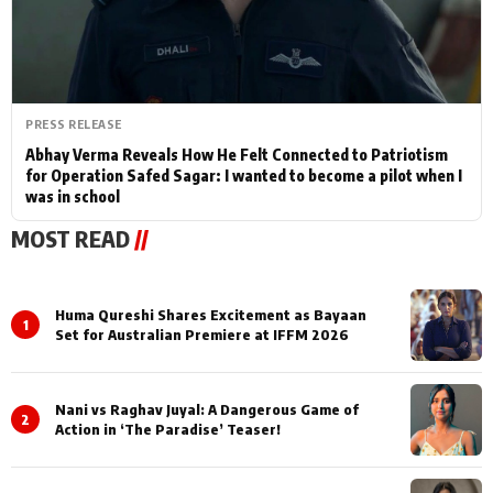
PRESS RELEASE
Abhay Verma Reveals How He Felt Connected to Patriotism
for Operation Safed Sagar: I wanted to become a pilot when I
was in school
MOST READ
//
Huma Qureshi Shares Excitement as Bayaan
1
Set for Australian Premiere at IFFM 2026
Nani vs Raghav Juyal: A Dangerous Game of
2
Action in ‘The Paradise’ Teaser!