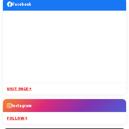
Facebook
VISIT PAGE
Instagram
FOLLOW