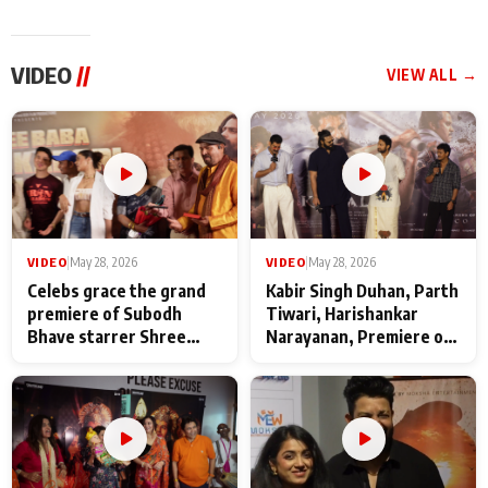
VIDEO
//
VIEW ALL →
VIDEO
|
May 28, 2026
VIDEO
|
May 28, 2026
Celebs grace the grand
Kabir Singh Duhan, Parth
premiere of Subodh
Tiwari, Harishankar
Bhave starrer Shree
Narayanan, Premiere of
Baba Neeb Karori
Kattalan from Marco
Maharaj
makers