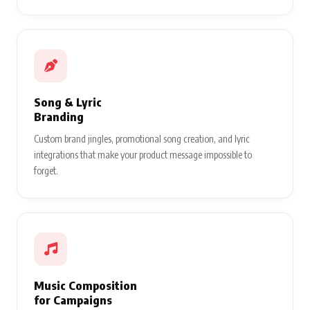
Song & Lyric
Branding
Custom brand jingles, promotional song creation, and lyric
integrations that make your product message impossible to
forget.
Music Composition
for Campaigns