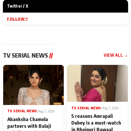
Twitter / X
FOLLOW
TV SERIAL NEWS
//
VIEW ALL →
TV SERIAL NEWS
|
Aug 5, 2026
TV SERIAL NEWS
|
Aug 7, 2026
5 reasons Amrapali
Akanksha Chamola
Dubey is a must-watch
partners with Balaji
in Bhojpuri Bawaal