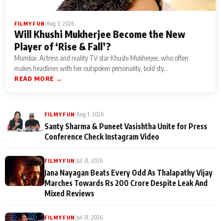
|
Aug 3, 2026
FILMY FUN
Will Khushi Mukherjee Become the New
Player of ‘Rise & Fall’?
Mumbai: Actress and reality TV star Khushi Mukherjee, who often
makes headlines with her outspoken personality, bold sty...
READ MORE →
|
Aug 1, 2026
FILMY FUN
Santy Sharma & Puneet Vasishtha Unite for Press
Conference Check Instagram Video
|
Jul 31, 2026
FILMY FUN
Jana Nayagan Beats Every Odd As Thalapathy Vijay
Marches Towards Rs 200 Crore Despite Leak And
Mixed Reviews
|
Jul 31, 2026
FILMY FUN