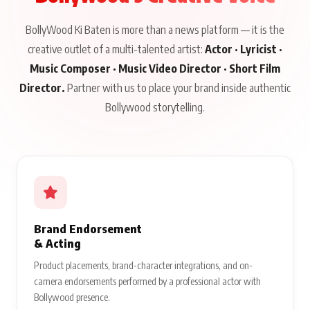
BollyWood Ki Baten is more than a news platform — it is the
creative outlet of a multi-talented artist:
Actor · Lyricist ·
Music Composer · Music Video Director · Short Film
Director.
Partner with us to place your brand inside authentic
Bollywood storytelling.
Brand Endorsement
& Acting
Product placements, brand-character integrations, and on-
camera endorsements performed by a professional actor with
Bollywood presence.