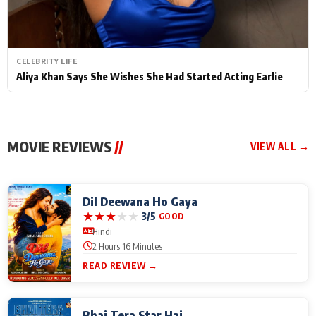
CELEBRITY LIFE
Aliya Khan Says She Wishes She Had Started Acting Earlie
MOVIE REVIEWS
//
VIEW ALL →
Dil Deewana Ho Gaya
★
★
★
★
★
3/5
GOOD
Hindi
2 Hours 16 Minutes
READ REVIEW →
Bhai Tera Star Hai