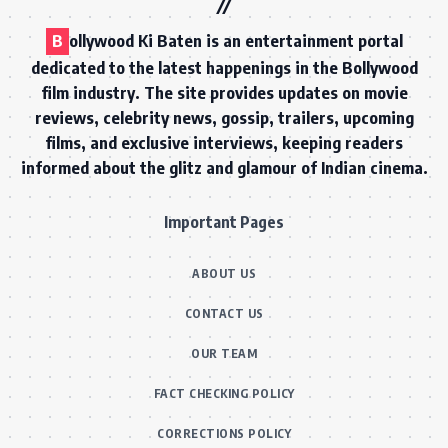
B
ollywood Ki Baten is an entertainment portal
dedicated to the latest happenings in the Bollywood
film industry. The site provides updates on movie
reviews, celebrity news, gossip, trailers, upcoming
films, and exclusive interviews, keeping readers
informed about the glitz and glamour of Indian cinema.
Important Pages
ABOUT US
CONTACT US
OUR TEAM
FACT CHECKING POLICY
CORRECTIONS POLICY