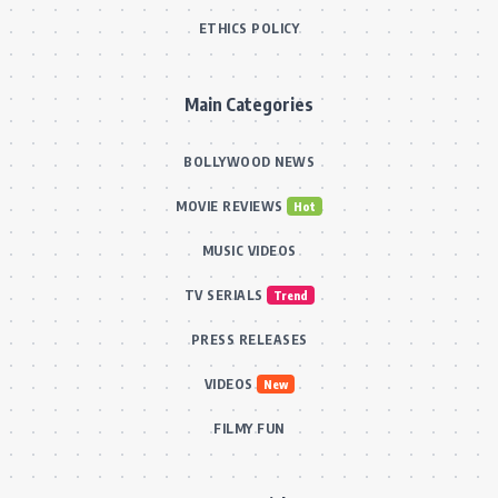
ETHICS POLICY
Main Categories
BOLLYWOOD NEWS
MOVIE REVIEWS
Hot
MUSIC VIDEOS
TV SERIALS
Trend
PRESS RELEASES
VIDEOS
New
FILMY FUN