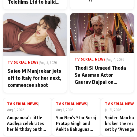
Telefilms Ltd to build
her digital journey
TV SERIAL NEWS
|
Aug 4, 2026
TV SERIAL NEWS
|
Aug 5, 2026
Thodi Si Umeed Thoda
Saiee M Manjrekar jets
Sa Aasman Actor
off to Italy for her next,
Gaurav Bajpai on
commences shoot
People Who Sacrifice
Their Love for Their
Family: "They Often End
TV SERIAL NEWS
TV SERIAL NEWS
TV SERIAL NEWS
|
|
|
Up Being
Aug 3, 2026
Aug 2, 2026
Jul 31, 2026
Misunderstood
Anupamaa’s little
Sun Neo's Star Suraj
Spider-Man has
Aadhya celebrates
Pratap Singh and
broken the reco
her birthday on the
Ankita Bahuguna
set by *Avenger
sets; Deepa Shahi
Recall Their
Endgame* in Ind