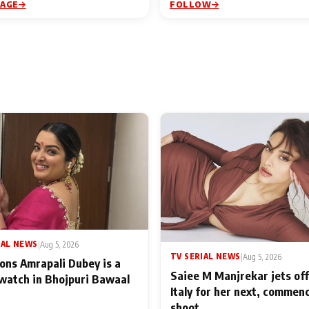
PAGE
FOLLOW
IAL NEWS
|
Aug 5, 2026
TV SERIAL NEWS
|
Aug 5, 2026
ons Amrapali Dubey is a
Saiee M Manjrekar jets off
watch in Bhojpuri Bawaal
Italy for her next, commen
shoot