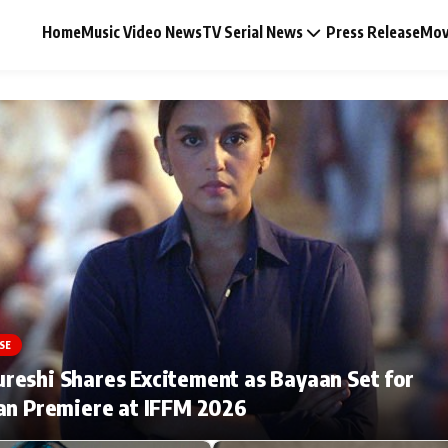
Home
Music Video News
TV Serial News
Press Release
Mov
Music Video News
Press Release
Video
SE
Celebrity Life
eshi Shares Excitement as Bayaan Set for
an Premiere at IFFM 2026