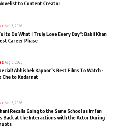
Novelist to Content Creator
SE
|
Aug 7, 2026
ul to Do What I Truly Love Every Day": Babil Khan
iest Career Phase
SE
|
Aug 6, 2026
pecial! Abhishek Kapoor’s Best Films To Watch -
o Che to Kedarnat
SE
|
Aug 5, 2026
hani Recalls Going to the Same School as Irrfan
s Back at the Interactions with the Actor During
hoots