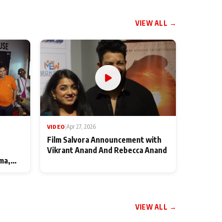
VIEW ALL →
VIDEO
|
Apr 27, 2026
Film Salvora Announcement with
Vikrant Anand And Rebecca Anand
ma,
VIEW ALL →