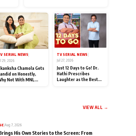
for Their Family: "They Often
End Up Being Misunderstood
TV SERIAL NEWS
V SERIAL NEWS
|
|
Jul 27, 2026
ul 29, 2026
Just 12 Days to Go! Dr.
kanksha Chamola Gets
Hathi Prescribes
andid on Honestly,
Laughter as the Best
hy Not With MNL
Medicine Ahead of
eason 2: "I Deserve a
TMKOC's 18th
ot of Lead Roles"
Anniversar
VIEW ALL →
SE
|
Aug 7, 2026
Brings His Own Stories to the Screen: From