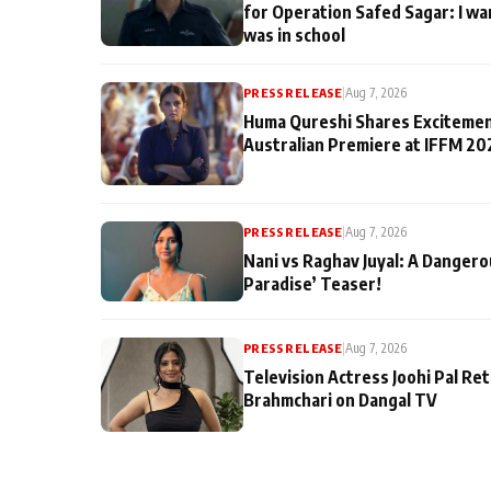
for Operation Safed Sagar: I wa
was in school
PRESS RELEASE
|
Aug 7, 2026
Huma Qureshi Shares Excitemen
Australian Premiere at IFFM 20
PRESS RELEASE
|
Aug 7, 2026
Nani vs Raghav Juyal: A Dangero
Paradise’ Teaser!
PRESS RELEASE
|
Aug 7, 2026
Television Actress Joohi Pal Re
Brahmchari on Dangal TV