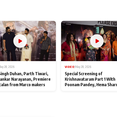
ay 28, 2026
VIDEO
|
May 28, 2026
Singh Duhan, Parth Tiwari,
Special Screening of
ankar Narayanan, Premiere
Krishnavataram Part 1 With
talan from Marco makers
Poonam Pandey, Hema Shar
Deepshikha Nagpal