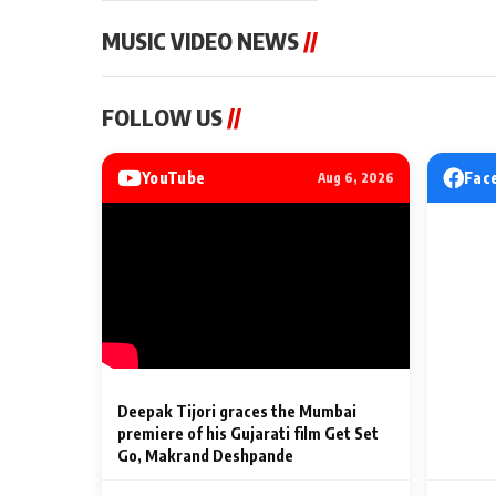
MUSIC VIDEO NEWS
//
MUSIC VIDEO NEWS
MUSIC VIDEO NE
FOLLOW US
//
Sonu Nigam lends his voice
From Diljit Dosa
to his first Hindi-Haryanvi
Gurdeep Mehndi
song ‘Chunni
Punjabi Singers 
YouTube
Fac
Aug 6, 2026
Billionaires’ We
2 Min Read
2 Min Read
Celebrations
Deepak Tijori graces the Mumbai
premiere of his Gujarati film Get Set
Go, Makrand Deshpande