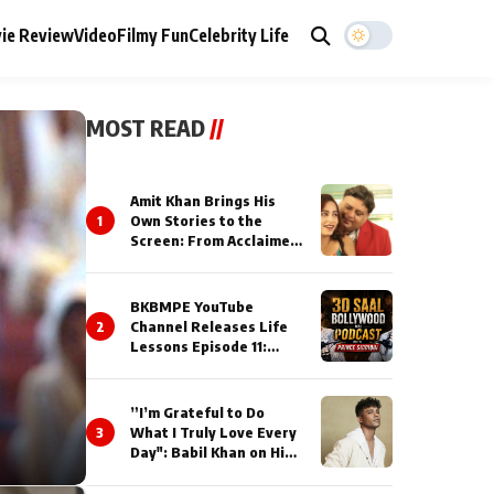
ie Review
Video
Filmy Fun
Celebrity Life
MOST READ
//
Amit Khan Brings His
1
Own Stories to the
Screen: From Acclaimed
Novelist to Content
Creator
BKBMPE YouTube
2
Channel Releases Life
Lessons Episode 11:
Qaseem Haider Qaseem
Talks to Prince Siddiqui
About His Journey
”I’m Grateful to Do
3
What I Truly Love Every
Day": Babil Khan on His
Busiest Career Phase