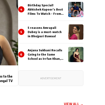
Birthday Special!
4
Abhishek Kapoor’s Best
Films To Watch - From
Kai Po Che to Kedarnat
5 reasons Amrapali
5
Dubey is a must-watch
in Bhojpuri Bawaal
Anjana Sukhani Recalls
6
Going to the Same
School as Irrfan Khan,
Looks Back at the
Interactions with the
Actor During ‘Sunday’
Shoots
ns to the
ADVERTISEMENT
angal TV
VIEW ALL →