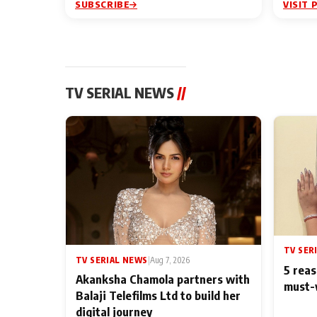
SUBSCRIBE
VISIT 
TV SERIAL NEWS
//
TV SER
TV SERIAL NEWS
|
Aug 7, 2026
5 reas
Akanksha Chamola partners with
must-
Balaji Telefilms Ltd to build her
digital journey