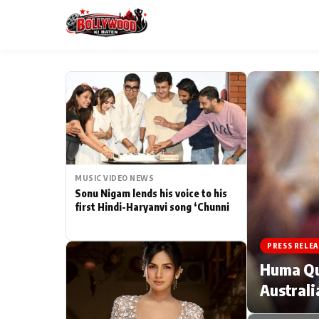
ESC
MAIN MENU
Home
MUSIC VIDEO NEWS
Type to search posts…
TV Serial News
Sonu Nigam lends his voice to his
first Hindi-Haryanvi song ‘Chunni
Movie Review
PRESS RELEA
Filmy Fun
Huma Qur
Australi
CATEGORIES