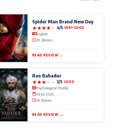
Spider Man Brand New Day
★
★
★
★
★
4/5
VERY GOOD
English
2h 28mins
READ REVIEW →
Rao Bahadur
★
★
★
★
★
3/5
GOOD
Psychological Thriller
03 Jul 2026
2h 35mins
READ REVIEW →