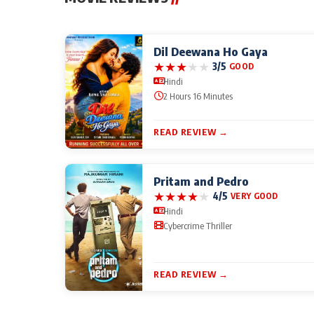
Dil Deewana Ho Gaya
★
★
★
★
★
3/5
GOOD
Hindi
2 Hours 16 Minutes
READ REVIEW →
Pritam and Pedro
★
★
★
★
★
4/5
VERY GOOD
Hindi
Cybercrime Thriller
READ REVIEW →