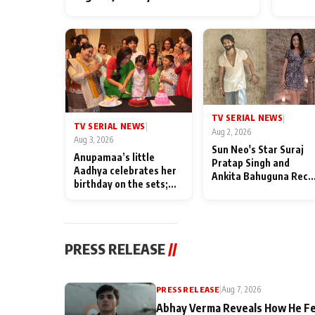
TV SERIAL NEWS
|
TV SERIAL NEWS
|
Aug 2, 2026
Aug 3, 2026
Sun Neo's Star Suraj
Anupamaa’s little
Pratap Singh and
Aadhya celebrates her
Ankita Bahuguna Recal
birthday on the sets;
Their Friendship Day
Deepa Shahi and Rajan
Memories
Shahi’s cast joins the
festivities
PRESS RELEASE
//
PRESS RELEASE
|
Aug 7, 2026
Abhay Verma Reveals How He Fe