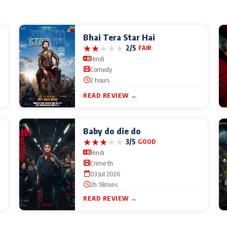
Bhai Tera Star Hai
★
★
★
★
★
2/5
FAIR
Hindi
Comedy
2 hours
READ REVIEW →
Baby do die do
★
★
★
★
★
3/5
GOOD
Hindi
Crime th
03 Jul 2026
2h 18mins
READ REVIEW →