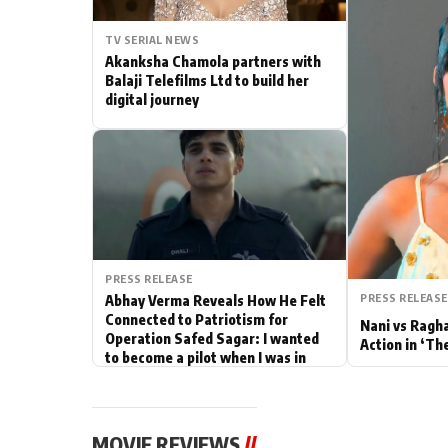
Actor
TV SERIAL NEWS
Akanksha Chamola partners with
PhotoShoot
Balaji Telefilms Ltd to build her
digital journey
Bhojpuri News
PRESS RELEASE
PRESS RELEASE
Abhay Verma Reveals How He Felt
Connected to Patriotism for
Nani vs Ragh
Operation Safed Sagar: I wanted
Action in ‘Th
to become a pilot when I was in
school
MOVIE REVIEWS
//