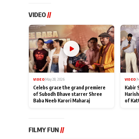
VIDEO
//
VIDEO
|
May 28, 2026
VIDEO
|
M
Celebs grace the grand premiere
Kabir 
of Subodh Bhave starrer Shree
Harish
Baba Neeb Karori Maharaj
of Kat
FILMY FUN
//