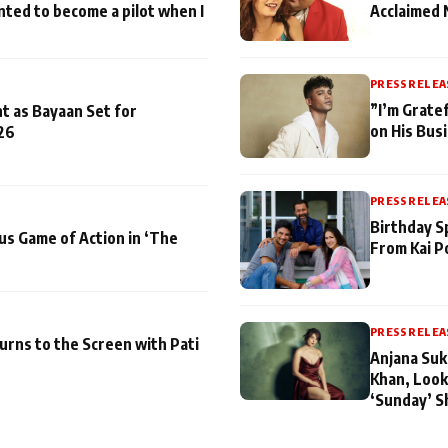
nted to become a pilot when I
Acclaimed 
PRESS RELEA
”I’m Gratef
t as Bayaan Set for
on His Bus
26
PRESS RELEA
Birthday S
us Game of Action in ‘The
From Kai P
PRESS RELEA
turns to the Screen with Pati
Anjana Suk
Khan, Look
‘Sunday’ S