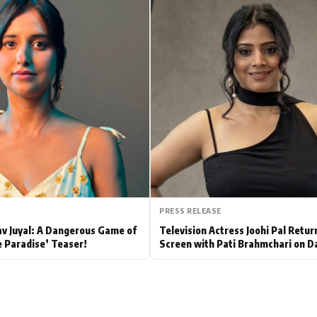
Hollywood News
Bollywood News
PRESS RELEASE
av Juyal: A Dangerous Game of
Television Actress Joohi Pal Retur
e Paradise’ Teaser!
Screen with Pati Brahmchari on D