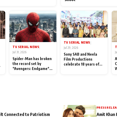
TV SERIAL NEWS
|
TV SERIAL NEWS
T
|
Jul 29, 2026
Jul 31, 2026
J
Sony SAB and Neela
Spider-Man has broken
A
Film Productions
the record set by
C
celebrate 18 years of
l
*Avengers: Endgame*
W
spreading happiness
in India today
S
with Taarak Mehta Ka
L
Ooltah Chashmah
PRESS RELEA
lt Connected to Patriotism
Amit Khan 