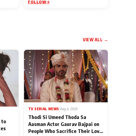
FOLLOW
VIEW ALL →
TV SERIAL NEWS
|
Aug 4, 2026
Thodi Si Umeed Thoda Sa
 to
Aasman Actor Gaurav Bajpai on
ces
People Who Sacrifice Their Love