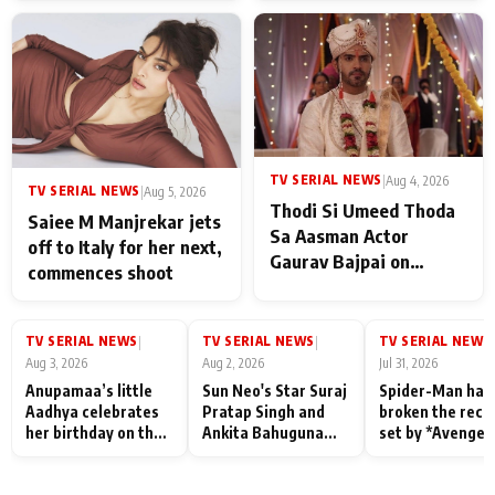
TV SERIAL NEWS
|
Aug 4, 2026
TV SERIAL NEWS
|
Aug 5, 2026
Thodi Si Umeed Thoda
Saiee M Manjrekar jets
Sa Aasman Actor
off to Italy for her next,
Gaurav Bajpai on
commences shoot
People Who Sacrifice
Their Love for Their
Family: "They Often End
TV SERIAL NEWS
TV SERIAL NEWS
TV SERIAL NEWS
|
|
|
Up Being
Aug 3, 2026
Aug 2, 2026
Jul 31, 2026
Misunderstood
Anupamaa’s little
Sun Neo's Star Suraj
Spider-Man has
Aadhya celebrates
Pratap Singh and
broken the reco
her birthday on the
Ankita Bahuguna
set by *Avenger
sets; Deepa Shahi
Recall Their
Endgame* in Ind
and Rajan Shahi’s
Friendship Day
today