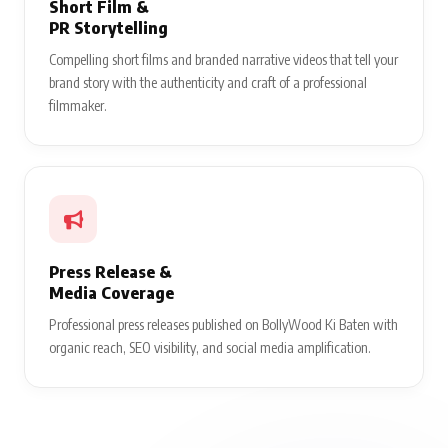
Short Film &
PR Storytelling
Compelling short films and branded narrative videos that tell your
brand story with the authenticity and craft of a professional
filmmaker.
Press Release &
Media Coverage
Professional press releases published on BollyWood Ki Baten with
organic reach, SEO visibility, and social media amplification.