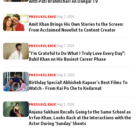
with Pati Brahmchari on Dangal TV
PRESS RELEASE
|
Aug 7, 2026
Amit Khan Brings His Own Stories to the Screen:
From Acclaimed Novelist to Content Creator
PRESS RELEASE
|
Aug 7, 2026
”I’m Grateful to Do What I Truly Love Every Day":
Babil Khan on His Busiest Career Phase
PRESS RELEASE
|
Aug 6, 2026
Birthday Special! Abhishek Kapoor’s Best Films To
Watch - From Kai Po Che to Kedarnat
PRESS RELEASE
|
Aug 5, 2026
Anjana Sukhani Recalls Going to the Same School as
Irrfan Khan, Looks Back at the Interactions with the
Actor During ‘Sunday’ Shoots