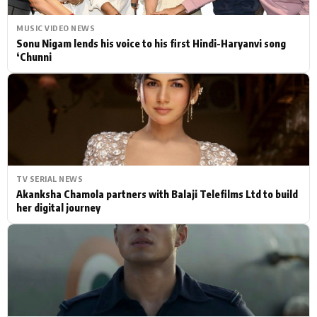
MUSIC VIDEO NEWS
Sonu Nigam lends his voice to his first Hindi-Haryanvi song
‘Chunni
TV SERIAL NEWS
Akanksha Chamola partners with Balaji Telefilms Ltd to build
her digital journey