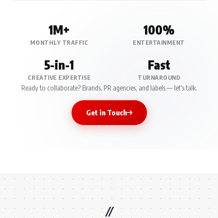
1M+
100%
MONTHLY TRAFFIC
ENTERTAINMENT
5-in-1
Fast
CREATIVE EXPERTISE
TURNAROUND
Ready to collaborate? Brands, PR agencies, and labels — let's talk.
Get in Touch