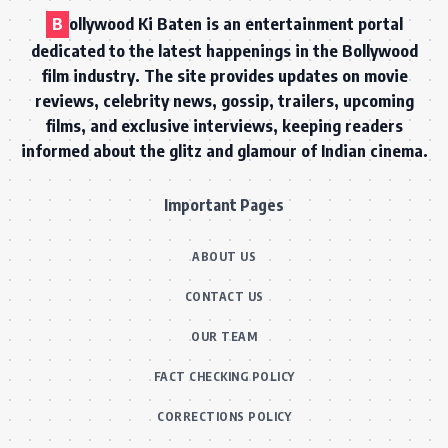
B
ollywood Ki Baten is an entertainment portal
dedicated to the latest happenings in the Bollywood
film industry. The site provides updates on movie
reviews, celebrity news, gossip, trailers, upcoming
films, and exclusive interviews, keeping readers
informed about the glitz and glamour of Indian cinema.
Important Pages
ABOUT US
CONTACT US
OUR TEAM
FACT CHECKING POLICY
CORRECTIONS POLICY