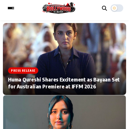
ESC
MAIN MENU
Home
Music Video News
PRESS RELEASE
Type to search posts…
TV Serial News
Press Release
Huma Qureshi Shares Excitement as Bayaan Set
for Australian Premiere at IFFM 2026
Movie Review
Video
Filmy Fun
Celebrity Life
CATEGORIES