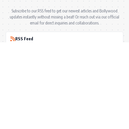
Subscribe to our RSS feed to get our newest articles and Bollywood
updates instantly without missing a beat! Or reach out via our official
email for direct inquiries and collaborations.
RSS Feed
Comments Feed
info@bollywoodkibaten.in
© 2026 BollyWood ki Baten. All Rights Reserved.
Follow US
Privacy Policy
•
Terms & Conditions
•
Disclaimer
•
Ownership & Funding