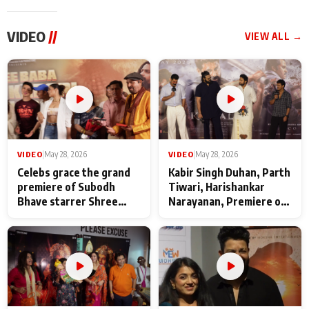
VIDEO
//
VIEW ALL →
VIDEO
|
May 28, 2026
VIDEO
|
May 28, 2026
Celebs grace the grand
Kabir Singh Duhan, Parth
premiere of Subodh
Tiwari, Harishankar
Bhave starrer Shree
Narayanan, Premiere of
Baba Neeb Karori
Kattalan from Marco
Maharaj
makers