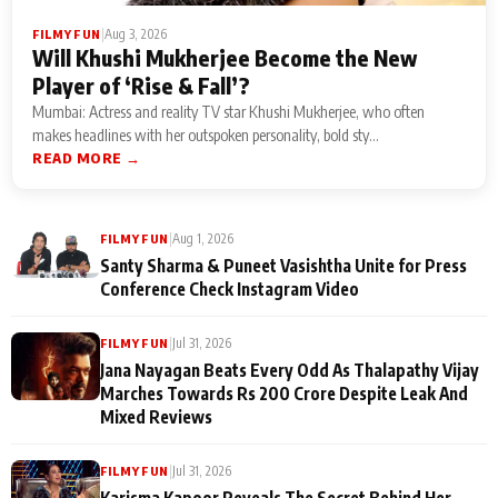
|
Aug 3, 2026
FILMY FUN
Will Khushi Mukherjee Become the New
Player of ‘Rise & Fall’?
Mumbai: Actress and reality TV star Khushi Mukherjee, who often
makes headlines with her outspoken personality, bold sty...
READ MORE →
|
Aug 1, 2026
FILMY FUN
Santy Sharma & Puneet Vasishtha Unite for Press
Conference Check Instagram Video
|
Jul 31, 2026
FILMY FUN
Jana Nayagan Beats Every Odd As Thalapathy Vijay
Marches Towards Rs 200 Crore Despite Leak And
Mixed Reviews
|
Jul 31, 2026
FILMY FUN
Karisma Kapoor Reveals The Secret Behind Her