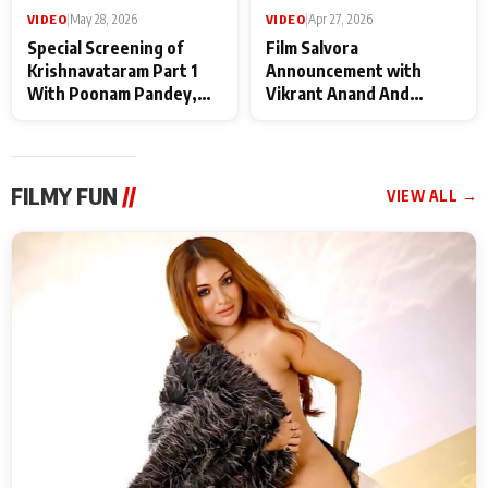
VIDEO
|
May 28, 2026
VIDEO
|
Apr 27, 2026
Special Screening of
Film Salvora
Krishnavataram Part 1
Announcement with
With Poonam Pandey,
Vikrant Anand And
Hema Sharma,
Rebecca Anand
Deepshikha Nagpal
FILMY FUN
//
VIEW ALL →