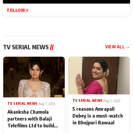
FOLLOW
TV SERIAL NEWS
//
VIEW ALL →
TV SERIAL NEWS
|
Aug 5, 2026
TV SERIAL NEWS
|
Aug 7, 2026
5 reasons Amrapali
Akanksha Chamola
Dubey is a must-watch
partners with Balaji
in Bhojpuri Bawaal
Telefilms Ltd to build
her digital journey