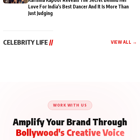
Love For India's Best Dancer And It Is More Than
Just Judging
CELEBRITY LIFE
//
VIEW ALL →
CELEBRITY LIFE
CELEBRITY LIFE
CELEBRITY LIFE
BKBMPE YouTube
Harddy Sandhu Gave
Nikita Rawal Ranbir
Channel Releases Life
Revati a Valuable Career
Kapoor Controversy :
Lessons Episode 11:
Mantra on the Sets of
#BoycottRanbirKapoor
Qaseem Haider Qaseem
‘Tevar’
Aug 7, 2026
Aug 5, 2026
Until Public Apology Is
Aug 5, 2026
Talks to Prince Siddiqui
Issued
About His Journey
WORK WITH US
Amplify Your Brand Through
Bollywood's Creative Voice