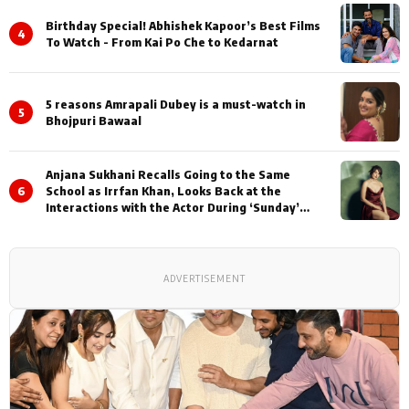
Birthday Special! Abhishek Kapoor’s Best Films
4
To Watch - From Kai Po Che to Kedarnat
5 reasons Amrapali Dubey is a must-watch in
5
Bhojpuri Bawaal
Anjana Sukhani Recalls Going to the Same
6
School as Irrfan Khan, Looks Back at the
Interactions with the Actor During ‘Sunday’
Shoots
ADVERTISEMENT