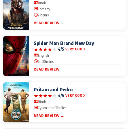
Hindi
Comedy
2 hours
READ REVIEW →
Spider Man Brand New Day
★
★
★
★
★
4/5
VERY GOOD
English
2h 28mins
READ REVIEW →
Pritam and Pedro
★
★
★
★
★
4/5
VERY GOOD
Hindi
Cybercrime Thriller
READ REVIEW →