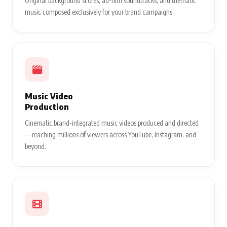
Original background scores, ad-film soundtracks, and thematic
music composed exclusively for your brand campaigns.
Music Video
Production
Cinematic brand-integrated music videos produced and directed
— reaching millions of viewers across YouTube, Instagram, and
beyond.