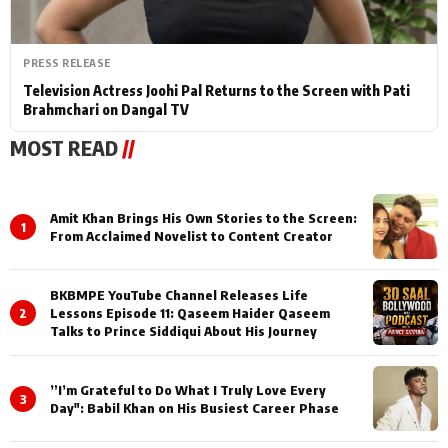
PRESS RELEASE
Television Actress Joohi Pal Returns to the Screen with Pati
Brahmchari on Dangal TV
MOST READ
//
Amit Khan Brings His Own Stories to the Screen:
1
From Acclaimed Novelist to Content Creator
BKBMPE YouTube Channel Releases Life
2
Lessons Episode 11: Qaseem Haider Qaseem
Talks to Prince Siddiqui About His Journey
”I’m Grateful to Do What I Truly Love Every
3
Day": Babil Khan on His Busiest Career Phase