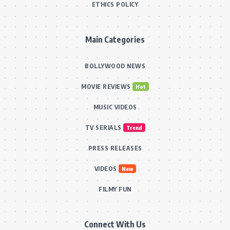
ETHICS POLICY
Main Categories
BOLLYWOOD NEWS
MOVIE REVIEWS
Hot
MUSIC VIDEOS
TV SERIALS
Trend
PRESS RELEASES
VIDEOS
New
FILMY FUN
Connect With Us