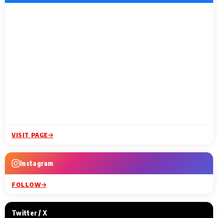
VISIT PAGE
Instagram
FOLLOW
Twitter / X