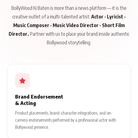
BollyWood Ki Baten is more than a news platform — it is the
creative outlet of a multi-talented artist:
Actor · Lyricist ·
Music Composer · Music Video Director · Short Film
Director.
Partner with us to place your brand inside authentic
Bollywood storytelling.
Brand Endorsement
& Acting
Product placements, brand-character integrations, and on-
camera endorsements performed by a professional actor with
Bollywood presence.