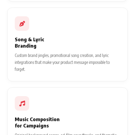
Song & Lyric
Branding
Custom brand jingles, promotional song creation, and lyric
integrations that make your product message impossible to
forget.
Music Composition
for Campaigns