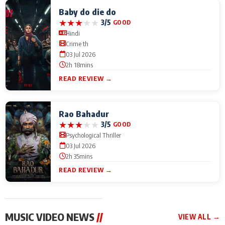
Baby do die do
★
★
★
★
★
3/5
GOOD
Hindi
Crime th
03 Jul 2026
2h 18mins
READ REVIEW →
Rao Bahadur
★
★
★
★
★
3/5
GOOD
Psychological Thriller
03 Jul 2026
2h 35mins
READ REVIEW →
MUSIC VIDEO NEWS
//
VIEW ALL →