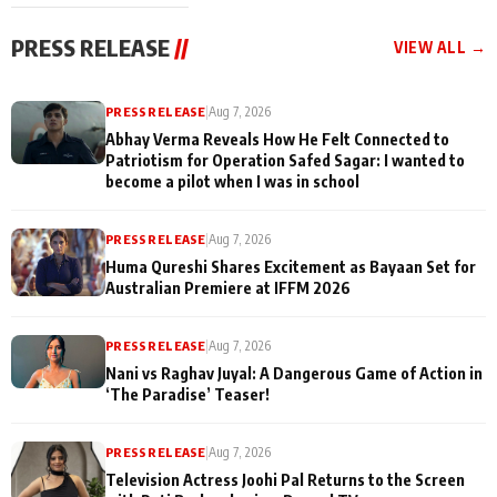
cast joins the
Memories
festivities
PRESS RELEASE
//
VIEW ALL →
PRESS RELEASE
|
Aug 7, 2026
Abhay Verma Reveals How He Felt Connected to
Patriotism for Operation Safed Sagar: I wanted to
become a pilot when I was in school
PRESS RELEASE
|
Aug 7, 2026
Huma Qureshi Shares Excitement as Bayaan Set for
Australian Premiere at IFFM 2026
PRESS RELEASE
|
Aug 7, 2026
Nani vs Raghav Juyal: A Dangerous Game of Action in
‘The Paradise’ Teaser!
PRESS RELEASE
|
Aug 7, 2026
Television Actress Joohi Pal Returns to the Screen