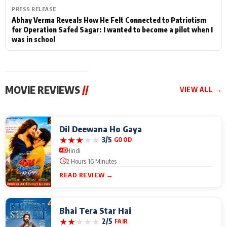
PRESS RELEASE
Abhay Verma Reveals How He Felt Connected to Patriotism
for Operation Safed Sagar: I wanted to become a pilot when I
was in school
MOVIE REVIEWS
//
VIEW ALL →
Dil Deewana Ho Gaya
★
★
★
★
★
3/5
GOOD
Hindi
2 Hours 16 Minutes
READ REVIEW →
Bhai Tera Star Hai
★
★
★
★
★
2/5
FAIR