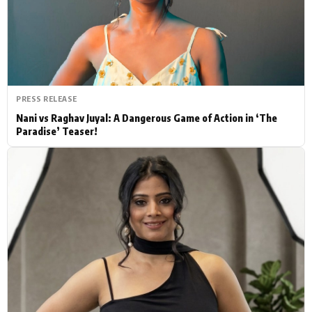
Actor
Hollywood News
PhotoShoot
Bollywood News
Bhojpuri News
PRESS RELEASE
Nani vs Raghav Juyal: A Dangerous Game of Action in ‘The
Paradise’ Teaser!