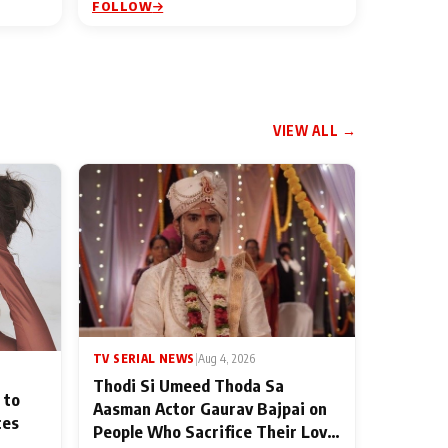
FOLLOW
VIEW ALL →
TV SERIAL NEWS
|
Aug 4, 2026
Thodi Si Umeed Thoda Sa
 to
Aasman Actor Gaurav Bajpai on
ces
People Who Sacrifice Their Love