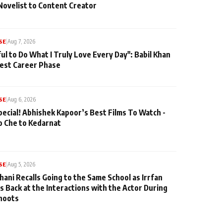
Novelist to Content Creator
SE
|
Aug 7, 2026
ul to Do What I Truly Love Every Day": Babil Khan
iest Career Phase
SE
|
Aug 6, 2026
pecial! Abhishek Kapoor’s Best Films To Watch -
o Che to Kedarnat
SE
|
Aug 5, 2026
hani Recalls Going to the Same School as Irrfan
s Back at the Interactions with the Actor During
hoots