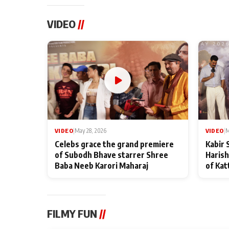
VIDEO
//
VIDEO
|
May 28, 2026
VIDEO
|
M
Celebs grace the grand premiere
Kabir 
of Subodh Bhave starrer Shree
Harish
Baba Neeb Karori Maharaj
of Kat
FILMY FUN
//