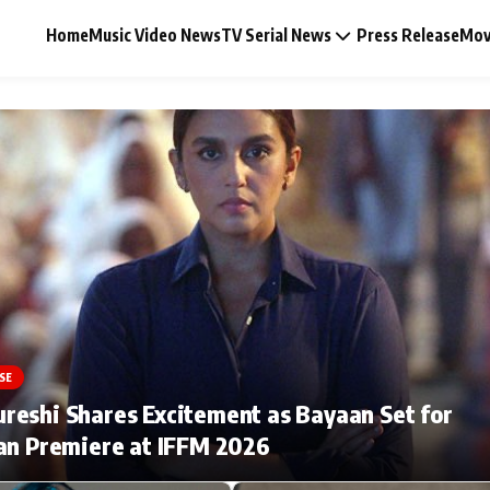
Home
Music Video News
TV Serial News
Press Release
Mov
Music Video News
Press Release
Video
SE
Celebrity Life
eshi Shares Excitement as Bayaan Set for
an Premiere at IFFM 2026