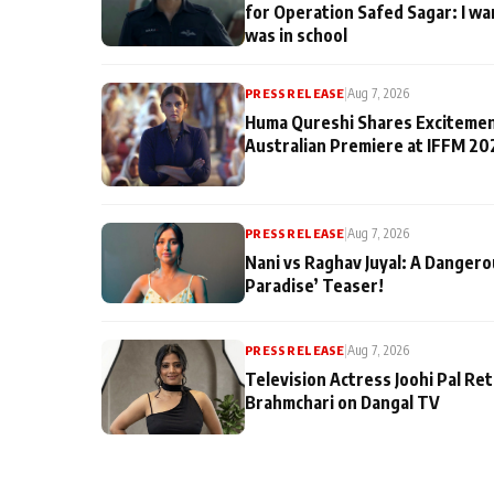
for Operation Safed Sagar: I wa
was in school
PRESS RELEASE
|
Aug 7, 2026
Huma Qureshi Shares Excitemen
Australian Premiere at IFFM 20
PRESS RELEASE
|
Aug 7, 2026
Nani vs Raghav Juyal: A Dangero
Paradise’ Teaser!
PRESS RELEASE
|
Aug 7, 2026
Television Actress Joohi Pal Re
Brahmchari on Dangal TV