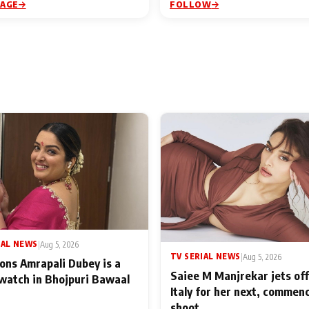
PAGE
FOLLOW
IAL NEWS
|
Aug 5, 2026
TV SERIAL NEWS
|
Aug 5, 2026
ons Amrapali Dubey is a
Saiee M Manjrekar jets off
watch in Bhojpuri Bawaal
Italy for her next, commen
shoot