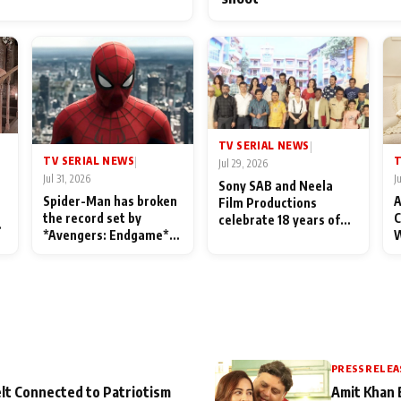
TV SERIAL NEWS
|
TV SERIAL NEWS
T
|
Jul 29, 2026
Jul 31, 2026
J
Sony SAB and Neela
Spider-Man has broken
A
Film Productions
the record set by
C
celebrate 18 years of
l
*Avengers: Endgame*
W
spreading happiness
in India today
S
with Taarak Mehta Ka
L
Ooltah Chashmah
PRESS RELEA
lt Connected to Patriotism
Amit Khan 