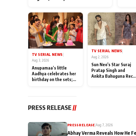
TV SERIAL NEWS
|
TV SERIAL NEWS
|
Aug 2, 2026
Aug 3, 2026
Sun Neo's Star Suraj
Anupamaa’s little
Pratap Singh and
Aadhya celebrates her
Ankita Bahuguna Recal
birthday on the sets;
Their Friendship Day
Deepa Shahi and Rajan
Memories
Shahi’s cast joins the
festivities
PRESS RELEASE
//
PRESS RELEASE
|
Aug 7, 2026
Abhay Verma Reveals How He Fe