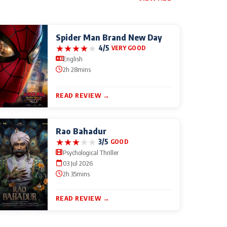
Spider Man Brand New Day
★
★
★
★
★
4/5
VERY GOOD
English
2h 28mins
READ REVIEW →
Rao Bahadur
★
★
★
★
★
3/5
GOOD
Psychological Thriller
03 Jul 2026
2h 35mins
READ REVIEW →