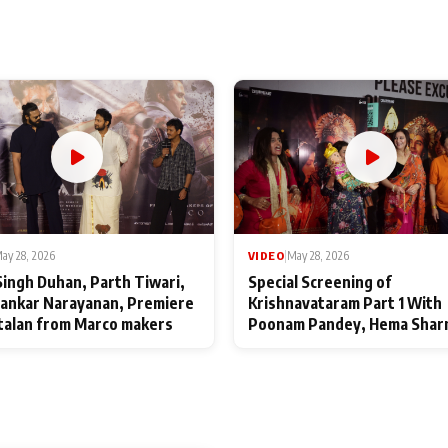
ay 28, 2026
VIDEO
|
May 28, 2026
Singh Duhan, Parth Tiwari,
Special Screening of
ankar Narayanan, Premiere
Krishnavataram Part 1 With
talan from Marco makers
Poonam Pandey, Hema Shar
Deepshikha Nagpal