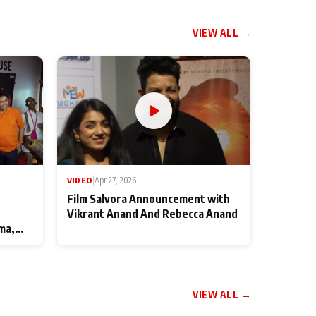
VIEW ALL →
VIDEO
|
Apr 27, 2026
Film Salvora Announcement with
Vikrant Anand And Rebecca Anand
ma,
VIEW ALL →