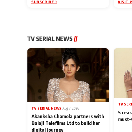
SUBSCRIBE
VISIT 
TV SERIAL NEWS
//
TV SER
TV SERIAL NEWS
|
Aug 7, 2026
5 reas
Akanksha Chamola partners with
must-
Balaji Telefilms Ltd to build her
digital journey