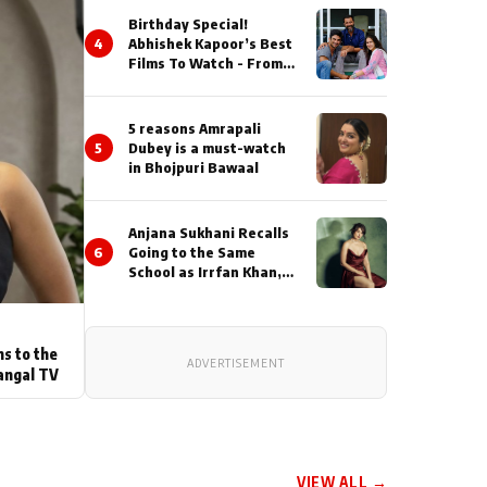
Birthday Special!
4
Abhishek Kapoor’s Best
Films To Watch - From
Kai Po Che to Kedarnat
5 reasons Amrapali
5
Dubey is a must-watch
in Bhojpuri Bawaal
Anjana Sukhani Recalls
6
Going to the Same
School as Irrfan Khan,
Looks Back at the
Interactions with the
Actor During ‘Sunday’
Shoots
ns to the
ADVERTISEMENT
angal TV
VIEW ALL →