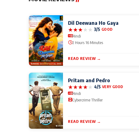
Dil Deewana Ho Gaya
★
★
★
★
★
3/5
GOOD
Hindi
2 Hours 16 Minutes
READ REVIEW →
Pritam and Pedro
★
★
★
★
★
4/5
VERY GOOD
Hindi
Cybercrime Thriller
READ REVIEW →