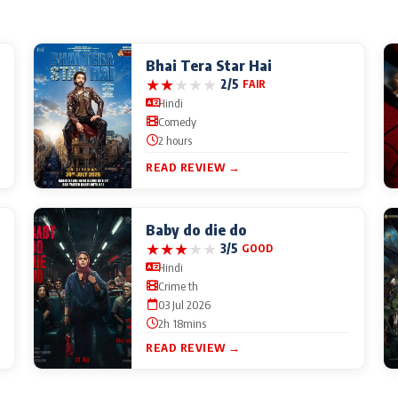
Bhai Tera Star Hai
★
★
★
★
★
2/5
FAIR
Hindi
Comedy
2 hours
READ REVIEW →
Baby do die do
★
★
★
★
★
3/5
GOOD
Hindi
Crime th
03 Jul 2026
2h 18mins
READ REVIEW →