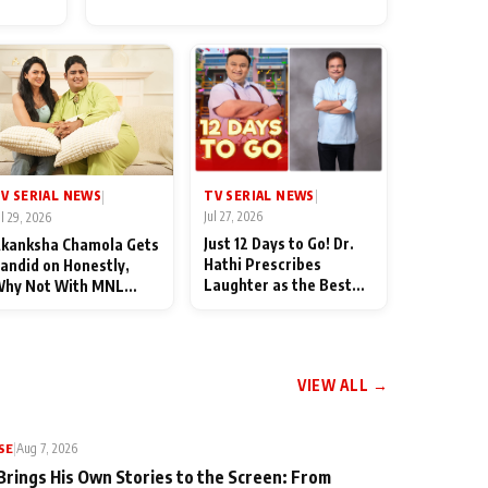
for Their Family: "They Often
End Up Being Misunderstood
TV SERIAL NEWS
V SERIAL NEWS
|
|
Jul 27, 2026
ul 29, 2026
Just 12 Days to Go! Dr.
kanksha Chamola Gets
Hathi Prescribes
andid on Honestly,
Laughter as the Best
hy Not With MNL
Medicine Ahead of
eason 2: "I Deserve a
TMKOC's 18th
ot of Lead Roles"
Anniversar
VIEW ALL →
SE
|
Aug 7, 2026
Brings His Own Stories to the Screen: From