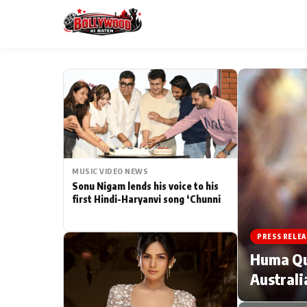
ESC
MAIN MENU
Home
MUSIC VIDEO NEWS
Type to search posts…
TV Serial News
Sonu Nigam lends his voice to his
first Hindi-Haryanvi song ‘Chunni
Movie Review
PRESS RELEA
Filmy Fun
Huma Qur
Australi
CATEGORIES