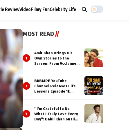
ie Review
Video
Filmy Fun
Celebrity Life
MOST READ
//
Amit Khan Brings His
1
Own Stories to the
Screen: From Acclaimed
Novelist to Content
Creator
BKBMPE YouTube
2
Channel Releases Life
Lessons Episode 11:
Qaseem Haider Qaseem
Talks to Prince Siddiqui
About His Journey
”I’m Grateful to Do
3
What I Truly Love Every
Day": Babil Khan on His
Busiest Career Phase