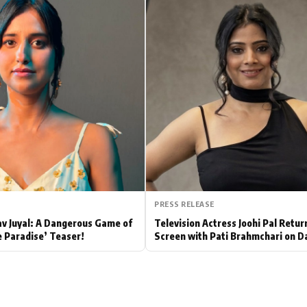
Hollywood News
Bollywood News
PRESS RELEASE
av Juyal: A Dangerous Game of
Television Actress Joohi Pal Retur
e Paradise’ Teaser!
Screen with Pati Brahmchari on D