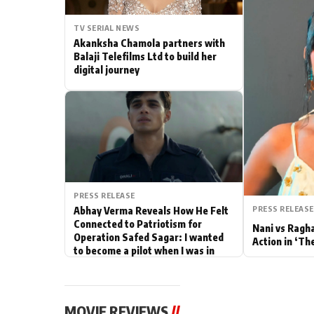
Actor
TV SERIAL NEWS
Akanksha Chamola partners with
PhotoShoot
Balaji Telefilms Ltd to build her
digital journey
Bhojpuri News
PRESS RELEASE
PRESS RELEASE
Abhay Verma Reveals How He Felt
Connected to Patriotism for
Nani vs Ragh
Operation Safed Sagar: I wanted
Action in ‘Th
to become a pilot when I was in
school
MOVIE REVIEWS
//