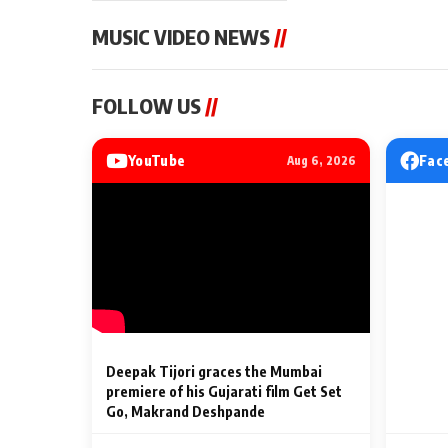
MUSIC VIDEO NEWS
//
MUSIC VIDEO NEWS
MUSIC VIDEO NE
FOLLOW US
//
Sonu Nigam lends his voice
From Diljit Dosa
to his first Hindi-Haryanvi
Gurdeep Mehndi
song ‘Chunni
Punjabi Singers 
YouTube
Fac
Aug 6, 2026
Billionaires’ We
2 Min Read
2 Min Read
Celebrations
Deepak Tijori graces the Mumbai
premiere of his Gujarati film Get Set
Go, Makrand Deshpande