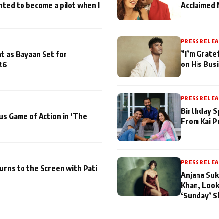
nted to become a pilot when I
Acclaimed 
PRESS RELEA
”I’m Gratef
t as Bayaan Set for
on His Bus
26
PRESS RELEA
Birthday S
us Game of Action in ‘The
From Kai P
PRESS RELEA
turns to the Screen with Pati
Anjana Suk
Khan, Look
‘Sunday’ S