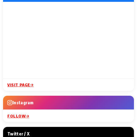
VISIT PAGE
Instagram
FOLLOW
Twitter / X