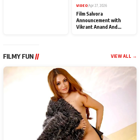
VIDEO
|
May 28, 2026
VIDEO
|
Apr 27, 2026
Special Screening of
Film Salvora
Krishnavataram Part 1
Announcement with
With Poonam Pandey,
Vikrant Anand And
Hema Sharma,
Rebecca Anand
Deepshikha Nagpal
FILMY FUN
//
VIEW ALL →