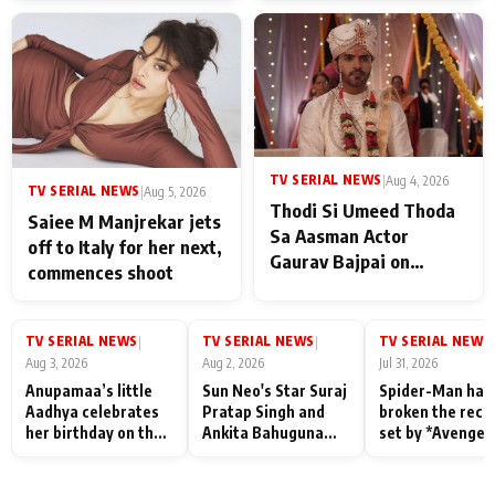
TV SERIAL NEWS
|
Aug 4, 2026
TV SERIAL NEWS
|
Aug 5, 2026
Thodi Si Umeed Thoda
Saiee M Manjrekar jets
Sa Aasman Actor
off to Italy for her next,
Gaurav Bajpai on
commences shoot
People Who Sacrifice
Their Love for Their
Family: "They Often End
TV SERIAL NEWS
TV SERIAL NEWS
TV SERIAL NEWS
|
|
|
Up Being
Aug 3, 2026
Aug 2, 2026
Jul 31, 2026
Misunderstood
Anupamaa’s little
Sun Neo's Star Suraj
Spider-Man has
Aadhya celebrates
Pratap Singh and
broken the reco
her birthday on the
Ankita Bahuguna
set by *Avenger
sets; Deepa Shahi
Recall Their
Endgame* in Ind
and Rajan Shahi’s
Friendship Day
today