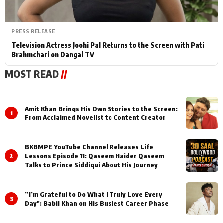
PRESS RELEASE
Television Actress Joohi Pal Returns to the Screen with Pati
Brahmchari on Dangal TV
MOST READ
//
Amit Khan Brings His Own Stories to the Screen:
1
From Acclaimed Novelist to Content Creator
BKBMPE YouTube Channel Releases Life
2
Lessons Episode 11: Qaseem Haider Qaseem
Talks to Prince Siddiqui About His Journey
”I’m Grateful to Do What I Truly Love Every
3
Day": Babil Khan on His Busiest Career Phase