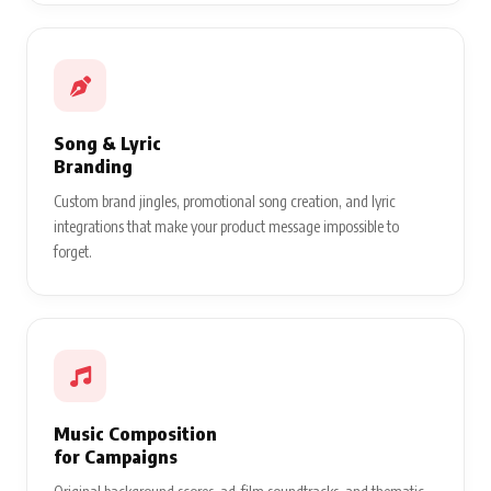
Song & Lyric
Branding
Custom brand jingles, promotional song creation, and lyric
integrations that make your product message impossible to
forget.
Music Composition
for Campaigns