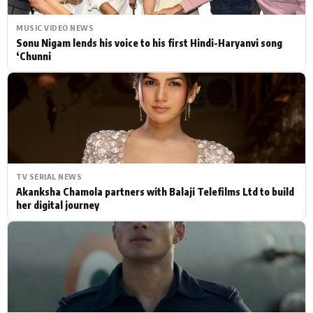
MUSIC VIDEO NEWS
Sonu Nigam lends his voice to his first Hindi-Haryanvi song
‘Chunni
TV SERIAL NEWS
Akanksha Chamola partners with Balaji Telefilms Ltd to build
her digital journey