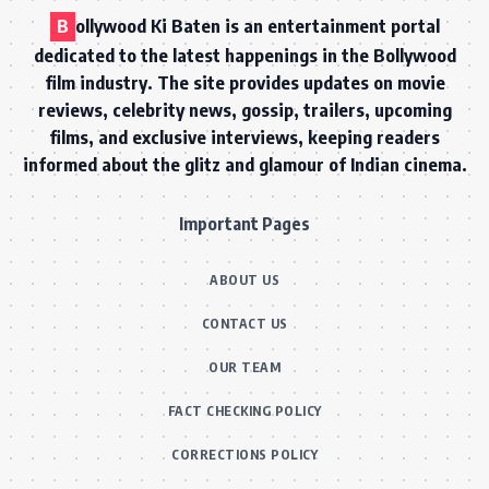
B
ollywood Ki Baten is an entertainment portal
dedicated to the latest happenings in the Bollywood
film industry. The site provides updates on movie
reviews, celebrity news, gossip, trailers, upcoming
films, and exclusive interviews, keeping readers
informed about the glitz and glamour of Indian cinema.
Important Pages
ABOUT US
CONTACT US
OUR TEAM
FACT CHECKING POLICY
CORRECTIONS POLICY