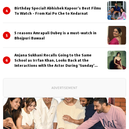
Birthday Special! Abhishek Kapoor’s Best Films
4
To Watch - From Kai Po Che to Kedarnat
5 reasons Amrapali Dubey is a must-watch in
5
Bhojpuri Bawaal
Anjana Sukhani Recalls Going to the Same
6
School as Irrfan Khan, Looks Back at the
Interactions with the Actor During ‘Sunday’
Shoots
ADVERTISEMENT