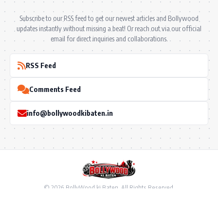
Subscribe to our RSS feed to get our newest articles and Bollywood
updates instantly without missing a beat! Or reach out via our official
email for direct inquiries and collaborations.
RSS Feed
Comments Feed
info@bollywoodkibaten.in
© 2026 BollyWood ki Baten. All Rights Reserved.
Follow US
Privacy Policy
•
Terms & Conditions
•
Disclaimer
•
Ownership & Funding