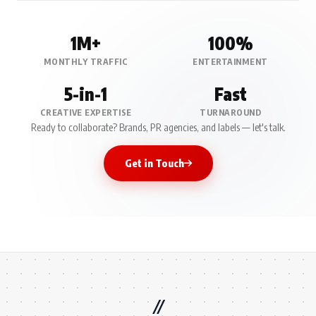
1M+
100%
MONTHLY TRAFFIC
ENTERTAINMENT
5-in-1
Fast
CREATIVE EXPERTISE
TURNAROUND
Ready to collaborate? Brands, PR agencies, and labels — let's talk.
Get in Touch