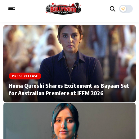
ESC
MAIN MENU
Home
Music Video News
PRESS RELEASE
Type to search posts…
TV Serial News
Press Release
Huma Qureshi Shares Excitement as Bayaan Set
for Australian Premiere at IFFM 2026
Movie Review
Video
Filmy Fun
Celebrity Life
CATEGORIES