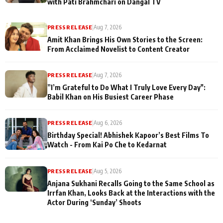
with Pati Brahmchari on Dangal TV
PRESS RELEASE
|
Aug 7, 2026
Amit Khan Brings His Own Stories to the Screen:
From Acclaimed Novelist to Content Creator
PRESS RELEASE
|
Aug 7, 2026
”I’m Grateful to Do What I Truly Love Every Day":
Babil Khan on His Busiest Career Phase
PRESS RELEASE
|
Aug 6, 2026
Birthday Special! Abhishek Kapoor’s Best Films To
Watch - From Kai Po Che to Kedarnat
PRESS RELEASE
|
Aug 5, 2026
Anjana Sukhani Recalls Going to the Same School as
Irrfan Khan, Looks Back at the Interactions with the
Actor During ‘Sunday’ Shoots