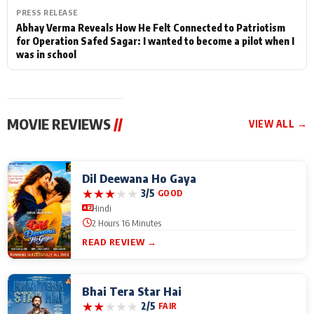
PRESS RELEASE
Abhay Verma Reveals How He Felt Connected to Patriotism
for Operation Safed Sagar: I wanted to become a pilot when I
was in school
MOVIE REVIEWS
//
VIEW ALL →
Dil Deewana Ho Gaya
★
★
★
★
★
3/5
GOOD
Hindi
2 Hours 16 Minutes
READ REVIEW →
Bhai Tera Star Hai
★
★
★
★
★
2/5
FAIR