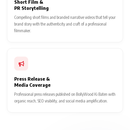
Short Film &
PR Storytelling
Compelling short films and branded narrative videos that tell your
brand story with the authenticity and craft of a professional
filmmaker.
Press Release &
Media Coverage
Professional press releases published on BollyWood Ki Baten with
organic reach, SEO visibility, and social media amplification.