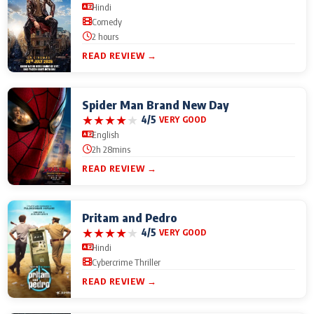
Hindi
Comedy
2 hours
READ REVIEW →
Spider Man Brand New Day
★
★
★
★
★
4/5
VERY GOOD
English
2h 28mins
READ REVIEW →
Pritam and Pedro
★
★
★
★
★
4/5
VERY GOOD
Hindi
Cybercrime Thriller
READ REVIEW →