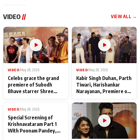
VIDEO
//
VIEW ALL →
VIDEO
|
May 28, 2026
VIDEO
|
May 28, 2026
Celebs grace the grand
Kabir Singh Duhan, Parth
premiere of Subodh
Tiwari, Harishankar
Bhave starrer Shree
Narayanan, Premiere of
Baba Neeb Karori
Kattalan from Marco
Maharaj
makers