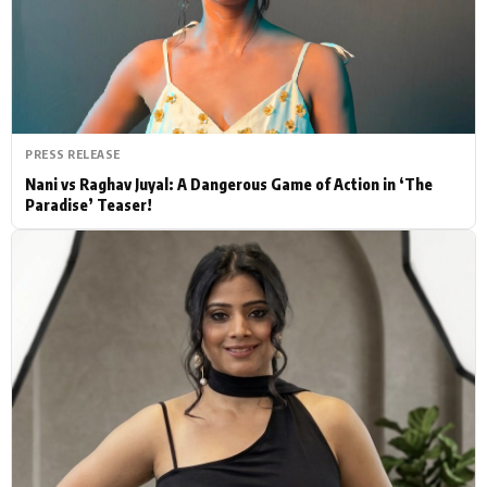
Actor
Hollywood News
PhotoShoot
Bollywood News
Bhojpuri News
PRESS RELEASE
Nani vs Raghav Juyal: A Dangerous Game of Action in ‘The
Paradise’ Teaser!