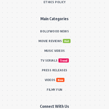
ETHICS POLICY
Main Categories
BOLLYWOOD NEWS
MOVIE REVIEWS
Hot
MUSIC VIDEOS
TV SERIALS
Trend
PRESS RELEASES
VIDEOS
New
FILMY FUN
Connect With Us