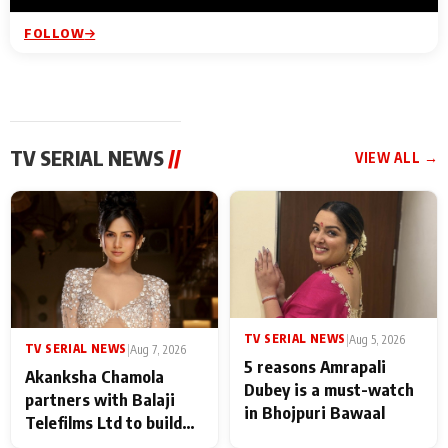
FOLLOW
TV SERIAL NEWS
//
VIEW ALL →
TV SERIAL NEWS
|
Aug 5, 2026
TV SERIAL NEWS
|
Aug 7, 2026
5 reasons Amrapali
Akanksha Chamola
Dubey is a must-watch
partners with Balaji
in Bhojpuri Bawaal
Telefilms Ltd to build
her digital journey