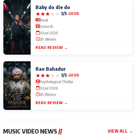
Baby do die do
★
★
★
★
★
3/5
GOOD
Hindi
Crime th
03 Jul 2026
2h 18mins
READ REVIEW →
Rao Bahadur
★
★
★
★
★
3/5
GOOD
Psychological Thriller
03 Jul 2026
2h 35mins
READ REVIEW →
MUSIC VIDEO NEWS
//
VIEW ALL →