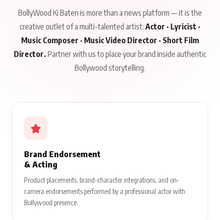
BollyWood Ki Baten is more than a news platform — it is the
creative outlet of a multi-talented artist:
Actor · Lyricist ·
Music Composer · Music Video Director · Short Film
Director.
Partner with us to place your brand inside authentic
Bollywood storytelling.
Brand Endorsement
& Acting
Product placements, brand-character integrations, and on-
camera endorsements performed by a professional actor with
Bollywood presence.