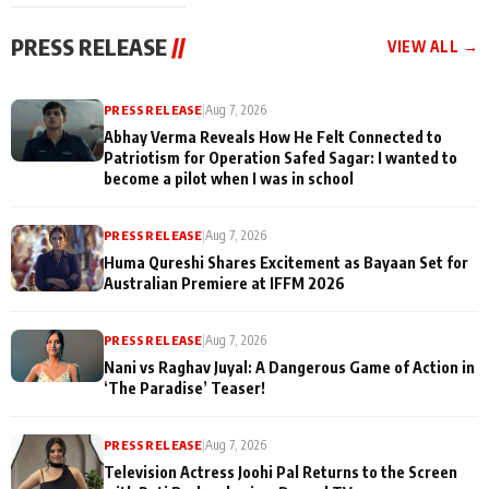
cast joins the
Memories
festivities
PRESS RELEASE
//
VIEW ALL →
PRESS RELEASE
|
Aug 7, 2026
Abhay Verma Reveals How He Felt Connected to
Patriotism for Operation Safed Sagar: I wanted to
become a pilot when I was in school
PRESS RELEASE
|
Aug 7, 2026
Huma Qureshi Shares Excitement as Bayaan Set for
Australian Premiere at IFFM 2026
PRESS RELEASE
|
Aug 7, 2026
Nani vs Raghav Juyal: A Dangerous Game of Action in
‘The Paradise’ Teaser!
PRESS RELEASE
|
Aug 7, 2026
Television Actress Joohi Pal Returns to the Screen