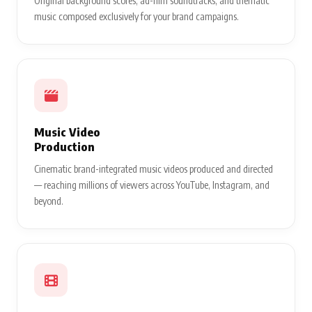
Original background scores, ad-film soundtracks, and thematic
music composed exclusively for your brand campaigns.
Music Video
Production
Cinematic brand-integrated music videos produced and directed
— reaching millions of viewers across YouTube, Instagram, and
beyond.