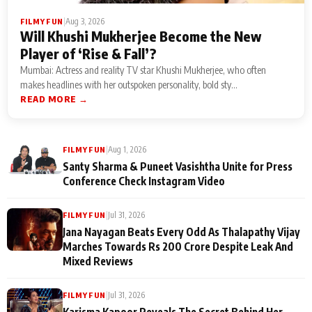
|
Aug 3, 2026
FILMY FUN
Will Khushi Mukherjee Become the New
Player of ‘Rise & Fall’?
Mumbai: Actress and reality TV star Khushi Mukherjee, who often
makes headlines with her outspoken personality, bold sty...
READ MORE →
|
Aug 1, 2026
FILMY FUN
Santy Sharma & Puneet Vasishtha Unite for Press
Conference Check Instagram Video
|
Jul 31, 2026
FILMY FUN
Jana Nayagan Beats Every Odd As Thalapathy Vijay
Marches Towards Rs 200 Crore Despite Leak And
Mixed Reviews
|
Jul 31, 2026
FILMY FUN
Karisma Kapoor Reveals The Secret Behind Her