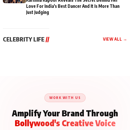
Love For India's Best Dancer And It Is More Than
Just Judging
CELEBRITY LIFE
//
VIEW ALL →
CELEBRITY LIFE
CELEBRITY LIFE
CELEBRITY LIFE
BKBMPE YouTube
Harddy Sandhu Gave
Nikita Rawal Ranbir
Channel Releases Life
Revati a Valuable Career
Kapoor Controversy :
Lessons Episode 11:
Mantra on the Sets of
#BoycottRanbirKapoor
Qaseem Haider Qaseem
‘Tevar’
Aug 7, 2026
Aug 5, 2026
Until Public Apology Is
Aug 5, 2026
Talks to Prince Siddiqui
Issued
About His Journey
WORK WITH US
Amplify Your Brand Through
Bollywood's Creative Voice