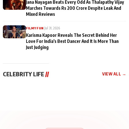
Jana Nayagan Beats Every Odd As Thalapathy Vijay
Marches Towards Rs 200 Crore Despite Leak And
Mixed Reviews
|
Jul 31, 2026
FILMY FUN
Karisma Kapoor Reveals The Secret Behind Her
Love For India's Best Dancer And It Is More Than
Just Judging
CELEBRITY LIFE
//
VIEW ALL →
CELEBRITY LIFE
CELEBRITY LIFE
CELEBRITY LIFE
BKBMPE YouTube
Harddy Sandhu Gave
Nikita Rawal Ranbir
Channel Releases Life
Revati a Valuable Career
Kapoor Controversy :
Lessons Episode 11:
Mantra on the Sets of
#BoycottRanbirKapoor
Qaseem Haider Qaseem
‘Tevar’
Aug 7, 2026
Aug 5, 2026
Until Public Apology Is
Aug 5, 2026
Talks to Prince Siddiqui
Issued
About His Journey