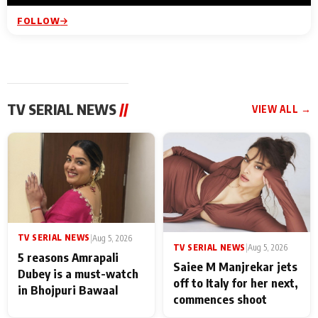
FOLLOW
TV SERIAL NEWS
//
VIEW ALL →
TV SERIAL NEWS
|
Aug 5, 2026
TV SERIAL NEWS
|
Aug 5, 2026
5 reasons Amrapali
Saiee M Manjrekar jets
Dubey is a must-watch
off to Italy for her next,
in Bhojpuri Bawaal
commences shoot