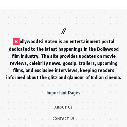
B
ollywood Ki Baten is an entertainment portal
dedicated to the latest happenings in the Bollywood
film industry. The site provides updates on movie
reviews, celebrity news, gossip, trailers, upcoming
films, and exclusive interviews, keeping readers
informed about the glitz and glamour of Indian cinema.
Important Pages
ABOUT US
CONTACT US