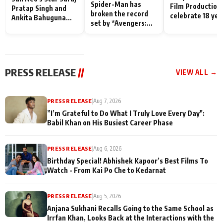
Spider-Man has
Film Production
Pratap Singh and
broken the record
celebrate 18 ye
Ankita Bahuguna
set by *Avengers:
of spreading
Recall Their
Endgame* in India
happiness with
Friendship Day
today
Taarak Mehta K
Memories
Ooltah Chashm
PRESS RELEASE
//
VIEW ALL →
PRESS RELEASE
|
Aug 7, 2026
”I’m Grateful to Do What I Truly Love Every Day":
Babil Khan on His Busiest Career Phase
PRESS RELEASE
|
Aug 6, 2026
Birthday Special! Abhishek Kapoor’s Best Films To
Watch - From Kai Po Che to Kedarnat
PRESS RELEASE
|
Aug 5, 2026
Anjana Sukhani Recalls Going to the Same School as
Irrfan Khan, Looks Back at the Interactions with the