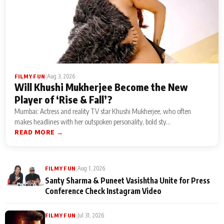
|
Aug 3, 2026
FILMY FUN
Will Khushi Mukherjee Become the New
Player of ‘Rise & Fall’?
Mumbai: Actress and reality TV star Khushi Mukherjee, who often
makes headlines with her outspoken personality, bold sty...
READ MORE →
|
Aug 1, 2026
FILMY FUN
Santy Sharma & Puneet Vasishtha Unite for Press
Conference Check Instagram Video
|
Jul 31, 2026
FILMY FUN