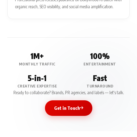
organic reach, SEO visibility, and social media amplification.
1M+
100%
MONTHLY TRAFFIC
ENTERTAINMENT
5-in-1
Fast
CREATIVE EXPERTISE
TURNAROUND
Ready to collaborate? Brands, PR agencies, and labels — let's talk.
Get in Touch