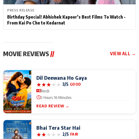
PRESS RELEASE
Birthday Special! Abhishek Kapoor’s Best Films To Watch -
From Kai Po Che to Kedarnat
MOVIE REVIEWS
//
VIEW ALL →
Dil Deewana Ho Gaya
★
★
★
★
★
3/5
GOOD
Hindi
2 Hours 16 Minutes
READ REVIEW →
Bhai Tera Star Hai
★
★
★
★
★
2/5
FAIR