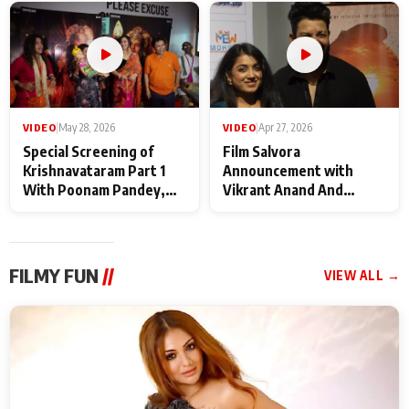
Maharaj
makers
VIDEO
|
May 28, 2026
VIDEO
|
Apr 27, 2026
Special Screening of
Film Salvora
Krishnavataram Part 1
Announcement with
With Poonam Pandey,
Vikrant Anand And
Hema Sharma,
Rebecca Anand
Deepshikha Nagpal
FILMY FUN
//
VIEW ALL →