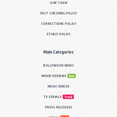
OUR TEAM
FACT CHECKING POLICY
CORRECTIONS POLICY
ETHICS POLICY
Main Categories
BOLLYWOOD NEWS
MOVIE REVIEWS
Hot
MUSIC VIDEOS
TV SERIALS
Trend
PRESS RELEASES