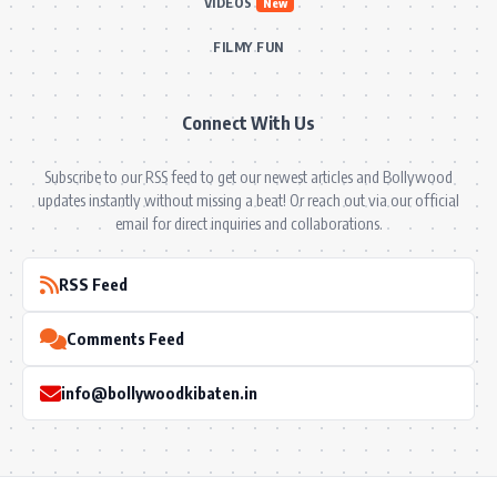
VIDEOS
New
FILMY FUN
Connect With Us
Subscribe to our RSS feed to get our newest articles and Bollywood
updates instantly without missing a beat! Or reach out via our official
email for direct inquiries and collaborations.
RSS Feed
Comments Feed
info@bollywoodkibaten.in