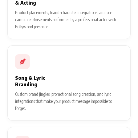
& Acting
Product placements, brand-character integrations, and on-
camera endorsements performed by a professional actor with
Bollywood presence.
Song & Lyric
Branding
Custom brand jingles, promotional song creation, and lyric
integrations that make your product message impossible to
forget.