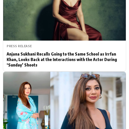
Actor
Hollywood News
PhotoShoot
Bollywood News
Bhojpuri News
PRESS RELEASE
Anjana Sukhani Recalls Going to the Same School as Irrfan
Khan, Looks Back at the Interactions with the Actor During
‘Sunday’ Shoots