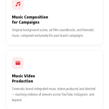
Music Composition
for Campaigns
Original background scores, ad-film soundtracks, and thematic
music composed exclusively for your brand campaigns.
Music Video
Production
Cinematic brand-integrated music videos produced and directed
— reaching millions of viewers across YouTube, Instagram, and
beyond.