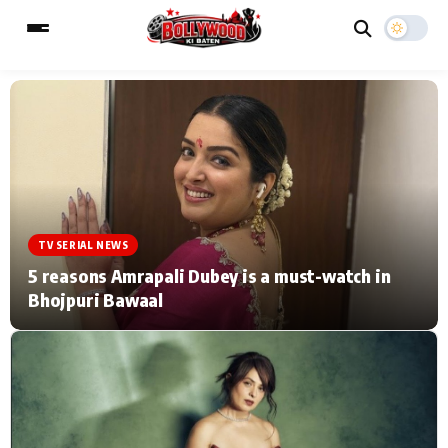
ESC
MAIN MENU
Home
Music Video News
TV SERIAL NEWS
Type to search posts…
TV Serial News
Press Release
5 reasons Amrapali Dubey is a must-watch in
Bhojpuri Bawaal
Movie Review
Video
Filmy Fun
Celebrity Life
CATEGORIES