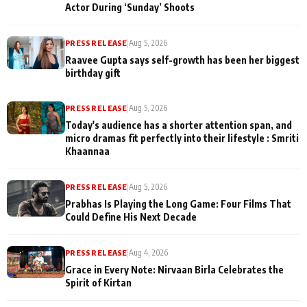
Actor During ‘Sunday’ Shoots
PRESS RELEASE
|
Aug 5, 2026
Raavee Gupta says self-growth has been her biggest
birthday gift
PRESS RELEASE
|
Aug 5, 2026
Today's audience has a shorter attention span, and
micro dramas fit perfectly into their lifestyle : Smriti
Khaannaa
PRESS RELEASE
|
Aug 5, 2026
Prabhas Is Playing the Long Game: Four Films That
Could Define His Next Decade
PRESS RELEASE
|
Aug 4, 2026
Grace in Every Note: Nirvaan Birla Celebrates the
Spirit of Kirtan