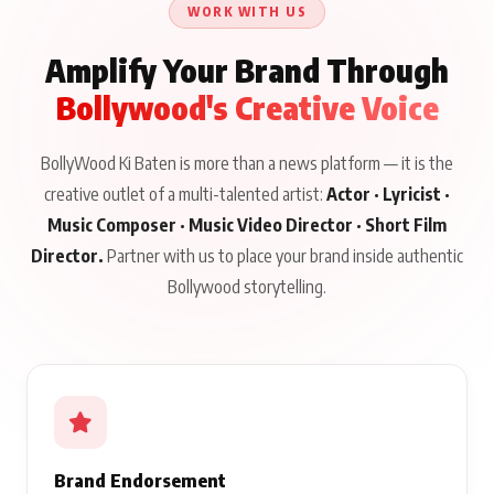
WORK WITH US
Amplify Your Brand Through
Bollywood's Creative Voice
BollyWood Ki Baten is more than a news platform — it is the
creative outlet of a multi-talented artist:
Actor · Lyricist ·
Music Composer · Music Video Director · Short Film
Director.
Partner with us to place your brand inside authentic
Bollywood storytelling.
Brand Endorsement