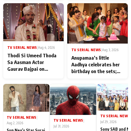
TV SERIAL NEWS
|
Aug 4, 2026
TV SERIAL NEWS
|
Aug 3, 2026
Thodi Si Umeed Thoda
Anupamaa’s little
Sa Aasman Actor
Aadhya celebrates her
Gaurav Bajpai on
birthday on the sets;
People Who Sacrifice
Deepa Shahi and Rajan
Their Love for Their
Shahi’s cast joins the
Family: "They Often End
festivities
Up Being
Misunderstood
TV SERIAL NEWS
|
TV SERIAL NEWS
|
TV SERIAL NEWS
|
Jul 29, 2026
Aug 2, 2026
Jul 31, 2026
Sony SAB and N
Sun Neo's Star Suraj