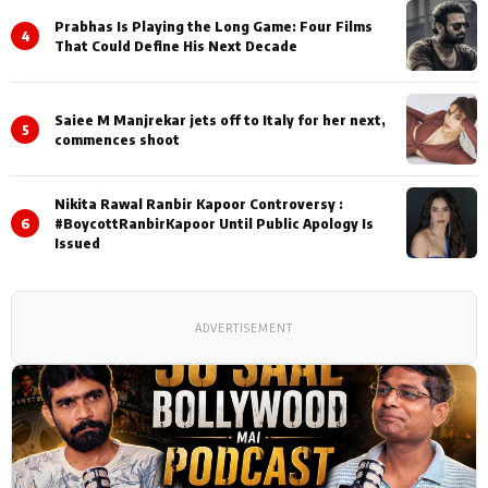
Prabhas Is Playing the Long Game: Four Films
4
That Could Define His Next Decade
Saiee M Manjrekar jets off to Italy for her next,
5
commences shoot
Nikita Rawal Ranbir Kapoor Controversy :
6
#BoycottRanbirKapoor Until Public Apology Is
Issued
ADVERTISEMENT