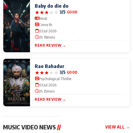
Baby do die do
★
★
★
★
★
3/5
GOOD
Hindi
Crime th
03 Jul 2026
2h 18mins
READ REVIEW →
Rao Bahadur
★
★
★
★
★
3/5
GOOD
Psychological Thriller
03 Jul 2026
2h 35mins
READ REVIEW →
MUSIC VIDEO NEWS
//
VIEW ALL →