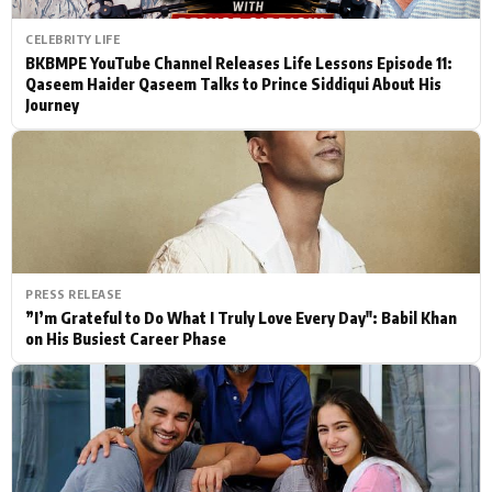
CELEBRITY LIFE
BKBMPE YouTube Channel Releases Life Lessons Episode 11:
Qaseem Haider Qaseem Talks to Prince Siddiqui About His
Journey
PRESS RELEASE
”I’m Grateful to Do What I Truly Love Every Day": Babil Khan
on His Busiest Career Phase