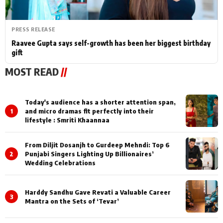
PRESS RELEASE
Raavee Gupta says self-growth has been her biggest birthday
gift
MOST READ
//
Today's audience has a shorter attention span,
1
and micro dramas fit perfectly into their
lifestyle : Smriti Khaannaa
From Diljit Dosanjh to Gurdeep Mehndi: Top 6
2
Punjabi Singers Lighting Up Billionaires’
Wedding Celebrations
Harddy Sandhu Gave Revati a Valuable Career
3
Mantra on the Sets of ‘Tevar’