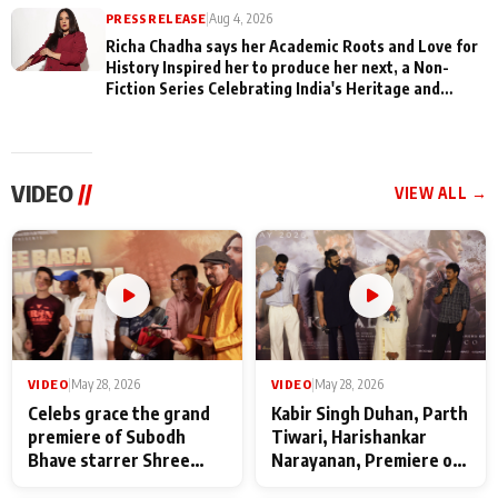
PRESS RELEASE
|
Aug 4, 2026
Richa Chadha says her Academic Roots and Love for
History Inspired her to produce her next, a Non-
Fiction Series Celebrating India's Heritage and
Untold Stories
VIDEO
//
VIEW ALL →
VIDEO
|
May 28, 2026
VIDEO
|
May 28, 2026
Celebs grace the grand
Kabir Singh Duhan, Parth
premiere of Subodh
Tiwari, Harishankar
Bhave starrer Shree
Narayanan, Premiere of
Baba Neeb Karori
Kattalan from Marco