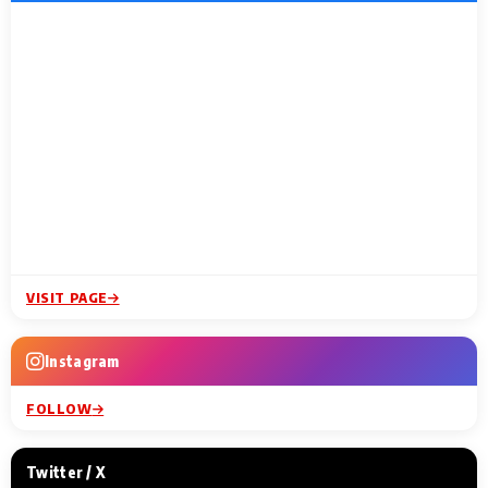
VISIT PAGE
Instagram
FOLLOW
Twitter / X