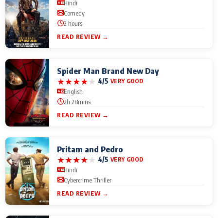
Hindi
Comedy
2 hours
READ REVIEW →
Spider Man Brand New Day
★
★
★
★
★
4/5
VERY GOOD
English
2h 28mins
READ REVIEW →
Pritam and Pedro
★
★
★
★
★
4/5
VERY GOOD
Hindi
Cybercrime Thriller
READ REVIEW →