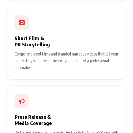
Short Film &
PR Storytelling
Compelling short films and branded narrative videos that tell your
brand story with the authenticity and craft of a professional
filmmaker.
Press Release &
Media Coverage
Professional press releases published on BollyWood Ki Baten with