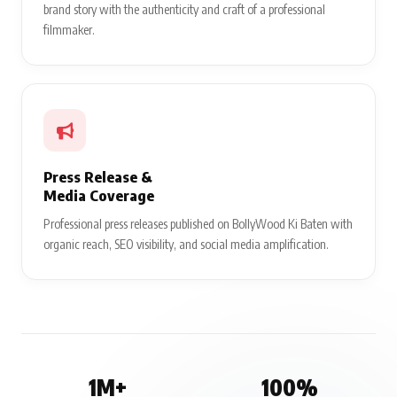
brand story with the authenticity and craft of a professional
filmmaker.
Press Release &
Media Coverage
Professional press releases published on BollyWood Ki Baten with
organic reach, SEO visibility, and social media amplification.
1M+
100%