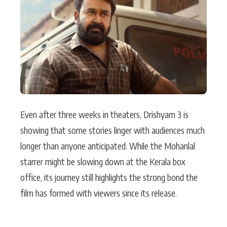
Actor
Hollywood News
PhotoShoot
Bollywood News
Bhojpuri News
Even after three weeks in theaters, Drishyam 3 is
showing that some stories linger with audiences much
longer than anyone anticipated. While the Mohanlal
starrer might be slowing down at the Kerala box
office, its journey still highlights the strong bond the
film has formed with viewers since its release.