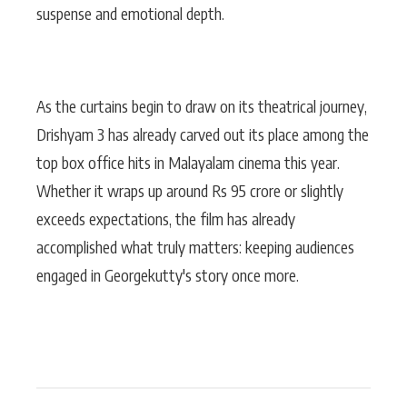
suspense and emotional depth.
As the curtains begin to draw on its theatrical journey,
Drishyam 3 has already carved out its place among the
top box office hits in Malayalam cinema this year.
Whether it wraps up around Rs 95 crore or slightly
exceeds expectations, the film has already
accomplished what truly matters: keeping audiences
engaged in Georgekutty's story once more.