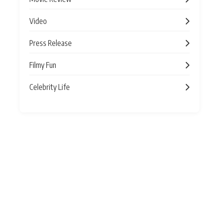
Video
Press Release
Filmy Fun
Celebrity Life