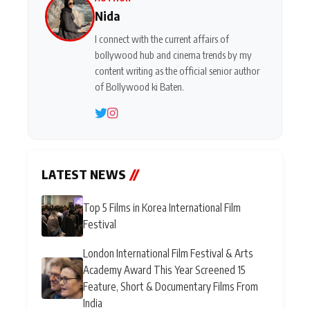
Nida
I connect with the current affairs of
bollywood hub and cinema trends by my
content writing as the official senior author
of Bollywood ki Baten.
LATEST NEWS
//
Top 5 Films in Korea International Film
Festival
London International Film Festival & Arts
Academy Award This Year Screened 15
Feature, Short & Documentary Films From
India