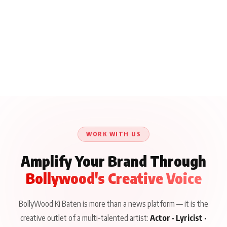
WORK WITH US
Amplify Your Brand Through
Bollywood's Creative Voice
BollyWood Ki Baten is more than a news platform — it is the
creative outlet of a multi-talented artist:
Actor · Lyricist ·