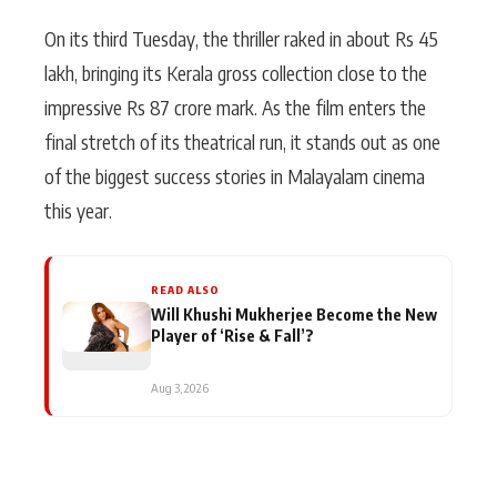
On its third Tuesday, the thriller raked in about Rs 45
lakh, bringing its Kerala gross collection close to the
impressive Rs 87 crore mark. As the film enters the
final stretch of its theatrical run, it stands out as one
of the biggest success stories in Malayalam cinema
this year.
READ ALSO
Will Khushi Mukherjee Become the New
Player of ‘Rise & Fall’?
Aug 3, 2026