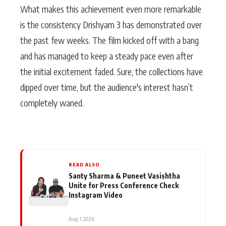
What makes this achievement even more remarkable
is the consistency Drishyam 3 has demonstrated over
the past few weeks. The film kicked off with a bang
and has managed to keep a steady pace even after
the initial excitement faded. Sure, the collections have
dipped over time, but the audience's interest hasn’t
completely waned.
READ ALSO
Santy Sharma & Puneet Vasishtha
Unite for Press Conference Check
Instagram Video
Aug 1, 2026