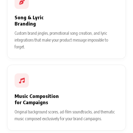
Song & Lyric
Branding
Custom brand jingles, promotional song creation, and lyric
integrations that make your product message impossible to
forget.
Music Composition
for Campaigns
Original background scores, ad-film soundtracks, and thematic
music composed exclusively for your brand campaigns.