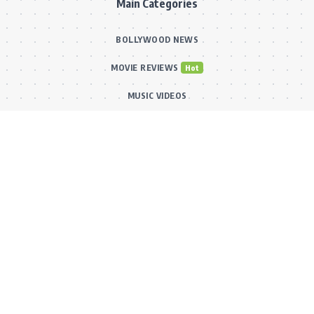
Main Categories
BOLLYWOOD NEWS
MOVIE REVIEWS
Hot
MUSIC VIDEOS
TV SERIALS
Trend
PRESS RELEASES
VIDEOS
New
FILMY FUN
Connect With Us
Subscribe to our RSS feed to get our newest articles and Bollywood
updates instantly without missing a beat! Or reach out via our official