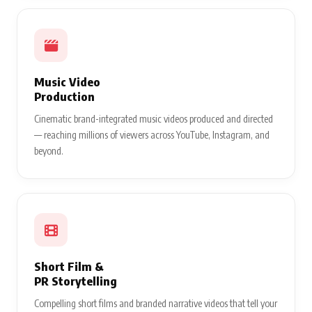
Music Video
Production
Cinematic brand-integrated music videos produced and directed
— reaching millions of viewers across YouTube, Instagram, and
beyond.
Short Film &
PR Storytelling
Compelling short films and branded narrative videos that tell your