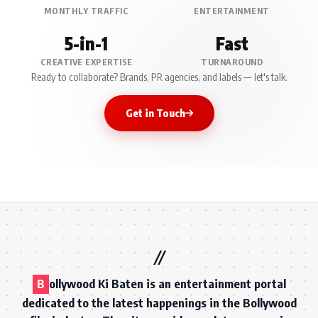
MONTHLY TRAFFIC
ENTERTAINMENT
5-in-1
Fast
CREATIVE EXPERTISE
TURNAROUND
Ready to collaborate? Brands, PR agencies, and labels — let's talk.
Get in Touch
B
ollywood Ki Baten is an entertainment portal
dedicated to the latest happenings in the Bollywood