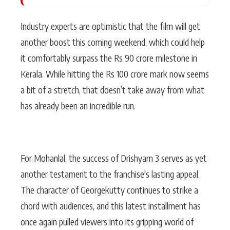
Industry experts are optimistic that the film will get
another boost this coming weekend, which could help
it comfortably surpass the Rs 90 crore milestone in
Kerala. While hitting the Rs 100 crore mark now seems
a bit of a stretch, that doesn’t take away from what
has already been an incredible run.
For Mohanlal, the success of Drishyam 3 serves as yet
another testament to the franchise's lasting appeal.
The character of Georgekutty continues to strike a
chord with audiences, and this latest installment has
once again pulled viewers into its gripping world of