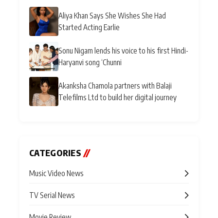
Aliya Khan Says She Wishes She Had
Started Acting Earlie
Sonu Nigam lends his voice to his first Hindi-
Haryanvi song ‘Chunni
Akanksha Chamola partners with Balaji
Telefilms Ltd to build her digital journey
CATEGORIES
//
Music Video News
TV Serial News
Movie Review