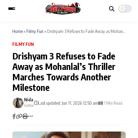
Home
»
Filmy Fun
»
Drishyam 3 Refuses to Fade Away as Mohan...
FILMY FUN
ESC
MAIN MENU
Drishyam 3 Refuses to Fade
Away as Mohanlal’s Thriller
Home
Music Video News
Marches Towards Another
Type to search posts…
TV Serial News
Press Release
Milestone
Movie Review
Video
Nida
Last updated: Jun 11, 2026 12:50 am
1 Min Read
Author
Filmy Fun
Celebrity Life
CATEGORIES