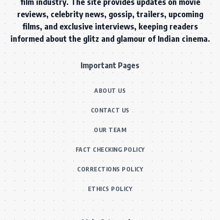
film industry. The site provides updates on movie
reviews, celebrity news, gossip, trailers, upcoming
films, and exclusive interviews, keeping readers
informed about the glitz and glamour of Indian cinema.
Important Pages
ABOUT US
CONTACT US
OUR TEAM
FACT CHECKING POLICY
CORRECTIONS POLICY
ETHICS POLICY