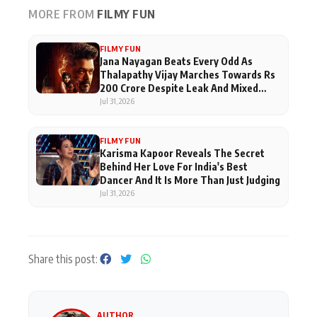
MORE FROM
FILMY FUN
FILMY FUN
Jana Nayagan Beats Every Odd As
Thalapathy Vijay Marches Towards Rs
200 Crore Despite Leak And Mixed
Reviews
Jul 31, 2026
FILMY FUN
Karisma Kapoor Reveals The Secret
Behind Her Love For India's Best
Dancer And It Is More Than Just Judging
Jul 31, 2026
Share this post:
AUTHOR