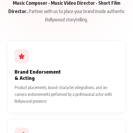
Music Composer · Music Video Director · Short Film
Director.
Partner with us to place your brand inside authentic
Bollywood storytelling.
Brand Endorsement
& Acting
Product placements, brand-character integrations, and on-
camera endorsements performed by a professional actor with
Bollywood presence.