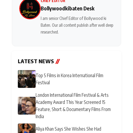
CHIEF EDITOR
Bollywoodkibaten Desk
I am senior Chief Editor of Bollywood ki
Baten. Our all content publish after well deep
researched.
LATEST NEWS
//
Top 5 Films in Korea International Film
Festival
London International Film Festival & Arts
Academy Award This Year Screened 15
Feature, Short & Documentary Films From
India
Aliya Khan Says She Wishes She Had