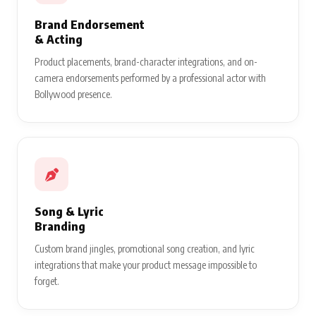
Brand Endorsement
& Acting
Product placements, brand-character integrations, and on-
camera endorsements performed by a professional actor with
Bollywood presence.
Song & Lyric
Branding
Custom brand jingles, promotional song creation, and lyric
integrations that make your product message impossible to
forget.