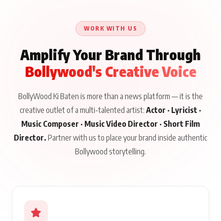
WORK WITH US
Amplify Your Brand Through
Bollywood's Creative Voice
BollyWood Ki Baten is more than a news platform — it is the
creative outlet of a multi-talented artist:
Actor · Lyricist ·
Music Composer · Music Video Director · Short Film
Director.
Partner with us to place your brand inside authentic
Bollywood storytelling.