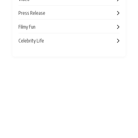
Press Release
Filmy Fun
Celebrity Life