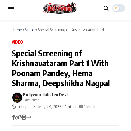
Home
»
Video
»
Special Screening of Krishnavataram Part...
VIDEO
ESC
MAIN MENU
Special Screening of
Krishnavataram Part 1 With
Home
Music Video News
Poonam Pandey, Hema
Type to search posts…
TV Serial News
Press Release
Sharma, Deepshikha Nagpal
Movie Review
Video
Bollywoodkibaten Desk
Chief Editor
Filmy Fun
Last updated: May 28, 2026 04:40 am
Celebrity Life
1 Min Read
CATEGORIES