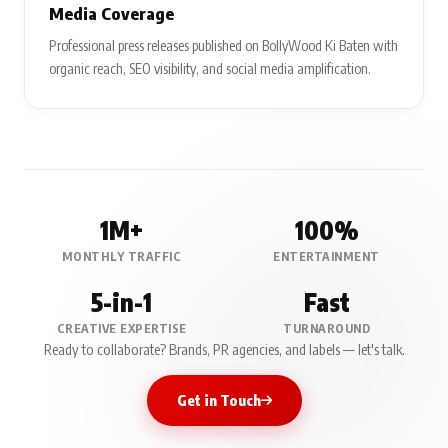
Media Coverage
Professional press releases published on BollyWood Ki Baten with
organic reach, SEO visibility, and social media amplification.
1M+
100%
MONTHLY TRAFFIC
ENTERTAINMENT
5-in-1
Fast
CREATIVE EXPERTISE
TURNAROUND
Ready to collaborate? Brands, PR agencies, and labels — let's talk.
Get in Touch