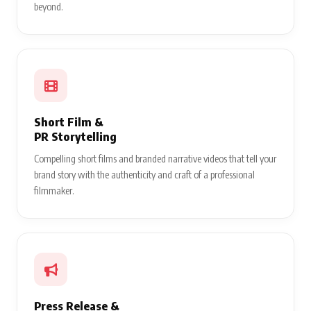
beyond.
Short Film &
PR Storytelling
Compelling short films and branded narrative videos that tell your
brand story with the authenticity and craft of a professional
filmmaker.
Press Release &