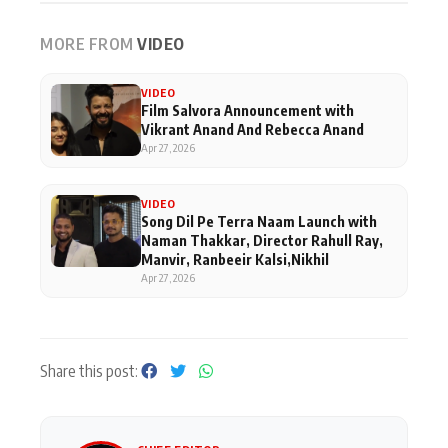
MORE FROM
VIDEO
VIDEO
Film Salvora Announcement with
Vikrant Anand And Rebecca Anand
Apr 27, 2026
VIDEO
Song Dil Pe Terra Naam Launch with
Naman Thakkar, Director Rahull Ray,
Manvir, Ranbeeir Kalsi,Nikhil
Apr 27, 2026
Share this post: