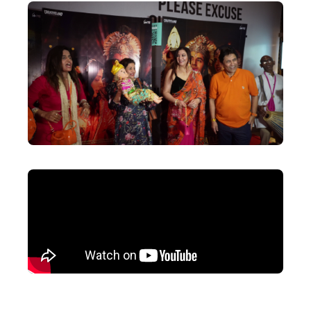
Actor
Hollywood News
PhotoShoot
Bollywood News
Bhojpuri News