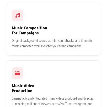
Music Composition
for Campaigns
Original background scores, ad-film soundtracks, and thematic
music composed exclusively for your brand campaigns.
Music Video
Production
Cinematic brand-integrated music videos produced and directed
— reaching millions of viewers across YouTube, Instagram, and