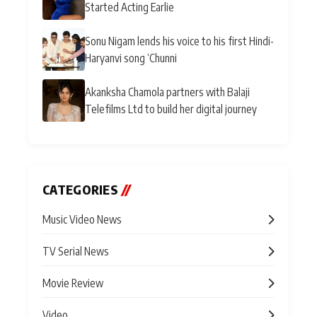
Started Acting Earlie
Sonu Nigam lends his voice to his first Hindi-
Haryanvi song ‘Chunni
Akanksha Chamola partners with Balaji
Telefilms Ltd to build her digital journey
CATEGORIES
//
Music Video News
TV Serial News
Movie Review
Video