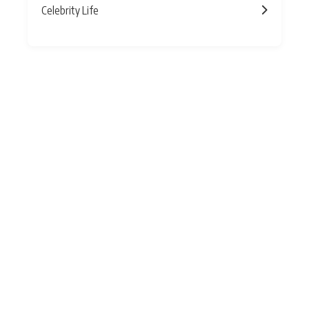
Celebrity Life