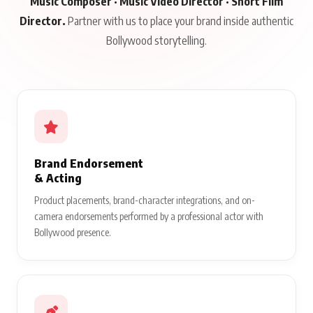
Music Composer · Music Video Director · Short Film
Director.
Partner with us to place your brand inside authentic
Bollywood storytelling.
Brand Endorsement
& Acting
Product placements, brand-character integrations, and on-
camera endorsements performed by a professional actor with
Bollywood presence.