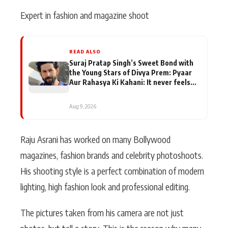
Expert in fashion and magazine shoot
READ ALSO
Suraj Pratap Singh’s Sweet Bond with
the Young Stars of Divya Prem: Pyaar
Aur Rahasya Ki Kahani: It never feels
like there is any age gap between us
Aug 9, 2026
Raju Asrani has worked on many Bollywood
magazines, fashion brands and celebrity photoshoots.
His shooting style is a perfect combination of modern
lighting, high fashion look and professional editing.
The pictures taken from his camera are not just