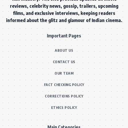
reviews, celebrity news, gossip, trailers, upcoming
films, and exclusive interviews, keeping readers
informed about the glitz and glamour of Indian cinema.
Important Pages
ABOUT US
CONTACT US
OUR TEAM
FACT CHECKING POLICY
CORRECTIONS POLICY
ETHICS POLICY
Main Categories