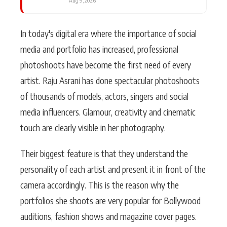
Aug 9, 2026
In today's digital era where the importance of social
media and portfolio has increased, professional
photoshoots have become the first need of every
artist. Raju Asrani has done spectacular photoshoots
of thousands of models, actors, singers and social
media influencers. Glamour, creativity and cinematic
touch are clearly visible in her photography.
Their biggest feature is that they understand the
personality of each artist and present it in front of the
camera accordingly. This is the reason why the
portfolios she shoots are very popular for Bollywood
auditions, fashion shows and magazine cover pages.