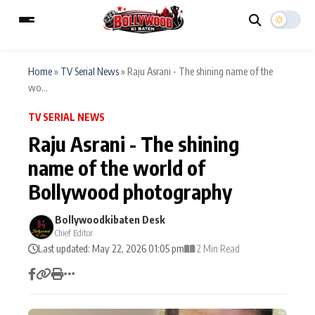
Home
»
TV Serial News
»
Raju Asrani - The shining name of the
wo...
ESC
MAIN MENU
TV SERIAL NEWS
Raju Asrani - The shining
Home
Music Video News
name of the world of
Type to search posts…
Bollywood photography
TV Serial News
Press Release
Bollywoodkibaten Desk
Movie Review
Video
Chief Editor
Last updated: May 22, 2026 01:05 pm
2 Min Read
Filmy Fun
Celebrity Life
CATEGORIES