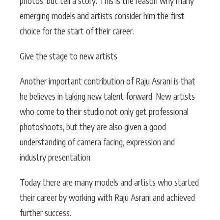
photos, but tell a story. This is the reason why many
emerging models and artists consider him the first
choice for the start of their career.
Give the stage to new artists
Another important contribution of Raju Asrani is that
he believes in taking new talent forward. New artists
who come to their studio not only get professional
photoshoots, but they are also given a good
understanding of camera facing, expression and
industry presentation.
Today there are many models and artists who started
their career by working with Raju Asrani and achieved
further success.