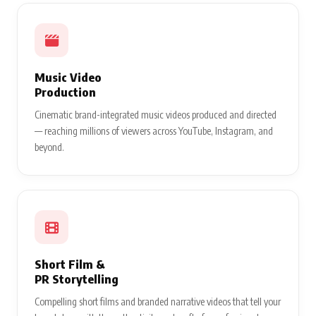
Music Video
Production
Cinematic brand-integrated music videos produced and directed
— reaching millions of viewers across YouTube, Instagram, and
beyond.
Short Film &
PR Storytelling
Compelling short films and branded narrative videos that tell your