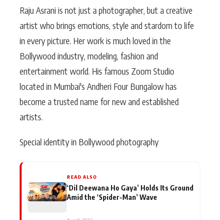
Raju Asrani is not just a photographer, but a creative
artist who brings emotions, style and stardom to life
in every picture. Her work is much loved in the
Bollywood industry, modeling, fashion and
entertainment world. His famous Zoom Studio
located in Mumbai's Andheri Four Bungalow has
become a trusted name for new and established
artists.
Special identity in Bollywood photography
READ ALSO
‘Dil Deewana Ho Gaya’ Holds Its Ground
Amid the ‘Spider-Man’ Wave