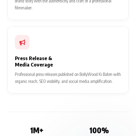
brand story with the authenticity and craft of a professional
filmmaker.
Press Release &
Media Coverage
Professional press releases published on BollyWood Ki Baten with
organic reach, SEO visibility, and social media amplification.
1M+
100%