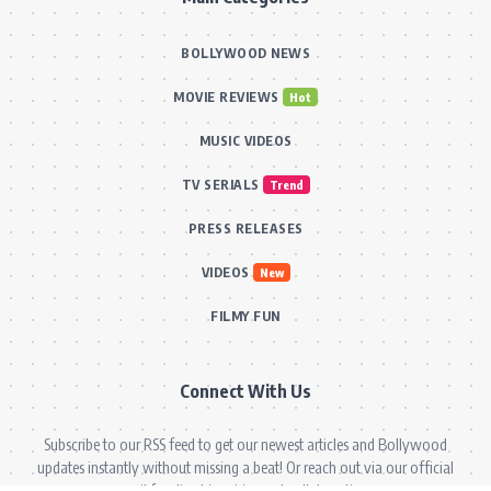
BOLLYWOOD NEWS
MOVIE REVIEWS
Hot
MUSIC VIDEOS
TV SERIALS
Trend
PRESS RELEASES
VIDEOS
New
FILMY FUN
Connect With Us
Subscribe to our RSS feed to get our newest articles and Bollywood
updates instantly without missing a beat! Or reach out via our official
email for direct inquiries and collaborations.