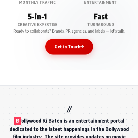
MONTHLY TRAFFIC
ENTERTAINMENT
5-in-1
Fast
CREATIVE EXPERTISE
TURNAROUND
Ready to collaborate? Brands, PR agencies, and labels — let's talk.
Get in Touch
B
ollywood Ki Baten is an entertainment portal
dedicated to the latest happenings in the Bollywood
film industry. The site provides updates on movie