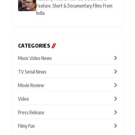
Feature, Short & Documentary Films From
India
CATEGORIES
//
Music Video News
TV Serial News
Movie Review
Video
Press Release
Filmy Fun