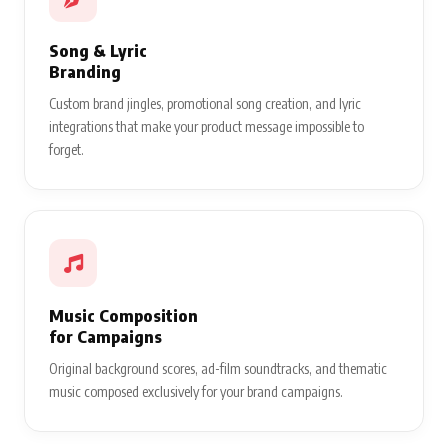
Song & Lyric
Branding
Custom brand jingles, promotional song creation, and lyric
integrations that make your product message impossible to
forget.
Music Composition
for Campaigns
Original background scores, ad-film soundtracks, and thematic
music composed exclusively for your brand campaigns.