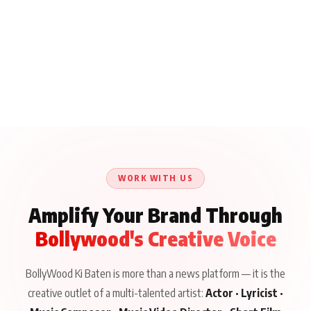
WORK WITH US
Amplify Your Brand Through
Bollywood's Creative Voice
BollyWood Ki Baten is more than a news platform — it is the
creative outlet of a multi-talented artist:
Actor · Lyricist ·