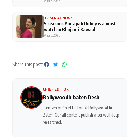
Aug 7, 2026
TV SERIAL NEWS
5 reasons Amrapali Dubey is a must-
watch in Bhojpuri Bawaal
Aug 5, 2026
Share this post:
CHIEF EDITOR
Bollywoodkibaten Desk
I am senior Chief Editor of Bollywood ki
Baten. Our all content publish after well deep
researched.