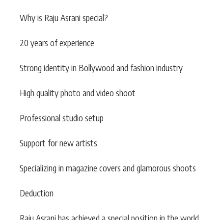
Why is Raju Asrani special?
20 years of experience
Strong identity in Bollywood and fashion industry
High quality photo and video shoot
Professional studio setup
Support for new artists
Specializing in magazine covers and glamorous shoots
Deduction
Raju Asrani has achieved a special position in the world