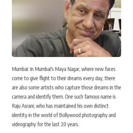
Actor
Hollywood News
PhotoShoot
Bollywood News
Bhojpuri News
Mumbai: In Mumbai's Maya Nagar, where new faces
come to give flight to their dreams every day, there
are also some artists who capture those dreams in the
camera and identify them. One such famous name is
Raju Asrani, who has maintained his own distinct
identity in the world of Bollywood photography and
videography for the last 20 years.