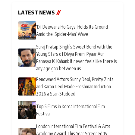
LATEST NEWS
//
‘Dil Deewana Ho Gaya’ Holds Its Ground
Amid the ‘Spider-Man’ Wave
Suraj Pratap Singh’s Sweet Bond with the
Young Stars of Divya Prem: Pyaar Aur
Rahasya Ki Kahani: It never feels like there is
any age gap between us
Renowned Actors Sunny Deol, Preity Zinta,
and Karan Deol Made Freshman Induction
2026 a Star-Studded
Top 5 Films in Korea International Film
Festival
London International Film Festival & Arts
Academy Award This Year Screened 15