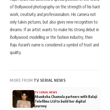
of Bollywood photography on the strength of his hard
work, creativity and professionalism. His camera not
only takes pictures, but also gives new recognition to
dreams. If an artist wants to make his strong debut in
Bollywood, modelling or the fashion industry, then
Raju Asrani's name is considered a symbol of trust and
quality.
MORE FROM
TV SERIAL NEWS
TV SERIAL NEWS
Akanksha Chamola partners with Balaji
Telefilms Ltd to build her digital
journey