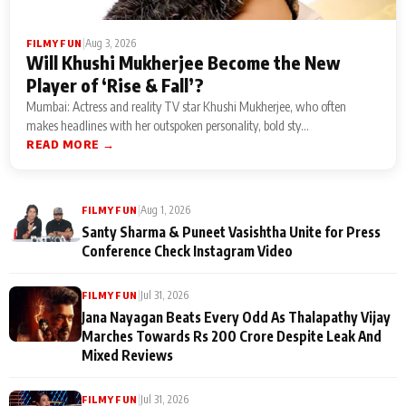
|
Aug 3, 2026
FILMY FUN
Will Khushi Mukherjee Become the New
Player of ‘Rise & Fall’?
Mumbai: Actress and reality TV star Khushi Mukherjee, who often
makes headlines with her outspoken personality, bold sty...
READ MORE →
|
Aug 1, 2026
FILMY FUN
Santy Sharma & Puneet Vasishtha Unite for Press
Conference Check Instagram Video
|
Jul 31, 2026
FILMY FUN
Jana Nayagan Beats Every Odd As Thalapathy Vijay
Marches Towards Rs 200 Crore Despite Leak And
Mixed Reviews
|
Jul 31, 2026
FILMY FUN