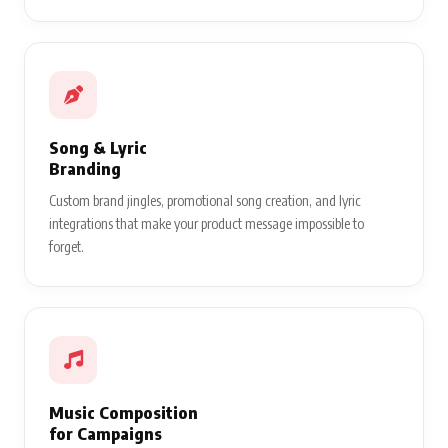
Song & Lyric
Branding
Custom brand jingles, promotional song creation, and lyric
integrations that make your product message impossible to
forget.
Music Composition
for Campaigns