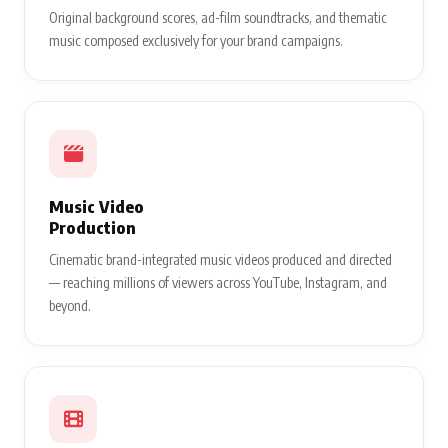
Original background scores, ad-film soundtracks, and thematic
music composed exclusively for your brand campaigns.
Music Video
Production
Cinematic brand-integrated music videos produced and directed
— reaching millions of viewers across YouTube, Instagram, and
beyond.