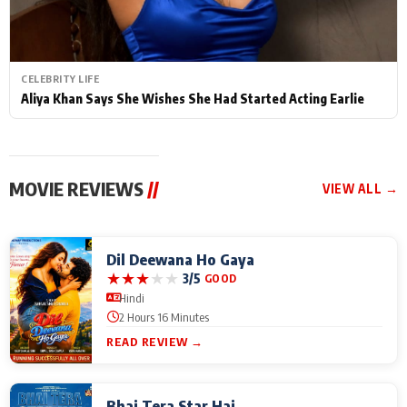
CELEBRITY LIFE
Aliya Khan Says She Wishes She Had Started Acting Earlie
MOVIE REVIEWS
//
VIEW ALL →
Dil Deewana Ho Gaya
★
★
★
★
★
3/5
GOOD
Hindi
2 Hours 16 Minutes
READ REVIEW →
Bhai Tera Star Hai