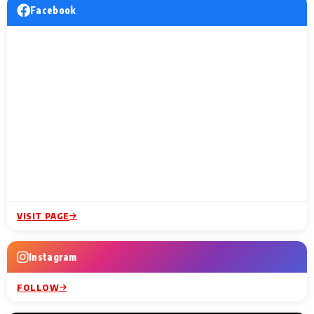
Facebook
VISIT PAGE
Instagram
FOLLOW