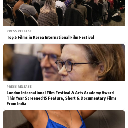
PRESS RELEASE
Top 5 Films in Korea International Film Festival
PRESS RELEASE
London International Film Festival & Arts Academy Award
This Year Screened 15 Feature, Short & Documentary Films
From India