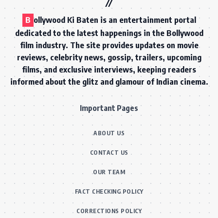
B
ollywood Ki Baten is an entertainment portal
dedicated to the latest happenings in the Bollywood
film industry. The site provides updates on movie
reviews, celebrity news, gossip, trailers, upcoming
films, and exclusive interviews, keeping readers
informed about the glitz and glamour of Indian cinema.
Important Pages
ABOUT US
CONTACT US
OUR TEAM
FACT CHECKING POLICY
CORRECTIONS POLICY