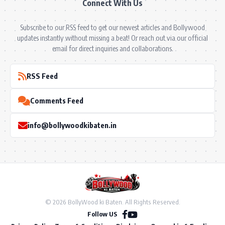
Connect With Us
Subscribe to our RSS feed to get our newest articles and Bollywood
updates instantly without missing a beat! Or reach out via our official
email for direct inquiries and collaborations.
RSS Feed
Comments Feed
info@bollywoodkibaten.in
© 2026 BollyWood ki Baten. All Rights Reserved.
Follow US