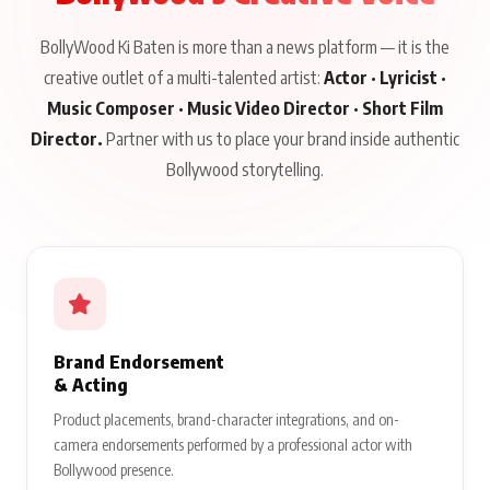
BollyWood Ki Baten is more than a news platform — it is the
creative outlet of a multi-talented artist:
Actor · Lyricist ·
Music Composer · Music Video Director · Short Film
Director.
Partner with us to place your brand inside authentic
Bollywood storytelling.
Brand Endorsement
& Acting
Product placements, brand-character integrations, and on-
camera endorsements performed by a professional actor with
Bollywood presence.