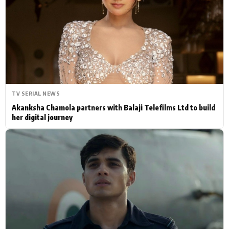
Actor
Hollywood News
PhotoShoot
Bollywood News
Bhojpuri News
TV SERIAL NEWS
Akanksha Chamola partners with Balaji Telefilms Ltd to build
her digital journey