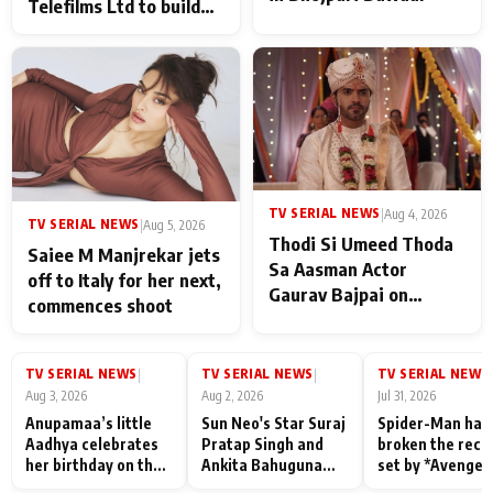
Telefilms Ltd to build
her digital journey
TV SERIAL NEWS
|
Aug 4, 2026
TV SERIAL NEWS
|
Aug 5, 2026
Thodi Si Umeed Thoda
Saiee M Manjrekar jets
Sa Aasman Actor
off to Italy for her next,
Gaurav Bajpai on
commences shoot
People Who Sacrifice
Their Love for Their
Family: "They Often End
TV SERIAL NEWS
TV SERIAL NEWS
TV SERIAL NEWS
|
|
|
Up Being
Aug 3, 2026
Aug 2, 2026
Jul 31, 2026
Misunderstood
Anupamaa’s little
Sun Neo's Star Suraj
Spider-Man has
Aadhya celebrates
Pratap Singh and
broken the reco
her birthday on the
Ankita Bahuguna
set by *Avenger
sets; Deepa Shahi
Recall Their
Endgame* in Ind