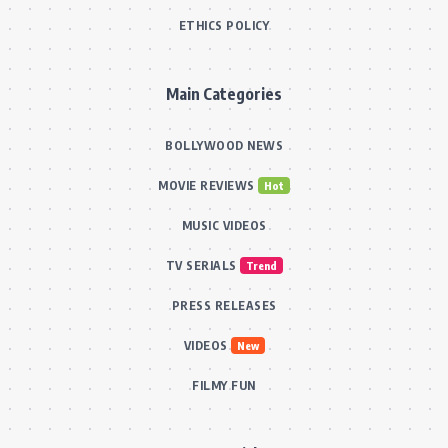
ETHICS POLICY
Main Categories
BOLLYWOOD NEWS
MOVIE REVIEWS
Hot
MUSIC VIDEOS
TV SERIALS
Trend
PRESS RELEASES
VIDEOS
New
FILMY FUN