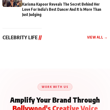
Karisma Kapoor Reveals The Secret Behind Her
Love For India's Best Dancer And It Is More Than
Just Judging
CELEBRITY LIFE
//
VIEW ALL →
CELEBRITY LIFE
CELEBRITY LIFE
CELEBRITY LIFE
Aliya Khan Says She
BKBMPE YouTube
Harddy Sandhu Gave
Wishes She Had Started
Channel Releases Life
Revati a Valuable Career
Acting Earlie
Lessons Episode 11:
Mantra on the Sets of
Qaseem Haider Qaseem
Aug 8, 2026
Aug 7, 2026
‘Tevar’
Aug 5, 2026
Talks to Prince Siddiqui
About His Journey
WORK WITH US
Amplify Your Brand Through
Bollywood's Creative Voice