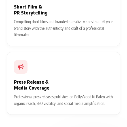
Short Film &
PR Storytelling
Compelling short films and branded narrative videos that tell your
brand story with the authenticity and craft of a professional
filmmaker.
Press Release &
Media Coverage
Professional press releases published on BollyWood Ki Baten with
organic reach, SEO visibility, and social media amplification.