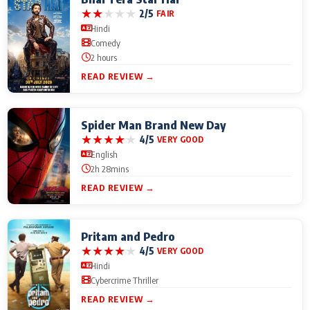
★
★
★
★
★
2/5
FAIR
Hindi
Comedy
2 hours
READ REVIEW →
Spider Man Brand New Day
★
★
★
★
★
4/5
VERY GOOD
English
2h 28mins
READ REVIEW →
Pritam and Pedro
★
★
★
★
★
4/5
VERY GOOD
Hindi
Cybercrime Thriller
READ REVIEW →