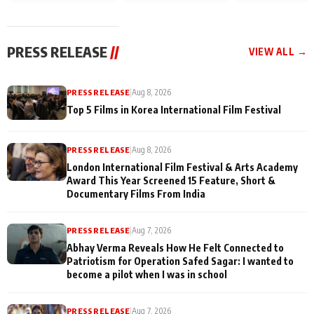
and Rajan Shahi’s
Friendship Day
today
cast joins the
Memories
festivities
PRESS RELEASE
//
VIEW ALL →
PRESS RELEASE
|
Aug 8, 2026
Top 5 Films in Korea International Film Festival
PRESS RELEASE
|
Aug 8, 2026
London International Film Festival & Arts Academy
Award This Year Screened 15 Feature, Short &
Documentary Films From India
PRESS RELEASE
|
Aug 7, 2026
Abhay Verma Reveals How He Felt Connected to
Patriotism for Operation Safed Sagar: I wanted to
become a pilot when I was in school
PRESS RELEASE
|
Aug 7, 2026