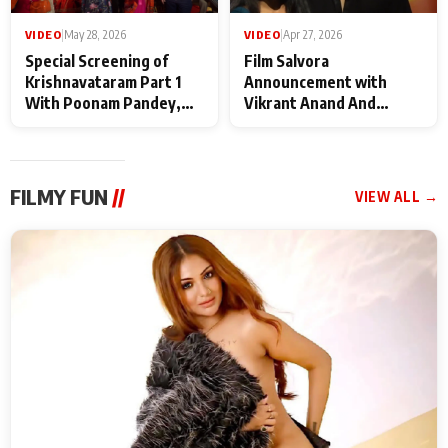
VIDEO
|
May 28, 2026
VIDEO
|
Apr 27, 2026
Special Screening of
Film Salvora
Krishnavataram Part 1
Announcement with
With Poonam Pandey,
Vikrant Anand And
Hema Sharma,
Rebecca Anand
Deepshikha Nagpal
FILMY FUN
//
VIEW ALL →