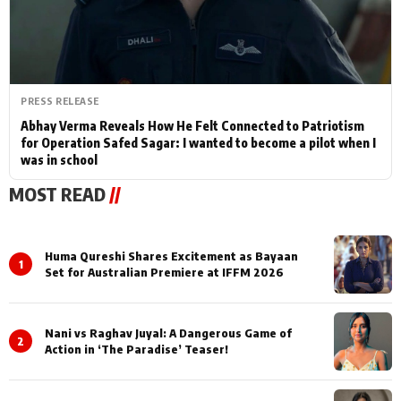
PRESS RELEASE
Abhay Verma Reveals How He Felt Connected to Patriotism
for Operation Safed Sagar: I wanted to become a pilot when I
was in school
MOST READ
//
Huma Qureshi Shares Excitement as Bayaan
1
Set for Australian Premiere at IFFM 2026
Nani vs Raghav Juyal: A Dangerous Game of
2
Action in ‘The Paradise’ Teaser!