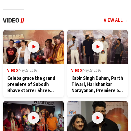
VIDEO
//
VIEW ALL →
VIDEO
|
May 28, 2026
VIDEO
|
May 28, 2026
Celebs grace the grand
Kabir Singh Duhan, Parth
premiere of Subodh
Tiwari, Harishankar
Bhave starrer Shree
Narayanan, Premiere of
Baba Neeb Karori
Kattalan from Marco
Maharaj
makers