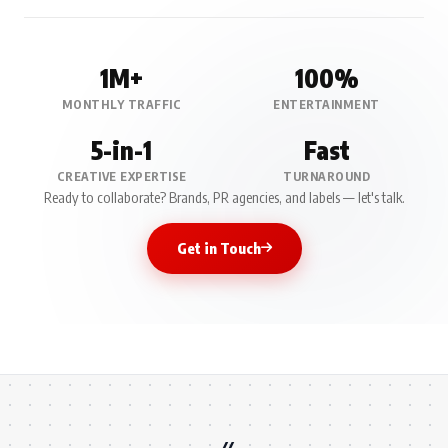
1M+
100%
MONTHLY TRAFFIC
ENTERTAINMENT
5-in-1
Fast
CREATIVE EXPERTISE
TURNAROUND
Ready to collaborate? Brands, PR agencies, and labels — let's talk.
Get in Touch