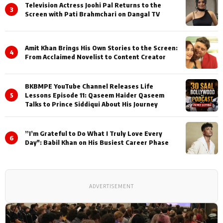
Television Actress Joohi Pal Returns to the
3
Screen with Pati Brahmchari on Dangal TV
Amit Khan Brings His Own Stories to the Screen:
4
From Acclaimed Novelist to Content Creator
BKBMPE YouTube Channel Releases Life
5
Lessons Episode 11: Qaseem Haider Qaseem
Talks to Prince Siddiqui About His Journey
”I’m Grateful to Do What I Truly Love Every
6
Day": Babil Khan on His Busiest Career Phase
ADVERTISEMENT