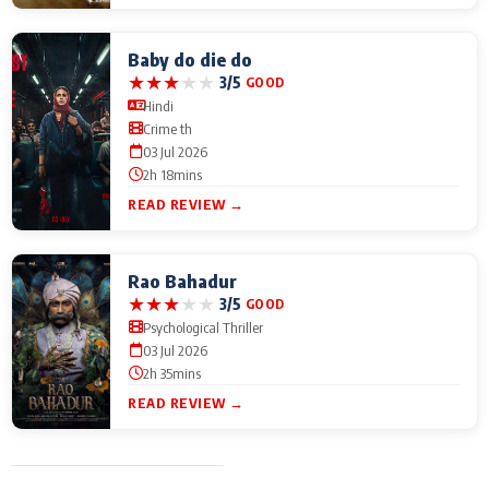
Baby do die do
★
★
★
★
★
3/5
GOOD
Hindi
Crime th
03 Jul 2026
2h 18mins
READ REVIEW →
Rao Bahadur
★
★
★
★
★
3/5
GOOD
Psychological Thriller
03 Jul 2026
2h 35mins
READ REVIEW →