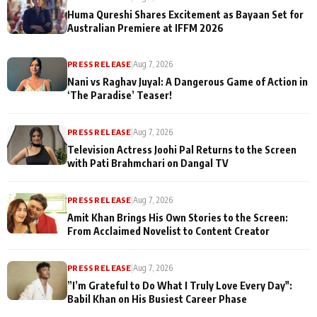
Huma Qureshi Shares Excitement as Bayaan Set for
Australian Premiere at IFFM 2026
PRESS RELEASE
|
Aug 7, 2026
Nani vs Raghav Juyal: A Dangerous Game of Action in
‘The Paradise’ Teaser!
PRESS RELEASE
|
Aug 7, 2026
Television Actress Joohi Pal Returns to the Screen
with Pati Brahmchari on Dangal TV
PRESS RELEASE
|
Aug 7, 2026
Amit Khan Brings His Own Stories to the Screen:
From Acclaimed Novelist to Content Creator
PRESS RELEASE
|
Aug 7, 2026
”I’m Grateful to Do What I Truly Love Every Day":
Babil Khan on His Busiest Career Phase