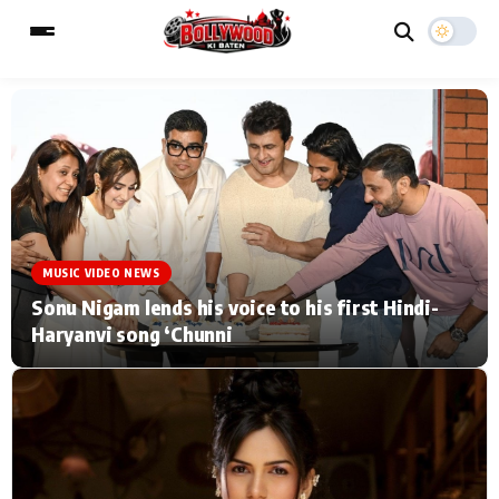
ESC
MAIN MENU
Home
Music Video News
MUSIC VIDEO NEWS
Type to search posts…
TV Serial News
Press Release
Sonu Nigam lends his voice to his first Hindi-
Haryanvi song ‘Chunni
Movie Review
Video
Filmy Fun
Celebrity Life
CATEGORIES