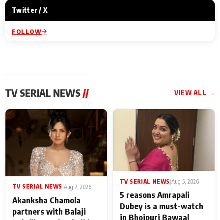
Twitter / X
FOLLOW
TV SERIAL NEWS
//
VIEW ALL →
TV SERIAL NEWS
|
Aug 5, 2026
TV SERIAL NEWS
|
Aug 7, 2026
5 reasons Amrapali
Akanksha Chamola
Dubey is a must-watch
partners with Balaji
in Bhojpuri Bawaal