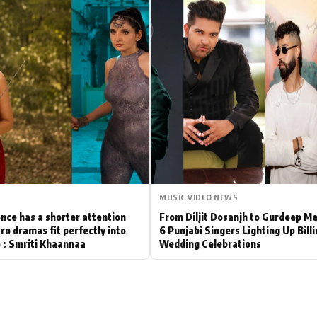
Hollywood News
Bollywood News
MUSIC VIDEO NEWS
nce has a shorter attention
From Diljit Dosanjh to Gurdeep M
ro dramas fit perfectly into
6 Punjabi Singers Lighting Up Bill
le : Smriti Khaannaa
Wedding Celebrations