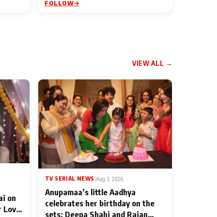
FOLLOW
VIEW ALL →
TV SERIAL NEWS
|
Aug 3, 2026
Anupamaa’s little Aadhya
ai on
celebrates her birthday on the
r Love
sets; Deepa Shahi and Rajan