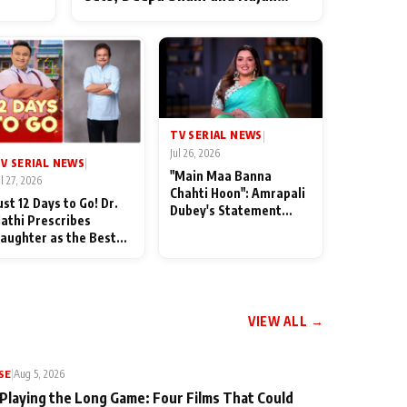
ten
Shahi’s cast joins the festivities
od
TV SERIAL NEWS
|
Jul 26, 2026
V SERIAL NEWS
|
"Main Maa Banna
ul 27, 2026
Chahti Hoon": Amrapali
ust 12 Days to Go! Dr.
Dubey's Statement
athi Prescribes
Leaves Her Family
aughter as the Best
Stunned in Bhojpuri
edicine Ahead of
Bawaal
MKOC's 18th
nniversar
VIEW ALL →
SE
|
Aug 5, 2026
 Playing the Long Game: Four Films That Could