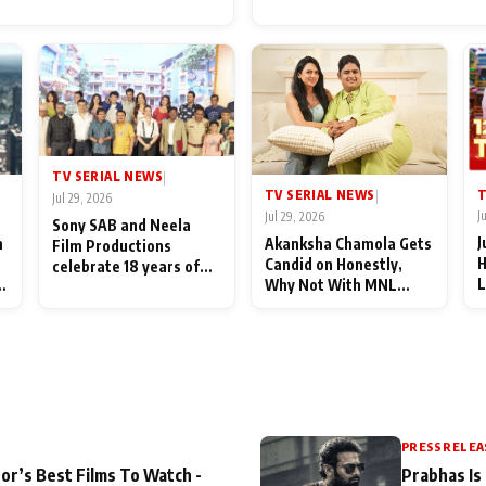
for Their Family: "They Of
End Up Being Misundersto
TV SERIAL NEWS
|
T
TV SERIAL NEWS
|
Jul 29, 2026
J
Jul 29, 2026
Sony SAB and Neela
J
n
Akanksha Chamola Gets
Film Productions
H
Candid on Honestly,
celebrate 18 years of
L
Why Not With MNL
spreading happiness
M
Season 2: "I Deserve a
with Taarak Mehta Ka
T
Lot of Lead Roles"
Ooltah Chashmah
A
PRESS RELEA
or’s Best Films To Watch -
Prabhas Is