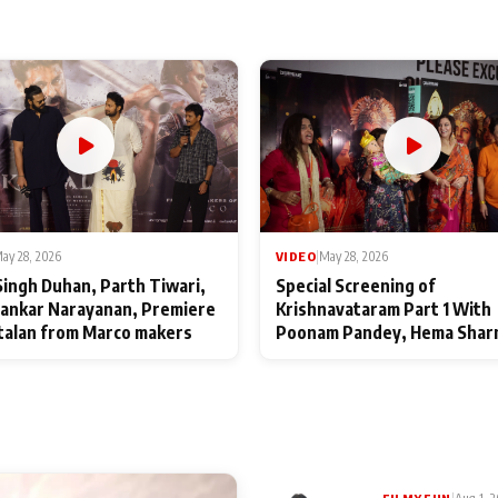
ay 28, 2026
VIDEO
|
May 28, 2026
Singh Duhan, Parth Tiwari,
Special Screening of
ankar Narayanan, Premiere
Krishnavataram Part 1 With
talan from Marco makers
Poonam Pandey, Hema Shar
Deepshikha Nagpal