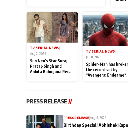
TV SERIAL NEWS
|
TV SERIAL NEWS
|
Aug 2, 2026
Jul 31, 2026
Sun Neo's Star Suraj
Spider-Man has broke
Pratap Singh and
the record set by
Ankita Bahuguna Recall
*Avengers: Endgame*
Their Friendship Day
in India today
Memories
PRESS RELEASE
//
PRESS RELEASE
|
Aug 6, 2026
Birthday Special! Abhishek Kapo