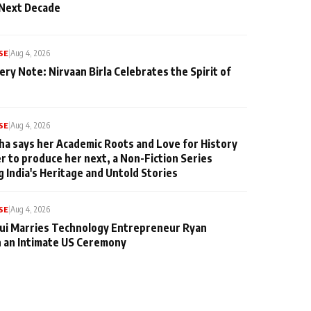
 Next Decade
SE
|
Aug 4, 2026
ery Note: Nirvaan Birla Celebrates the Spirit of
SE
|
Aug 4, 2026
ha says her Academic Roots and Love for History
er to produce her next, a Non-Fiction Series
g India's Heritage and Untold Stories
SE
|
Aug 4, 2026
qui Marries Technology Entrepreneur Ryan
n an Intimate US Ceremony