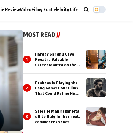
ie Review
Video
Filmy Fun
Celebrity Life
MOST READ
//
Harddy Sandhu Gave
1
Revati a Valuable
Career Mantra on the
Sets of ‘Tevar’
Prabhas Is Playing the
2
Long Game: Four Films
That Could Define His
Next Decade
Saiee M Manjrekar jets
3
off to Italy for her next,
commences shoot