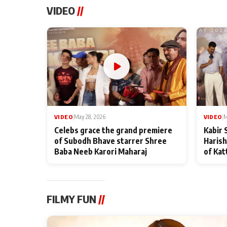
VIDEO
//
VIDEO
|
May 28, 2026
VIDEO
|
M
Celebs grace the grand premiere
Kabir 
of Subodh Bhave starrer Shree
Harish
Baba Neeb Karori Maharaj
of Kat
FILMY FUN
//