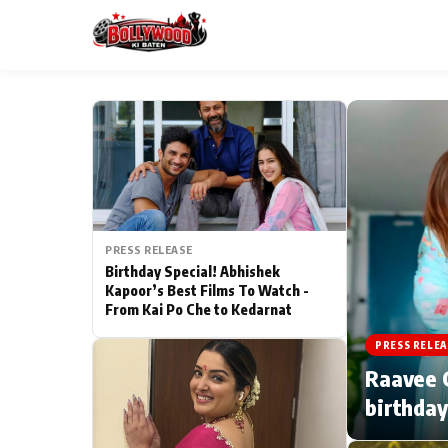
ESC
MAIN MENU
Home
PRESS RELEASE
Type to search posts…
TV Serial News
Birthday Special! Abhishek
Kapoor’s Best Films To Watch -
From Kai Po Che to Kedarnat
Movie Review
PRESS RELEA
Filmy Fun
Raavee G
birthday
CATEGORIES