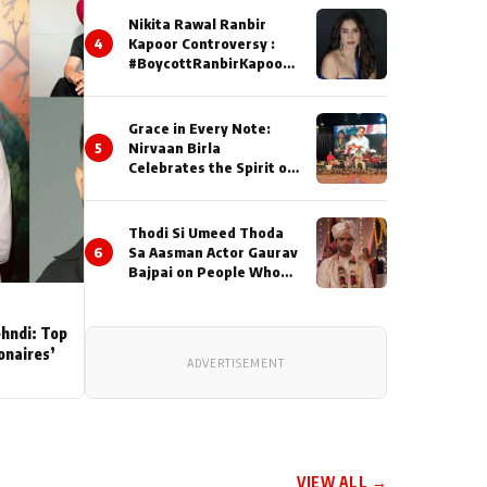
Nikita Rawal Ranbir
4
Kapoor Controversy :
#BoycottRanbirKapoor
Until Public Apology Is
Issued
Grace in Every Note:
5
Nirvaan Birla
Celebrates the Spirit of
Kirtan
Thodi Si Umeed Thoda
6
Sa Aasman Actor Gaurav
Bajpai on People Who
Sacrifice Their Love for
Their Family: "They
Often End Up Being
ehndi: Top
Misunderstood
ionaires’
ADVERTISEMENT
VIEW ALL →