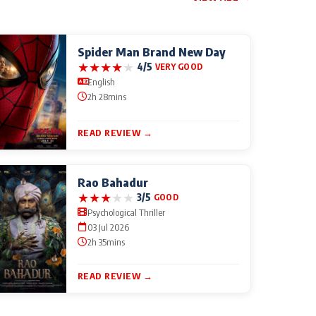
Spider Man Brand New Day
★
★
★
★
★
4/5
VERY GOOD
English
2h 28mins
READ REVIEW →
Rao Bahadur
★
★
★
★
★
3/5
GOOD
Psychological Thriller
03 Jul 2026
2h 35mins
READ REVIEW →