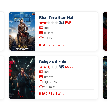
Bhai Tera Star Hai
★
★
★
★
★
2/5
FAIR
Hindi
Comedy
2 hours
READ REVIEW →
Baby do die do
★
★
★
★
★
3/5
GOOD
Hindi
Crime th
03 Jul 2026
2h 18mins
READ REVIEW →