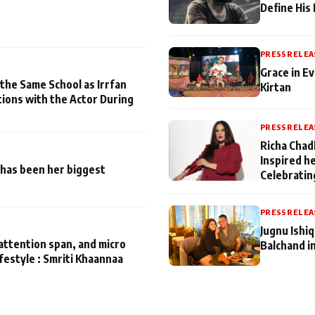
Define His
PRESS RELEA
Grace in Ev
 the Same School as Irrfan
Kirtan
tions with the Actor During
PRESS RELEA
Richa Chad
Inspired h
has been her biggest
Celebratin
PRESS RELEA
Jugnu Ishi
attention span, and micro
Balchand i
ifestyle : Smriti Khaannaa