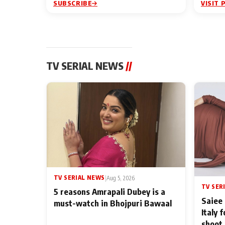
SUBSCRIBE
VISIT 
TV SERIAL NEWS
//
TV SERIAL NEWS
|
Aug 5, 2026
TV SER
5 reasons Amrapali Dubey is a
Saiee 
must-watch in Bhojpuri Bawaal
Italy 
shoot