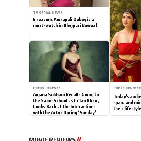
Actor
TV SERIAL NEWS
5 reasons Amrapali Dubey is a
PhotoShoot
must-watch in Bhojpuri Bawaal
Bhojpuri News
PRESS RELEASE
PRESS RELEASE
Anjana Sukhani Recalls Going to
Today's audie
the Same School as Irrfan Khan,
span, and mic
Looks Back at the Interactions
their lifesty
with the Actor During ‘Sunday’
Shoots
MOVIE REVIEWS
//