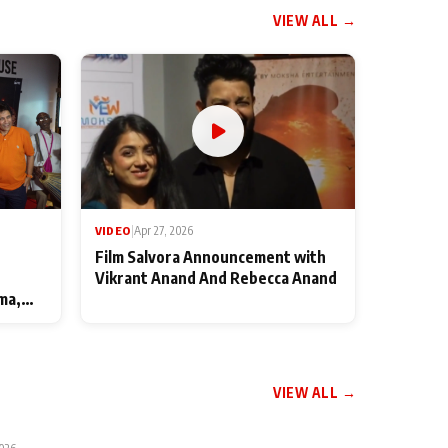
VIEW ALL →
VIDEO
|
Apr 27, 2026
Film Salvora Announcement with
Vikrant Anand And Rebecca Anand
ma,
VIEW ALL →