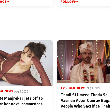
PAGE
FOLLOW
TV SERIAL NEWS
|
Aug 4, 2026
IAL NEWS
|
Aug 5, 2026
Thodi Si Umeed Thoda Sa
M Manjrekar jets off to
Aasman Actor Gaurav Bajp
for her next, commences
People Who Sacrifice Thei