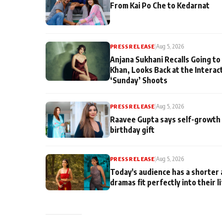
From Kai Po Che to Kedarnat
PRESS RELEASE
|
Aug 5, 2026
Anjana Sukhani Recalls Going to
Khan, Looks Back at the Interac
‘Sunday’ Shoots
PRESS RELEASE
|
Aug 5, 2026
Raavee Gupta says self-growth 
birthday gift
PRESS RELEASE
|
Aug 5, 2026
Today's audience has a shorter 
dramas fit perfectly into their l