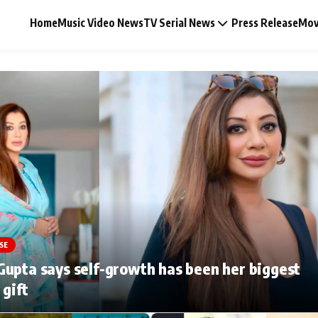
Home
Music Video News
TV Serial News
Press Release
Mov
Music Video News
Press Release
Video
SE
Celebrity Life
upta says self-growth has been her biggest
 gift