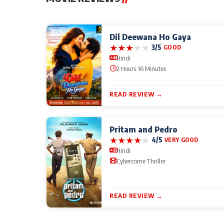
Dil Deewana Ho Gaya
★
★
★
★
★
3/5
GOOD
Hindi
2 Hours 16 Minutes
READ REVIEW →
Pritam and Pedro
★
★
★
★
★
4/5
VERY GOOD
Hindi
Cybercrime Thriller
READ REVIEW →