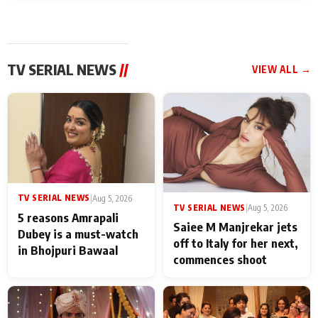
TV SERIAL NEWS
//
VIEW ALL →
TV SERIAL NEWS
|
Aug 5, 2026
TV SERIAL NEWS
|
Aug 5, 2026
5 reasons Amrapali
Saiee M Manjrekar jets
Dubey is a must-watch
off to Italy for her next,
in Bhojpuri Bawaal
commences shoot