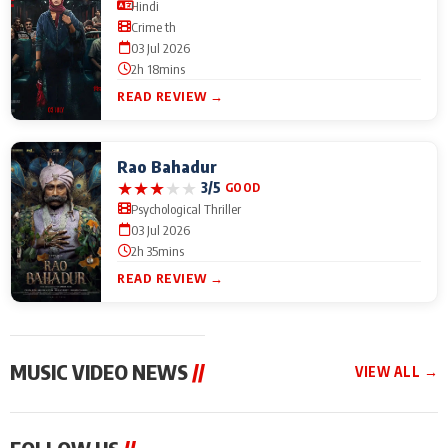
Hindi
Crime th
03 Jul 2026
2h 18mins
READ REVIEW →
Rao Bahadur
★
★
★
★
★
3/5
GOOD
Psychological Thriller
03 Jul 2026
2h 35mins
READ REVIEW →
MUSIC VIDEO NEWS
//
VIEW ALL →
MUSIC VIDEO NEWS
MUSIC VIDEO NEWS
MUSIC VID