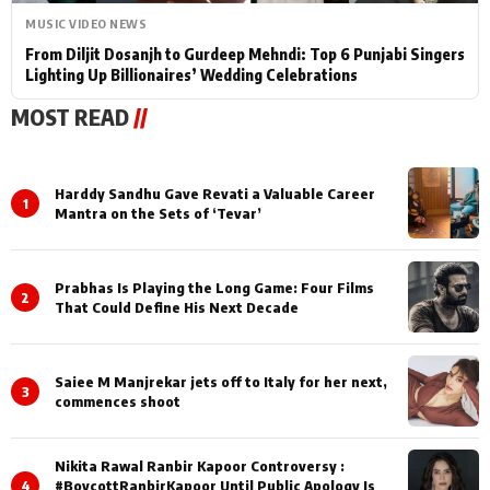
MUSIC VIDEO NEWS
From Diljit Dosanjh to Gurdeep Mehndi: Top 6 Punjabi Singers
Lighting Up Billionaires’ Wedding Celebrations
MOST READ
//
Harddy Sandhu Gave Revati a Valuable Career
1
Mantra on the Sets of ‘Tevar’
Prabhas Is Playing the Long Game: Four Films
2
That Could Define His Next Decade
Saiee M Manjrekar jets off to Italy for her next,
3
commences shoot
Nikita Rawal Ranbir Kapoor Controversy :
4
#BoycottRanbirKapoor Until Public Apology Is