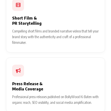
Short Film &
PR Storytelling
Compelling short films and branded narrative videos that tell your
brand story with the authenticity and craft of a professional
filmmaker.
Press Release &
Media Coverage
Professional press releases published on BollyWood Ki Baten with
organic reach, SEO visibility, and social media amplification.