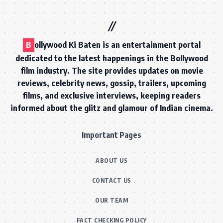
B
ollywood Ki Baten is an entertainment portal
dedicated to the latest happenings in the Bollywood
film industry. The site provides updates on movie
reviews, celebrity news, gossip, trailers, upcoming
films, and exclusive interviews, keeping readers
informed about the glitz and glamour of Indian cinema.
Important Pages
ABOUT US
CONTACT US
OUR TEAM
FACT CHECKING POLICY