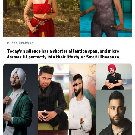
Actor
Hollywood News
PhotoShoot
Bollywood News
Bhojpuri News
PRESS RELEASE
Today's audience has a shorter attention span, and micro
dramas fit perfectly into their lifestyle : Smriti Khaannaa