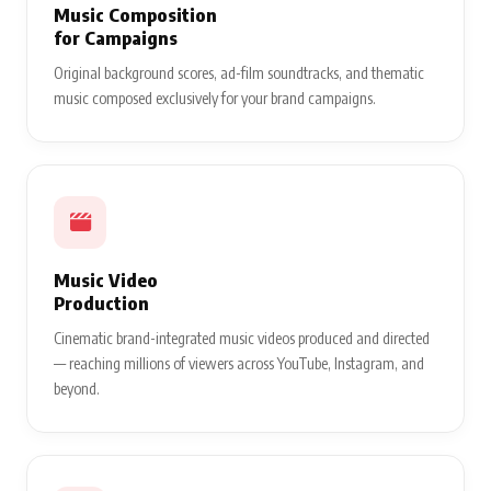
Music Composition
for Campaigns
Original background scores, ad-film soundtracks, and thematic
music composed exclusively for your brand campaigns.
Music Video
Production
Cinematic brand-integrated music videos produced and directed
— reaching millions of viewers across YouTube, Instagram, and
beyond.