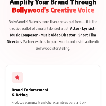
Amplify Your Brand Through
Bollywood's Creative Voice
BollyWood Ki Baten is more than a news platform — it is the
creative outlet of a multi-talented artist:
Actor · Lyricist ·
Music Composer · Music Video Director · Short Film
Director.
Partner with us to place your brand inside authentic
Bollywood storytelling.
Brand Endorsement
& Acting
Product placements, brand-character integrations, and on-