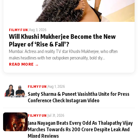
|
Aug 3, 2026
FILMY FUN
Will Khushi Mukherjee Become the New
Player of ‘Rise & Fall’?
Mumbai: Actress and reality TV star Khushi Mukherjee, who often
makes headlines with her outspoken personality, bold sty...
READ MORE →
|
Aug 1, 2026
FILMY FUN
Santy Sharma & Puneet Vasishtha Unite for Press
Conference Check Instagram Video
|
Jul 31, 2026
FILMY FUN
Jana Nayagan Beats Every Odd As Thalapathy Vijay
Marches Towards Rs 200 Crore Despite Leak And
Mixed Reviews