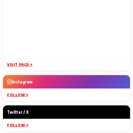
VISIT PAGE
Instagram
FOLLOW
Twitter / X
FOLLOW