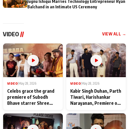
Jugnu Ishiqui Marries Technology Entrepreneur Ryan
Balchand in an Intimate US Ceremony
VIDEO
//
VIEW ALL →
VIDEO
|
May 28, 2026
VIDEO
|
May 28, 2026
Celebs grace the grand
Kabir Singh Duhan, Parth
premiere of Subodh
Tiwari, Harishankar
Bhave starrer Shree
Narayanan, Premiere of
Baba Neeb Karori
Kattalan from Marco
Maharaj
makers