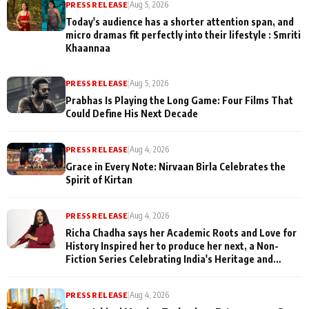
PRESS RELEASE
|
Aug 5, 2026
Today's audience has a shorter attention span, and
micro dramas fit perfectly into their lifestyle : Smriti
Khaannaa
PRESS RELEASE
|
Aug 5, 2026
Prabhas Is Playing the Long Game: Four Films That
Could Define His Next Decade
PRESS RELEASE
|
Aug 4, 2026
Grace in Every Note: Nirvaan Birla Celebrates the
Spirit of Kirtan
PRESS RELEASE
|
Aug 4, 2026
Richa Chadha says her Academic Roots and Love for
History Inspired her to produce her next, a Non-
Fiction Series Celebrating India's Heritage and
Untold Stories
PRESS RELEASE
|
Aug 4, 2026