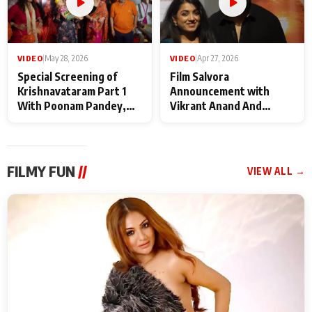
VIDEO
|
May 28, 2026
VIDEO
|
Apr 27, 2026
Special Screening of
Film Salvora
Krishnavataram Part 1
Announcement with
With Poonam Pandey,
Vikrant Anand And
Hema Sharma,
Rebecca Anand
Deepshikha Nagpal
FILMY FUN
//
VIEW ALL →