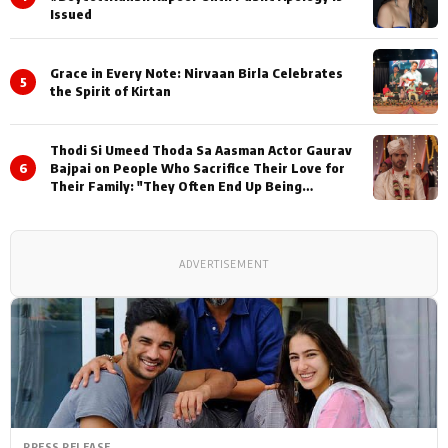
Issued
Grace in Every Note: Nirvaan Birla Celebrates
5
the Spirit of Kirtan
Thodi Si Umeed Thoda Sa Aasman Actor Gaurav
6
Bajpai on People Who Sacrifice Their Love for
Their Family: "They Often End Up Being
Misunderstood
ADVERTISEMENT
PRESS RELEASE