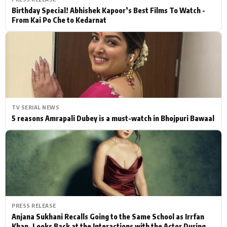
Birthday Special! Abhishek Kapoor’s Best Films To Watch -
From Kai Po Che to Kedarnat
TV SERIAL NEWS
5 reasons Amrapali Dubey is a must-watch in Bhojpuri Bawaal
PRESS RELEASE
Anjana Sukhani Recalls Going to the Same School as Irrfan
Khan, Looks Back at the Interactions with the Actor During