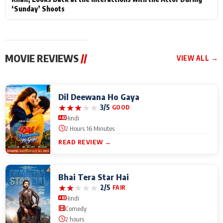
‘Sunday’ Shoots
MOVIE REVIEWS
//
VIEW ALL →
Dil Deewana Ho Gaya
★
★
★
★
★
3/5
GOOD
Hindi
2 Hours 16 Minutes
READ REVIEW →
Bhai Tera Star Hai
★
★
★
★
★
2/5
FAIR
Hindi
Comedy
2 hours