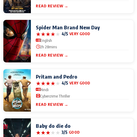
READ REVIEW →
Spider Man Brand New Day
★
★
★
★
★
4/5
VERY GOOD
English
2h 28mins
READ REVIEW →
Pritam and Pedro
★
★
★
★
★
4/5
VERY GOOD
Hindi
Cybercrime Thriller
READ REVIEW →
Baby do die do
★
★
★
★
★
3/5
GOOD