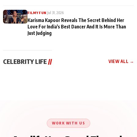
|
Jul 31, 2026
FILMY FUN
Karisma Kapoor Reveals The Secret Behind Her
Love For India's Best Dancer And It Is More Than
Just Judging
CELEBRITY LIFE
//
VIEW ALL →
CELEBRITY LIFE
CELEBRITY LIFE
CELEBRITY LIFE
Harddy Sandhu Gave
Nikita Rawal Ranbir
Tiger Shroff, Neeraj
Revati a Valuable Career
Kapoor Controversy :
Tiwari and Remo
Mantra on the Sets of
#BoycottRanbirKapoor
D’Souza Come Together
‘Tevar’
Until Public Apology Is
Aug 5, 2026
Aug 5, 2026
for Aagaaz
Aug 3, 2026
Issued
Entertainment’s Next
Action Film
WORK WITH US