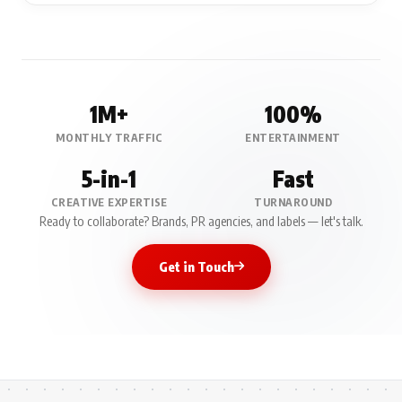
1M+
100%
MONTHLY TRAFFIC
ENTERTAINMENT
5-in-1
Fast
CREATIVE EXPERTISE
TURNAROUND
Ready to collaborate? Brands, PR agencies, and labels — let's talk.
Get in Touch