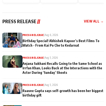
Endgame* in India
happiness with
Friendship Day
today
Taarak Mehta K
Memories
Ooltah Chashm
PRESS RELEASE
//
VIEW ALL →
PRESS RELEASE
|
Aug 6, 2026
Birthday Special! Abhishek Kapoor’s Best Films To
Watch - From Kai Po Che to Kedarnat
PRESS RELEASE
|
Aug 5, 2026
Anjana Sukhani Recalls Going to the Same School as
Irrfan Khan, Looks Back at the Interactions with the
Actor During ‘Sunday’ Shoots
PRESS RELEASE
|
Aug 5, 2026
Raavee Gupta says self-growth has been her biggest
birthday gift