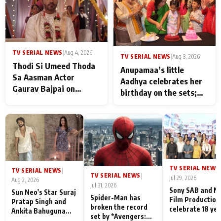
TV SERIAL NEWS
|
Aug 4, 2026
TV SERIAL NEWS
|
Aug 3, 2026
Thodi Si Umeed Thoda
Anupamaa’s little
Sa Aasman Actor
Aadhya celebrates her
Gaurav Bajpai on
birthday on the sets;
People Who Sacrifice
Deepa Shahi and Rajan
Their Love for Their
Shahi’s cast joins the
Family: "They Often End
festivities
Up Being
Misunderstood
TV SERIAL NEWS
|
TV SERIAL NEWS
|
TV SERIAL NEWS
|
Jul 29, 2026
Aug 2, 2026
Jul 31, 2026
Sony SAB and N
Sun Neo's Star Suraj
Spider-Man has
Film Production
Pratap Singh and
broken the record
celebrate 18 ye
Ankita Bahuguna
set by *Avengers:
of spreading
Recall Their