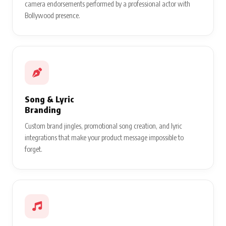
camera endorsements performed by a professional actor with
Bollywood presence.
Song & Lyric
Branding
Custom brand jingles, promotional song creation, and lyric
integrations that make your product message impossible to
forget.