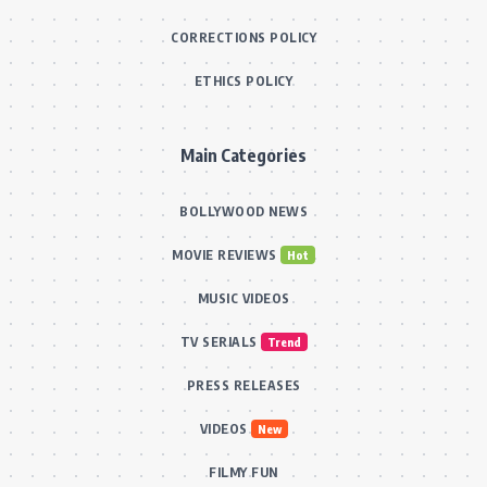
CORRECTIONS POLICY
ETHICS POLICY
Main Categories
BOLLYWOOD NEWS
MOVIE REVIEWS
Hot
MUSIC VIDEOS
TV SERIALS
Trend
PRESS RELEASES
VIDEOS
New
FILMY FUN