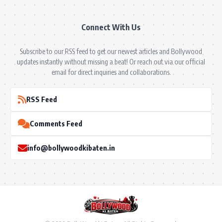
Connect With Us
Subscribe to our RSS feed to get our newest articles and Bollywood
updates instantly without missing a beat! Or reach out via our official
email for direct inquiries and collaborations.
RSS Feed
Comments Feed
info@bollywoodkibaten.in