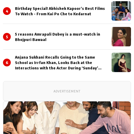
Birthday Special! Abhishek Kapoor’s Best Films
4
To Watch - From Kai Po Che to Kedarnat
5 reasons Amrapali Dubey is a must-watch in
5
Bhojpuri Bawaal
Anjana Sukhani Recalls Going to the Same
6
School as Irrfan Khan, Looks Back at the
Interactions with the Actor During ‘Sunday’
Shoots
ADVERTISEMENT