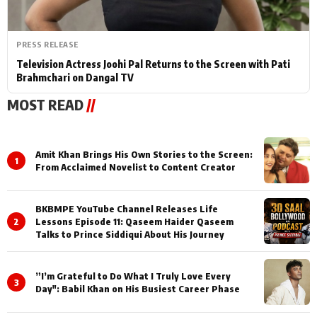
PRESS RELEASE
Television Actress Joohi Pal Returns to the Screen with Pati
Brahmchari on Dangal TV
MOST READ
//
Amit Khan Brings His Own Stories to the Screen:
1
From Acclaimed Novelist to Content Creator
BKBMPE YouTube Channel Releases Life
2
Lessons Episode 11: Qaseem Haider Qaseem
Talks to Prince Siddiqui About His Journey
”I’m Grateful to Do What I Truly Love Every
3
Day": Babil Khan on His Busiest Career Phase