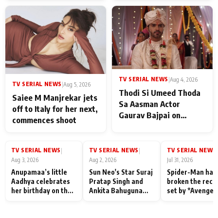
TV SERIAL NEWS
|
Aug 4, 2026
TV SERIAL NEWS
|
Aug 5, 2026
Thodi Si Umeed Thoda
Saiee M Manjrekar jets
Sa Aasman Actor
off to Italy for her next,
Gaurav Bajpai on
commences shoot
People Who Sacrifice
Their Love for Their
Family: "They Often End
TV SERIAL NEWS
TV SERIAL NEWS
TV SERIAL NEWS
|
|
|
Up Being
Aug 3, 2026
Aug 2, 2026
Jul 31, 2026
Misunderstood
Anupamaa’s little
Sun Neo's Star Suraj
Spider-Man has
Aadhya celebrates
Pratap Singh and
broken the reco
her birthday on the
Ankita Bahuguna
set by *Avenger
sets; Deepa Shahi
Recall Their
Endgame* in Ind
and Rajan Shahi’s
Friendship Day
today