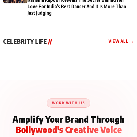
Love For India's Best Dancer And It Is More Than
Just Judging
CELEBRITY LIFE
//
VIEW ALL →
CELEBRITY LIFE
CELEBRITY LIFE
CELEBRITY LIFE
BKBMPE YouTube
Harddy Sandhu Gave
Nikita Rawal Ranbir
Channel Releases Life
Revati a Valuable Career
Kapoor Controversy :
Lessons Episode 11:
Mantra on the Sets of
#BoycottRanbirKapoor
Qaseem Haider Qaseem
‘Tevar’
Aug 7, 2026
Aug 5, 2026
Until Public Apology Is
Aug 5, 2026
Talks to Prince Siddiqui
Issued
About His Journey
WORK WITH US
Amplify Your Brand Through
Bollywood's Creative Voice