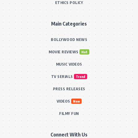
ETHICS POLICY
Main Categories
BOLLYWOOD NEWS
MOVIE REVIEWS
Hot
MUSIC VIDEOS
TV SERIALS
Trend
PRESS RELEASES
VIDEOS
New
FILMY FUN
Connect With Us