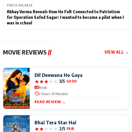
PRESS RELEASE
Abhay Verma Reveals How He Felt Connected to Patriotism
for Operation Safed Sagar: I wanted to become a pilot when I
was in school
MOVIE REVIEWS
//
VIEW ALL →
Dil Deewana Ho Gaya
★
★
★
★
★
3/5
GOOD
Hindi
2 Hours 16 Minutes
READ REVIEW →
Bhai Tera Star Hai
★
★
★
★
★
2/5
FAIR