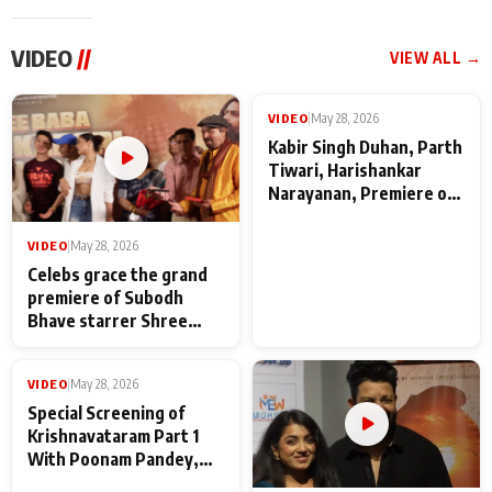
VIDEO
//
VIEW ALL →
VIDEO
|
May 28, 2026
VIDEO
|
May 28, 2026
Celebs grace the grand
Kabir Singh Duhan, Parth
premiere of Subodh
Tiwari, Harishankar
Bhave starrer Shree
Narayanan, Premiere of
Baba Neeb Karori
Kattalan from Marco
Maharaj
makers