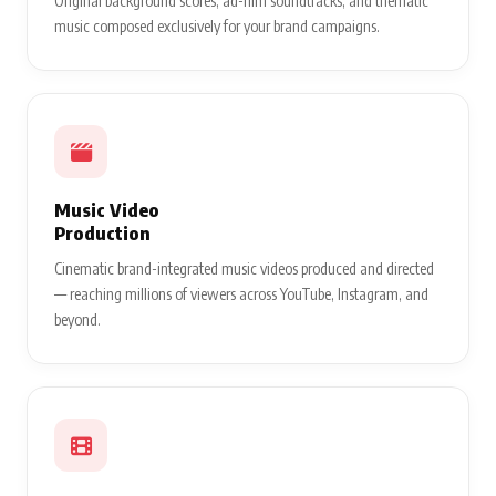
Original background scores, ad-film soundtracks, and thematic
music composed exclusively for your brand campaigns.
Music Video
Production
Cinematic brand-integrated music videos produced and directed
— reaching millions of viewers across YouTube, Instagram, and
beyond.