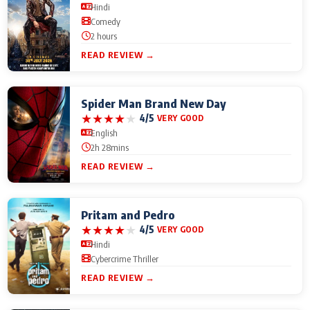
Hindi
Comedy
2 hours
READ REVIEW →
Spider Man Brand New Day
★
★
★
★
★
4/5
VERY GOOD
English
2h 28mins
READ REVIEW →
Pritam and Pedro
★
★
★
★
★
4/5
VERY GOOD
Hindi
Cybercrime Thriller
READ REVIEW →