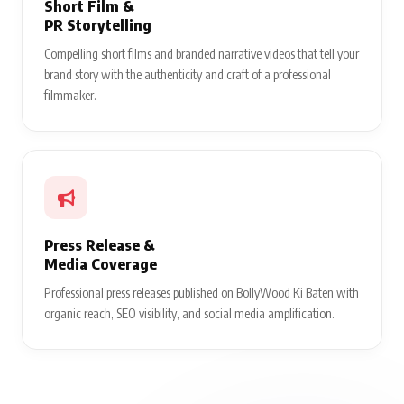
Short Film &
PR Storytelling
Compelling short films and branded narrative videos that tell your
brand story with the authenticity and craft of a professional
filmmaker.
Press Release &
Media Coverage
Professional press releases published on BollyWood Ki Baten with
organic reach, SEO visibility, and social media amplification.