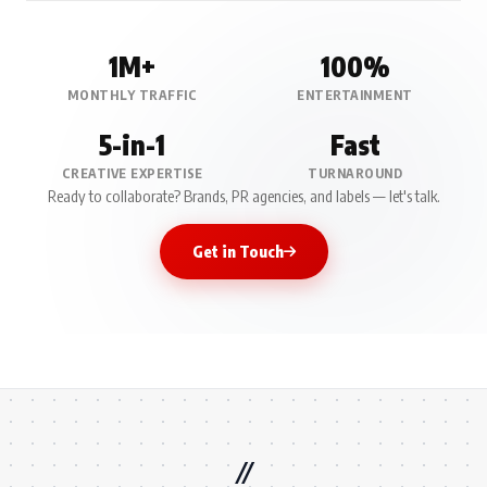
1M+
100%
MONTHLY TRAFFIC
ENTERTAINMENT
5-in-1
Fast
CREATIVE EXPERTISE
TURNAROUND
Ready to collaborate? Brands, PR agencies, and labels — let's talk.
Get in Touch