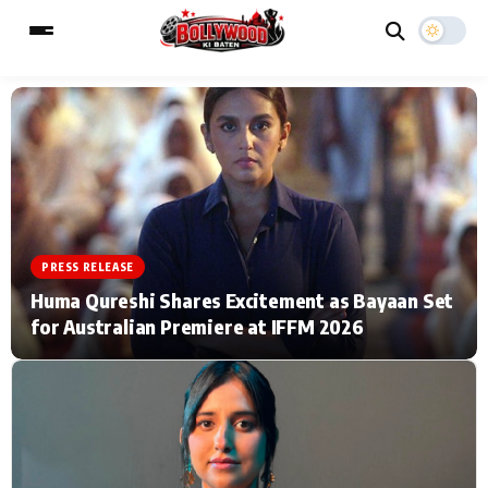
ESC
MAIN MENU
Home
Music Video News
PRESS RELEASE
Type to search posts…
TV Serial News
Press Release
Huma Qureshi Shares Excitement as Bayaan Set
for Australian Premiere at IFFM 2026
Movie Review
Video
Filmy Fun
Celebrity Life
CATEGORIES