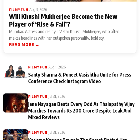
|
Aug 3, 2026
FILMY FUN
Will Khushi Mukherjee Become the New
Player of ‘Rise & Fall’?
Mumbai: Actress and reality TV star Khushi Mukherjee, who often
makes headlines with her outspoken personality, bold sty...
READ MORE →
|
Aug 1, 2026
FILMY FUN
Santy Sharma & Puneet Vasishtha Unite for Press
Conference Check Instagram Video
|
Jul 31, 2026
FILMY FUN
Jana Nayagan Beats Every Odd As Thalapathy Vijay
Marches Towards Rs 200 Crore Despite Leak And
Mixed Reviews
|
Jul 31, 2026
FILMY FUN
Karisma Kapoor Reveals The Secret Behind Her