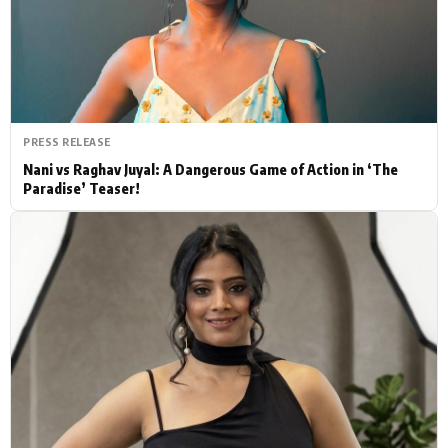
Actor
Hollywood News
PhotoShoot
Bollywood News
Bhojpuri News
PRESS RELEASE
Nani vs Raghav Juyal: A Dangerous Game of Action in ‘The
Paradise’ Teaser!