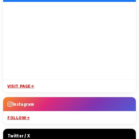
VISIT PAGE
Instagram
FOLLOW
Twitter / X