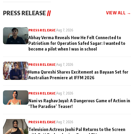
cast joins the
Memories
festivities
PRESS RELEASE
//
VIEW ALL →
PRESS RELEASE
|
Aug 7, 2026
Abhay Verma Reveals How He Felt Connected to
Patriotism for Operation Safed Sagar: I wanted to
become a pilot when I was in school
PRESS RELEASE
|
Aug 7, 2026
Huma Qureshi Shares Excitement as Bayaan Set for
Australian Premiere at IFFM 2026
PRESS RELEASE
|
Aug 7, 2026
Nani vs Raghav Juyal: A Dangerous Game of Action in
‘The Paradise’ Teaser!
PRESS RELEASE
|
Aug 7, 2026
Television Actress Joohi Pal Returns to the Screen