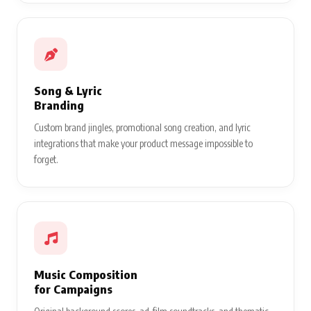
Song & Lyric
Branding
Custom brand jingles, promotional song creation, and lyric
integrations that make your product message impossible to
forget.
Music Composition
for Campaigns