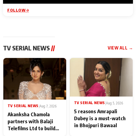
FOLLOW
TV SERIAL NEWS
//
VIEW ALL →
TV SERIAL NEWS
|
Aug 5, 2026
TV SERIAL NEWS
|
Aug 7, 2026
5 reasons Amrapali
Akanksha Chamola
Dubey is a must-watch
partners with Balaji
in Bhojpuri Bawaal
Telefilms Ltd to build
her digital journey