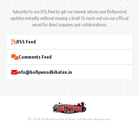
Subscribe to our RSS feed to get our newest articles and Bollywood
updates instantly without missing a beat! Or reach out via our official
email for direct inquiries and collaborations.
RSS Feed
Comments Feed
info@bollywoodkibaten.in
© 2026 BollyWood ki Baten. All Rights Reserved.
Follow US
Privacy Policy
•
Terms & Conditions
•
Disclaimer
•
Ownership & Funding