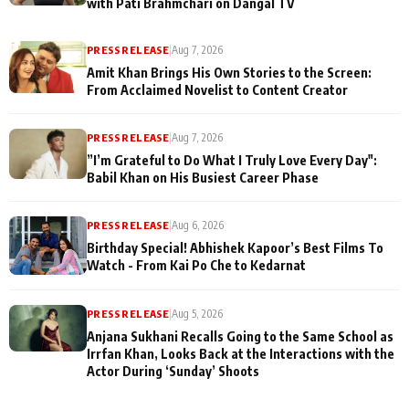
with Pati Brahmchari on Dangal TV
PRESS RELEASE
|
Aug 7, 2026
Amit Khan Brings His Own Stories to the Screen:
From Acclaimed Novelist to Content Creator
PRESS RELEASE
|
Aug 7, 2026
”I’m Grateful to Do What I Truly Love Every Day":
Babil Khan on His Busiest Career Phase
PRESS RELEASE
|
Aug 6, 2026
Birthday Special! Abhishek Kapoor’s Best Films To
Watch - From Kai Po Che to Kedarnat
PRESS RELEASE
|
Aug 5, 2026
Anjana Sukhani Recalls Going to the Same School as
Irrfan Khan, Looks Back at the Interactions with the
Actor During ‘Sunday’ Shoots