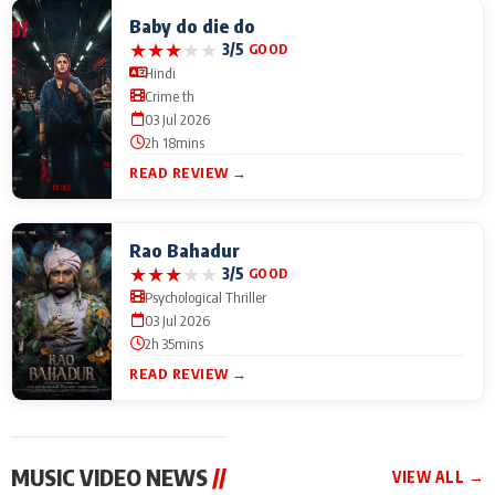
Baby do die do
★
★
★
★
★
3/5
GOOD
Hindi
Crime th
03 Jul 2026
2h 18mins
READ REVIEW →
Rao Bahadur
★
★
★
★
★
3/5
GOOD
Psychological Thriller
03 Jul 2026
2h 35mins
READ REVIEW →
MUSIC VIDEO NEWS
//
VIEW ALL →