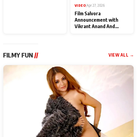
VIDEO
|
May 28, 2026
VIDEO
|
Apr 27, 2026
Special Screening of
Film Salvora
Krishnavataram Part 1
Announcement with
With Poonam Pandey,
Vikrant Anand And
Hema Sharma,
Rebecca Anand
Deepshikha Nagpal
FILMY FUN
//
VIEW ALL →