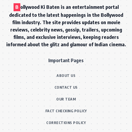
B
ollywood Ki Baten is an entertainment portal
dedicated to the latest happenings in the Bollywood
film industry. The site provides updates on movie
reviews, celebrity news, gossip, trailers, upcoming
films, and exclusive interviews, keeping readers
informed about the glitz and glamour of Indian cinema.
Important Pages
ABOUT US
CONTACT US
OUR TEAM
FACT CHECKING POLICY
CORRECTIONS POLICY