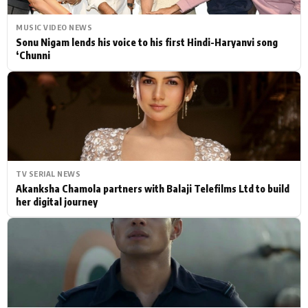
MUSIC VIDEO NEWS
Sonu Nigam lends his voice to his first Hindi-Haryanvi song
‘Chunni
TV SERIAL NEWS
Akanksha Chamola partners with Balaji Telefilms Ltd to build
her digital journey