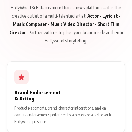
BollyWood Ki Baten is more than a news platform — it is the
creative outlet of a multi-talented artist:
Actor · Lyricist ·
Music Composer · Music Video Director · Short Film
Director.
Partner with us to place your brand inside authentic
Bollywood storytelling.
Brand Endorsement
& Acting
Product placements, brand-character integrations, and on-
camera endorsements performed by a professional actor with
Bollywood presence.