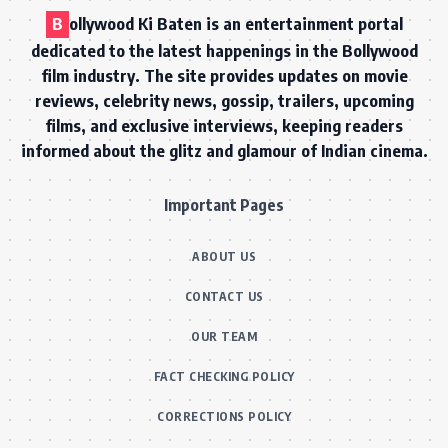
B
ollywood Ki Baten is an entertainment portal
dedicated to the latest happenings in the Bollywood
film industry. The site provides updates on movie
reviews, celebrity news, gossip, trailers, upcoming
films, and exclusive interviews, keeping readers
informed about the glitz and glamour of Indian cinema.
Important Pages
ABOUT US
CONTACT US
OUR TEAM
FACT CHECKING POLICY
CORRECTIONS POLICY