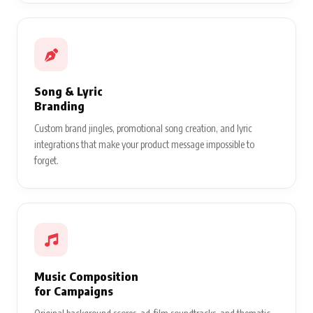
Song & Lyric
Branding
Custom brand jingles, promotional song creation, and lyric
integrations that make your product message impossible to
forget.
Music Composition
for Campaigns