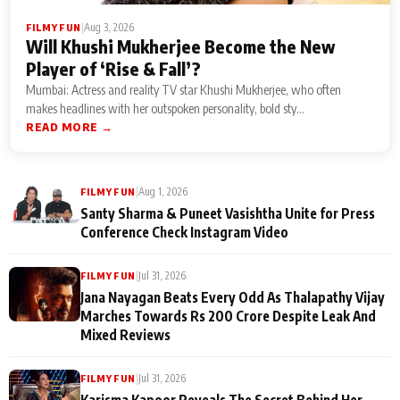
|
Aug 3, 2026
FILMY FUN
Will Khushi Mukherjee Become the New
Player of ‘Rise & Fall’?
Mumbai: Actress and reality TV star Khushi Mukherjee, who often
makes headlines with her outspoken personality, bold sty...
READ MORE →
|
Aug 1, 2026
FILMY FUN
Santy Sharma & Puneet Vasishtha Unite for Press
Conference Check Instagram Video
|
Jul 31, 2026
FILMY FUN
Jana Nayagan Beats Every Odd As Thalapathy Vijay
Marches Towards Rs 200 Crore Despite Leak And
Mixed Reviews
|
Jul 31, 2026
FILMY FUN
Karisma Kapoor Reveals The Secret Behind Her