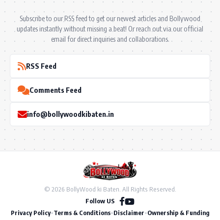
Subscribe to our RSS feed to get our newest articles and Bollywood
updates instantly without missing a beat! Or reach out via our official
email for direct inquiries and collaborations.
RSS Feed
Comments Feed
info@bollywoodkibaten.in
© 2026 BollyWood ki Baten. All Rights Reserved.
Follow US
Privacy Policy
•
Terms & Conditions
•
Disclaimer
•
Ownership & Funding