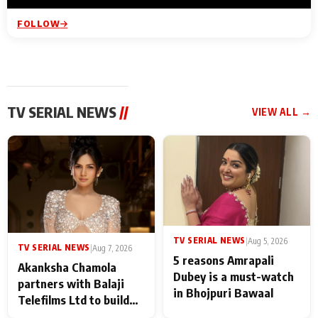
FOLLOW
TV SERIAL NEWS
//
VIEW ALL →
TV SERIAL NEWS
|
Aug 5, 2026
TV SERIAL NEWS
|
Aug 7, 2026
5 reasons Amrapali
Akanksha Chamola
Dubey is a must-watch
partners with Balaji
in Bhojpuri Bawaal
Telefilms Ltd to build
her digital journey