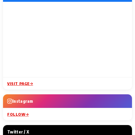
VISIT PAGE
Instagram
FOLLOW
Twitter / X