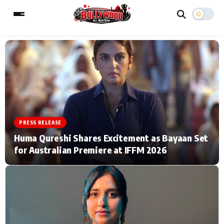
ESC
MAIN MENU
Home
Music Video News
PRESS RELEASE
Type to search posts…
TV Serial News
Press Release
Huma Qureshi Shares Excitement as Bayaan Set
for Australian Premiere at IFFM 2026
Movie Review
Video
Filmy Fun
Celebrity Life
CATEGORIES