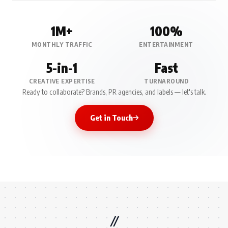
1M+
100%
MONTHLY TRAFFIC
ENTERTAINMENT
5-in-1
Fast
CREATIVE EXPERTISE
TURNAROUND
Ready to collaborate? Brands, PR agencies, and labels — let's talk.
Get in Touch