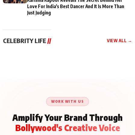
Love For India's Best Dancer And It Is More Than
Just Judging
CELEBRITY LIFE
//
VIEW ALL →
CELEBRITY LIFE
CELEBRITY LIFE
CELEBRITY LIFE
BKBMPE YouTube
Harddy Sandhu Gave
Nikita Rawal Ranbir
Channel Releases Life
Revati a Valuable Career
Kapoor Controversy :
Lessons Episode 11:
Mantra on the Sets of
#BoycottRanbirKapoor
Qaseem Haider Qaseem
‘Tevar’
Aug 7, 2026
Aug 5, 2026
Until Public Apology Is
Aug 5, 2026
Talks to Prince Siddiqui
Issued
About His Journey
WORK WITH US
Amplify Your Brand Through
Bollywood's Creative Voice