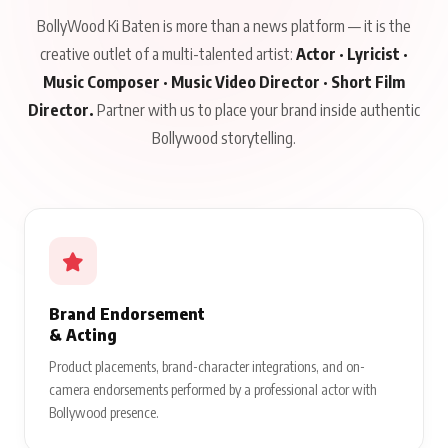
BollyWood Ki Baten is more than a news platform — it is the
creative outlet of a multi-talented artist:
Actor · Lyricist ·
Music Composer · Music Video Director · Short Film
Director.
Partner with us to place your brand inside authentic
Bollywood storytelling.
Brand Endorsement
& Acting
Product placements, brand-character integrations, and on-
camera endorsements performed by a professional actor with
Bollywood presence.