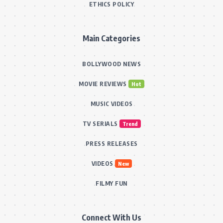
ETHICS POLICY
Main Categories
BOLLYWOOD NEWS
MOVIE REVIEWS
Hot
MUSIC VIDEOS
TV SERIALS
Trend
PRESS RELEASES
VIDEOS
New
FILMY FUN
Connect With Us