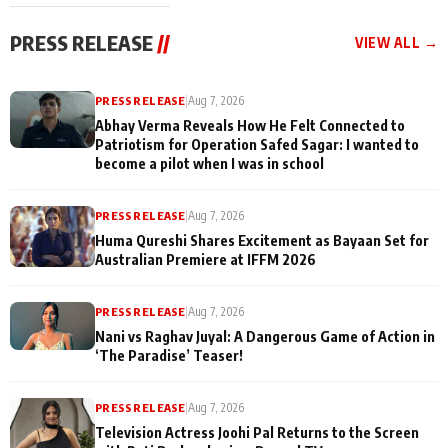
cast joins the
Memories
festivities
PRESS RELEASE
//
VIEW ALL →
PRESS RELEASE
|
Aug 7, 2026
Abhay Verma Reveals How He Felt Connected to
Patriotism for Operation Safed Sagar: I wanted to
become a pilot when I was in school
PRESS RELEASE
|
Aug 7, 2026
Huma Qureshi Shares Excitement as Bayaan Set for
Australian Premiere at IFFM 2026
PRESS RELEASE
|
Aug 7, 2026
Nani vs Raghav Juyal: A Dangerous Game of Action in
‘The Paradise’ Teaser!
PRESS RELEASE
|
Aug 7, 2026
Television Actress Joohi Pal Returns to the Screen