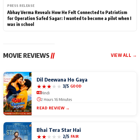
PRESS RELEASE
Abhay Verma Reveals How He Felt Connected to Patriotism
for Operation Safed Sagar: I wanted to become a pilot when I
was in school
MOVIE REVIEWS
//
VIEW ALL →
Dil Deewana Ho Gaya
★
★
★
★
★
3/5
GOOD
Hindi
2 Hours 16 Minutes
READ REVIEW →
Bhai Tera Star Hai
★
★
★
★
★
2/5
FAIR