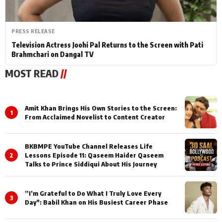
PRESS RELEASE
Television Actress Joohi Pal Returns to the Screen with Pati
Brahmchari on Dangal TV
MOST READ
//
Amit Khan Brings His Own Stories to the Screen:
1
From Acclaimed Novelist to Content Creator
BKBMPE YouTube Channel Releases Life
2
Lessons Episode 11: Qaseem Haider Qaseem
Talks to Prince Siddiqui About His Journey
”I’m Grateful to Do What I Truly Love Every
3
Day": Babil Khan on His Busiest Career Phase