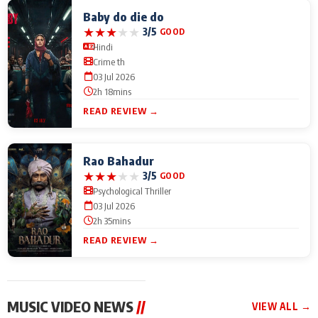
Baby do die do
★
★
★
★
★
3/5
GOOD
Hindi
Crime th
03 Jul 2026
2h 18mins
READ REVIEW →
Rao Bahadur
★
★
★
★
★
3/5
GOOD
Psychological Thriller
03 Jul 2026
2h 35mins
READ REVIEW →
MUSIC VIDEO NEWS
//
VIEW ALL →