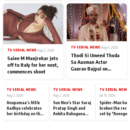
TV SERIAL NEWS
|
Aug 4, 2026
TV SERIAL NEWS
|
Aug 5, 2026
Thodi Si Umeed Thoda
Saiee M Manjrekar jets
Sa Aasman Actor
off to Italy for her next,
Gaurav Bajpai on
commences shoot
People Who Sacrifice
Their Love for Their
Family: "They Often End
TV SERIAL NEWS
TV SERIAL NEWS
TV SERIAL NEWS
|
|
|
Up Being
Aug 3, 2026
Aug 2, 2026
Jul 31, 2026
Misunderstood
Anupamaa’s little
Sun Neo's Star Suraj
Spider-Man has
Aadhya celebrates
Pratap Singh and
broken the reco
her birthday on the
Ankita Bahuguna
set by *Avenger
sets; Deepa Shahi
Recall Their
Endgame* in Ind
and Rajan Shahi’s
Friendship Day
today