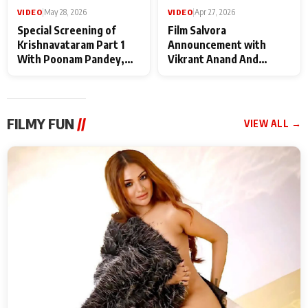
VIDEO
|
May 28, 2026
VIDEO
|
Apr 27, 2026
Special Screening of
Film Salvora
Krishnavataram Part 1
Announcement with
With Poonam Pandey,
Vikrant Anand And
Hema Sharma,
Rebecca Anand
Deepshikha Nagpal
FILMY FUN
//
VIEW ALL →