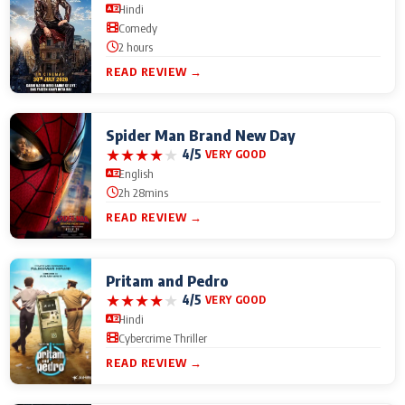
Hindi
Comedy
2 hours
READ REVIEW →
Spider Man Brand New Day
★
★
★
★
★
4/5
VERY GOOD
English
2h 28mins
READ REVIEW →
Pritam and Pedro
★
★
★
★
★
4/5
VERY GOOD
Hindi
Cybercrime Thriller
READ REVIEW →