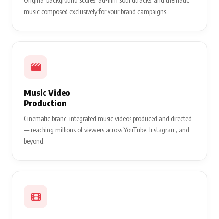
Original background scores, ad-film soundtracks, and thematic
music composed exclusively for your brand campaigns.
Music Video
Production
Cinematic brand-integrated music videos produced and directed
— reaching millions of viewers across YouTube, Instagram, and
beyond.