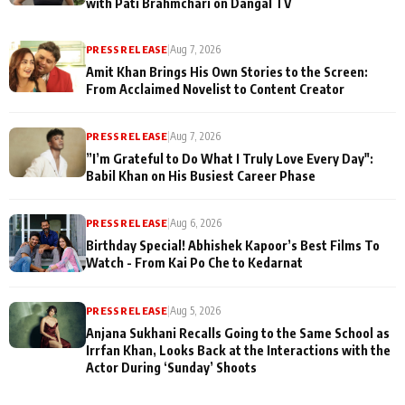
with Pati Brahmchari on Dangal TV
PRESS RELEASE
|
Aug 7, 2026
Amit Khan Brings His Own Stories to the Screen:
From Acclaimed Novelist to Content Creator
PRESS RELEASE
|
Aug 7, 2026
”I’m Grateful to Do What I Truly Love Every Day":
Babil Khan on His Busiest Career Phase
PRESS RELEASE
|
Aug 6, 2026
Birthday Special! Abhishek Kapoor’s Best Films To
Watch - From Kai Po Che to Kedarnat
PRESS RELEASE
|
Aug 5, 2026
Anjana Sukhani Recalls Going to the Same School as
Irrfan Khan, Looks Back at the Interactions with the
Actor During ‘Sunday’ Shoots