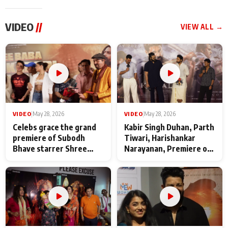
VIDEO
//
VIEW ALL →
VIDEO
|
May 28, 2026
VIDEO
|
May 28, 2026
Celebs grace the grand
Kabir Singh Duhan, Parth
premiere of Subodh
Tiwari, Harishankar
Bhave starrer Shree
Narayanan, Premiere of
Baba Neeb Karori
Kattalan from Marco
Maharaj
makers