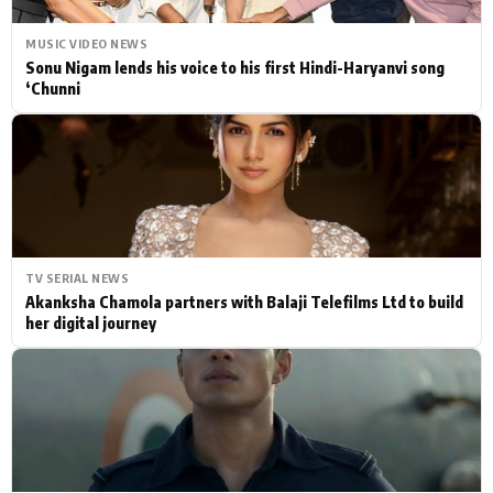
MUSIC VIDEO NEWS
Sonu Nigam lends his voice to his first Hindi-Haryanvi song
‘Chunni
TV SERIAL NEWS
Akanksha Chamola partners with Balaji Telefilms Ltd to build
her digital journey