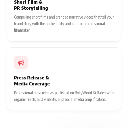
Short Film &
PR Storytelling
Compelling short films and branded narrative videos that tell your
brand story with the authenticity and craft of a professional
filmmaker.
Press Release &
Media Coverage
Professional press releases published on BollyWood Ki Baten with
organic reach, SEO visibility, and social media amplification.