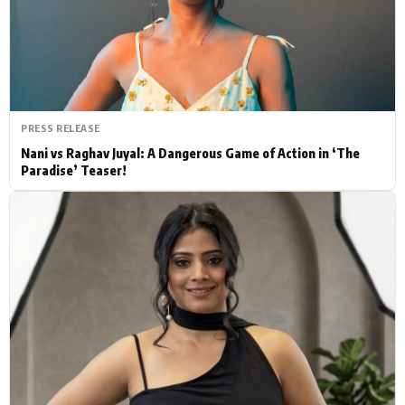
Actor
Hollywood News
PhotoShoot
Bollywood News
Bhojpuri News
PRESS RELEASE
Nani vs Raghav Juyal: A Dangerous Game of Action in ‘The
Paradise’ Teaser!