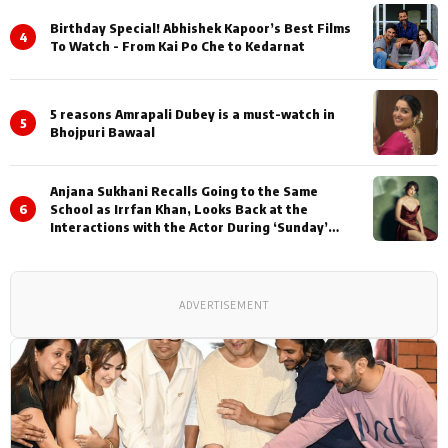
Birthday Special! Abhishek Kapoor’s Best Films
4
To Watch - From Kai Po Che to Kedarnat
5 reasons Amrapali Dubey is a must-watch in
5
Bhojpuri Bawaal
Anjana Sukhani Recalls Going to the Same
6
School as Irrfan Khan, Looks Back at the
Interactions with the Actor During ‘Sunday’
Shoots
ADVERTISEMENT