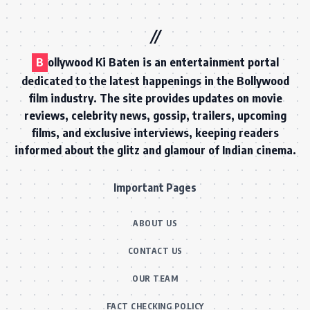
B
ollywood Ki Baten is an entertainment portal
dedicated to the latest happenings in the Bollywood
film industry. The site provides updates on movie
reviews, celebrity news, gossip, trailers, upcoming
films, and exclusive interviews, keeping readers
informed about the glitz and glamour of Indian cinema.
Important Pages
ABOUT US
CONTACT US
OUR TEAM
FACT CHECKING POLICY