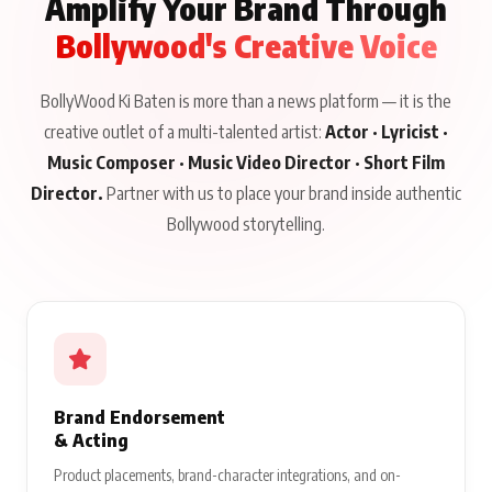
Amplify Your Brand Through
Bollywood's Creative Voice
BollyWood Ki Baten is more than a news platform — it is the
creative outlet of a multi-talented artist:
Actor · Lyricist ·
Music Composer · Music Video Director · Short Film
Director.
Partner with us to place your brand inside authentic
Bollywood storytelling.
Brand Endorsement
& Acting
Product placements, brand-character integrations, and on-