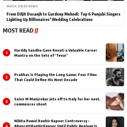
MUSIC VIDEO NEWS
From Diljit Dosanjh to Gurdeep Mehndi: Top 6 Punjabi Singers
Lighting Up Billionaires’ Wedding Celebrations
MOST READ
//
Harddy Sandhu Gave Revati a Valuable Career
1
Mantra on the Sets of ‘Tevar’
Prabhas Is Playing the Long Game: Four Films
2
That Could Define His Next Decade
Saiee M Manjrekar jets off to Italy for her next,
3
commences shoot
Nikita Rawal Ranbir Kapoor Controversy :
4
#BoycottRanbirKapoor Until Public Apology Is