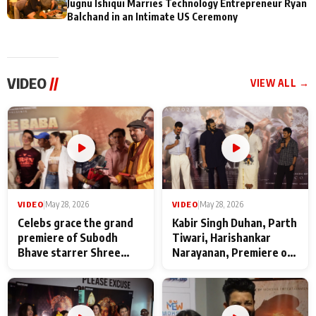
Jugnu Ishiqui Marries Technology Entrepreneur Ryan
Balchand in an Intimate US Ceremony
VIDEO
//
VIEW ALL →
VIDEO
|
May 28, 2026
VIDEO
|
May 28, 2026
Celebs grace the grand
Kabir Singh Duhan, Parth
premiere of Subodh
Tiwari, Harishankar
Bhave starrer Shree
Narayanan, Premiere of
Baba Neeb Karori
Kattalan from Marco
Maharaj
makers