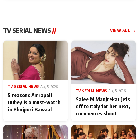
TV SERIAL NEWS
//
VIEW ALL →
TV SERIAL NEWS
|
Aug 5, 2026
TV SERIAL NEWS
|
Aug 5, 2026
5 reasons Amrapali
Saiee M Manjrekar jets
Dubey is a must-watch
off to Italy for her next,
in Bhojpuri Bawaal
commences shoot