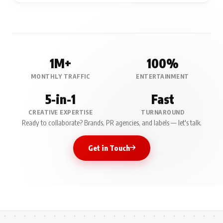
1M+
100%
MONTHLY TRAFFIC
ENTERTAINMENT
5-in-1
Fast
CREATIVE EXPERTISE
TURNAROUND
Ready to collaborate? Brands, PR agencies, and labels — let's talk.
Get in Touch