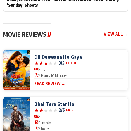
‘Sunday’ Shoots
MOVIE REVIEWS
//
VIEW ALL →
Dil Deewana Ho Gaya
★
★
★
★
★
3/5
GOOD
Hindi
2 Hours 16 Minutes
READ REVIEW →
Bhai Tera Star Hai
★
★
★
★
★
2/5
FAIR
Hindi
Comedy
2 hours