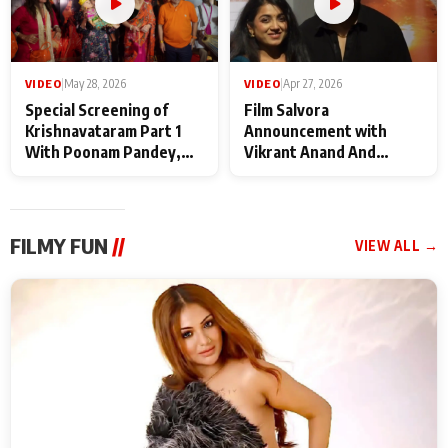
VIDEO
|
May 28, 2026
VIDEO
|
Apr 27, 2026
Special Screening of
Film Salvora
Krishnavataram Part 1
Announcement with
With Poonam Pandey,
Vikrant Anand And
Hema Sharma,
Rebecca Anand
Deepshikha Nagpal
FILMY FUN
//
VIEW ALL →