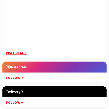
VISIT PAGE
Instagram
FOLLOW
Twitter / X
FOLLOW