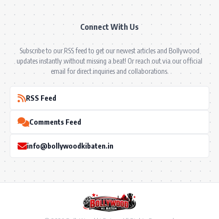
Connect With Us
Subscribe to our RSS feed to get our newest articles and Bollywood
updates instantly without missing a beat! Or reach out via our official
email for direct inquiries and collaborations.
RSS Feed
Comments Feed
info@bollywoodkibaten.in