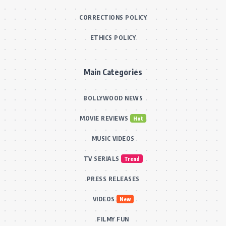
CORRECTIONS POLICY
ETHICS POLICY
Main Categories
BOLLYWOOD NEWS
MOVIE REVIEWS
Hot
MUSIC VIDEOS
TV SERIALS
Trend
PRESS RELEASES
VIDEOS
New
FILMY FUN