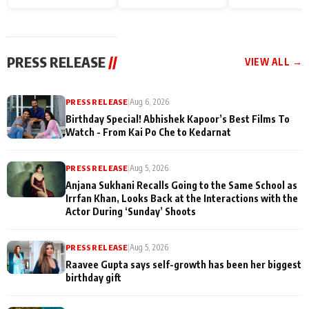
Endgame* in India
happiness with
Friendship Day
today
Taarak Mehta K
Memories
Ooltah Chashm
PRESS RELEASE
//
VIEW ALL →
PRESS RELEASE
|
Aug 6, 2026
Birthday Special! Abhishek Kapoor’s Best Films To
Watch - From Kai Po Che to Kedarnat
PRESS RELEASE
|
Aug 5, 2026
Anjana Sukhani Recalls Going to the Same School as
Irrfan Khan, Looks Back at the Interactions with the
Actor During ‘Sunday’ Shoots
PRESS RELEASE
|
Aug 5, 2026
Raavee Gupta says self-growth has been her biggest
birthday gift