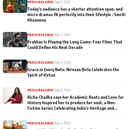
PRESS RELEASE
|
Aug 5, 2026
Today's audience has a shorter attention span, and
micro dramas fit perfectly into their lifestyle : Smriti
Khaannaa
PRESS RELEASE
|
Aug 5, 2026
Prabhas Is Playing the Long Game: Four Films That
Could Define His Next Decade
PRESS RELEASE
|
Aug 4, 2026
Grace in Every Note: Nirvaan Birla Celebrates the
Spirit of Kirtan
PRESS RELEASE
|
Aug 4, 2026
Richa Chadha says her Academic Roots and Love for
History Inspired her to produce her next, a Non-
Fiction Series Celebrating India's Heritage and
Untold Stories
PRESS RELEASE
|
Aug 4, 2026