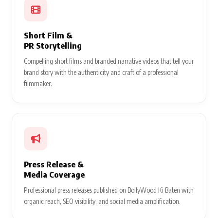
Short Film &
PR Storytelling
Compelling short films and branded narrative videos that tell your
brand story with the authenticity and craft of a professional
filmmaker.
Press Release &
Media Coverage
Professional press releases published on BollyWood Ki Baten with
organic reach, SEO visibility, and social media amplification.