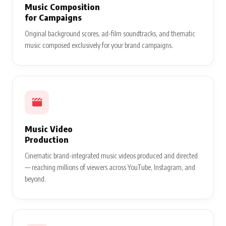
Music Composition
for Campaigns
Original background scores, ad-film soundtracks, and thematic
music composed exclusively for your brand campaigns.
Music Video
Production
Cinematic brand-integrated music videos produced and directed
— reaching millions of viewers across YouTube, Instagram, and
beyond.