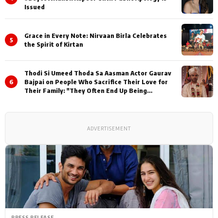
Issued
Grace in Every Note: Nirvaan Birla Celebrates
5
the Spirit of Kirtan
Thodi Si Umeed Thoda Sa Aasman Actor Gaurav
6
Bajpai on People Who Sacrifice Their Love for
Their Family: "They Often End Up Being
Misunderstood
ADVERTISEMENT
PRESS RELEASE