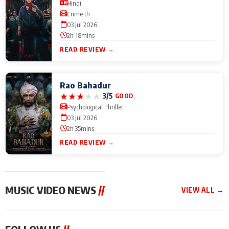
Hindi
Crime th
03 Jul 2026
2h 18mins
READ REVIEW →
Rao Bahadur
★
★
★
★
★
3/5
GOOD
Psychological Thriller
03 Jul 2026
2h 35mins
READ REVIEW →
MUSIC VIDEO NEWS
//
VIEW ALL →
MUSIC VIDEO NEWS
MUSIC VIDEO NEWS
MUSIC VID