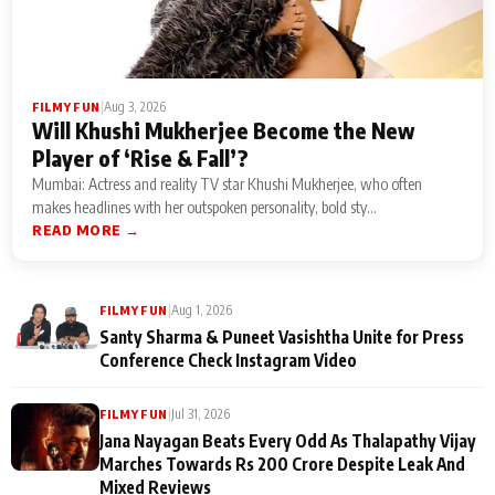
|
Aug 3, 2026
FILMY FUN
Will Khushi Mukherjee Become the New
Player of ‘Rise & Fall’?
Mumbai: Actress and reality TV star Khushi Mukherjee, who often
makes headlines with her outspoken personality, bold sty...
READ MORE →
|
Aug 1, 2026
FILMY FUN
Santy Sharma & Puneet Vasishtha Unite for Press
Conference Check Instagram Video
|
Jul 31, 2026
FILMY FUN
Jana Nayagan Beats Every Odd As Thalapathy Vijay
Marches Towards Rs 200 Crore Despite Leak And
Mixed Reviews