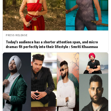
Actor
Hollywood News
PhotoShoot
Bollywood News
Bhojpuri News
PRESS RELEASE
Today's audience has a shorter attention span, and micro
dramas fit perfectly into their lifestyle : Smriti Khaannaa