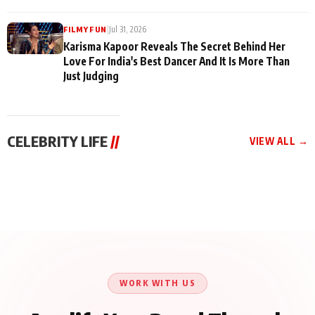
|
Jul 31, 2026
FILMY FUN
Karisma Kapoor Reveals The Secret Behind Her
Love For India's Best Dancer And It Is More Than
Just Judging
CELEBRITY LIFE
//
VIEW ALL →
CELEBRITY LIFE
CELEBRITY LIFE
CELEBRITY LIFE
Harddy Sandhu Gave
Nikita Rawal Ranbir
Tiger Shroff, Neeraj
Revati a Valuable Career
Kapoor Controversy :
Tiwari and Remo
Mantra on the Sets of
#BoycottRanbirKapoor
D’Souza Come Together
‘Tevar’
Until Public Apology Is
Aug 5, 2026
Aug 5, 2026
for Aagaaz
Aug 3, 2026
Issued
Entertainment’s Next
Action Film
WORK WITH US