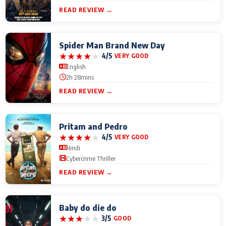
READ REVIEW →
Spider Man Brand New Day
★
★
★
★
★
4/5
VERY GOOD
English
2h 28mins
READ REVIEW →
Pritam and Pedro
★
★
★
★
★
4/5
VERY GOOD
Hindi
Cybercrime Thriller
READ REVIEW →
Baby do die do
★
★
★
★
★
3/5
GOOD