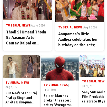
TV SERIAL NEWS
|
Aug 4, 2026
TV SERIAL NEWS
|
Aug 3, 2026
Thodi Si Umeed Thoda
Anupamaa’s little
Sa Aasman Actor
Aadhya celebrates her
Gaurav Bajpai on
birthday on the sets;
People Who Sacrifice
Deepa Shahi and Rajan
Their Love for Their
Shahi’s cast joins the
Family: "They Often End
festivities
Up Being
Misunderstood
TV SERIAL NEWS
|
TV SERIAL NEWS
|
TV SERIAL NEWS
|
Jul 29, 2026
Aug 2, 2026
Jul 31, 2026
Sony SAB and N
Sun Neo's Star Suraj
Spider-Man has
Film Production
Pratap Singh and
broken the record
celebrate 18 ye
Ankita Bahuguna
set by *Avengers:
of spreading
Recall Their