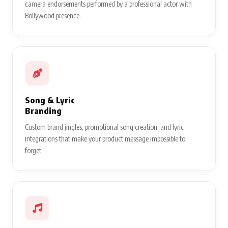
camera endorsements performed by a professional actor with
Bollywood presence.
Song & Lyric
Branding
Custom brand jingles, promotional song creation, and lyric
integrations that make your product message impossible to
forget.