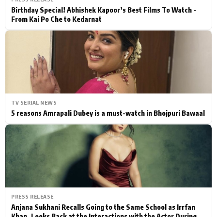
Birthday Special! Abhishek Kapoor’s Best Films To Watch -
From Kai Po Che to Kedarnat
TV SERIAL NEWS
5 reasons Amrapali Dubey is a must-watch in Bhojpuri Bawaal
PRESS RELEASE
Anjana Sukhani Recalls Going to the Same School as Irrfan
Khan, Looks Back at the Interactions with the Actor During