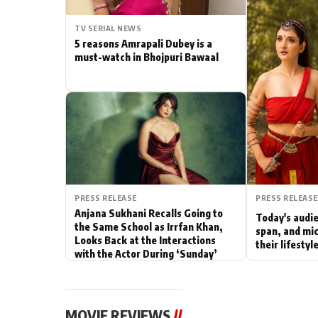
Actor
TV SERIAL NEWS
5 reasons Amrapali Dubey is a
PhotoShoot
must-watch in Bhojpuri Bawaal
Bhojpuri News
PRESS RELEASE
PRESS RELEASE
Anjana Sukhani Recalls Going to
Today's audie
the Same School as Irrfan Khan,
span, and mic
Looks Back at the Interactions
their lifesty
with the Actor During ‘Sunday’
Shoots
MOVIE REVIEWS
//