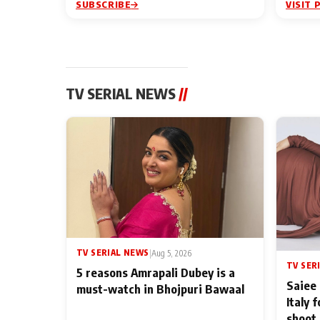
SUBSCRIBE
VISIT 
TV SERIAL NEWS
//
TV SERIAL NEWS
|
Aug 5, 2026
TV SER
5 reasons Amrapali Dubey is a
Saiee 
must-watch in Bhojpuri Bawaal
Italy 
shoot