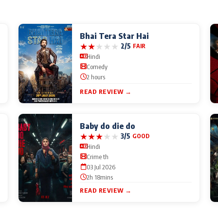
Bhai Tera Star Hai
★
★
★
★
★
2/5
FAIR
Hindi
Comedy
2 hours
READ REVIEW →
Baby do die do
★
★
★
★
★
3/5
GOOD
Hindi
Crime th
03 Jul 2026
2h 18mins
READ REVIEW →