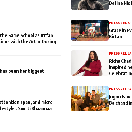
Define His
PRESS RELEA
Grace in Ev
 the Same School as Irrfan
Kirtan
tions with the Actor During
PRESS RELEA
Richa Chad
Inspired h
has been her biggest
Celebratin
PRESS RELEA
Jugnu Ishi
attention span, and micro
Balchand i
ifestyle : Smriti Khaannaa