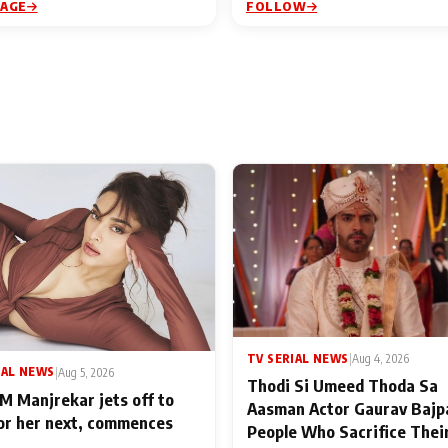
PAGE
FOLLOW
TV SERIAL NEWS
|
Aug 4, 2026
IAL NEWS
|
Aug 5, 2026
Thodi Si Umeed Thoda Sa
M Manjrekar jets off to
Aasman Actor Gaurav Bajp
for her next, commences
People Who Sacrifice Thei