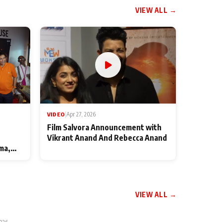
VIEW ALL →
VIDEO
|
Apr 27, 2026
Film Salvora Announcement with
Vikrant Anand And Rebecca Anand
ma,
VIEW ALL →