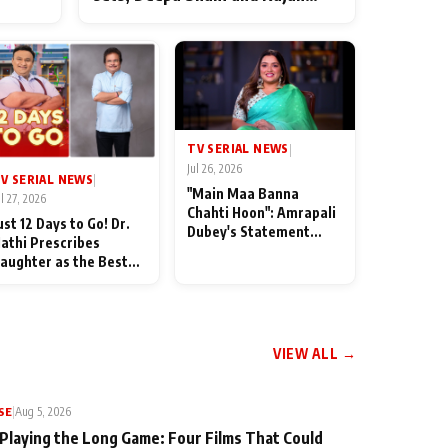
ten
Shahi’s cast joins the festivities
od
TV SERIAL NEWS
|
Jul 26, 2026
V SERIAL NEWS
|
"Main Maa Banna
ul 27, 2026
Chahti Hoon": Amrapali
ust 12 Days to Go! Dr.
Dubey's Statement
athi Prescribes
Leaves Her Family
aughter as the Best
Stunned in Bhojpuri
edicine Ahead of
Bawaal
MKOC's 18th
nniversar
VIEW ALL →
SE
|
Aug 5, 2026
 Playing the Long Game: Four Films That Could