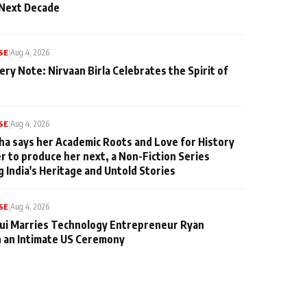
 Next Decade
SE
|
Aug 4, 2026
ery Note: Nirvaan Birla Celebrates the Spirit of
SE
|
Aug 4, 2026
ha says her Academic Roots and Love for History
er to produce her next, a Non-Fiction Series
g India's Heritage and Untold Stories
SE
|
Aug 4, 2026
qui Marries Technology Entrepreneur Ryan
n an Intimate US Ceremony