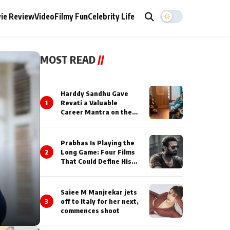
ie Review
Video
Filmy Fun
Celebrity Life
MOST READ
//
Harddy Sandhu Gave
1
Revati a Valuable
Career Mantra on the
Sets of ‘Tevar’
Prabhas Is Playing the
2
Long Game: Four Films
That Could Define His
Next Decade
Saiee M Manjrekar jets
3
off to Italy for her next,
commences shoot