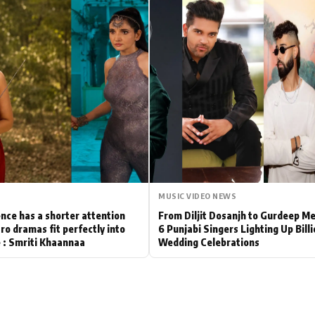
Hollywood News
Bollywood News
MUSIC VIDEO NEWS
nce has a shorter attention
From Diljit Dosanjh to Gurdeep M
ro dramas fit perfectly into
6 Punjabi Singers Lighting Up Bill
le : Smriti Khaannaa
Wedding Celebrations