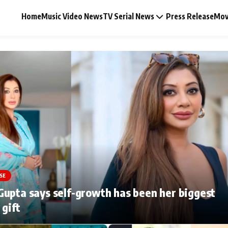
Home
Music Video News
TV Serial News
Press Release
Mov
Music Video News
Press Release
Video
SE
Celebrity Life
upta says self-growth has been her biggest
 gift