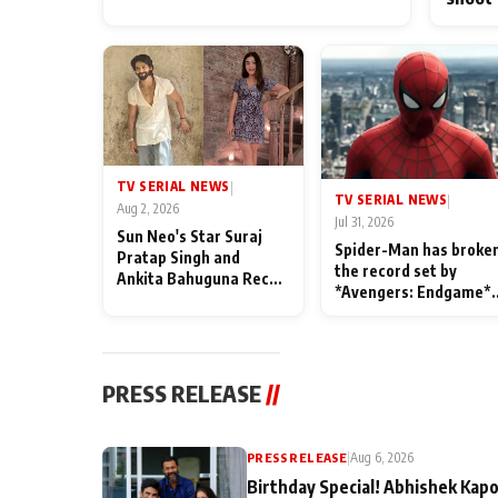
TV SERIAL NEWS
|
TV SERIAL NEWS
|
Aug 2, 2026
Jul 31, 2026
Sun Neo's Star Suraj
Spider-Man has broke
Pratap Singh and
the record set by
Ankita Bahuguna Recall
*Avengers: Endgame*
Their Friendship Day
in India today
Memories
PRESS RELEASE
//
PRESS RELEASE
|
Aug 6, 2026
Birthday Special! Abhishek Kapo