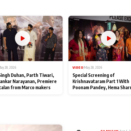
ay 28, 2026
VIDEO
|
May 28, 2026
Singh Duhan, Parth Tiwari,
Special Screening of
ankar Narayanan, Premiere
Krishnavataram Part 1 With
talan from Marco makers
Poonam Pandey, Hema Shar
Deepshikha Nagpal