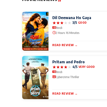
Dil Deewana Ho Gaya
★
★
★
★
★
3/5
GOOD
Hindi
2 Hours 16 Minutes
READ REVIEW →
Pritam and Pedro
★
★
★
★
★
4/5
VERY GOOD
Hindi
Cybercrime Thriller
READ REVIEW →