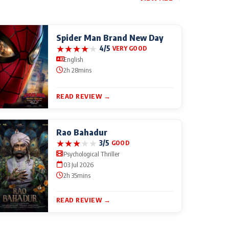
Spider Man Brand New Day
★
★
★
★
★
4/5
VERY GOOD
English
2h 28mins
READ REVIEW →
Rao Bahadur
★
★
★
★
★
3/5
GOOD
Psychological Thriller
03 Jul 2026
2h 35mins
READ REVIEW →