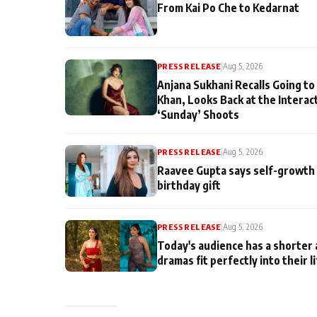
From Kai Po Che to Kedarnat
PRESS RELEASE
|
Aug 5, 2026
Anjana Sukhani Recalls Going to
Khan, Looks Back at the Interac
‘Sunday’ Shoots
PRESS RELEASE
|
Aug 5, 2026
Raavee Gupta says self-growth 
birthday gift
PRESS RELEASE
|
Aug 5, 2026
Today's audience has a shorter 
dramas fit perfectly into their l