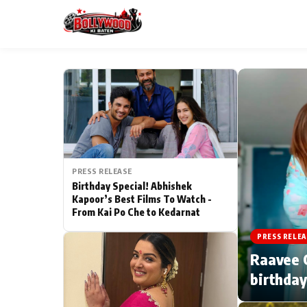
ESC
MAIN MENU
Home
PRESS RELEASE
Type to search posts…
TV Serial News
Birthday Special! Abhishek
Kapoor’s Best Films To Watch -
From Kai Po Che to Kedarnat
Movie Review
PRESS RELEA
Filmy Fun
Raavee G
birthday
CATEGORIES