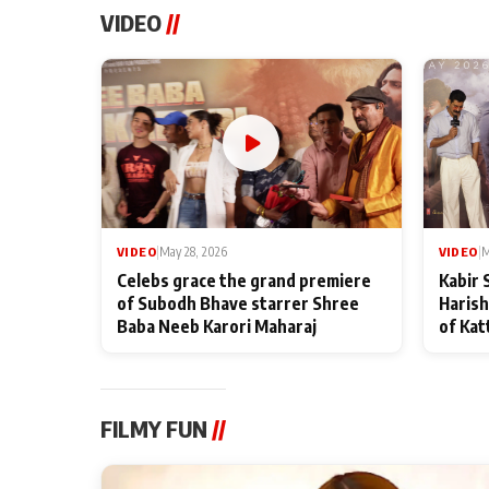
VIDEO
//
VIDEO
|
May 28, 2026
VIDEO
|
M
Celebs grace the grand premiere
Kabir 
of Subodh Bhave starrer Shree
Harish
Baba Neeb Karori Maharaj
of Kat
FILMY FUN
//