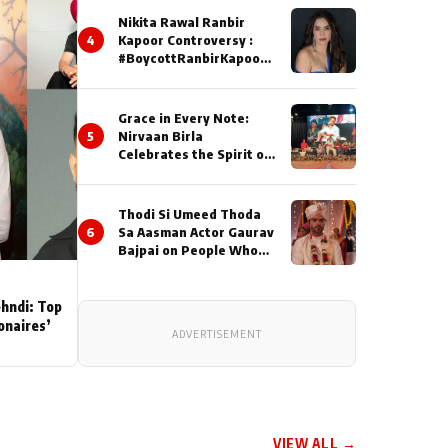
Nikita Rawal Ranbir
4
Kapoor Controversy :
#BoycottRanbirKapoor
Until Public Apology Is
Issued
Grace in Every Note:
5
Nirvaan Birla
Celebrates the Spirit of
Kirtan
Thodi Si Umeed Thoda
6
Sa Aasman Actor Gaurav
Bajpai on People Who
Sacrifice Their Love for
Their Family: "They
Often End Up Being
ehndi: Top
Misunderstood
ionaires’
ADVERTISEMENT
VIEW ALL →