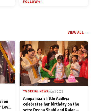
FOLLOW
VIEW ALL →
TV SERIAL NEWS
|
Aug 3, 2026
Anupamaa’s little Aadhya
ai on
celebrates her birthday on the
r Love
sets; Deepa Shahi and Rajan