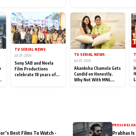
for Their Family: "They Of
End Up Being Misundersto
TV SERIAL NEWS
|
T
TV SERIAL NEWS
|
Jul 29, 2026
J
Jul 29, 2026
Sony SAB and Neela
J
n
Akanksha Chamola Gets
Film Productions
H
Candid on Honestly,
celebrate 18 years of
L
Why Not With MNL
spreading happiness
M
Season 2: "I Deserve a
with Taarak Mehta Ka
T
Lot of Lead Roles"
Ooltah Chashmah
A
PRESS RELEA
or’s Best Films To Watch -
Prabhas Is