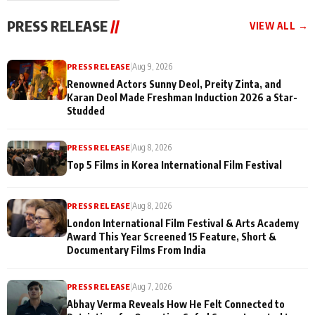
"They Often End Up
festivities
Being
PRESS RELEASE
//
VIEW ALL →
Misunderstood
PRESS RELEASE
|
Aug 9, 2026
Renowned Actors Sunny Deol, Preity Zinta, and
Karan Deol Made Freshman Induction 2026 a Star-
Studded
PRESS RELEASE
|
Aug 8, 2026
Top 5 Films in Korea International Film Festival
PRESS RELEASE
|
Aug 8, 2026
London International Film Festival & Arts Academy
Award This Year Screened 15 Feature, Short &
Documentary Films From India
PRESS RELEASE
|
Aug 7, 2026
Abhay Verma Reveals How He Felt Connected to