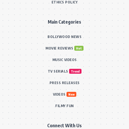
ETHICS POLICY
Main Categories
BOLLYWOOD NEWS
MOVIE REVIEWS
Hot
MUSIC VIDEOS
TV SERIALS
Trend
PRESS RELEASES
VIDEOS
New
FILMY FUN
Connect With Us