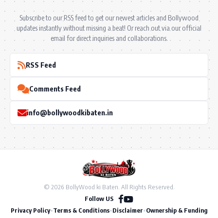
Subscribe to our RSS feed to get our newest articles and Bollywood
updates instantly without missing a beat! Or reach out via our official
email for direct inquiries and collaborations.
RSS Feed
Comments Feed
info@bollywoodkibaten.in
© 2026 BollyWood ki Baten. All Rights Reserved.
Follow US
Privacy Policy
•
Terms & Conditions
•
Disclaimer
•
Ownership & Funding