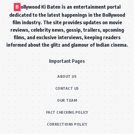
B
ollywood Ki Baten is an entertainment portal
dedicated to the latest happenings in the Bollywood
film industry. The site provides updates on movie
reviews, celebrity news, gossip, trailers, upcoming
films, and exclusive interviews, keeping readers
informed about the glitz and glamour of Indian cinema.
Important Pages
ABOUT US
CONTACT US
OUR TEAM
FACT CHECKING POLICY
CORRECTIONS POLICY