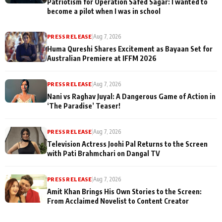
Patriotism for Operation Safed Sagar: I wanted to
become a pilot when I was in school
PRESS RELEASE
|
Aug 7, 2026
Huma Qureshi Shares Excitement as Bayaan Set for
Australian Premiere at IFFM 2026
PRESS RELEASE
|
Aug 7, 2026
Nani vs Raghav Juyal: A Dangerous Game of Action in
‘The Paradise’ Teaser!
PRESS RELEASE
|
Aug 7, 2026
Television Actress Joohi Pal Returns to the Screen
with Pati Brahmchari on Dangal TV
PRESS RELEASE
|
Aug 7, 2026
Amit Khan Brings His Own Stories to the Screen:
From Acclaimed Novelist to Content Creator