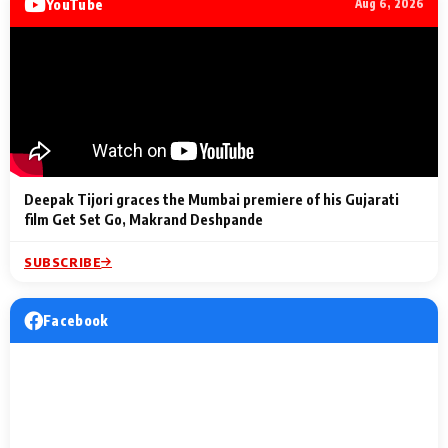
YouTube
Aug 6, 2026
Lighting Up
a Musical C
2 Min Read
2 Min Read
2 Min Read
Billionaires’ Wedding
to the Festi
Celebrations
Entertainm
Deepak Tijori graces the Mumbai premiere of his Gujarati
film Get Set Go, Makrand Deshpande
SUBSCRIBE
Facebook