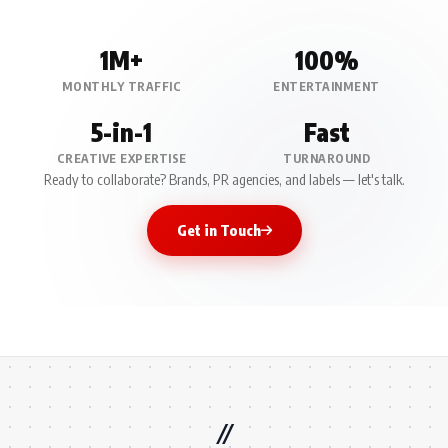
1M+
100%
MONTHLY TRAFFIC
ENTERTAINMENT
5-in-1
Fast
CREATIVE EXPERTISE
TURNAROUND
Ready to collaborate? Brands, PR agencies, and labels — let's talk.
Get in Touch