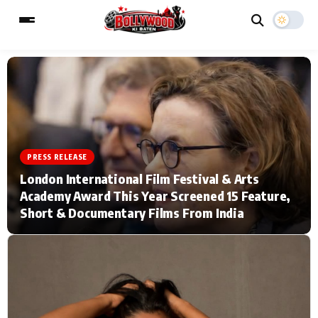
ESC
MAIN MENU
Home
Music Video News
PRESS RELEASE
London International Film Festival & Arts
Type to search posts…
TV Serial News
Press Release
Academy Award This Year Screened 15 Feature,
Short & Documentary Films From India
Movie Review
Video
Filmy Fun
Celebrity Life
CATEGORIES