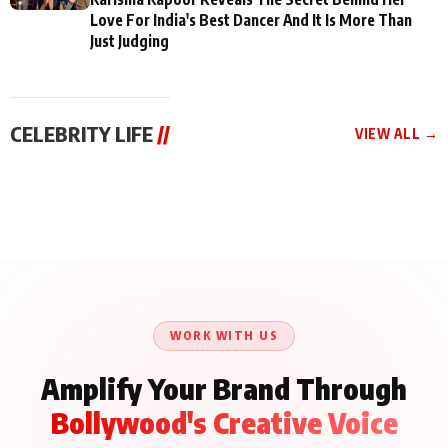
Love For India's Best Dancer And It Is More Than
Just Judging
CELEBRITY LIFE
//
VIEW ALL →
CELEBRITY LIFE
CELEBRITY LIFE
CELEBRITY LIFE
Aliya Khan Says She
BKBMPE YouTube
Harddy Sandhu Gave
Wishes She Had Started
Channel Releases Life
Revati a Valuable Career
Acting Earlie
Lessons Episode 11:
Mantra on the Sets of
Qaseem Haider Qaseem
Aug 8, 2026
Aug 7, 2026
‘Tevar’
Aug 5, 2026
Talks to Prince Siddiqui
About His Journey
WORK WITH US
Amplify Your Brand Through
Bollywood's Creative Voice