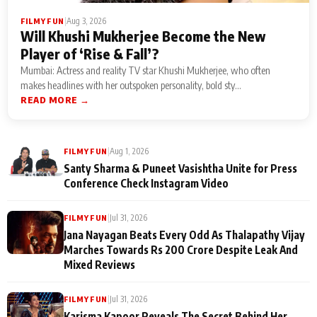
|
Aug 3, 2026
FILMY FUN
Will Khushi Mukherjee Become the New
Player of ‘Rise & Fall’?
Mumbai: Actress and reality TV star Khushi Mukherjee, who often
makes headlines with her outspoken personality, bold sty...
READ MORE →
|
Aug 1, 2026
FILMY FUN
Santy Sharma & Puneet Vasishtha Unite for Press
Conference Check Instagram Video
|
Jul 31, 2026
FILMY FUN
Jana Nayagan Beats Every Odd As Thalapathy Vijay
Marches Towards Rs 200 Crore Despite Leak And
Mixed Reviews
|
Jul 31, 2026
FILMY FUN
Karisma Kapoor Reveals The Secret Behind Her