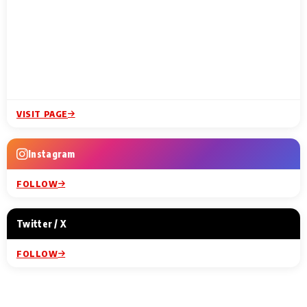
VISIT PAGE
Instagram
FOLLOW
Twitter / X
FOLLOW