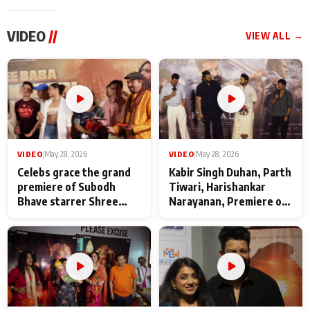
VIDEO
//
VIEW ALL →
VIDEO
|
May 28, 2026
VIDEO
|
May 28, 2026
Celebs grace the grand
Kabir Singh Duhan, Parth
premiere of Subodh
Tiwari, Harishankar
Bhave starrer Shree
Narayanan, Premiere of
Baba Neeb Karori
Kattalan from Marco
Maharaj
makers