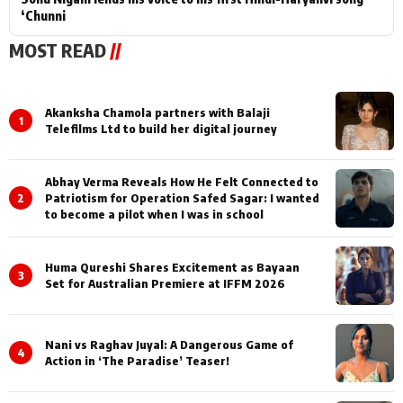
‘Chunni
MOST READ
//
Akanksha Chamola partners with Balaji
1
Telefilms Ltd to build her digital journey
Abhay Verma Reveals How He Felt Connected to
2
Patriotism for Operation Safed Sagar: I wanted
to become a pilot when I was in school
Huma Qureshi Shares Excitement as Bayaan
3
Set for Australian Premiere at IFFM 2026
Nani vs Raghav Juyal: A Dangerous Game of
4
Action in ‘The Paradise’ Teaser!