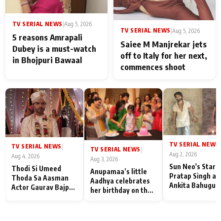
TV SERIAL NEWS
|
Aug 5, 2026
TV SERIAL NEWS
|
Aug 5, 2026
5 reasons Amrapali
Saiee M Manjrekar jets
Dubey is a must-watch
off to Italy for her next,
in Bhojpuri Bawaal
commences shoot
TV SERIAL NEWS
|
TV SERIAL NEWS
|
TV SERIAL NEWS
|
Aug 2, 2026
Aug 4, 2026
Aug 3, 2026
Sun Neo's Star S
Thodi Si Umeed
Anupamaa’s little
Pratap Singh an
Thoda Sa Aasman
Aadhya celebrates
Ankita Bahugun
Actor Gaurav Bajpai
her birthday on the
Recall Their
on People Who
sets; Deepa Shahi
Friendship Day
Sacrifice Their Love
and Rajan Shahi’s
Memories
for Their Family:
cast joins the