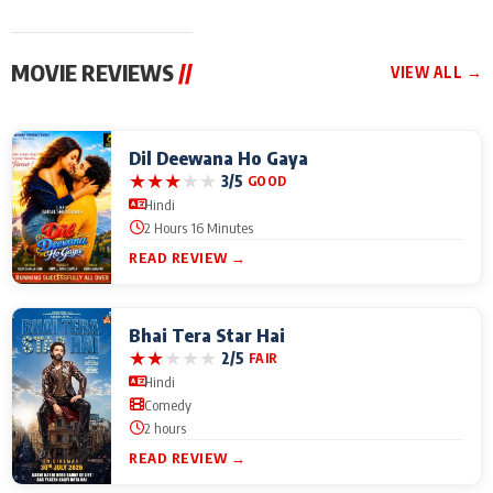
MOVIE REVIEWS
//
VIEW ALL →
Dil Deewana Ho Gaya
★
★
★
★
★
3/5
GOOD
Hindi
2 Hours 16 Minutes
READ REVIEW →
Bhai Tera Star Hai
★
★
★
★
★
2/5
FAIR
Hindi
Comedy
2 hours
READ REVIEW →