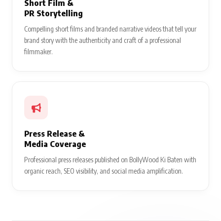
Short Film &
PR Storytelling
Compelling short films and branded narrative videos that tell your
brand story with the authenticity and craft of a professional
filmmaker.
Press Release &
Media Coverage
Professional press releases published on BollyWood Ki Baten with
organic reach, SEO visibility, and social media amplification.