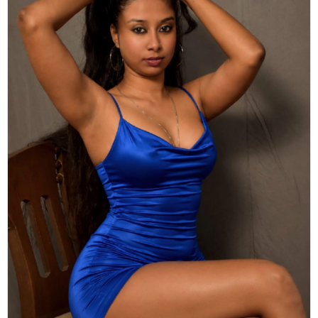
Actor
Hollywood News
PhotoShoot
Bollywood News
Bhojpuri News