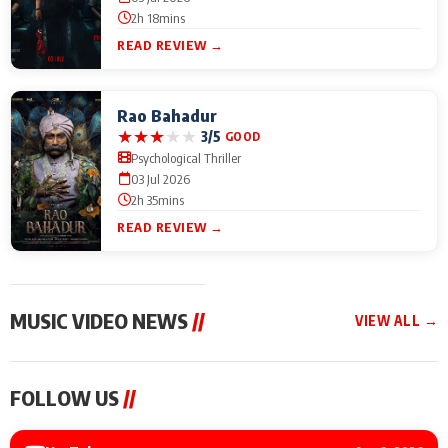
2h 18mins
READ REVIEW →
Rao Bahadur
★
★
★
★
★
3/5
GOOD
Psychological Thriller
03 Jul 2026
2h 35mins
READ REVIEW →
MUSIC VIDEO NEWS
//
VIEW ALL →
MUSIC VIDEO NEWS
MUSIC VIDEO NEWS
MUSIC VID
FOLLOW US
//
Sonu Nigam lends his
From Diljit Dosanjh to
Nikhita Gan
voice to his first Hindi-
Gurdeep Mehndi: Top
Bring Her M
Haryanvi song ‘Chunni
6 Punjabi Singers
to IFFM 20