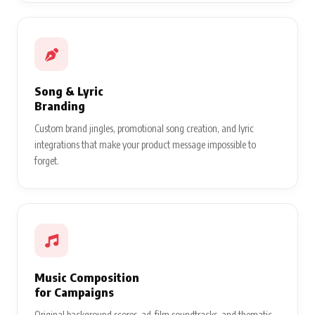
Song & Lyric
Branding
Custom brand jingles, promotional song creation, and lyric
integrations that make your product message impossible to
forget.
Music Composition
for Campaigns
Original background scores, ad-film soundtracks, and thematic