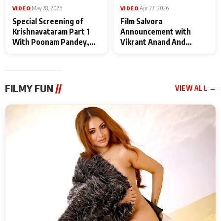
VIDEO
|
May 28, 2026
VIDEO
|
Apr 27, 2026
Special Screening of
Film Salvora
Krishnavataram Part 1
Announcement with
With Poonam Pandey,
Vikrant Anand And
Hema Sharma,
Rebecca Anand
Deepshikha Nagpal
FILMY FUN
//
VIEW ALL →