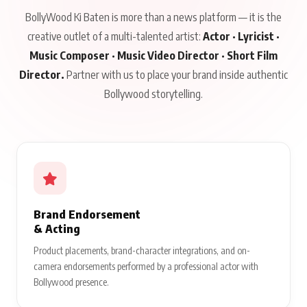
BollyWood Ki Baten is more than a news platform — it is the
creative outlet of a multi-talented artist:
Actor · Lyricist ·
Music Composer · Music Video Director · Short Film
Director.
Partner with us to place your brand inside authentic
Bollywood storytelling.
Brand Endorsement
& Acting
Product placements, brand-character integrations, and on-
camera endorsements performed by a professional actor with
Bollywood presence.