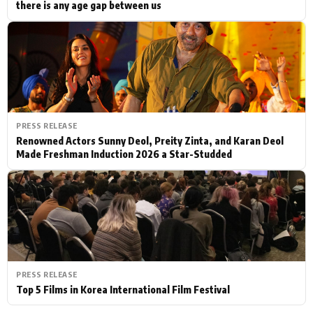
there is any age gap between us
PRESS RELEASE
Renowned Actors Sunny Deol, Preity Zinta, and Karan Deol
Made Freshman Induction 2026 a Star-Studded
PRESS RELEASE
Top 5 Films in Korea International Film Festival