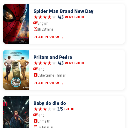
Spider Man Brand New Day
★
★
★
★
★
4/5
VERY GOOD
English
2h 28mins
READ REVIEW →
Pritam and Pedro
★
★
★
★
★
4/5
VERY GOOD
Hindi
Cybercrime Thriller
READ REVIEW →
Baby do die do
★
★
★
★
★
3/5
GOOD
Hindi
Crime th
03 Jul 2026