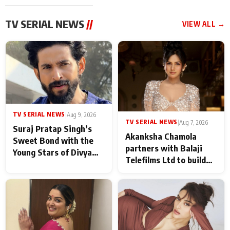
TV SERIAL NEWS
//
VIEW ALL →
TV SERIAL NEWS
|
Aug 9, 2026
TV SERIAL NEWS
|
Aug 7, 2026
Suraj Pratap Singh’s
Akanksha Chamola
Sweet Bond with the
partners with Balaji
Young Stars of Divya
Telefilms Ltd to build
Prem: Pyaar Aur
her digital journey
Rahasya Ki Kahani: It
never feels like there is
any age gap between us