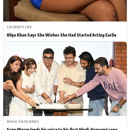
CELEBRITY LIFE
Aliya Khan Says She Wishes She Had Started Acting Earlie
MUSIC VIDEO NEWS
Sonu Nigam lends his voice to his first Hindi-Haryanvi song