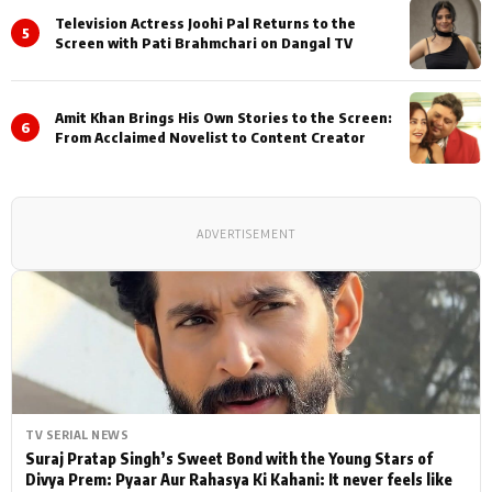
Television Actress Joohi Pal Returns to the
5
Screen with Pati Brahmchari on Dangal TV
Amit Khan Brings His Own Stories to the Screen:
6
From Acclaimed Novelist to Content Creator
ADVERTISEMENT
TV SERIAL NEWS
Suraj Pratap Singh’s Sweet Bond with the Young Stars of
Divya Prem: Pyaar Aur Rahasya Ki Kahani: It never feels like