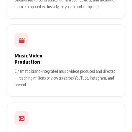
music composed exclusively for your brand campaigns.
Music Video
Production
Cinematic brand-integrated music videos produced and directed
— reaching millions of viewers across YouTube, Instagram, and
beyond.