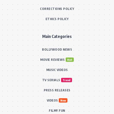
CORRECTIONS POLICY
ETHICS POLICY
Main Categories
BOLLYWOOD NEWS
MOVIE REVIEWS
Hot
MUSIC VIDEOS
TV SERIALS
Trend
PRESS RELEASES
VIDEOS
New
FILMY FUN