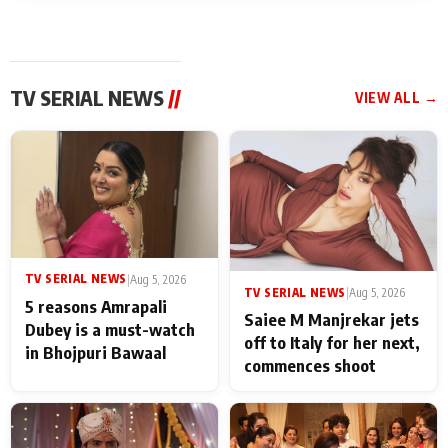
TV SERIAL NEWS
//
VIEW ALL →
TV SERIAL NEWS
|
Aug 5, 2026
TV SERIAL NEWS
|
Aug 5, 2026
5 reasons Amrapali
Saiee M Manjrekar jets
Dubey is a must-watch
off to Italy for her next,
in Bhojpuri Bawaal
commences shoot