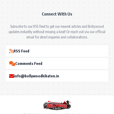
Connect With Us
Subscribe to our RSS feed to get our newest articles and Bollywood
updates instantly without missing a beat! Or reach out via our official
email for direct inquiries and collaborations.
RSS Feed
Comments Feed
info@bollywoodkibaten.in