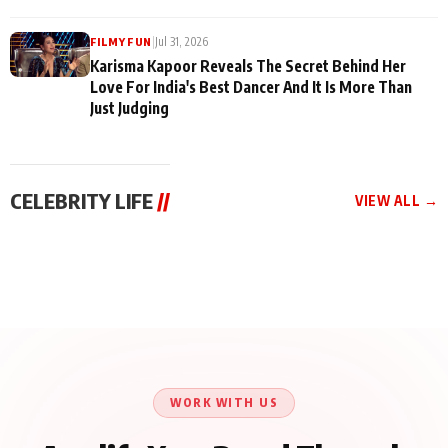
|
Jul 31, 2026
FILMY FUN
Karisma Kapoor Reveals The Secret Behind Her
Love For India's Best Dancer And It Is More Than
Just Judging
CELEBRITY LIFE
//
VIEW ALL →
CELEBRITY LIFE
CELEBRITY LIFE
CELEBRITY LIFE
Harddy Sandhu Gave
Nikita Rawal Ranbir
Tiger Shroff, Neeraj
Revati a Valuable Career
Kapoor Controversy :
Tiwari and Remo
Mantra on the Sets of
#BoycottRanbirKapoor
D’Souza Come Together
‘Tevar’
Until Public Apology Is
Aug 5, 2026
Aug 5, 2026
for Aagaaz
Aug 3, 2026
Issued
Entertainment’s Next
Action Film
WORK WITH US