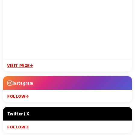
VISIT PAGE
Instagram
FOLLOW
Twitter / X
FOLLOW