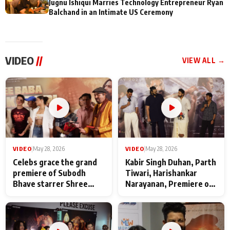
Jugnu Ishiqui Marries Technology Entrepreneur Ryan
Balchand in an Intimate US Ceremony
VIDEO
//
VIEW ALL →
VIDEO
|
May 28, 2026
VIDEO
|
May 28, 2026
Celebs grace the grand
Kabir Singh Duhan, Parth
premiere of Subodh
Tiwari, Harishankar
Bhave starrer Shree
Narayanan, Premiere of
Baba Neeb Karori
Kattalan from Marco
Maharaj
makers