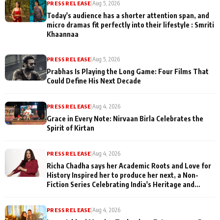
PRESS RELEASE
|
Aug 5, 2026
Today's audience has a shorter attention span, and
micro dramas fit perfectly into their lifestyle : Smriti
Khaannaa
PRESS RELEASE
|
Aug 5, 2026
Prabhas Is Playing the Long Game: Four Films That
Could Define His Next Decade
PRESS RELEASE
|
Aug 4, 2026
Grace in Every Note: Nirvaan Birla Celebrates the
Spirit of Kirtan
PRESS RELEASE
|
Aug 4, 2026
Richa Chadha says her Academic Roots and Love for
History Inspired her to produce her next, a Non-
Fiction Series Celebrating India's Heritage and
Untold Stories
PRESS RELEASE
|
Aug 4, 2026