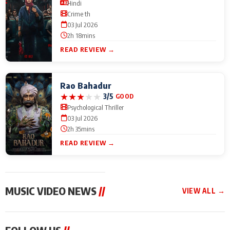
Hindi
Crime th
03 Jul 2026
2h 18mins
READ REVIEW →
Rao Bahadur
★
★
★
★
★
3/5
GOOD
Psychological Thriller
03 Jul 2026
2h 35mins
READ REVIEW →
MUSIC VIDEO NEWS
//
VIEW ALL →
MUSIC VIDEO NEWS
MUSIC VIDEO NEWS
MUSIC VID