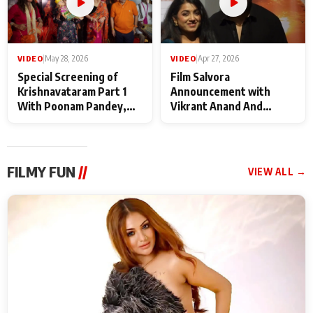
VIDEO
|
May 28, 2026
VIDEO
|
Apr 27, 2026
Special Screening of
Film Salvora
Krishnavataram Part 1
Announcement with
With Poonam Pandey,
Vikrant Anand And
Hema Sharma,
Rebecca Anand
Deepshikha Nagpal
FILMY FUN
//
VIEW ALL →