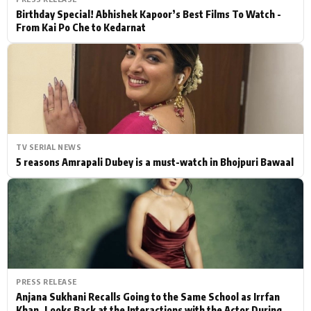
Birthday Special! Abhishek Kapoor’s Best Films To Watch -
From Kai Po Che to Kedarnat
TV SERIAL NEWS
5 reasons Amrapali Dubey is a must-watch in Bhojpuri Bawaal
PRESS RELEASE
Anjana Sukhani Recalls Going to the Same School as Irrfan
Khan, Looks Back at the Interactions with the Actor During