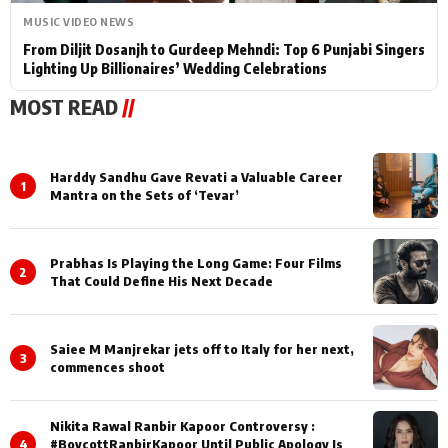
MUSIC VIDEO NEWS
From Diljit Dosanjh to Gurdeep Mehndi: Top 6 Punjabi Singers
Lighting Up Billionaires’ Wedding Celebrations
MOST READ
//
Harddy Sandhu Gave Revati a Valuable Career
1
Mantra on the Sets of ‘Tevar’
Prabhas Is Playing the Long Game: Four Films
2
That Could Define His Next Decade
Saiee M Manjrekar jets off to Italy for her next,
3
commences shoot
Nikita Rawal Ranbir Kapoor Controversy :
4
#BoycottRanbirKapoor Until Public Apology Is