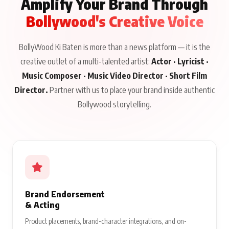
Amplify Your Brand Through
Bollywood's Creative Voice
BollyWood Ki Baten is more than a news platform — it is the
creative outlet of a multi-talented artist:
Actor · Lyricist ·
Music Composer · Music Video Director · Short Film
Director.
Partner with us to place your brand inside authentic
Bollywood storytelling.
Brand Endorsement
& Acting
Product placements, brand-character integrations, and on-