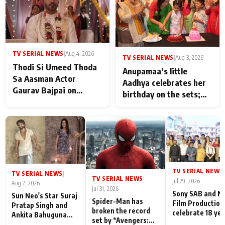
TV SERIAL NEWS
|
Aug 4, 2026
TV SERIAL NEWS
|
Aug 3, 2026
Thodi Si Umeed Thoda
Anupamaa’s little
Sa Aasman Actor
Aadhya celebrates her
Gaurav Bajpai on
birthday on the sets;
People Who Sacrifice
Deepa Shahi and Rajan
Their Love for Their
Shahi’s cast joins the
Family: "They Often End
festivities
Up Being
Misunderstood
TV SERIAL NEWS
|
TV SERIAL NEWS
|
TV SERIAL NEWS
|
Jul 29, 2026
Aug 2, 2026
Jul 31, 2026
Sony SAB and N
Sun Neo's Star Suraj
Spider-Man has
Film Production
Pratap Singh and
broken the record
celebrate 18 ye
Ankita Bahuguna
set by *Avengers:
of spreading
Recall Their