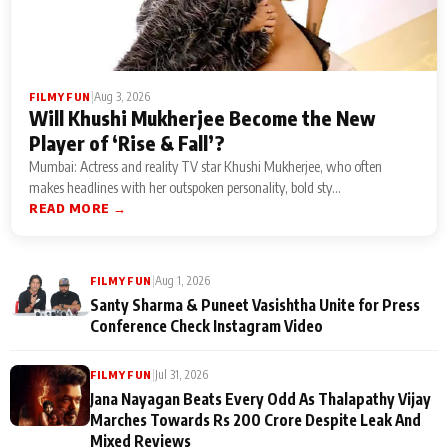
|
Aug 3, 2026
FILMY FUN
Will Khushi Mukherjee Become the New
Player of ‘Rise & Fall’?
Mumbai: Actress and reality TV star Khushi Mukherjee, who often
makes headlines with her outspoken personality, bold sty...
READ MORE →
|
Aug 1, 2026
FILMY FUN
Santy Sharma & Puneet Vasishtha Unite for Press
Conference Check Instagram Video
|
Jul 31, 2026
FILMY FUN
Jana Nayagan Beats Every Odd As Thalapathy Vijay
Marches Towards Rs 200 Crore Despite Leak And
Mixed Reviews