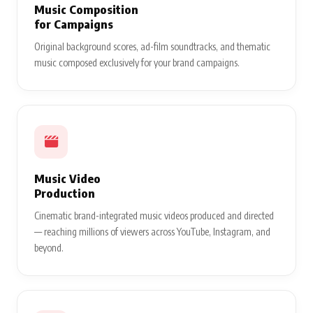
Music Composition
for Campaigns
Original background scores, ad-film soundtracks, and thematic
music composed exclusively for your brand campaigns.
Music Video
Production
Cinematic brand-integrated music videos produced and directed
— reaching millions of viewers across YouTube, Instagram, and
beyond.