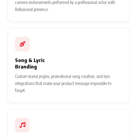
camera endorsements performed by a professional actor with
Bollywood presence.
Song & Lyric
Branding
Custom brand jingles, promotional song creation, and lyric
integrations that make your product message impossible to
forget.