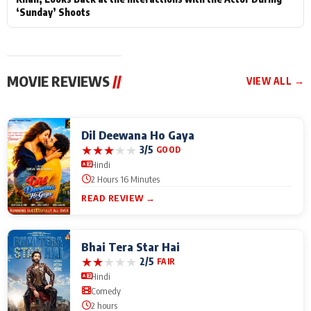
‘Sunday’ Shoots
MOVIE REVIEWS
//
VIEW ALL →
Dil Deewana Ho Gaya
★
★
★
★
★
3/5
GOOD
Hindi
2 Hours 16 Minutes
READ REVIEW →
Bhai Tera Star Hai
★
★
★
★
★
2/5
FAIR
Hindi
Comedy
2 hours