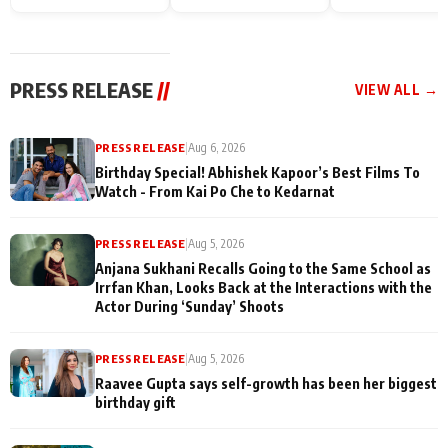
Endgame* in India
happiness with
Friendship Day
today
Taarak Mehta K
Memories
Ooltah Chashm
PRESS RELEASE
//
VIEW ALL →
PRESS RELEASE
|
Aug 6, 2026
Birthday Special! Abhishek Kapoor’s Best Films To
Watch - From Kai Po Che to Kedarnat
PRESS RELEASE
|
Aug 5, 2026
Anjana Sukhani Recalls Going to the Same School as
Irrfan Khan, Looks Back at the Interactions with the
Actor During ‘Sunday’ Shoots
PRESS RELEASE
|
Aug 5, 2026
Raavee Gupta says self-growth has been her biggest
birthday gift