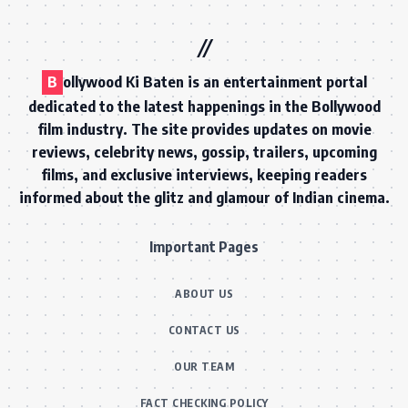
B
ollywood Ki Baten is an entertainment portal
dedicated to the latest happenings in the Bollywood
film industry. The site provides updates on movie
reviews, celebrity news, gossip, trailers, upcoming
films, and exclusive interviews, keeping readers
informed about the glitz and glamour of Indian cinema.
Important Pages
ABOUT US
CONTACT US
OUR TEAM
FACT CHECKING POLICY