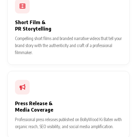
Short Film &
PR Storytelling
Compelling short films and branded narrative videos that tell your
brand story with the authenticity and craft of a professional
filmmaker.
Press Release &
Media Coverage
Professional press releases published on BollyWood Ki Baten with
organic reach, SEO visibility, and social media amplification.