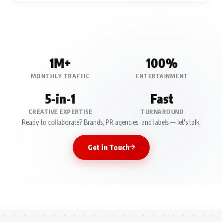
1M+
100%
MONTHLY TRAFFIC
ENTERTAINMENT
5-in-1
Fast
CREATIVE EXPERTISE
TURNAROUND
Ready to collaborate? Brands, PR agencies, and labels — let's talk.
Get in Touch