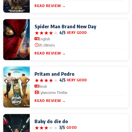
READ REVIEW →
Spider Man Brand New Day
★
★
★
★
★
4/5
VERY GOOD
English
2h 28mins
READ REVIEW →
Pritam and Pedro
★
★
★
★
★
4/5
VERY GOOD
Hindi
Cybercrime Thriller
READ REVIEW →
Baby do die do
★
★
★
★
★
3/5
GOOD