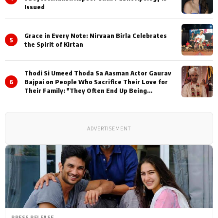
Issued
Grace in Every Note: Nirvaan Birla Celebrates
5
the Spirit of Kirtan
Thodi Si Umeed Thoda Sa Aasman Actor Gaurav
6
Bajpai on People Who Sacrifice Their Love for
Their Family: "They Often End Up Being
Misunderstood
ADVERTISEMENT
PRESS RELEASE