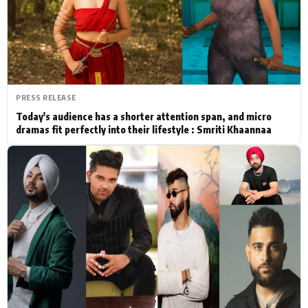
Actor
Hollywood News
PhotoShoot
Bollywood News
Bhojpuri News
PRESS RELEASE
Today's audience has a shorter attention span, and micro
dramas fit perfectly into their lifestyle : Smriti Khaannaa