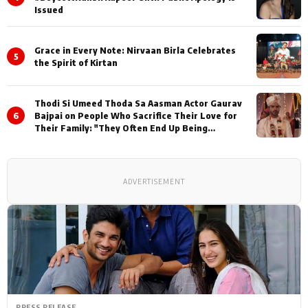
Issued
Grace in Every Note: Nirvaan Birla Celebrates
5
the Spirit of Kirtan
Thodi Si Umeed Thoda Sa Aasman Actor Gaurav
6
Bajpai on People Who Sacrifice Their Love for
Their Family: "They Often End Up Being
Misunderstood
ADVERTISEMENT
PRESS RELEASE