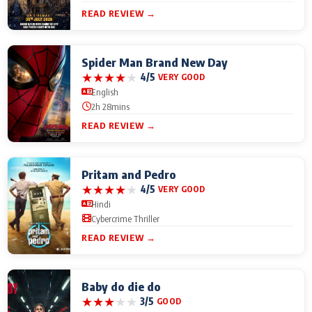
READ REVIEW →
Spider Man Brand New Day
★
★
★
★
★
4/5
VERY GOOD
English
2h 28mins
READ REVIEW →
Pritam and Pedro
★
★
★
★
★
4/5
VERY GOOD
Hindi
Cybercrime Thriller
READ REVIEW →
Baby do die do
★
★
★
★
★
3/5
GOOD