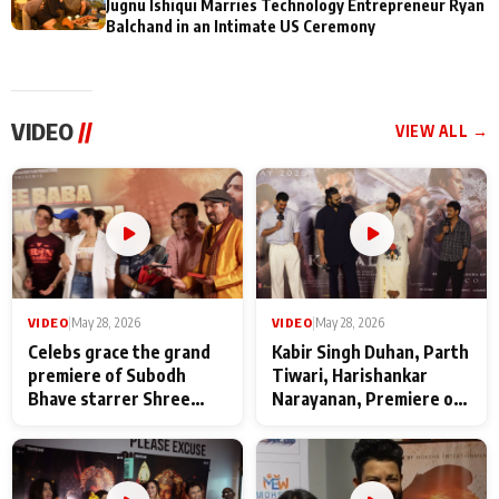
Jugnu Ishiqui Marries Technology Entrepreneur Ryan
Balchand in an Intimate US Ceremony
VIDEO
//
VIEW ALL →
VIDEO
|
May 28, 2026
VIDEO
|
May 28, 2026
Celebs grace the grand
Kabir Singh Duhan, Parth
premiere of Subodh
Tiwari, Harishankar
Bhave starrer Shree
Narayanan, Premiere of
Baba Neeb Karori
Kattalan from Marco
Maharaj
makers