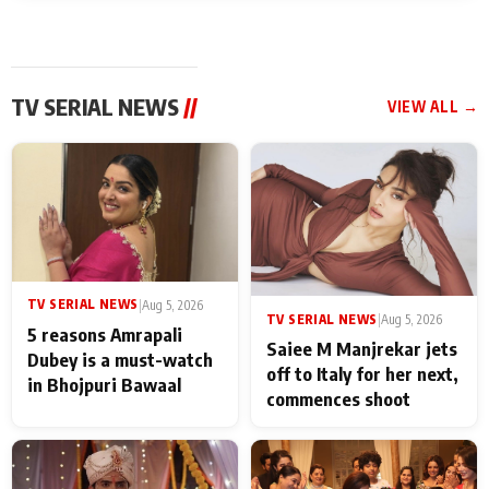
TV SERIAL NEWS
//
VIEW ALL →
TV SERIAL NEWS
|
Aug 5, 2026
TV SERIAL NEWS
|
Aug 5, 2026
5 reasons Amrapali
Saiee M Manjrekar jets
Dubey is a must-watch
off to Italy for her next,
in Bhojpuri Bawaal
commences shoot