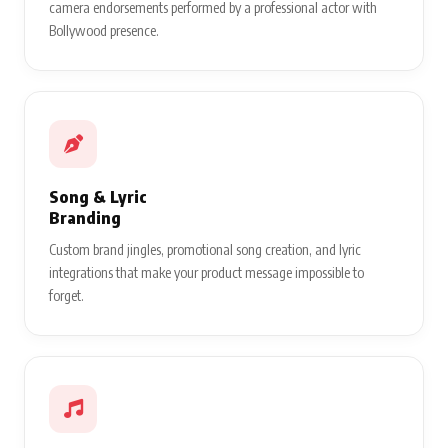
camera endorsements performed by a professional actor with
Bollywood presence.
Song & Lyric
Branding
Custom brand jingles, promotional song creation, and lyric
integrations that make your product message impossible to
forget.