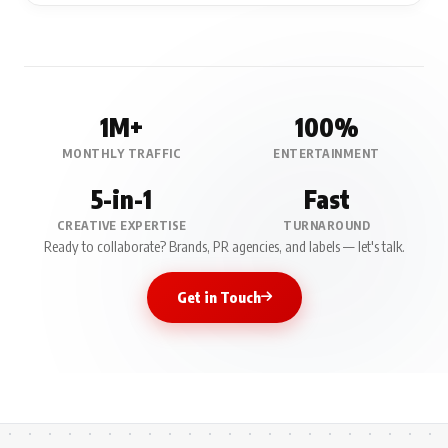
1M+
100%
MONTHLY TRAFFIC
ENTERTAINMENT
5-in-1
Fast
CREATIVE EXPERTISE
TURNAROUND
Ready to collaborate? Brands, PR agencies, and labels — let's talk.
Get in Touch