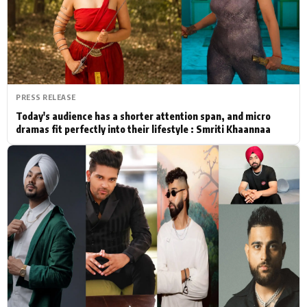
Actor
Hollywood News
PhotoShoot
Bollywood News
Bhojpuri News
PRESS RELEASE
Today's audience has a shorter attention span, and micro
dramas fit perfectly into their lifestyle : Smriti Khaannaa