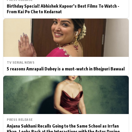
Birthday Special! Abhishek Kapoor’s Best Films To Watch -
From Kai Po Che to Kedarnat
TV SERIAL NEWS
5 reasons Amrapali Dubey is a must-watch in Bhojpuri Bawaal
PRESS RELEASE
Anjana Sukhani Recalls Going to the Same School as Irrfan
Khan, Looks Back at the Interactions with the Actor During