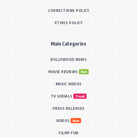
CORRECTIONS POLICY
ETHICS POLICY
Main Categories
BOLLYWOOD NEWS
MOVIE REVIEWS
Hot
MUSIC VIDEOS
TV SERIALS
Trend
PRESS RELEASES
VIDEOS
New
FILMY FUN