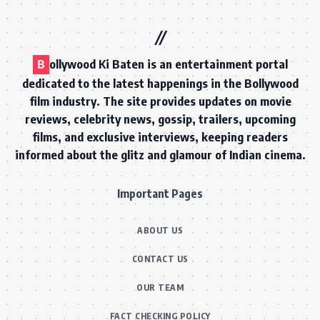
B
ollywood Ki Baten is an entertainment portal
dedicated to the latest happenings in the Bollywood
film industry. The site provides updates on movie
reviews, celebrity news, gossip, trailers, upcoming
films, and exclusive interviews, keeping readers
informed about the glitz and glamour of Indian cinema.
Important Pages
ABOUT US
CONTACT US
OUR TEAM
FACT CHECKING POLICY