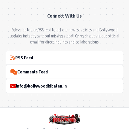
Connect With Us
Subscribe to our RSS feed to get our newest articles and Bollywood
updates instantly without missing a beat! Or reach out via our official
email for direct inquiries and collaborations.
RSS Feed
Comments Feed
info@bollywoodkibaten.in