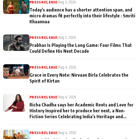
PRESS RELEASE
|
Aug 5, 2026
Today's audience has a shorter attention span, and
micro dramas fit perfectly into their lifestyle : Smriti
Khaannaa
PRESS RELEASE
|
Aug 5, 2026
Prabhas Is Playing the Long Game: Four Films That
Could Define His Next Decade
PRESS RELEASE
|
Aug 4, 2026
Grace in Every Note: Nirvaan Birla Celebrates the
Spirit of Kirtan
PRESS RELEASE
|
Aug 4, 2026
Richa Chadha says her Academic Roots and Love for
History Inspired her to produce her next, a Non-
Fiction Series Celebrating India's Heritage and
Untold Stories
PRESS RELEASE
|
Aug 4, 2026