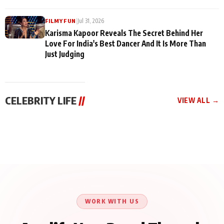
|
Jul 31, 2026
FILMY FUN
Karisma Kapoor Reveals The Secret Behind Her
Love For India's Best Dancer And It Is More Than
Just Judging
CELEBRITY LIFE
//
VIEW ALL →
CELEBRITY LIFE
CELEBRITY LIFE
CELEBRITY LIFE
Harddy Sandhu Gave
Nikita Rawal Ranbir
Tiger Shroff, Neeraj
Revati a Valuable Career
Kapoor Controversy :
Tiwari and Remo
Mantra on the Sets of
#BoycottRanbirKapoor
D’Souza Come Together
‘Tevar’
Until Public Apology Is
Aug 5, 2026
Aug 5, 2026
for Aagaaz
Aug 3, 2026
Issued
Entertainment’s Next
Action Film
WORK WITH US