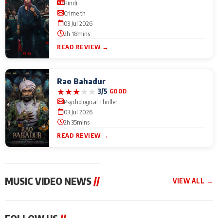
Hindi
Crime th
03 Jul 2026
2h 18mins
READ REVIEW →
Rao Bahadur
★
★
★
★
★
3/5
GOOD
Psychological Thriller
03 Jul 2026
2h 35mins
READ REVIEW →
MUSIC VIDEO NEWS
//
VIEW ALL →
MUSIC VIDEO NEWS
MUSIC VIDEO NEWS
MUSIC VID