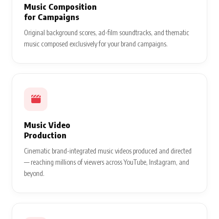
Music Composition
for Campaigns
Original background scores, ad-film soundtracks, and thematic
music composed exclusively for your brand campaigns.
Music Video
Production
Cinematic brand-integrated music videos produced and directed
— reaching millions of viewers across YouTube, Instagram, and
beyond.