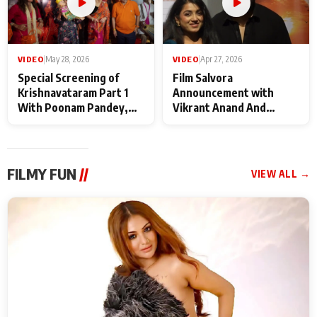
VIDEO
|
May 28, 2026
VIDEO
|
Apr 27, 2026
Special Screening of
Film Salvora
Krishnavataram Part 1
Announcement with
With Poonam Pandey,
Vikrant Anand And
Hema Sharma,
Rebecca Anand
Deepshikha Nagpal
FILMY FUN
//
VIEW ALL →