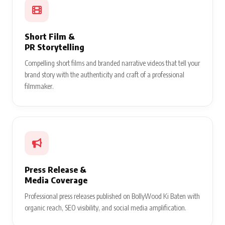
Short Film &
PR Storytelling
Compelling short films and branded narrative videos that tell your
brand story with the authenticity and craft of a professional
filmmaker.
Press Release &
Media Coverage
Professional press releases published on BollyWood Ki Baten with
organic reach, SEO visibility, and social media amplification.