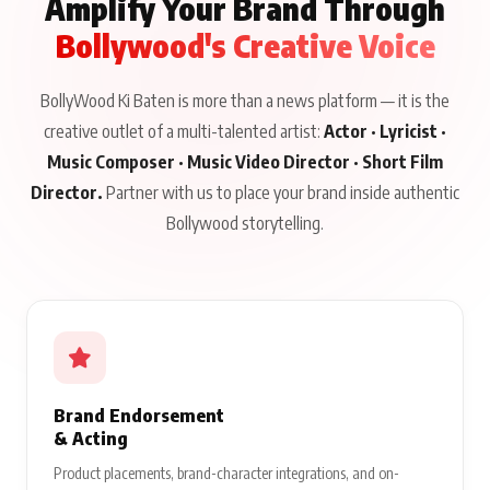
Amplify Your Brand Through
Bollywood's Creative Voice
BollyWood Ki Baten is more than a news platform — it is the
creative outlet of a multi-talented artist:
Actor · Lyricist ·
Music Composer · Music Video Director · Short Film
Director.
Partner with us to place your brand inside authentic
Bollywood storytelling.
Brand Endorsement
& Acting
Product placements, brand-character integrations, and on-