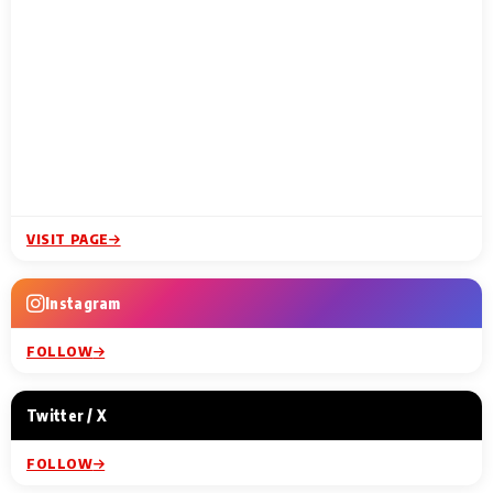
VISIT PAGE
Instagram
FOLLOW
Twitter / X
FOLLOW