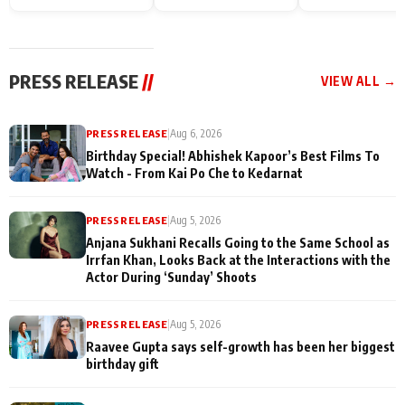
Endgame* in India
happiness with
Friendship Day
today
Taarak Mehta K
Memories
Ooltah Chashm
PRESS RELEASE
//
VIEW ALL →
PRESS RELEASE
|
Aug 6, 2026
Birthday Special! Abhishek Kapoor’s Best Films To
Watch - From Kai Po Che to Kedarnat
PRESS RELEASE
|
Aug 5, 2026
Anjana Sukhani Recalls Going to the Same School as
Irrfan Khan, Looks Back at the Interactions with the
Actor During ‘Sunday’ Shoots
PRESS RELEASE
|
Aug 5, 2026
Raavee Gupta says self-growth has been her biggest
birthday gift