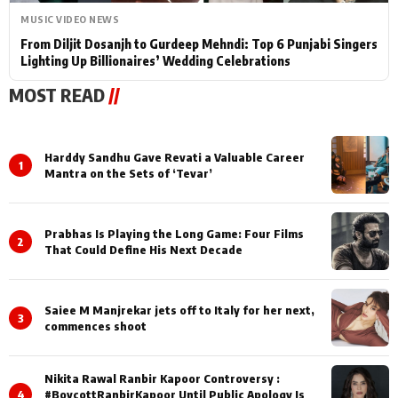
MUSIC VIDEO NEWS
From Diljit Dosanjh to Gurdeep Mehndi: Top 6 Punjabi Singers
Lighting Up Billionaires’ Wedding Celebrations
MOST READ
//
Harddy Sandhu Gave Revati a Valuable Career
1
Mantra on the Sets of ‘Tevar’
Prabhas Is Playing the Long Game: Four Films
2
That Could Define His Next Decade
Saiee M Manjrekar jets off to Italy for her next,
3
commences shoot
Nikita Rawal Ranbir Kapoor Controversy :
4
#BoycottRanbirKapoor Until Public Apology Is