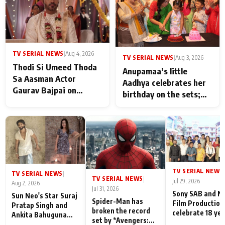
TV SERIAL NEWS
|
Aug 4, 2026
TV SERIAL NEWS
|
Aug 3, 2026
Thodi Si Umeed Thoda
Anupamaa’s little
Sa Aasman Actor
Aadhya celebrates her
Gaurav Bajpai on
birthday on the sets;
People Who Sacrifice
Deepa Shahi and Rajan
Their Love for Their
Shahi’s cast joins the
Family: "They Often End
festivities
Up Being
Misunderstood
TV SERIAL NEWS
|
TV SERIAL NEWS
|
TV SERIAL NEWS
|
Jul 29, 2026
Aug 2, 2026
Jul 31, 2026
Sony SAB and N
Sun Neo's Star Suraj
Spider-Man has
Film Production
Pratap Singh and
broken the record
celebrate 18 ye
Ankita Bahuguna
set by *Avengers:
of spreading
Recall Their