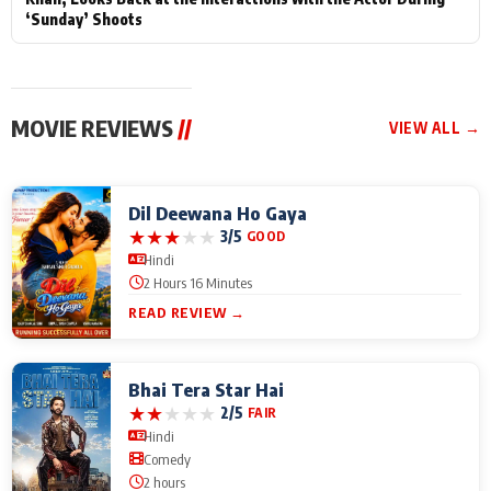
‘Sunday’ Shoots
MOVIE REVIEWS
//
VIEW ALL →
Dil Deewana Ho Gaya
★
★
★
★
★
3/5
GOOD
Hindi
2 Hours 16 Minutes
READ REVIEW →
Bhai Tera Star Hai
★
★
★
★
★
2/5
FAIR
Hindi
Comedy
2 hours