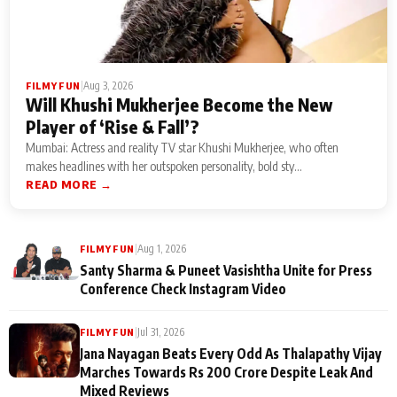
|
Aug 3, 2026
FILMY FUN
Will Khushi Mukherjee Become the New
Player of ‘Rise & Fall’?
Mumbai: Actress and reality TV star Khushi Mukherjee, who often
makes headlines with her outspoken personality, bold sty...
READ MORE →
|
Aug 1, 2026
FILMY FUN
Santy Sharma & Puneet Vasishtha Unite for Press
Conference Check Instagram Video
|
Jul 31, 2026
FILMY FUN
Jana Nayagan Beats Every Odd As Thalapathy Vijay
Marches Towards Rs 200 Crore Despite Leak And
Mixed Reviews