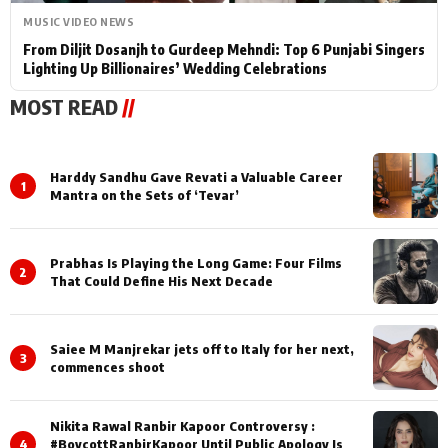
MUSIC VIDEO NEWS
From Diljit Dosanjh to Gurdeep Mehndi: Top 6 Punjabi Singers
Lighting Up Billionaires’ Wedding Celebrations
MOST READ
//
Harddy Sandhu Gave Revati a Valuable Career
1
Mantra on the Sets of ‘Tevar’
Prabhas Is Playing the Long Game: Four Films
2
That Could Define His Next Decade
Saiee M Manjrekar jets off to Italy for her next,
3
commences shoot
Nikita Rawal Ranbir Kapoor Controversy :
4
#BoycottRanbirKapoor Until Public Apology Is