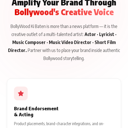
Amplify Your Brand Through
Bollywood's Creative Voice
BollyWood Ki Baten is more than a news platform — it is the
creative outlet of a multi-talented artist:
Actor · Lyricist ·
Music Composer · Music Video Director · Short Film
Director.
Partner with us to place your brand inside authentic
Bollywood storytelling.
Brand Endorsement
& Acting
Product placements, brand-character integrations, and on-