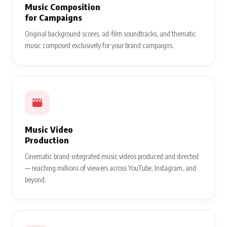
Music Composition
for Campaigns
Original background scores, ad-film soundtracks, and thematic
music composed exclusively for your brand campaigns.
Music Video
Production
Cinematic brand-integrated music videos produced and directed
— reaching millions of viewers across YouTube, Instagram, and
beyond.