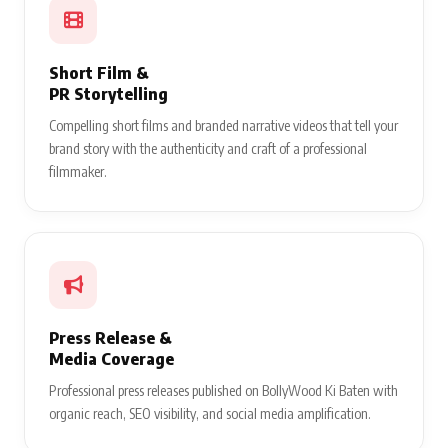
Short Film &
PR Storytelling
Compelling short films and branded narrative videos that tell your
brand story with the authenticity and craft of a professional
filmmaker.
Press Release &
Media Coverage
Professional press releases published on BollyWood Ki Baten with
organic reach, SEO visibility, and social media amplification.