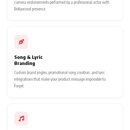
camera endorsements performed by a professional actor with
Bollywood presence.
Song & Lyric
Branding
Custom brand jingles, promotional song creation, and lyric
integrations that make your product message impossible to
forget.