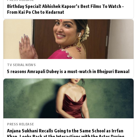
Birthday Special! Abhishek Kapoor’s Best Films To Watch -
From Kai Po Che to Kedarnat
TV SERIAL NEWS
5 reasons Amrapali Dubey is a must-watch in Bhojpuri Bawaal
PRESS RELEASE
Anjana Sukhani Recalls Going to the Same School as Irrfan
Khan, Looks Back at the Interactions with the Actor During