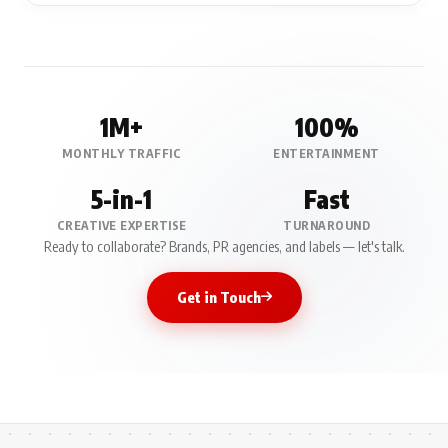
1M+
100%
MONTHLY TRAFFIC
ENTERTAINMENT
5-in-1
Fast
CREATIVE EXPERTISE
TURNAROUND
Ready to collaborate? Brands, PR agencies, and labels — let's talk.
Get in Touch