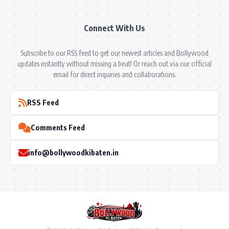
Connect With Us
Subscribe to our RSS feed to get our newest articles and Bollywood
updates instantly without missing a beat! Or reach out via our official
email for direct inquiries and collaborations.
RSS Feed
Comments Feed
info@bollywoodkibaten.in