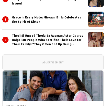
Issued
Grace in Every Note: Nirvaan Birla Celebrates
5
the Spirit of Kirtan
Thodi Si Umeed Thoda Sa Aasman Actor Gaurav
6
Bajpai on People Who Sacrifice Their Love for
Their Family: "They Often End Up Being
Misunderstood
ADVERTISEMENT
PRESS RELEASE