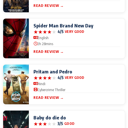
READ REVIEW →
Spider Man Brand New Day
★
★
★
★
★
4/5
VERY GOOD
English
2h 28mins
READ REVIEW →
Pritam and Pedro
★
★
★
★
★
4/5
VERY GOOD
Hindi
Cybercrime Thriller
READ REVIEW →
Baby do die do
★
★
★
★
★
3/5
GOOD