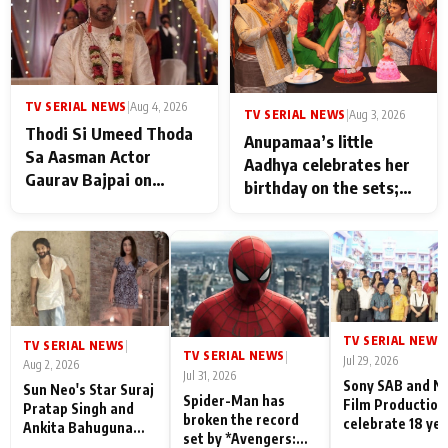
TV SERIAL NEWS
|
Aug 4, 2026
TV SERIAL NEWS
|
Aug 3, 2026
Thodi Si Umeed Thoda
Anupamaa’s little
Sa Aasman Actor
Aadhya celebrates her
Gaurav Bajpai on
birthday on the sets;
People Who Sacrifice
Deepa Shahi and Rajan
Their Love for Their
Shahi’s cast joins the
Family: "They Often End
festivities
Up Being
Misunderstood
TV SERIAL NEWS
|
TV SERIAL NEWS
|
TV SERIAL NEWS
|
Jul 29, 2026
Aug 2, 2026
Jul 31, 2026
Sony SAB and N
Sun Neo's Star Suraj
Spider-Man has
Film Production
Pratap Singh and
broken the record
celebrate 18 ye
Ankita Bahuguna
set by *Avengers:
of spreading
Recall Their