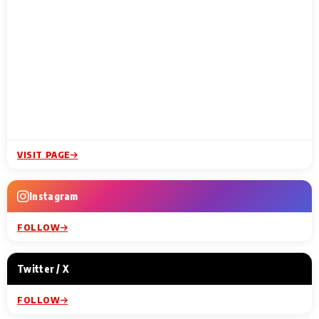
VISIT PAGE
Instagram
FOLLOW
Twitter / X
FOLLOW