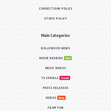
CORRECTIONS POLICY
ETHICS POLICY
Main Categories
BOLLYWOOD NEWS
MOVIE REVIEWS
Hot
MUSIC VIDEOS
TV SERIALS
Trend
PRESS RELEASES
VIDEOS
New
FILMY FUN