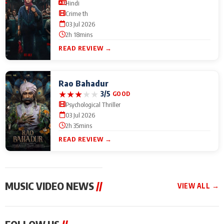
Hindi
Crime th
03 Jul 2026
2h 18mins
READ REVIEW →
Rao Bahadur
★
★
★
★
★
3/5
GOOD
Psychological Thriller
03 Jul 2026
2h 35mins
READ REVIEW →
MUSIC VIDEO NEWS
//
VIEW ALL →
MUSIC VIDEO NEWS
MUSIC VIDEO NEWS
MUSIC VID