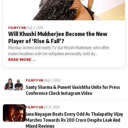
|
Aug 3, 2026
FILMY FUN
Will Khushi Mukherjee Become the New
Player of ‘Rise & Fall’?
Mumbai: Actress and reality TV star Khushi Mukherjee, who often
makes headlines with her outspoken personality, bold sty...
READ MORE →
|
Aug 1, 2026
FILMY FUN
Santy Sharma & Puneet Vasishtha Unite for Press
Conference Check Instagram Video
|
Jul 31, 2026
FILMY FUN
Jana Nayagan Beats Every Odd As Thalapathy Vijay
Marches Towards Rs 200 Crore Despite Leak And
Mixed Reviews