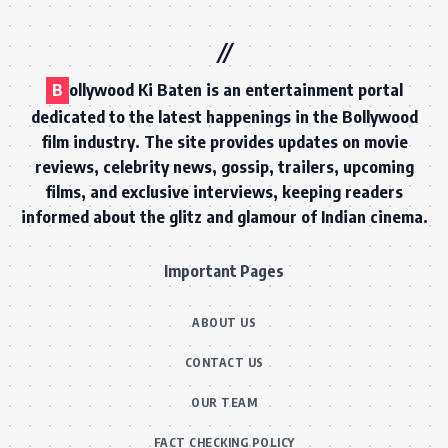
B
ollywood Ki Baten is an entertainment portal
dedicated to the latest happenings in the Bollywood
film industry. The site provides updates on movie
reviews, celebrity news, gossip, trailers, upcoming
films, and exclusive interviews, keeping readers
informed about the glitz and glamour of Indian cinema.
Important Pages
ABOUT US
CONTACT US
OUR TEAM
FACT CHECKING POLICY