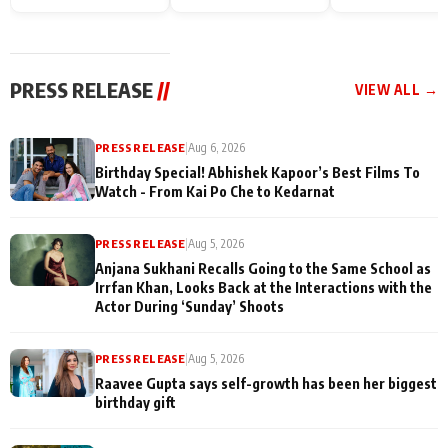
Endgame* in India
happiness with
Friendship Day
today
Taarak Mehta K
Memories
Ooltah Chashm
PRESS RELEASE
//
VIEW ALL →
PRESS RELEASE
|
Aug 6, 2026
Birthday Special! Abhishek Kapoor’s Best Films To
Watch - From Kai Po Che to Kedarnat
PRESS RELEASE
|
Aug 5, 2026
Anjana Sukhani Recalls Going to the Same School as
Irrfan Khan, Looks Back at the Interactions with the
Actor During ‘Sunday’ Shoots
PRESS RELEASE
|
Aug 5, 2026
Raavee Gupta says self-growth has been her biggest
birthday gift