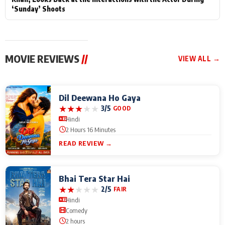
‘Sunday’ Shoots
MOVIE REVIEWS
//
VIEW ALL →
Dil Deewana Ho Gaya
★
★
★
★
★
3/5
GOOD
Hindi
2 Hours 16 Minutes
READ REVIEW →
Bhai Tera Star Hai
★
★
★
★
★
2/5
FAIR
Hindi
Comedy
2 hours