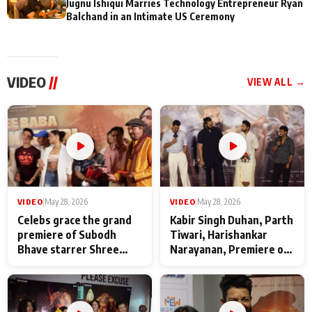
Jugnu Ishiqui Marries Technology Entrepreneur Ryan
Balchand in an Intimate US Ceremony
VIDEO
//
VIEW ALL →
VIDEO
|
May 28, 2026
VIDEO
|
May 28, 2026
Celebs grace the grand
Kabir Singh Duhan, Parth
premiere of Subodh
Tiwari, Harishankar
Bhave starrer Shree
Narayanan, Premiere of
Baba Neeb Karori
Kattalan from Marco
Maharaj
makers