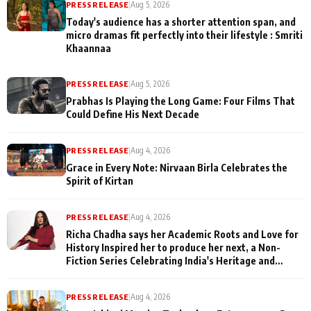
PRESS RELEASE
|
Aug 5, 2026
Today's audience has a shorter attention span, and
micro dramas fit perfectly into their lifestyle : Smriti
Khaannaa
PRESS RELEASE
|
Aug 5, 2026
Prabhas Is Playing the Long Game: Four Films That
Could Define His Next Decade
PRESS RELEASE
|
Aug 4, 2026
Grace in Every Note: Nirvaan Birla Celebrates the
Spirit of Kirtan
PRESS RELEASE
|
Aug 4, 2026
Richa Chadha says her Academic Roots and Love for
History Inspired her to produce her next, a Non-
Fiction Series Celebrating India's Heritage and
Untold Stories
PRESS RELEASE
|
Aug 4, 2026