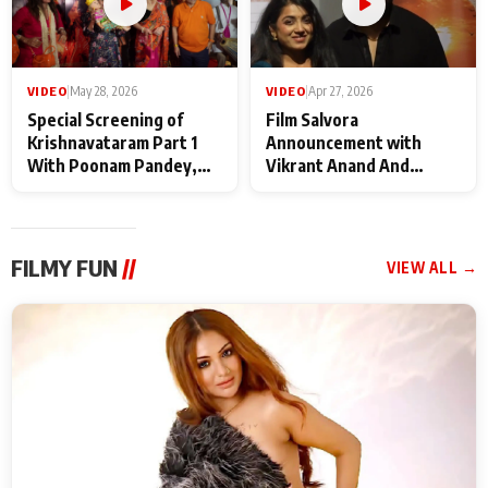
VIDEO
|
May 28, 2026
VIDEO
|
Apr 27, 2026
Special Screening of
Film Salvora
Krishnavataram Part 1
Announcement with
With Poonam Pandey,
Vikrant Anand And
Hema Sharma,
Rebecca Anand
Deepshikha Nagpal
FILMY FUN
//
VIEW ALL →