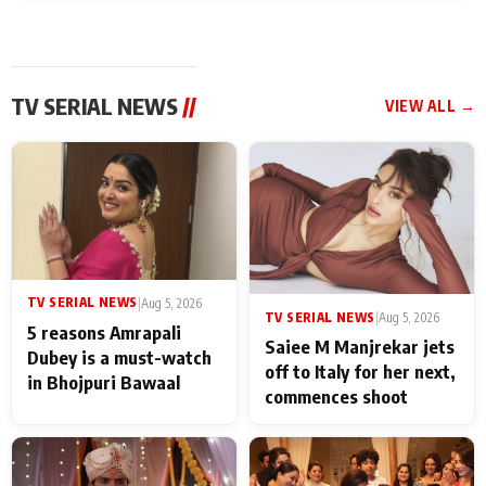
TV SERIAL NEWS
//
VIEW ALL →
TV SERIAL NEWS
|
Aug 5, 2026
TV SERIAL NEWS
|
Aug 5, 2026
5 reasons Amrapali
Saiee M Manjrekar jets
Dubey is a must-watch
off to Italy for her next,
in Bhojpuri Bawaal
commences shoot