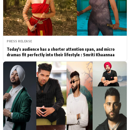
Actor
Hollywood News
PhotoShoot
Bollywood News
Bhojpuri News
PRESS RELEASE
Today's audience has a shorter attention span, and micro
dramas fit perfectly into their lifestyle : Smriti Khaannaa