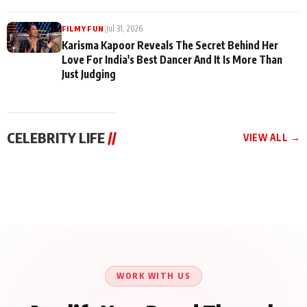
|
Jul 31, 2026
FILMY FUN
Karisma Kapoor Reveals The Secret Behind Her
Love For India's Best Dancer And It Is More Than
Just Judging
CELEBRITY LIFE
//
VIEW ALL →
CELEBRITY LIFE
CELEBRITY LIFE
CELEBRITY LIFE
Harddy Sandhu Gave
Nikita Rawal Ranbir
Tiger Shroff, Neeraj
Revati a Valuable Career
Kapoor Controversy :
Tiwari and Remo
Mantra on the Sets of
#BoycottRanbirKapoor
D’Souza Come Together
‘Tevar’
Until Public Apology Is
Aug 5, 2026
Aug 5, 2026
for Aagaaz
Aug 3, 2026
Issued
Entertainment’s Next
Action Film
WORK WITH US