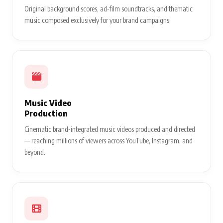
Original background scores, ad-film soundtracks, and thematic
music composed exclusively for your brand campaigns.
Music Video
Production
Cinematic brand-integrated music videos produced and directed
— reaching millions of viewers across YouTube, Instagram, and
beyond.