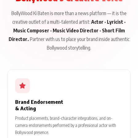
BollyWood Ki Baten is more than a news platform — it is the
creative outlet of a multi-talented artist:
Actor · Lyricist ·
Music Composer · Music Video Director · Short Film
Director.
Partner with us to place your brand inside authentic
Bollywood storytelling.
Brand Endorsement
& Acting
Product placements, brand-character integrations, and on-
camera endorsements performed by a professional actor with
Bollywood presence.