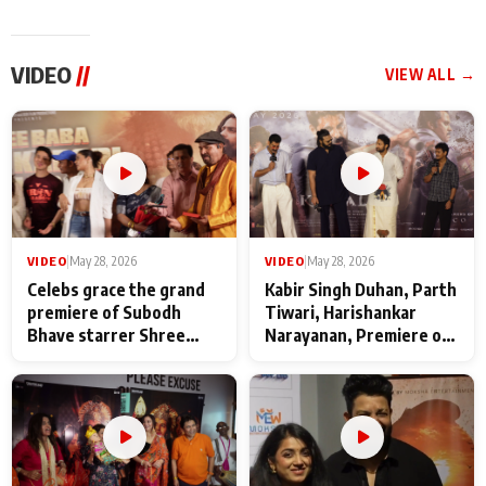
VIDEO
//
VIEW ALL →
VIDEO
|
May 28, 2026
VIDEO
|
May 28, 2026
Celebs grace the grand
Kabir Singh Duhan, Parth
premiere of Subodh
Tiwari, Harishankar
Bhave starrer Shree
Narayanan, Premiere of
Baba Neeb Karori
Kattalan from Marco
Maharaj
makers