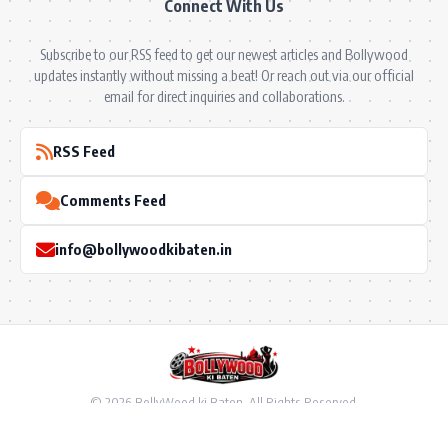
Connect With Us
Subscribe to our RSS feed to get our newest articles and Bollywood
updates instantly without missing a beat! Or reach out via our official
email for direct inquiries and collaborations.
RSS Feed
Comments Feed
info@bollywoodkibaten.in
© 2026 BollyWood ki Baten. All Rights Reserved.
Follow US