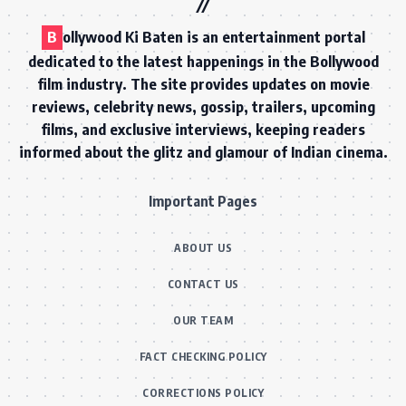
B
ollywood Ki Baten is an entertainment portal
dedicated to the latest happenings in the Bollywood
film industry. The site provides updates on movie
reviews, celebrity news, gossip, trailers, upcoming
films, and exclusive interviews, keeping readers
informed about the glitz and glamour of Indian cinema.
Important Pages
ABOUT US
CONTACT US
OUR TEAM
FACT CHECKING POLICY
CORRECTIONS POLICY