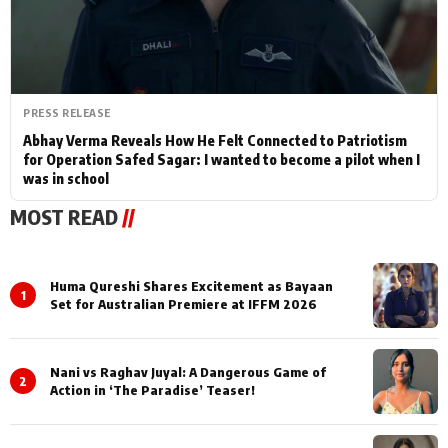
PRESS RELEASE
Abhay Verma Reveals How He Felt Connected to Patriotism
for Operation Safed Sagar: I wanted to become a pilot when I
was in school
MOST READ
//
Huma Qureshi Shares Excitement as Bayaan
1
Set for Australian Premiere at IFFM 2026
Nani vs Raghav Juyal: A Dangerous Game of
2
Action in ‘The Paradise’ Teaser!