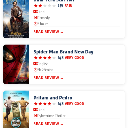
★
★
★
★
★
2/5
FAIR
Hindi
Comedy
2 hours
READ REVIEW →
Spider Man Brand New Day
★
★
★
★
★
4/5
VERY GOOD
English
2h 28mins
READ REVIEW →
Pritam and Pedro
★
★
★
★
★
4/5
VERY GOOD
Hindi
Cybercrime Thriller
READ REVIEW →