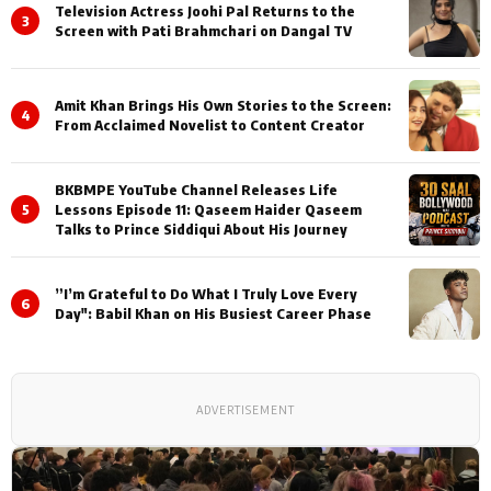
Television Actress Joohi Pal Returns to the
3
Screen with Pati Brahmchari on Dangal TV
Amit Khan Brings His Own Stories to the Screen:
4
From Acclaimed Novelist to Content Creator
BKBMPE YouTube Channel Releases Life
5
Lessons Episode 11: Qaseem Haider Qaseem
Talks to Prince Siddiqui About His Journey
”I’m Grateful to Do What I Truly Love Every
6
Day": Babil Khan on His Busiest Career Phase
ADVERTISEMENT