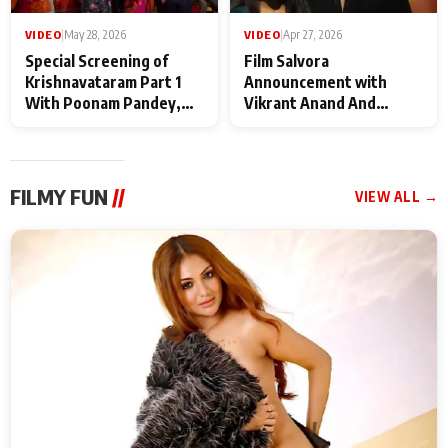
VIDEO
|
May 28, 2026
VIDEO
|
Apr 27, 2026
Special Screening of
Film Salvora
Krishnavataram Part 1
Announcement with
With Poonam Pandey,
Vikrant Anand And
Hema Sharma,
Rebecca Anand
Deepshikha Nagpal
FILMY FUN
//
VIEW ALL →