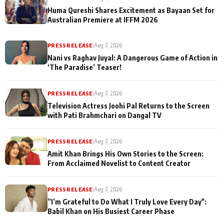
Huma Qureshi Shares Excitement as Bayaan Set for
Australian Premiere at IFFM 2026
PRESS RELEASE
|
Aug 7, 2026
Nani vs Raghav Juyal: A Dangerous Game of Action in
‘The Paradise’ Teaser!
PRESS RELEASE
|
Aug 7, 2026
Television Actress Joohi Pal Returns to the Screen
with Pati Brahmchari on Dangal TV
PRESS RELEASE
|
Aug 7, 2026
Amit Khan Brings His Own Stories to the Screen:
From Acclaimed Novelist to Content Creator
PRESS RELEASE
|
Aug 7, 2026
”I’m Grateful to Do What I Truly Love Every Day":
Babil Khan on His Busiest Career Phase