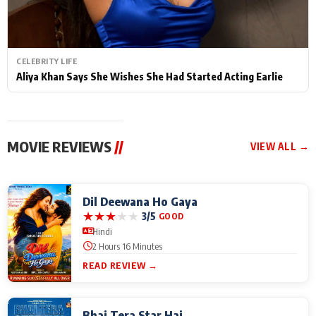
CELEBRITY LIFE
Aliya Khan Says She Wishes She Had Started Acting Earlie
MOVIE REVIEWS
//
VIEW ALL →
Dil Deewana Ho Gaya
★
★
★
★
★
3/5
GOOD
Hindi
2 Hours 16 Minutes
READ REVIEW →
Bhai Tera Star Hai