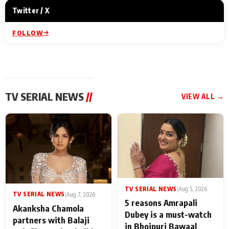
Twitter / X
FOLLOW
TV SERIAL NEWS
//
VIEW ALL →
TV SERIAL NEWS
|
Aug 5, 2026
TV SERIAL NEWS
|
Aug 7, 2026
5 reasons Amrapali
Akanksha Chamola
Dubey is a must-watch
partners with Balaji
in Bhojpuri Bawaal