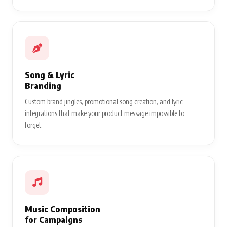
Song & Lyric
Branding
Custom brand jingles, promotional song creation, and lyric
integrations that make your product message impossible to
forget.
Music Composition
for Campaigns