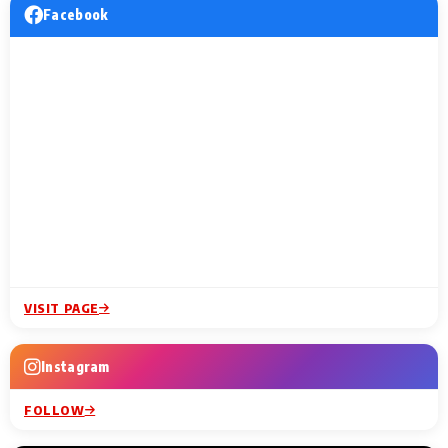
Facebook
VISIT PAGE
Instagram
FOLLOW