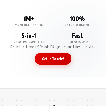
1M+
100%
MONTHLY TRAFFIC
ENTERTAINMENT
5-in-1
Fast
CREATIVE EXPERTISE
TURNAROUND
Ready to collaborate? Brands, PR agencies, and labels — let's talk.
Get in Touch