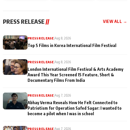
and Rajan Shahi’s
Friendship Day
today
cast joins the
Memories
festivities
PRESS RELEASE
//
VIEW ALL →
PRESS RELEASE
|
Aug 8, 2026
Top 5 Films in Korea International Film Festival
PRESS RELEASE
|
Aug 8, 2026
London International Film Festival & Arts Academy
Award This Year Screened 15 Feature, Short &
Documentary Films From India
PRESS RELEASE
|
Aug 7, 2026
Abhay Verma Reveals How He Felt Connected to
Patriotism for Operation Safed Sagar: I wanted to
become a pilot when I was in school
PRESS RELEASE
|
Aug 7, 2026