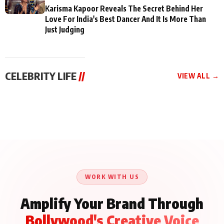
Karisma Kapoor Reveals The Secret Behind Her
Love For India's Best Dancer And It Is More Than
Just Judging
CELEBRITY LIFE
//
VIEW ALL →
CELEBRITY LIFE
CELEBRITY LIFE
CELEBRITY LIFE
Aliya Khan Says She
BKBMPE YouTube
Harddy Sandhu Gave
Wishes She Had Started
Channel Releases Life
Revati a Valuable Career
Acting Earlie
Lessons Episode 11:
Mantra on the Sets of
Qaseem Haider Qaseem
Aug 8, 2026
Aug 7, 2026
‘Tevar’
Aug 5, 2026
Talks to Prince Siddiqui
About His Journey
WORK WITH US
Amplify Your Brand Through
Bollywood's Creative Voice