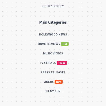
ETHICS POLICY
Main Categories
BOLLYWOOD NEWS
MOVIE REVIEWS
Hot
MUSIC VIDEOS
TV SERIALS
Trend
PRESS RELEASES
VIDEOS
New
FILMY FUN