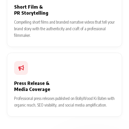
Short Film &
PR Storytelling
Compelling short films and branded narrative videos that tell your
brand story with the authenticity and craft of a professional
filmmaker.
Press Release &
Media Coverage
Professional press releases published on BollyWood Ki Baten with
organic reach, SEO visibility, and social media amplification.