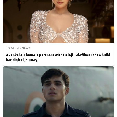
Actor
Hollywood News
PhotoShoot
Bollywood News
Bhojpuri News
TV SERIAL NEWS
Akanksha Chamola partners with Balaji Telefilms Ltd to build
her digital journey