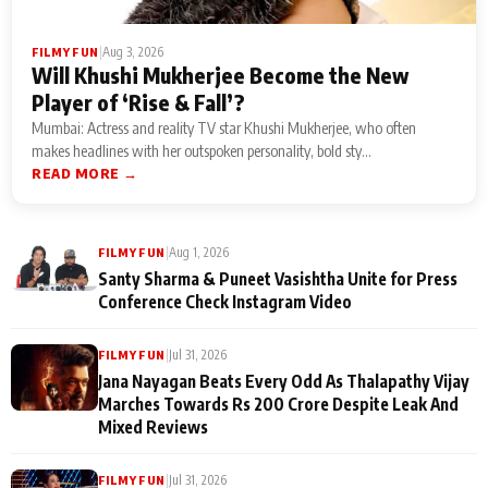
|
Aug 3, 2026
FILMY FUN
Will Khushi Mukherjee Become the New
Player of ‘Rise & Fall’?
Mumbai: Actress and reality TV star Khushi Mukherjee, who often
makes headlines with her outspoken personality, bold sty...
READ MORE →
|
Aug 1, 2026
FILMY FUN
Santy Sharma & Puneet Vasishtha Unite for Press
Conference Check Instagram Video
|
Jul 31, 2026
FILMY FUN
Jana Nayagan Beats Every Odd As Thalapathy Vijay
Marches Towards Rs 200 Crore Despite Leak And
Mixed Reviews
|
Jul 31, 2026
FILMY FUN