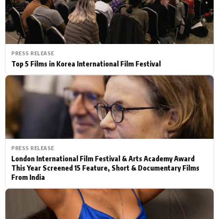
PRESS RELEASE
Top 5 Films in Korea International Film Festival
PRESS RELEASE
London International Film Festival & Arts Academy Award
This Year Screened 15 Feature, Short & Documentary Films
From India