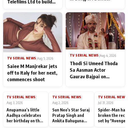
Telefilms Ltd to build
her digital journey
TV SERIAL NEWS
|
Aug 4, 2026
TV SERIAL NEWS
|
Aug 5, 2026
Thodi Si Umeed Thoda
Saiee M Manjrekar jets
Sa Aasman Actor
off to Italy for her next,
Gaurav Bajpai on
commences shoot
People Who Sacrifice
Their Love for Their
Family: "They Often End
TV SERIAL NEWS
TV SERIAL NEWS
TV SERIAL NEWS
|
|
|
Up Being
Aug 3, 2026
Aug 2, 2026
Jul 31, 2026
Misunderstood
Anupamaa’s little
Sun Neo's Star Suraj
Spider-Man has
Aadhya celebrates
Pratap Singh and
broken the reco
her birthday on the
Ankita Bahuguna
set by *Avenger
sets; Deepa Shahi
Recall Their
Endgame* in Ind