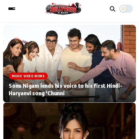
ESC
MAIN MENU
Home
Music Video News
MUSIC VIDEO NEWS
Type to search posts…
TV Serial News
Press Release
Sonu Nigam lends his voice to his first Hindi-
Haryanvi song ‘Chunni
Movie Review
Video
Filmy Fun
Celebrity Life
CATEGORIES