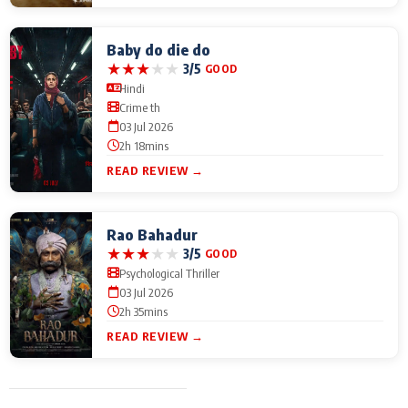
Baby do die do
★
★
★
★
★
3/5
GOOD
Hindi
Crime th
03 Jul 2026
2h 18mins
READ REVIEW →
Rao Bahadur
★
★
★
★
★
3/5
GOOD
Psychological Thriller
03 Jul 2026
2h 35mins
READ REVIEW →