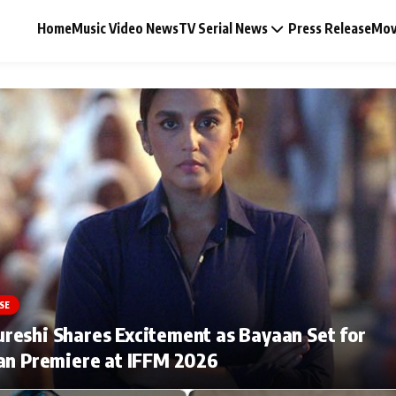
Home
Music Video News
TV Serial News
Press Release
Mov
Music Video News
Press Release
Video
SE
Celebrity Life
eshi Shares Excitement as Bayaan Set for
an Premiere at IFFM 2026