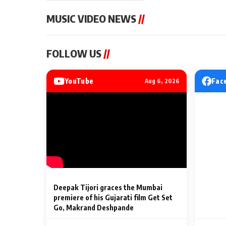
MUSIC VIDEO NEWS
//
MUSIC VIDEO NEWS
MUSIC VIDEO NE
FOLLOW US
//
Sonu Nigam lends his voice
From Diljit Dosa
to his first Hindi-Haryanvi
Gurdeep Mehndi
song ‘Chunni
Punjabi Singers 
YouTube
Fac
Aug 6, 2026
Billionaires’ We
2 Min Read
2 Min Read
Celebrations
Deepak Tijori graces the Mumbai
premiere of his Gujarati film Get Set
Go, Makrand Deshpande