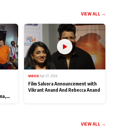
VIEW ALL →
VIDEO
|
Apr 27, 2026
Film Salvora Announcement with
Vikrant Anand And Rebecca Anand
ma,
VIEW ALL →