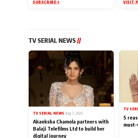
SUBSCRIBE
VISIT 
TV SERIAL NEWS
//
TV SER
TV SERIAL NEWS
|
Aug 7, 2026
5 reas
Akanksha Chamola partners with
must-
Balaji Telefilms Ltd to build her
digital journey