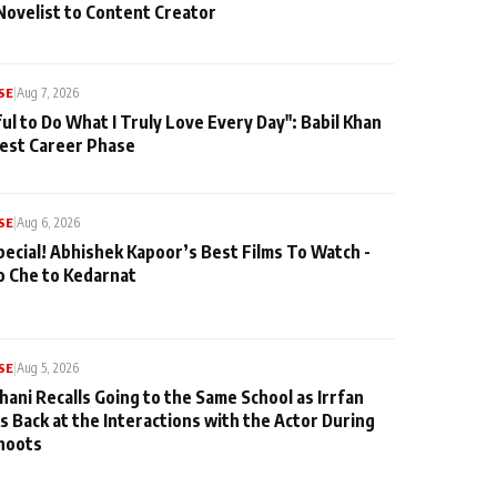
Novelist to Content Creator
SE
|
Aug 7, 2026
ul to Do What I Truly Love Every Day": Babil Khan
iest Career Phase
SE
|
Aug 6, 2026
pecial! Abhishek Kapoor’s Best Films To Watch -
o Che to Kedarnat
SE
|
Aug 5, 2026
hani Recalls Going to the Same School as Irrfan
s Back at the Interactions with the Actor During
hoots