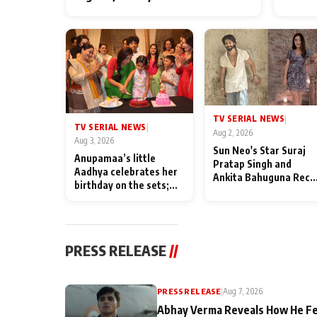
TV SERIAL NEWS
|
TV SERIAL NEWS
|
Aug 2, 2026
Aug 3, 2026
Sun Neo's Star Suraj
Anupamaa’s little
Pratap Singh and
Aadhya celebrates her
Ankita Bahuguna Recal
birthday on the sets;
Their Friendship Day
Deepa Shahi and Rajan
Memories
Shahi’s cast joins the
festivities
PRESS RELEASE
//
PRESS RELEASE
|
Aug 7, 2026
Abhay Verma Reveals How He Fe