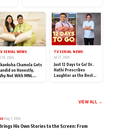
for Their Family: "They Often
End Up Being Misunderstood
TV SERIAL NEWS
V SERIAL NEWS
|
|
Jul 27, 2026
ul 29, 2026
Just 12 Days to Go! Dr.
kanksha Chamola Gets
Hathi Prescribes
andid on Honestly,
Laughter as the Best
hy Not With MNL
Medicine Ahead of
eason 2: "I Deserve a
TMKOC's 18th
ot of Lead Roles"
Anniversar
VIEW ALL →
SE
|
Aug 7, 2026
Brings His Own Stories to the Screen: From