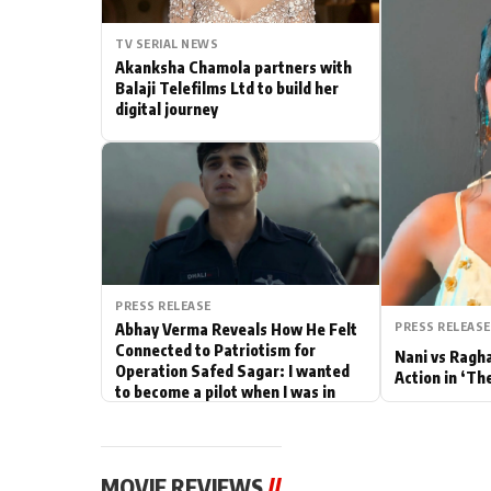
Actor
TV SERIAL NEWS
Akanksha Chamola partners with
PhotoShoot
Balaji Telefilms Ltd to build her
digital journey
Bhojpuri News
PRESS RELEASE
PRESS RELEASE
Abhay Verma Reveals How He Felt
Connected to Patriotism for
Nani vs Ragh
Operation Safed Sagar: I wanted
Action in ‘Th
to become a pilot when I was in
school
MOVIE REVIEWS
//