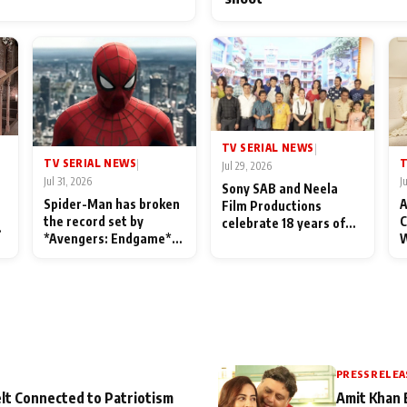
TV SERIAL NEWS
|
TV SERIAL NEWS
T
|
Jul 29, 2026
Jul 31, 2026
J
Sony SAB and Neela
Spider-Man has broken
A
Film Productions
the record set by
C
celebrate 18 years of
l
*Avengers: Endgame*
W
spreading happiness
in India today
S
with Taarak Mehta Ka
L
Ooltah Chashmah
PRESS RELEA
lt Connected to Patriotism
Amit Khan 