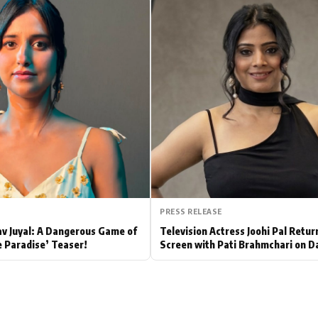
Hollywood News
Bollywood News
PRESS RELEASE
av Juyal: A Dangerous Game of
Television Actress Joohi Pal Retur
e Paradise’ Teaser!
Screen with Pati Brahmchari on D