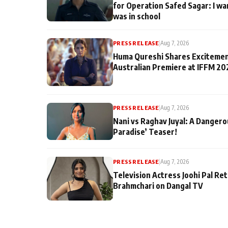
for Operation Safed Sagar: I wa
was in school
PRESS RELEASE
|
Aug 7, 2026
Huma Qureshi Shares Excitemen
Australian Premiere at IFFM 20
PRESS RELEASE
|
Aug 7, 2026
Nani vs Raghav Juyal: A Dangero
Paradise’ Teaser!
PRESS RELEASE
|
Aug 7, 2026
Television Actress Joohi Pal Re
Brahmchari on Dangal TV