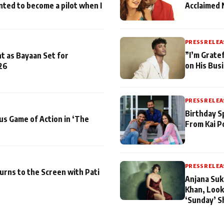
nted to become a pilot when I
Acclaimed 
PRESS RELEA
”I’m Gratef
t as Bayaan Set for
on His Bus
26
PRESS RELEA
Birthday S
us Game of Action in ‘The
From Kai P
PRESS RELEA
turns to the Screen with Pati
Anjana Suk
Khan, Look
‘Sunday’ S