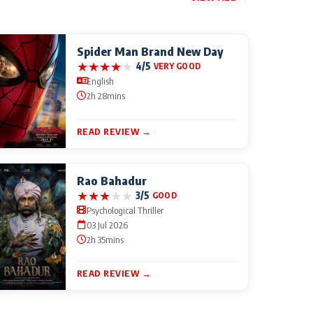
Spider Man Brand New Day
★
★
★
★
★
4/5
VERY GOOD
English
2h 28mins
READ REVIEW →
Rao Bahadur
★
★
★
★
★
3/5
GOOD
Psychological Thriller
03 Jul 2026
2h 35mins
READ REVIEW →