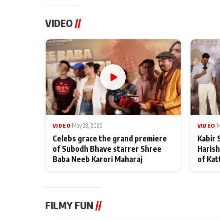
VIDEO
//
VIDEO
|
May 28, 2026
VIDEO
|
M
Celebs grace the grand premiere
Kabir 
of Subodh Bhave starrer Shree
Harish
Baba Neeb Karori Maharaj
of Kat
FILMY FUN
//