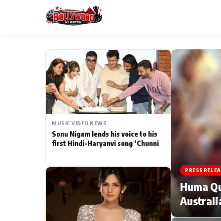
ESC
MAIN MENU
Home
MUSIC VIDEO NEWS
Type to search posts…
TV Serial News
Sonu Nigam lends his voice to his
first Hindi-Haryanvi song ‘Chunni
Movie Review
PRESS RELEA
Filmy Fun
Huma Qur
Australi
CATEGORIES