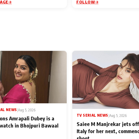
PAGE
FOLLOW
IAL NEWS
|
Aug 5, 2026
TV SERIAL NEWS
|
Aug 5, 2026
ons Amrapali Dubey is a
Saiee M Manjrekar jets off
watch in Bhojpuri Bawaal
Italy for her next, commen
shoot