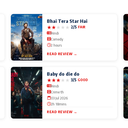
Bhai Tera Star Hai
★
★
★
★
★
2/5
FAIR
Hindi
Comedy
2 hours
READ REVIEW →
Baby do die do
★
★
★
★
★
3/5
GOOD
Hindi
Crime th
03 Jul 2026
2h 18mins
READ REVIEW →