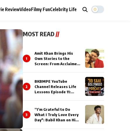
ie Review
Video
Filmy Fun
Celebrity Life
MOST READ
//
Amit Khan Brings His
1
Own Stories to the
Screen: From Acclaimed
Novelist to Content
Creator
BKBMPE YouTube
2
Channel Releases Life
Lessons Episode 11:
Qaseem Haider Qaseem
Talks to Prince Siddiqui
About His Journey
”I’m Grateful to Do
3
What I Truly Love Every
Day": Babil Khan on His
Busiest Career Phase