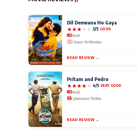
Dil Deewana Ho Gaya
★
★
★
★
★
3/5
GOOD
Hindi
2 Hours 16 Minutes
READ REVIEW →
Pritam and Pedro
★
★
★
★
★
4/5
VERY GOOD
Hindi
Cybercrime Thriller
READ REVIEW →