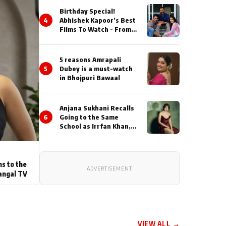
Birthday Special!
4
Abhishek Kapoor’s Best
Films To Watch - From
Kai Po Che to Kedarnat
5 reasons Amrapali
5
Dubey is a must-watch
in Bhojpuri Bawaal
Anjana Sukhani Recalls
6
Going to the Same
School as Irrfan Khan,
Looks Back at the
Interactions with the
Actor During ‘Sunday’
Shoots
ns to the
ADVERTISEMENT
angal TV
VIEW ALL →