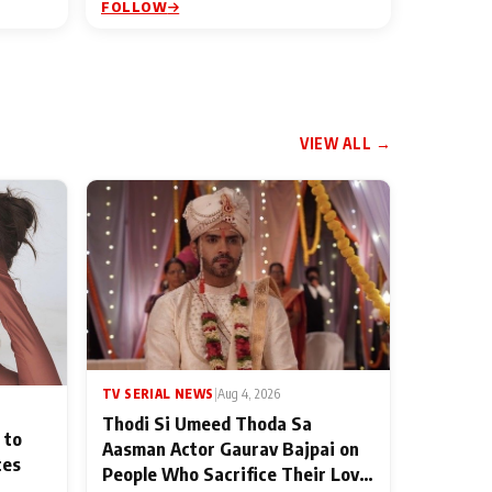
FOLLOW
VIEW ALL →
TV SERIAL NEWS
|
Aug 4, 2026
Thodi Si Umeed Thoda Sa
 to
Aasman Actor Gaurav Bajpai on
ces
People Who Sacrifice Their Love