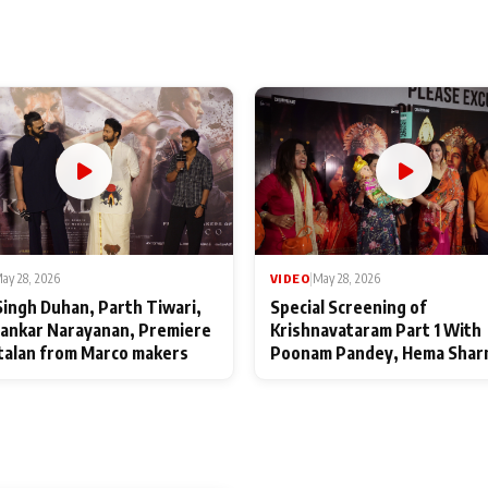
ay 28, 2026
VIDEO
|
May 28, 2026
Singh Duhan, Parth Tiwari,
Special Screening of
ankar Narayanan, Premiere
Krishnavataram Part 1 With
talan from Marco makers
Poonam Pandey, Hema Shar
Deepshikha Nagpal