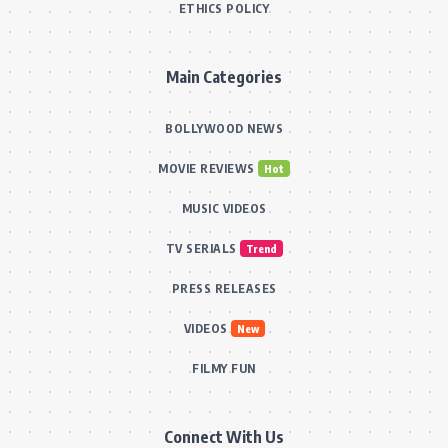
ETHICS POLICY
Main Categories
BOLLYWOOD NEWS
MOVIE REVIEWS
Hot
MUSIC VIDEOS
TV SERIALS
Trend
PRESS RELEASES
VIDEOS
New
FILMY FUN
Connect With Us