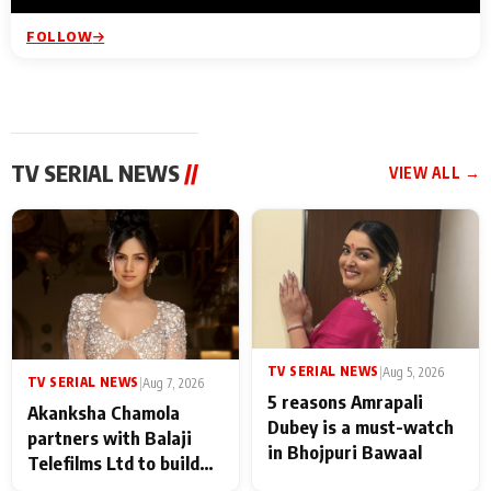
FOLLOW
TV SERIAL NEWS
//
VIEW ALL →
TV SERIAL NEWS
|
Aug 5, 2026
TV SERIAL NEWS
|
Aug 7, 2026
5 reasons Amrapali
Akanksha Chamola
Dubey is a must-watch
partners with Balaji
in Bhojpuri Bawaal
Telefilms Ltd to build
her digital journey