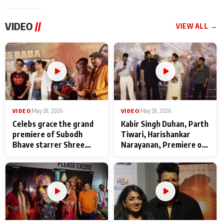
VIDEO
//
VIEW ALL →
VIDEO
|
May 28, 2026
VIDEO
|
May 28, 2026
Celebs grace the grand
Kabir Singh Duhan, Parth
premiere of Subodh
Tiwari, Harishankar
Bhave starrer Shree
Narayanan, Premiere of
Baba Neeb Karori
Kattalan from Marco
Maharaj
makers