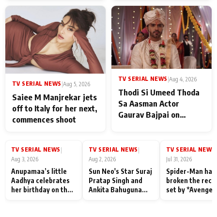
TV SERIAL NEWS
|
Aug 4, 2026
TV SERIAL NEWS
|
Aug 5, 2026
Thodi Si Umeed Thoda
Saiee M Manjrekar jets
Sa Aasman Actor
off to Italy for her next,
Gaurav Bajpai on
commences shoot
People Who Sacrifice
Their Love for Their
Family: "They Often End
TV SERIAL NEWS
TV SERIAL NEWS
TV SERIAL NEWS
|
|
|
Up Being
Aug 3, 2026
Aug 2, 2026
Jul 31, 2026
Misunderstood
Anupamaa’s little
Sun Neo's Star Suraj
Spider-Man has
Aadhya celebrates
Pratap Singh and
broken the reco
her birthday on the
Ankita Bahuguna
set by *Avenger
sets; Deepa Shahi
Recall Their
Endgame* in Ind
and Rajan Shahi’s
Friendship Day
today