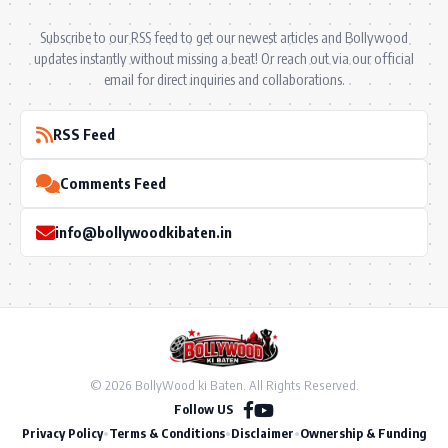
Subscribe to our RSS feed to get our newest articles and Bollywood
updates instantly without missing a beat! Or reach out via our official
email for direct inquiries and collaborations.
RSS Feed
Comments Feed
info@bollywoodkibaten.in
© 2026 BollyWood ki Baten. All Rights Reserved.
Follow US
Privacy Policy
•
Terms & Conditions
•
Disclaimer
•
Ownership & Funding