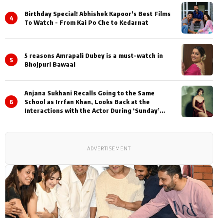
Birthday Special! Abhishek Kapoor’s Best Films
4
To Watch - From Kai Po Che to Kedarnat
5 reasons Amrapali Dubey is a must-watch in
5
Bhojpuri Bawaal
Anjana Sukhani Recalls Going to the Same
6
School as Irrfan Khan, Looks Back at the
Interactions with the Actor During ‘Sunday’
Shoots
ADVERTISEMENT