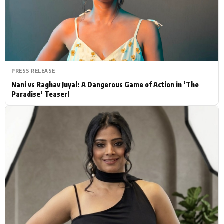
Actor
Hollywood News
PhotoShoot
Bollywood News
Bhojpuri News
PRESS RELEASE
Nani vs Raghav Juyal: A Dangerous Game of Action in ‘The
Paradise’ Teaser!