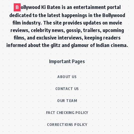
B
ollywood Ki Baten is an entertainment portal
dedicated to the latest happenings in the Bollywood
film industry. The site provides updates on movie
reviews, celebrity news, gossip, trailers, upcoming
films, and exclusive interviews, keeping readers
informed about the glitz and glamour of Indian cinema.
Important Pages
ABOUT US
CONTACT US
OUR TEAM
FACT CHECKING POLICY
CORRECTIONS POLICY