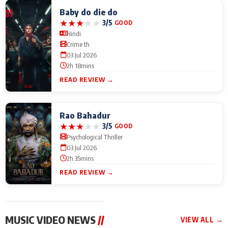
Baby do die do
★
★
★
★
★
3/5
GOOD
Hindi
Crime th
03 Jul 2026
2h 18mins
READ REVIEW →
Rao Bahadur
★
★
★
★
★
3/5
GOOD
Psychological Thriller
03 Jul 2026
2h 35mins
READ REVIEW →
MUSIC VIDEO NEWS
//
VIEW ALL →