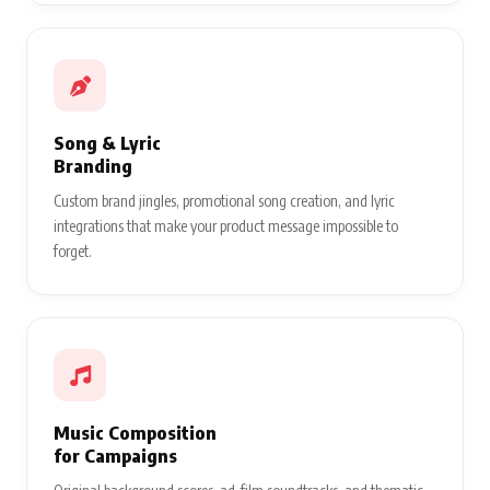
Song & Lyric
Branding
Custom brand jingles, promotional song creation, and lyric
integrations that make your product message impossible to
forget.
Music Composition
for Campaigns