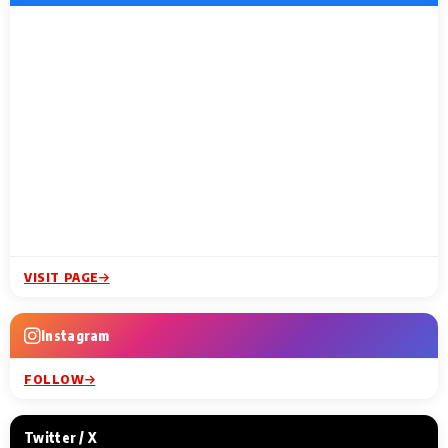
VISIT PAGE
Instagram
FOLLOW
Twitter / X