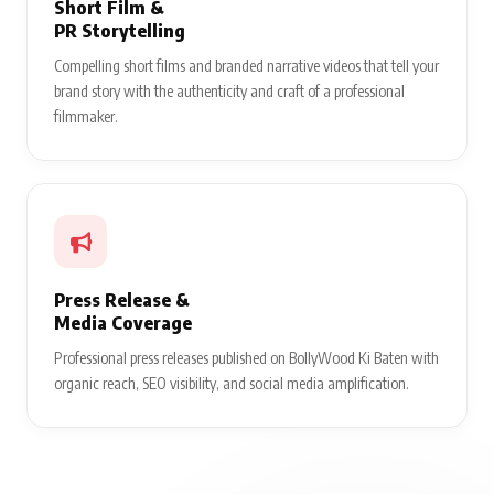
Short Film &
PR Storytelling
Compelling short films and branded narrative videos that tell your
brand story with the authenticity and craft of a professional
filmmaker.
Press Release &
Media Coverage
Professional press releases published on BollyWood Ki Baten with
organic reach, SEO visibility, and social media amplification.