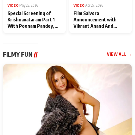
VIDEO
|
May 28, 2026
VIDEO
|
Apr 27, 2026
Special Screening of
Film Salvora
Krishnavataram Part 1
Announcement with
With Poonam Pandey,
Vikrant Anand And
Hema Sharma,
Rebecca Anand
Deepshikha Nagpal
FILMY FUN
//
VIEW ALL →