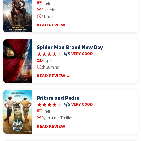
Hindi
Comedy
2 hours
READ REVIEW →
Spider Man Brand New Day
★
★
★
★
★
4/5
VERY GOOD
English
2h 28mins
READ REVIEW →
Pritam and Pedro
★
★
★
★
★
4/5
VERY GOOD
Hindi
Cybercrime Thriller
READ REVIEW →