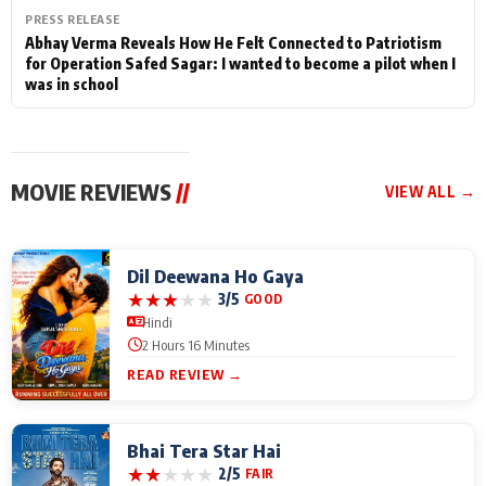
PRESS RELEASE
Abhay Verma Reveals How He Felt Connected to Patriotism
for Operation Safed Sagar: I wanted to become a pilot when I
was in school
MOVIE REVIEWS
//
VIEW ALL →
Dil Deewana Ho Gaya
★
★
★
★
★
3/5
GOOD
Hindi
2 Hours 16 Minutes
READ REVIEW →
Bhai Tera Star Hai
★
★
★
★
★
2/5
FAIR