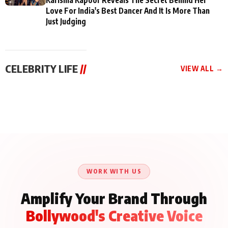
Love For India's Best Dancer And It Is More Than
Just Judging
CELEBRITY LIFE
//
VIEW ALL →
CELEBRITY LIFE
CELEBRITY LIFE
CELEBRITY LIFE
BKBMPE YouTube
Harddy Sandhu Gave
Nikita Rawal Ranbir
Channel Releases Life
Revati a Valuable Career
Kapoor Controversy :
Lessons Episode 11:
Mantra on the Sets of
#BoycottRanbirKapoor
Qaseem Haider Qaseem
‘Tevar’
Aug 7, 2026
Aug 5, 2026
Until Public Apology Is
Aug 5, 2026
Talks to Prince Siddiqui
Issued
About His Journey
WORK WITH US
Amplify Your Brand Through
Bollywood's Creative Voice