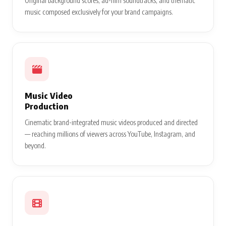
Original background scores, ad-film soundtracks, and thematic
music composed exclusively for your brand campaigns.
Music Video
Production
Cinematic brand-integrated music videos produced and directed
— reaching millions of viewers across YouTube, Instagram, and
beyond.