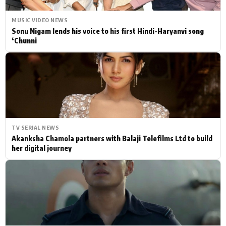
MUSIC VIDEO NEWS
Sonu Nigam lends his voice to his first Hindi-Haryanvi song
‘Chunni
TV SERIAL NEWS
Akanksha Chamola partners with Balaji Telefilms Ltd to build
her digital journey