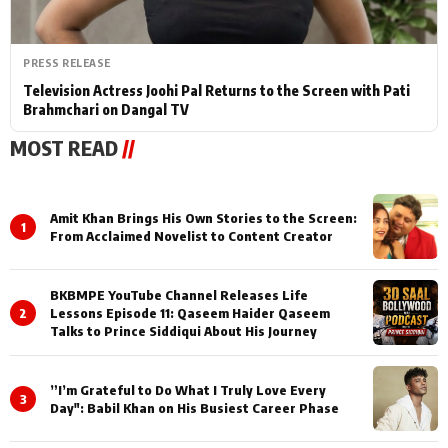
PRESS RELEASE
Television Actress Joohi Pal Returns to the Screen with Pati
Brahmchari on Dangal TV
MOST READ
//
Amit Khan Brings His Own Stories to the Screen:
1
From Acclaimed Novelist to Content Creator
BKBMPE YouTube Channel Releases Life
2
Lessons Episode 11: Qaseem Haider Qaseem
Talks to Prince Siddiqui About His Journey
”I’m Grateful to Do What I Truly Love Every
3
Day": Babil Khan on His Busiest Career Phase