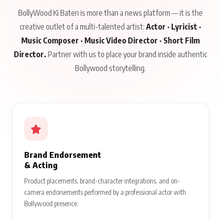
BollyWood Ki Baten is more than a news platform — it is the
creative outlet of a multi-talented artist:
Actor · Lyricist ·
Music Composer · Music Video Director · Short Film
Director.
Partner with us to place your brand inside authentic
Bollywood storytelling.
Brand Endorsement
& Acting
Product placements, brand-character integrations, and on-
camera endorsements performed by a professional actor with
Bollywood presence.