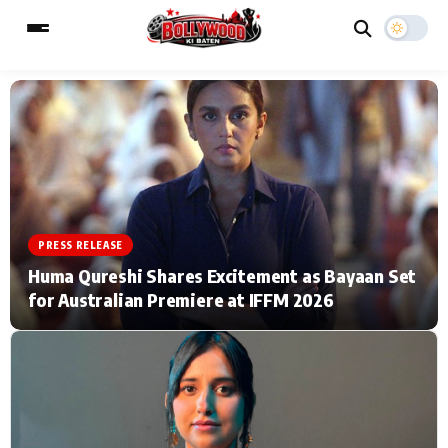
ESC
MAIN MENU
Home
Music Video News
PRESS RELEASE
Type to search posts…
TV Serial News
Press Release
Huma Qureshi Shares Excitement as Bayaan Set
for Australian Premiere at IFFM 2026
Movie Review
Video
Filmy Fun
Celebrity Life
CATEGORIES