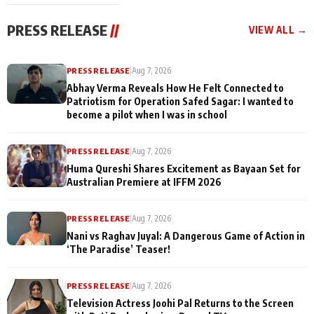
cast joins the
Memories
festivities
PRESS RELEASE
//
VIEW ALL →
PRESS RELEASE
|
Aug 7, 2026
Abhay Verma Reveals How He Felt Connected to
Patriotism for Operation Safed Sagar: I wanted to
become a pilot when I was in school
PRESS RELEASE
|
Aug 7, 2026
Huma Qureshi Shares Excitement as Bayaan Set for
Australian Premiere at IFFM 2026
PRESS RELEASE
|
Aug 7, 2026
Nani vs Raghav Juyal: A Dangerous Game of Action in
‘The Paradise’ Teaser!
PRESS RELEASE
|
Aug 7, 2026
Television Actress Joohi Pal Returns to the Screen