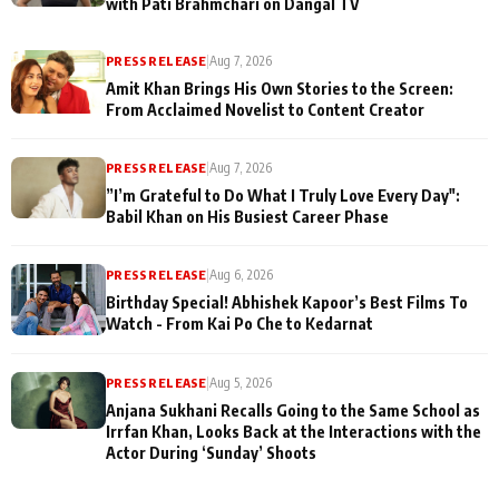
with Pati Brahmchari on Dangal TV
PRESS RELEASE
|
Aug 7, 2026
Amit Khan Brings His Own Stories to the Screen:
From Acclaimed Novelist to Content Creator
PRESS RELEASE
|
Aug 7, 2026
”I’m Grateful to Do What I Truly Love Every Day":
Babil Khan on His Busiest Career Phase
PRESS RELEASE
|
Aug 6, 2026
Birthday Special! Abhishek Kapoor’s Best Films To
Watch - From Kai Po Che to Kedarnat
PRESS RELEASE
|
Aug 5, 2026
Anjana Sukhani Recalls Going to the Same School as
Irrfan Khan, Looks Back at the Interactions with the
Actor During ‘Sunday’ Shoots