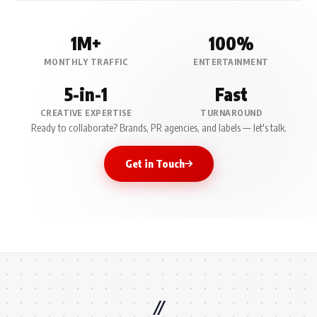
1M+
100%
MONTHLY TRAFFIC
ENTERTAINMENT
5-in-1
Fast
CREATIVE EXPERTISE
TURNAROUND
Ready to collaborate? Brands, PR agencies, and labels — let's talk.
Get in Touch