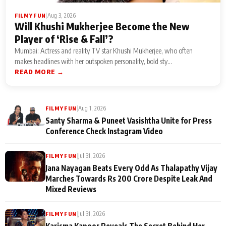
|
Aug 3, 2026
FILMY FUN
Will Khushi Mukherjee Become the New
Player of ‘Rise & Fall’?
Mumbai: Actress and reality TV star Khushi Mukherjee, who often
makes headlines with her outspoken personality, bold sty...
READ MORE →
|
Aug 1, 2026
FILMY FUN
Santy Sharma & Puneet Vasishtha Unite for Press
Conference Check Instagram Video
|
Jul 31, 2026
FILMY FUN
Jana Nayagan Beats Every Odd As Thalapathy Vijay
Marches Towards Rs 200 Crore Despite Leak And
Mixed Reviews
|
Jul 31, 2026
FILMY FUN
Karisma Kapoor Reveals The Secret Behind Her