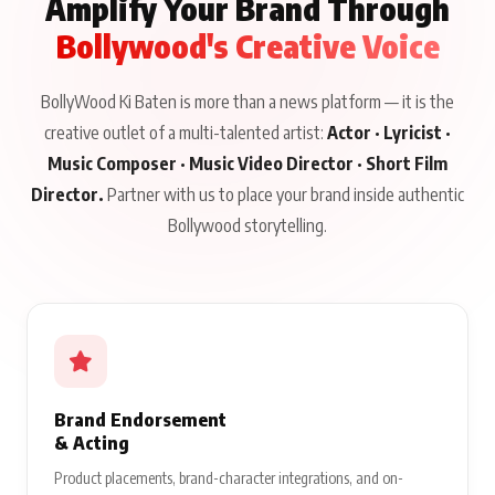
Amplify Your Brand Through
Bollywood's Creative Voice
BollyWood Ki Baten is more than a news platform — it is the
creative outlet of a multi-talented artist:
Actor · Lyricist ·
Music Composer · Music Video Director · Short Film
Director.
Partner with us to place your brand inside authentic
Bollywood storytelling.
Brand Endorsement
& Acting
Product placements, brand-character integrations, and on-