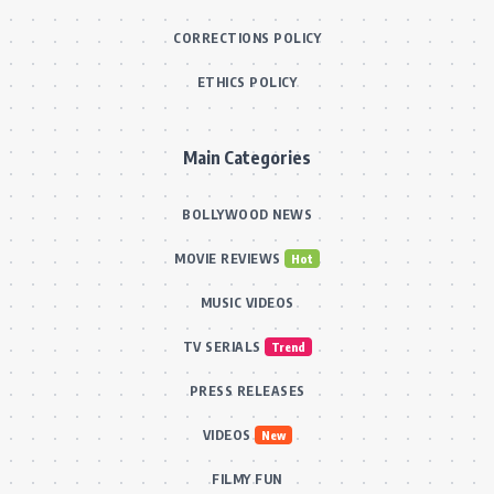
CORRECTIONS POLICY
ETHICS POLICY
Main Categories
BOLLYWOOD NEWS
MOVIE REVIEWS
Hot
MUSIC VIDEOS
TV SERIALS
Trend
PRESS RELEASES
VIDEOS
New
FILMY FUN