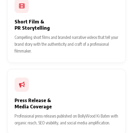
Short Film &
PR Storytelling
Compelling short films and branded narrative videos that tell your
brand story with the authenticity and craft of a professional
filmmaker.
Press Release &
Media Coverage
Professional press releases published on BollyWood Ki Baten with
organic reach, SEO visibility, and social media amplification.