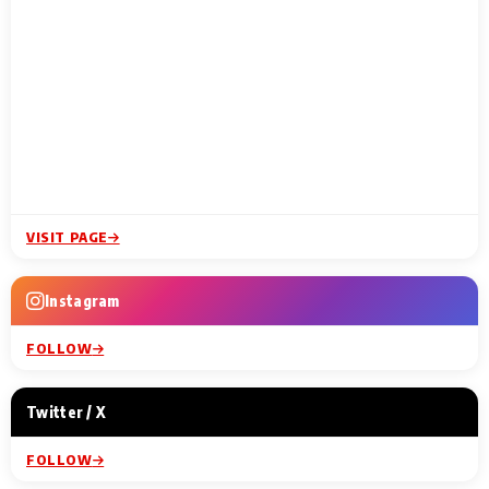
VISIT PAGE
Instagram
FOLLOW
Twitter / X
FOLLOW