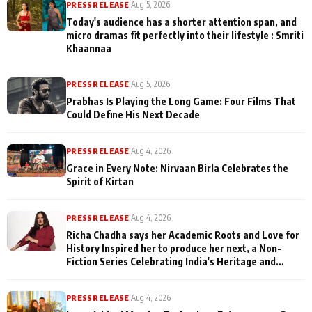
PRESS RELEASE
|
Aug 5, 2026
Today's audience has a shorter attention span, and
micro dramas fit perfectly into their lifestyle : Smriti
Khaannaa
PRESS RELEASE
|
Aug 5, 2026
Prabhas Is Playing the Long Game: Four Films That
Could Define His Next Decade
PRESS RELEASE
|
Aug 4, 2026
Grace in Every Note: Nirvaan Birla Celebrates the
Spirit of Kirtan
PRESS RELEASE
|
Aug 4, 2026
Richa Chadha says her Academic Roots and Love for
History Inspired her to produce her next, a Non-
Fiction Series Celebrating India's Heritage and
Untold Stories
PRESS RELEASE
|
Aug 4, 2026