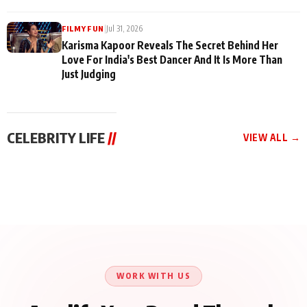
|
Jul 31, 2026
FILMY FUN
Karisma Kapoor Reveals The Secret Behind Her
Love For India's Best Dancer And It Is More Than
Just Judging
CELEBRITY LIFE
//
VIEW ALL →
CELEBRITY LIFE
CELEBRITY LIFE
CELEBRITY LIFE
Harddy Sandhu Gave
Nikita Rawal Ranbir
Tiger Shroff, Neeraj
Revati a Valuable Career
Kapoor Controversy :
Tiwari and Remo
Mantra on the Sets of
#BoycottRanbirKapoor
D’Souza Come Together
‘Tevar’
Until Public Apology Is
Aug 5, 2026
Aug 5, 2026
for Aagaaz
Aug 3, 2026
Issued
Entertainment’s Next
Action Film
WORK WITH US