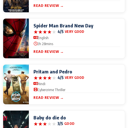
READ REVIEW →
Spider Man Brand New Day
★
★
★
★
★
4/5
VERY GOOD
English
2h 28mins
READ REVIEW →
Pritam and Pedro
★
★
★
★
★
4/5
VERY GOOD
Hindi
Cybercrime Thriller
READ REVIEW →
Baby do die do
★
★
★
★
★
3/5
GOOD