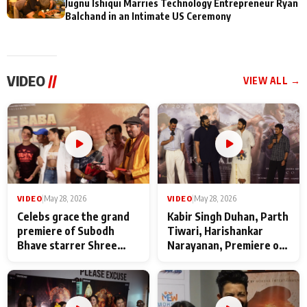
Jugnu Ishiqui Marries Technology Entrepreneur Ryan
Balchand in an Intimate US Ceremony
VIDEO
//
VIEW ALL →
VIDEO
|
May 28, 2026
VIDEO
|
May 28, 2026
Celebs grace the grand
Kabir Singh Duhan, Parth
premiere of Subodh
Tiwari, Harishankar
Bhave starrer Shree
Narayanan, Premiere of
Baba Neeb Karori
Kattalan from Marco
Maharaj
makers