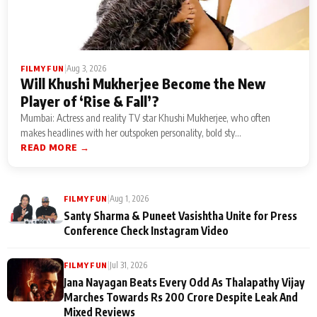
|
Aug 3, 2026
FILMY FUN
Will Khushi Mukherjee Become the New
Player of ‘Rise & Fall’?
Mumbai: Actress and reality TV star Khushi Mukherjee, who often
makes headlines with her outspoken personality, bold sty...
READ MORE →
|
Aug 1, 2026
FILMY FUN
Santy Sharma & Puneet Vasishtha Unite for Press
Conference Check Instagram Video
|
Jul 31, 2026
FILMY FUN
Jana Nayagan Beats Every Odd As Thalapathy Vijay
Marches Towards Rs 200 Crore Despite Leak And
Mixed Reviews