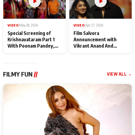
VIDEO
|
May 28, 2026
VIDEO
|
Apr 27, 2026
Special Screening of
Film Salvora
Krishnavataram Part 1
Announcement with
With Poonam Pandey,
Vikrant Anand And
Hema Sharma,
Rebecca Anand
Deepshikha Nagpal
FILMY FUN
//
VIEW ALL →