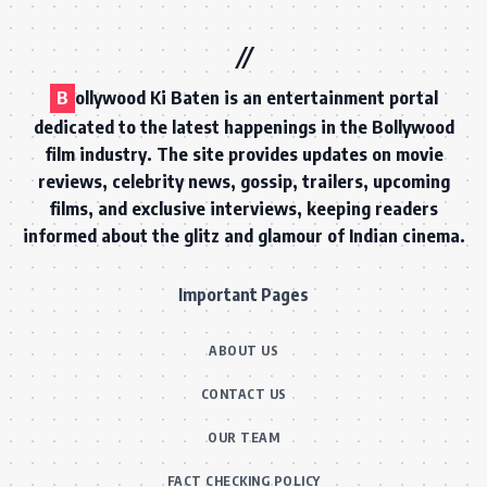
B
ollywood Ki Baten is an entertainment portal
dedicated to the latest happenings in the Bollywood
film industry. The site provides updates on movie
reviews, celebrity news, gossip, trailers, upcoming
films, and exclusive interviews, keeping readers
informed about the glitz and glamour of Indian cinema.
Important Pages
ABOUT US
CONTACT US
OUR TEAM
FACT CHECKING POLICY