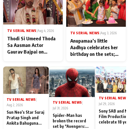
TV SERIAL NEWS
|
Aug 4, 2026
TV SERIAL NEWS
|
Aug 3, 2026
Thodi Si Umeed Thoda
Anupamaa’s little
Sa Aasman Actor
Aadhya celebrates her
Gaurav Bajpai on
birthday on the sets;
People Who Sacrifice
Deepa Shahi and Rajan
Their Love for Their
Shahi’s cast joins the
Family: "They Often End
festivities
Up Being
Misunderstood
TV SERIAL NEWS
|
TV SERIAL NEWS
|
TV SERIAL NEWS
|
Jul 29, 2026
Aug 2, 2026
Jul 31, 2026
Sony SAB and N
Sun Neo's Star Suraj
Spider-Man has
Film Production
Pratap Singh and
broken the record
celebrate 18 ye
Ankita Bahuguna
set by *Avengers:
of spreading
Recall Their