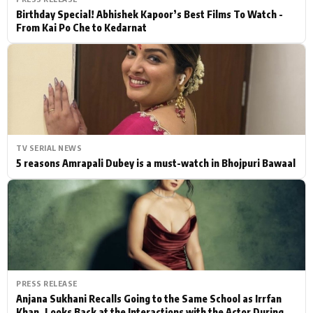
Birthday Special! Abhishek Kapoor’s Best Films To Watch -
From Kai Po Che to Kedarnat
TV SERIAL NEWS
5 reasons Amrapali Dubey is a must-watch in Bhojpuri Bawaal
PRESS RELEASE
Anjana Sukhani Recalls Going to the Same School as Irrfan
Khan, Looks Back at the Interactions with the Actor During