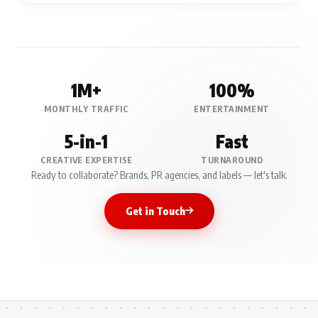
1M+
100%
MONTHLY TRAFFIC
ENTERTAINMENT
5-in-1
Fast
CREATIVE EXPERTISE
TURNAROUND
Ready to collaborate? Brands, PR agencies, and labels — let's talk.
Get in Touch