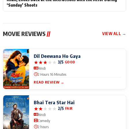
‘Sunday’ Shoots
MOVIE REVIEWS
//
VIEW ALL →
Dil Deewana Ho Gaya
★
★
★
★
★
3/5
GOOD
Hindi
2 Hours 16 Minutes
READ REVIEW →
Bhai Tera Star Hai
★
★
★
★
★
2/5
FAIR
Hindi
Comedy
2 hours