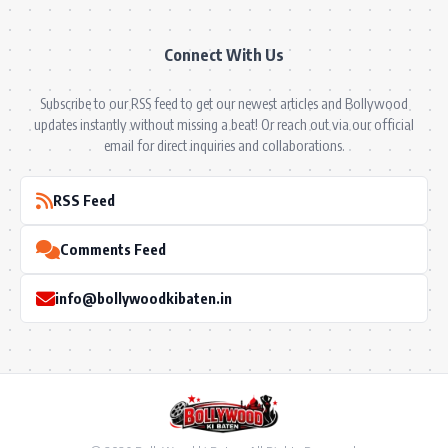
Connect With Us
Subscribe to our RSS feed to get our newest articles and Bollywood
updates instantly without missing a beat! Or reach out via our official
email for direct inquiries and collaborations.
RSS Feed
Comments Feed
info@bollywoodkibaten.in