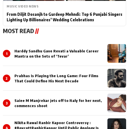
MUSIC VIDEO NEWS
From Diljit Dosanjh to Gurdeep Mehndi: Top 6 Punjabi Singers
Lighting Up Billionaires’ Wedding Celebrations
MOST READ
//
Harddy Sandhu Gave Revati a Valuable Career
1
Mantra on the Sets of ‘Tevar’
Prabhas Is Playing the Long Game: Four Films
2
That Could Define His Next Decade
Saiee M Manjrekar jets off to Italy for her next,
3
commences shoot
Nikita Rawal Ranbir Kapoor Controversy :
4
#BoycottRanbirKapoor Until Public Apology Is