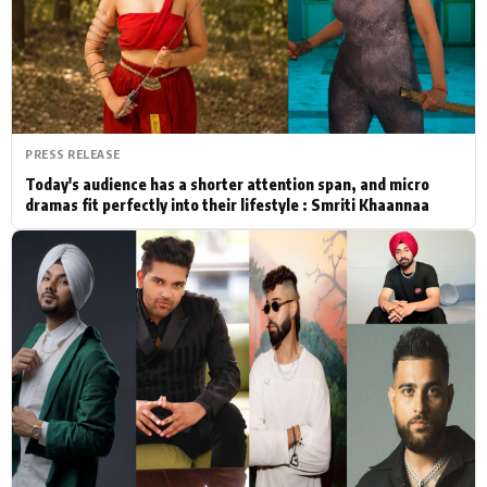
Actor
Hollywood News
PhotoShoot
Bollywood News
Bhojpuri News
PRESS RELEASE
Today's audience has a shorter attention span, and micro
dramas fit perfectly into their lifestyle : Smriti Khaannaa