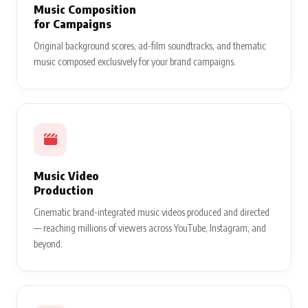
Music Composition
for Campaigns
Original background scores, ad-film soundtracks, and thematic
music composed exclusively for your brand campaigns.
Music Video
Production
Cinematic brand-integrated music videos produced and directed
— reaching millions of viewers across YouTube, Instagram, and
beyond.