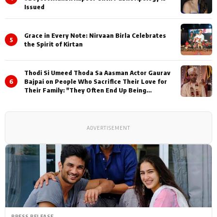
Issued
Grace in Every Note: Nirvaan Birla Celebrates
5
the Spirit of Kirtan
Thodi Si Umeed Thoda Sa Aasman Actor Gaurav
6
Bajpai on People Who Sacrifice Their Love for
Their Family: "They Often End Up Being
Misunderstood
ADVERTISEMENT
PRESS RELEASE