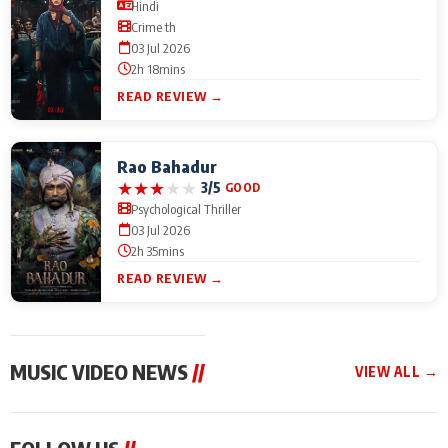
Hindi
Crime th
03 Jul 2026
2h 18mins
READ REVIEW →
Rao Bahadur
★
★
★
★
★
3/5
GOOD
Psychological Thriller
03 Jul 2026
2h 35mins
READ REVIEW →
MUSIC VIDEO NEWS
//
VIEW ALL →
MUSIC VIDEO NEWS
MUSIC VIDEO NEWS
MUSIC VID