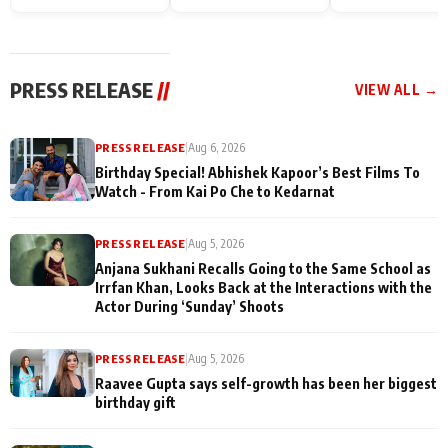
Endgame* in India
happiness with
Friendship Day
today
Taarak Mehta K
Memories
Ooltah Chashm
PRESS RELEASE
//
VIEW ALL →
PRESS RELEASE
|
Aug 6, 2026
Birthday Special! Abhishek Kapoor’s Best Films To
Watch - From Kai Po Che to Kedarnat
PRESS RELEASE
|
Aug 5, 2026
Anjana Sukhani Recalls Going to the Same School as
Irrfan Khan, Looks Back at the Interactions with the
Actor During ‘Sunday’ Shoots
PRESS RELEASE
|
Aug 5, 2026
Raavee Gupta says self-growth has been her biggest
birthday gift