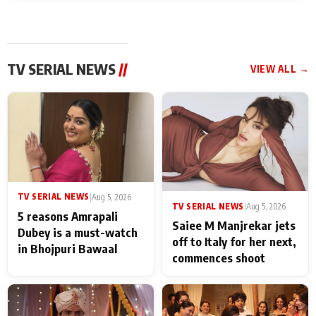
TV SERIAL NEWS
//
VIEW ALL →
TV SERIAL NEWS
|
Aug 5, 2026
TV SERIAL NEWS
|
Aug 5, 2026
5 reasons Amrapali
Saiee M Manjrekar jets
Dubey is a must-watch
off to Italy for her next,
in Bhojpuri Bawaal
commences shoot