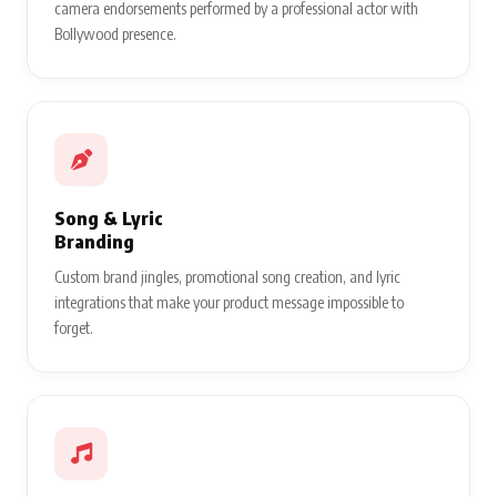
camera endorsements performed by a professional actor with
Bollywood presence.
Song & Lyric
Branding
Custom brand jingles, promotional song creation, and lyric
integrations that make your product message impossible to
forget.