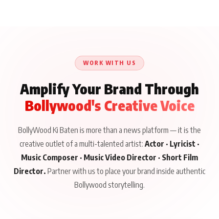
Aliya Khan Says She
BKBMPE YouTube
Harddy Sandhu Gave
Wishes She Had Started
Channel Releases Life
Revati a Valuable Career
Acting Earlie
Lessons Episode 11:
Mantra on the Sets of
Qaseem Haider Qaseem
Aug 8, 2026
Aug 7, 2026
‘Tevar’
Aug 5, 2026
Talks to Prince Siddiqui
About His Journey
WORK WITH US
Amplify Your Brand Through
Bollywood's Creative Voice
BollyWood Ki Baten is more than a news platform — it is the
creative outlet of a multi-talented artist:
Actor · Lyricist ·
Music Composer · Music Video Director · Short Film
Director.
Partner with us to place your brand inside authentic
Bollywood storytelling.