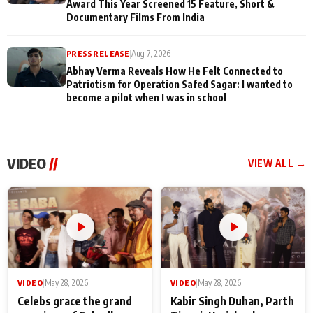
Award This Year Screened 15 Feature, Short &
Documentary Films From India
PRESS RELEASE
|
Aug 7, 2026
Abhay Verma Reveals How He Felt Connected to
Patriotism for Operation Safed Sagar: I wanted to
become a pilot when I was in school
VIDEO
//
VIEW ALL →
VIDEO
|
May 28, 2026
VIDEO
|
May 28, 2026
Celebs grace the grand
Kabir Singh Duhan, Parth