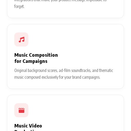
forget.
Music Composition
for Campaigns
Original background scores, ad-film soundtracks, and thematic
music composed exclusively for your brand campaigns.
Music Video