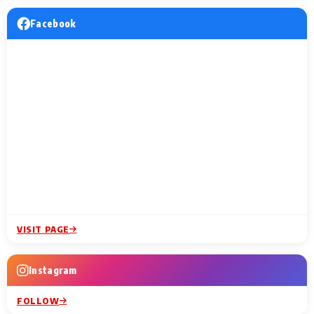
Facebook
VISIT PAGE
Instagram
FOLLOW