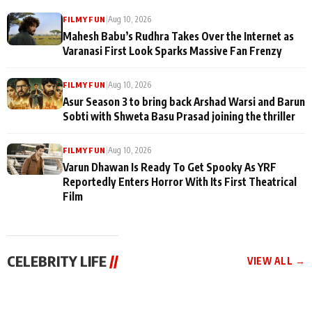
|
Aug 10, 2026
FILMY FUN
Mahesh Babu’s Rudhra Takes Over the Internet as
Varanasi First Look Sparks Massive Fan Frenzy
|
Aug 10, 2026
FILMY FUN
Asur Season 3 to bring back Arshad Warsi and Barun
Sobti with Shweta Basu Prasad joining the thriller
|
Aug 10, 2026
FILMY FUN
Varun Dhawan Is Ready To Get Spooky As YRF
Reportedly Enters Horror With Its First Theatrical
Film
CELEBRITY LIFE
//
VIEW ALL →
CELEBRITY LIFE
CELEBRITY LIFE
CELEBRITY LIFE