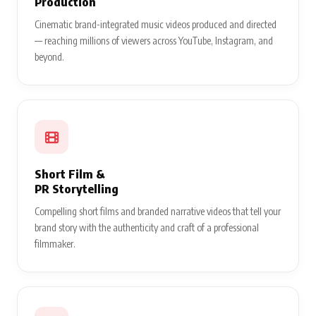
Production
Cinematic brand-integrated music videos produced and directed
— reaching millions of viewers across YouTube, Instagram, and
beyond.
Short Film &
PR Storytelling
Compelling short films and branded narrative videos that tell your
brand story with the authenticity and craft of a professional
filmmaker.