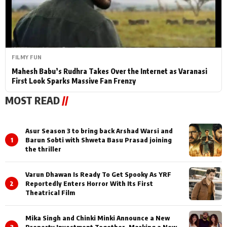
FILMY FUN
Mahesh Babu’s Rudhra Takes Over the Internet as Varanasi
First Look Sparks Massive Fan Frenzy
MOST READ
//
Asur Season 3 to bring back Arshad Warsi and
1
Barun Sobti with Shweta Basu Prasad joining
the thriller
Varun Dhawan Is Ready To Get Spooky As YRF
2
Reportedly Enters Horror With Its First
Theatrical Film
Mika Singh and Chinki Minki Announce a New