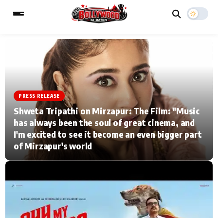
ESC
MAIN MENU
PRESS RELEASE
Home
Music Video News
Shweta Tripathi on Mirzapur: The Film: "Music
has always been the soul of great cinema, and
Type to search posts…
TV Serial News
Press Release
I'm excited to see it become an even bigger part
of Mirzapur's world
Movie Review
Video
Filmy Fun
Celebrity Life
CATEGORIES