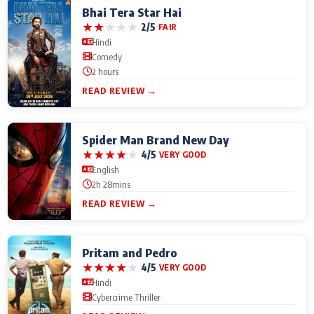
Bhai Tera Star Hai
★
★
★
★
★
2/5
FAIR
Hindi
Comedy
2 hours
READ REVIEW →
Spider Man Brand New Day
★
★
★
★
★
4/5
VERY GOOD
English
2h 28mins
READ REVIEW →
Pritam and Pedro
★
★
★
★
★
4/5
VERY GOOD
Hindi
Cybercrime Thriller