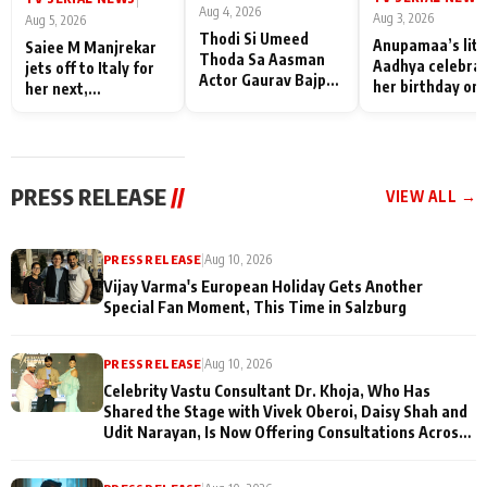
Aug 4, 2026
Aug 3, 2026
Aug 5, 2026
Thodi Si Umeed
Anupamaa’s litt
Saiee M Manjrekar
Thoda Sa Aasman
Aadhya celebra
jets off to Italy for
Actor Gaurav Bajpai
her birthday on 
her next,
on People Who
sets; Deepa Sha
commences shoot
Sacrifice Their Love
and Rajan Shahi
for Their Family:
cast joins the
"They Often End Up
festivities
Being
PRESS RELEASE
//
VIEW ALL →
Misunderstood
PRESS RELEASE
|
Aug 10, 2026
Vijay Varma's European Holiday Gets Another
Special Fan Moment, This Time in Salzburg
PRESS RELEASE
|
Aug 10, 2026
Celebrity Vastu Consultant Dr. Khoja, Who Has
Shared the Stage with Vivek Oberoi, Daisy Shah and
Udit Narayan, Is Now Offering Consultations Across
Several Countries