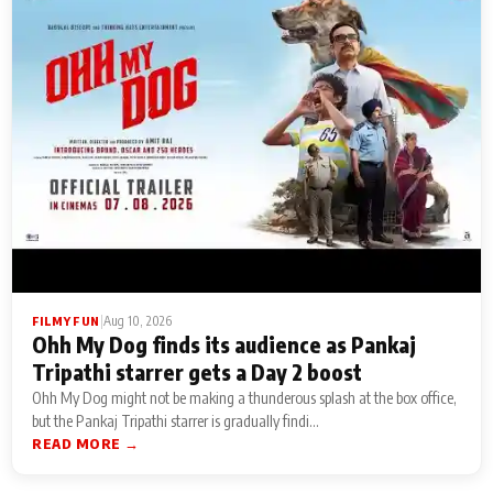
|
Aug 10, 2026
FILMY FUN
Ohh My Dog finds its audience as Pankaj
Tripathi starrer gets a Day 2 boost
Ohh My Dog might not be making a thunderous splash at the box office,
but the Pankaj Tripathi starrer is gradually findi...
READ MORE →