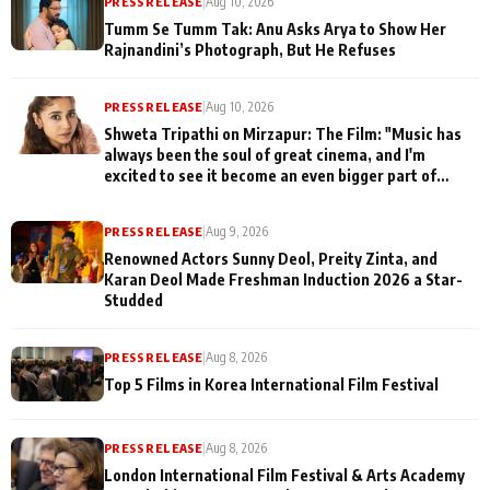
PRESS RELEASE
|
Aug 10, 2026
Tumm Se Tumm Tak: Anu Asks Arya to Show Her
Rajnandini’s Photograph, But He Refuses
PRESS RELEASE
|
Aug 10, 2026
Shweta Tripathi on Mirzapur: The Film: "Music has
always been the soul of great cinema, and I'm
excited to see it become an even bigger part of
Mirzapur's world
PRESS RELEASE
|
Aug 9, 2026
Renowned Actors Sunny Deol, Preity Zinta, and
Karan Deol Made Freshman Induction 2026 a Star-
Studded
PRESS RELEASE
|
Aug 8, 2026
Top 5 Films in Korea International Film Festival
PRESS RELEASE
|
Aug 8, 2026
London International Film Festival & Arts Academy