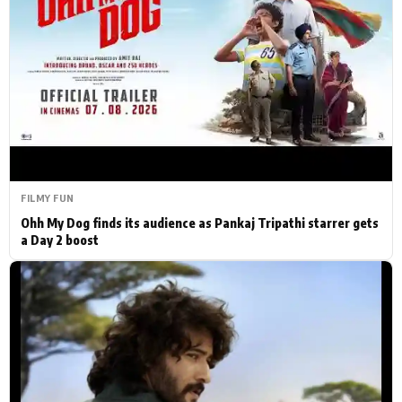
Actor
Hollywood News
PhotoShoot
Bollywood News
Bhojpuri News
FILMY FUN
Ohh My Dog finds its audience as Pankaj Tripathi starrer gets
a Day 2 boost