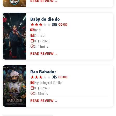
READ REVIEW →
Baby do die do
★
★
★
★
★
3/5
GOOD
Hindi
Crime th
03 Jul 2026
2h 18mins
READ REVIEW →
Rao Bahadur
★
★
★
★
★
3/5
GOOD
Psychological Thriller
03 Jul 2026
2h 35mins
READ REVIEW →