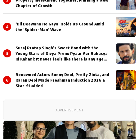
3
Property Investment Together, Marking a New
Chapter of Growth
‘Dil Deewana Ho Gaya’ Holds Its Ground Amid
4
the ‘Spider-Man’ Wave
Suraj Pratap Singh’s Sweet Bond with the
5
Young Stars of Divya Prem: Pyaar Aur Rahasya
Ki Kahani: It never feels like there is any age
gap between us
Renowned Actors Sunny Deol, Preity Zinta, and
6
Karan Deol Made Freshman Induction 2026 a
Star-Studded
ADVERTISEMENT