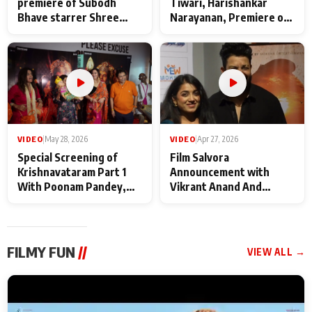
premiere of Subodh
Tiwari, Harishankar
Bhave starrer Shree
Narayanan, Premiere of
Baba Neeb Karori
Kattalan from Marco
Maharaj
makers
VIDEO
|
May 28, 2026
VIDEO
|
Apr 27, 2026
Special Screening of
Film Salvora
Krishnavataram Part 1
Announcement with
With Poonam Pandey,
Vikrant Anand And
Hema Sharma,
Rebecca Anand
Deepshikha Nagpal
FILMY FUN
//
VIEW ALL →