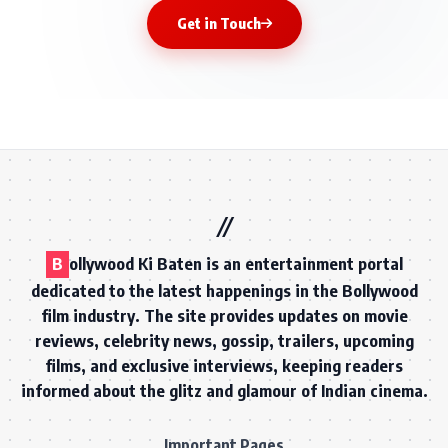
Get in Touch
B
ollywood Ki Baten is an entertainment portal
dedicated to the latest happenings in the Bollywood
film industry. The site provides updates on movie
reviews, celebrity news, gossip, trailers, upcoming
films, and exclusive interviews, keeping readers
informed about the glitz and glamour of Indian cinema.
Important Pages