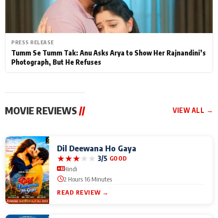
PRESS RELEASE
Tumm Se Tumm Tak: Anu Asks Arya to Show Her Rajnandini’s
Photograph, But He Refuses
MOVIE REVIEWS
//
VIEW ALL →
Dil Deewana Ho Gaya
★
★
★
★
★
3/5
GOOD
Hindi
2 Hours 16 Minutes
READ REVIEW →