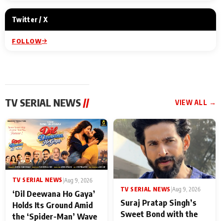
Twitter / X
FOLLOW
TV SERIAL NEWS
//
VIEW ALL →
TV SERIAL NEWS
|
Aug 9, 2026
TV SERIAL NEWS
|
Aug 9, 2026
‘Dil Deewana Ho Gaya’
Suraj Pratap Singh’s
Holds Its Ground Amid
Sweet Bond with the
the ‘Spider-Man’ Wave