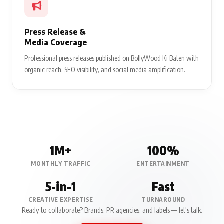
Press Release &
Media Coverage
Professional press releases published on BollyWood Ki Baten with
organic reach, SEO visibility, and social media amplification.
1M+
100%
MONTHLY TRAFFIC
ENTERTAINMENT
5-in-1
Fast
CREATIVE EXPERTISE
TURNAROUND
Ready to collaborate? Brands, PR agencies, and labels — let's talk.