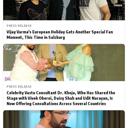
PRESS RELEASE
Vijay Varma's European Holiday Gets Another Special Fan
Moment, This Time in Salzburg
PRESS RELEASE
Celebrity Vastu Consultant Dr. Khoja, Who Has Shared the
Stage with Vivek Oberoi, Daisy Shah and Udit Narayan, Is
Now Offering Consultations Across Several Countries