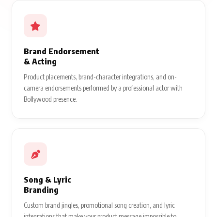
Brand Endorsement
& Acting
Product placements, brand-character integrations, and on-
camera endorsements performed by a professional actor with
Bollywood presence.
Song & Lyric
Branding
Custom brand jingles, promotional song creation, and lyric
integrations that make your product message impossible to