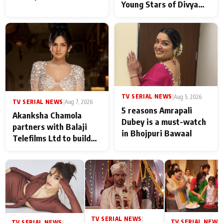
Young Stars of Divya
Prem: Pyaar Aur
Rahasya Ki Kahani: It
never feels like there is
any age gap between us
TV SERIAL NEWS
|
Aug 5, 2026
TV SERIAL NEWS
|
Aug 7, 2026
5 reasons Amrapali
Akanksha Chamola
Dubey is a must-watch
partners with Balaji
in Bhojpuri Bawaal
Telefilms Ltd to build
her digital journey
TV SERIAL NEWS
|
TV SERIAL NEWS
|
TV SERIAL NEWS
|