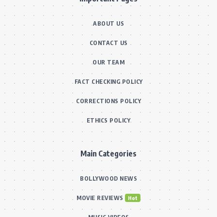
ABOUT US
CONTACT US
OUR TEAM
FACT CHECKING POLICY
CORRECTIONS POLICY
ETHICS POLICY
Main Categories
BOLLYWOOD NEWS
MOVIE REVIEWS
Hot