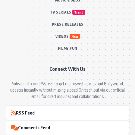
MUSIC VIDEOS
TV SERIALS
Trend
PRESS RELEASES
VIDEOS
New
FILMY FUN
Connect With Us
Subscribe to our RSS feed to get our newest articles and Bollywood
updates instantly without missing a beat! Or reach out via our official
email for direct inquiries and collaborations.
RSS Feed
Comments Feed