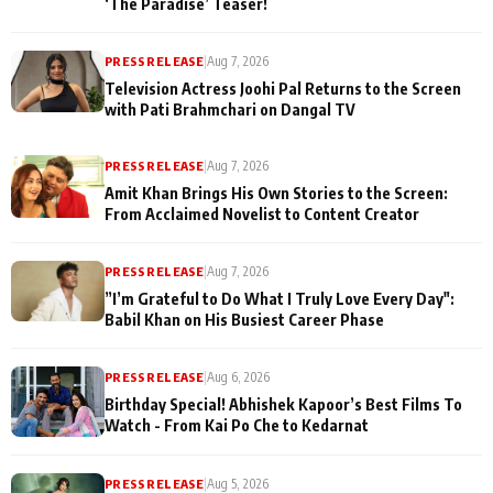
‘The Paradise’ Teaser!
PRESS RELEASE
|
Aug 7, 2026
Television Actress Joohi Pal Returns to the Screen
with Pati Brahmchari on Dangal TV
PRESS RELEASE
|
Aug 7, 2026
Amit Khan Brings His Own Stories to the Screen:
From Acclaimed Novelist to Content Creator
PRESS RELEASE
|
Aug 7, 2026
”I’m Grateful to Do What I Truly Love Every Day":
Babil Khan on His Busiest Career Phase
PRESS RELEASE
|
Aug 6, 2026
Birthday Special! Abhishek Kapoor’s Best Films To
Watch - From Kai Po Che to Kedarnat
PRESS RELEASE
|
Aug 5, 2026