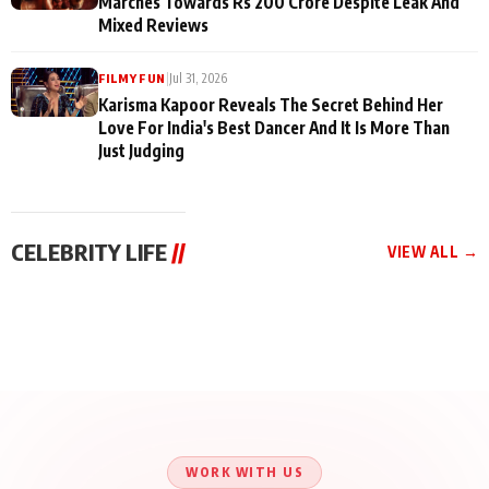
Marches Towards Rs 200 Crore Despite Leak And
Mixed Reviews
|
Jul 31, 2026
FILMY FUN
Karisma Kapoor Reveals The Secret Behind Her
Love For India's Best Dancer And It Is More Than
Just Judging
CELEBRITY LIFE
//
VIEW ALL →
CELEBRITY LIFE
CELEBRITY LIFE
CELEBRITY LIFE
Aliya Khan Says She
BKBMPE YouTube
Harddy Sandhu Gave
Wishes She Had Started
Channel Releases Life
Revati a Valuable Career
Acting Earlie
Lessons Episode 11:
Mantra on the Sets of
Qaseem Haider Qaseem
Aug 8, 2026
Aug 7, 2026
‘Tevar’
Aug 5, 2026
Talks to Prince Siddiqui
About His Journey
WORK WITH US