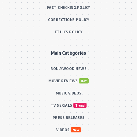
FACT CHECKING POLICY
CORRECTIONS POLICY
ETHICS POLICY
Main Categories
BOLLYWOOD NEWS
MOVIE REVIEWS
Hot
MUSIC VIDEOS
TV SERIALS
Trend
PRESS RELEASES
VIDEOS
New