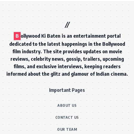
B
ollywood Ki Baten is an entertainment portal
dedicated to the latest happenings in the Bollywood
film industry. The site provides updates on movie
reviews, celebrity news, gossip, trailers, upcoming
films, and exclusive interviews, keeping readers
informed about the glitz and glamour of Indian cinema.
Important Pages
ABOUT US
CONTACT US
OUR TEAM