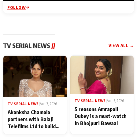
FOLLOW
TV SERIAL NEWS
//
VIEW ALL →
TV SERIAL NEWS
|
Aug 5, 2026
TV SERIAL NEWS
|
Aug 7, 2026
5 reasons Amrapali
Akanksha Chamola
Dubey is a must-watch
partners with Balaji
in Bhojpuri Bawaal
Telefilms Ltd to build
her digital journey