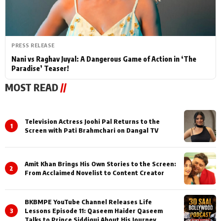
PRESS RELEASE
Nani vs Raghav Juyal: A Dangerous Game of Action in ‘The
Paradise’ Teaser!
MOST READ
//
Television Actress Joohi Pal Returns to the
1
Screen with Pati Brahmchari on Dangal TV
Amit Khan Brings His Own Stories to the Screen:
2
From Acclaimed Novelist to Content Creator
BKBMPE YouTube Channel Releases Life
3
Lessons Episode 11: Qaseem Haider Qaseem
Talks to Prince Siddiqui About His Journey