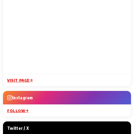
VISIT PAGE
Instagram
FOLLOW
Twitter / X