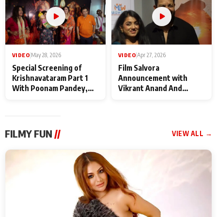
VIDEO
|
May 28, 2026
VIDEO
|
Apr 27, 2026
Special Screening of
Film Salvora
Krishnavataram Part 1
Announcement with
With Poonam Pandey,
Vikrant Anand And
Hema Sharma,
Rebecca Anand
Deepshikha Nagpal
FILMY FUN
//
VIEW ALL →