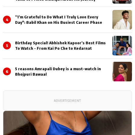
”I’m Grateful to Do What I Truly Love Every
4
Day": Babil Khan on His Busiest Career Phase
Birthday Special! Abhishek Kapoor’s Best Films
5
To Watch - From Kai Po Che to Kedarnat
5 reasons Amrapali Dubey is a must-watch in
6
Bhojpuri Bawaal
ADVERTISEMENT