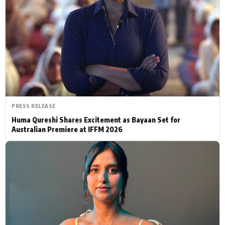
Actor
Hollywood News
PhotoShoot
Bollywood News
Bhojpuri News
PRESS RELEASE
Huma Qureshi Shares Excitement as Bayaan Set for
Australian Premiere at IFFM 2026