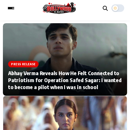
ESC
MAIN MENU
Home
Music Video News
PRESS RELEASE
Abhay Verma Reveals How He Felt Connected to
Type to search posts…
TV Serial News
Press Release
Patriotism for Operation Safed Sagar: I wanted
to become a pilot when I was in school
Movie Review
Video
Filmy Fun
Celebrity Life
CATEGORIES