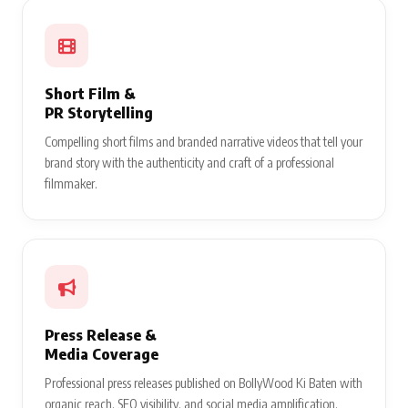
Short Film &
PR Storytelling
Compelling short films and branded narrative videos that tell your
brand story with the authenticity and craft of a professional
filmmaker.
Press Release &
Media Coverage
Professional press releases published on BollyWood Ki Baten with
organic reach, SEO visibility, and social media amplification.