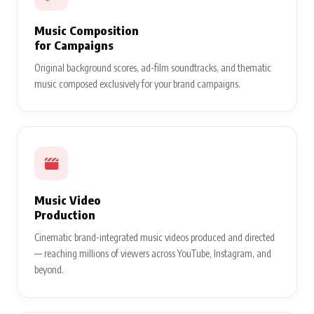
Music Composition
for Campaigns
Original background scores, ad-film soundtracks, and thematic
music composed exclusively for your brand campaigns.
Music Video
Production
Cinematic brand-integrated music videos produced and directed
— reaching millions of viewers across YouTube, Instagram, and
beyond.