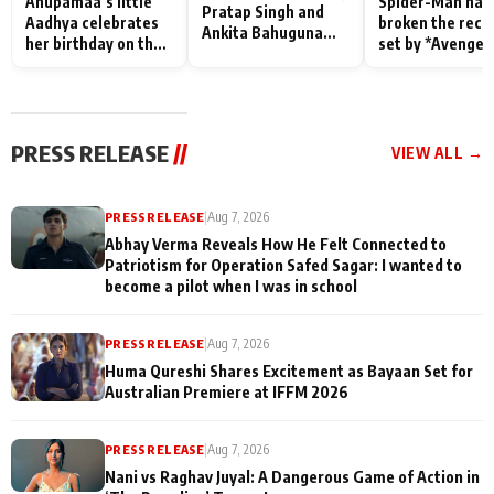
Anupamaa’s little
Spider-Man has
Pratap Singh and
Aadhya celebrates
broken the reco
Ankita Bahuguna
her birthday on the
set by *Avenger
Recall Their
sets; Deepa Shahi
Endgame* in Ind
Friendship Day
and Rajan Shahi’s
today
Memories
cast joins the
festivities
PRESS RELEASE
//
VIEW ALL →
PRESS RELEASE
|
Aug 7, 2026
Abhay Verma Reveals How He Felt Connected to
Patriotism for Operation Safed Sagar: I wanted to
become a pilot when I was in school
PRESS RELEASE
|
Aug 7, 2026
Huma Qureshi Shares Excitement as Bayaan Set for
Australian Premiere at IFFM 2026
PRESS RELEASE
|
Aug 7, 2026
Nani vs Raghav Juyal: A Dangerous Game of Action in