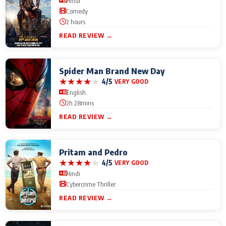
Hindi
Comedy
2 hours
READ REVIEW →
Spider Man Brand New Day
★
★
★
★
★
4/5
VERY GOOD
English
2h 28mins
READ REVIEW →
Pritam and Pedro
★
★
★
★
★
4/5
VERY GOOD
Hindi
Cybercrime Thriller
READ REVIEW →