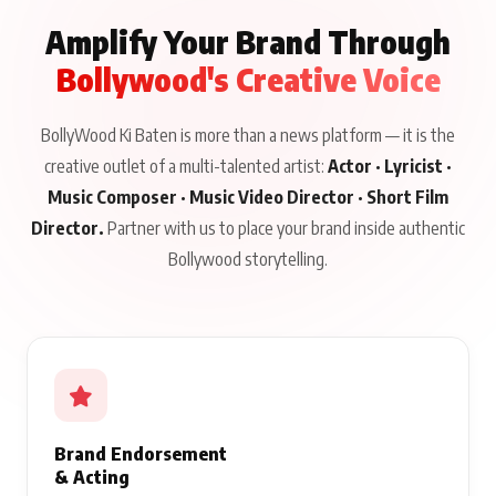
Amplify Your Brand Through
Bollywood's Creative Voice
BollyWood Ki Baten is more than a news platform — it is the
creative outlet of a multi-talented artist:
Actor · Lyricist ·
Music Composer · Music Video Director · Short Film
Director.
Partner with us to place your brand inside authentic
Bollywood storytelling.
Brand Endorsement
& Acting