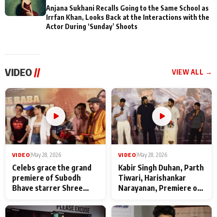
Anjana Sukhani Recalls Going to the Same School as
Irrfan Khan, Looks Back at the Interactions with the
Actor During ‘Sunday’ Shoots
VIDEO
//
VIEW ALL →
VIDEO
|
May 28, 2026
VIDEO
|
May 28, 2026
Celebs grace the grand
Kabir Singh Duhan, Parth
premiere of Subodh
Tiwari, Harishankar
Bhave starrer Shree
Narayanan, Premiere of
Baba Neeb Karori
Kattalan from Marco
Maharaj
makers