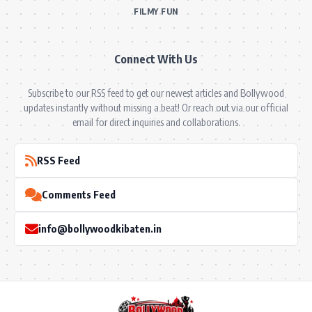
FILMY FUN
Connect With Us
Subscribe to our RSS feed to get our newest articles and Bollywood
updates instantly without missing a beat! Or reach out via our official
email for direct inquiries and collaborations.
RSS Feed
Comments Feed
info@bollywoodkibaten.in