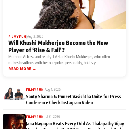
|
Aug 3, 2026
FILMY FUN
Will Khushi Mukherjee Become the New
Player of ‘Rise & Fall’?
Mumbai: Actress and reality TV star Khushi Mukherjee, who often
makes headlines with her outspoken personality, bold sty...
READ MORE →
|
Aug 1, 2026
FILMY FUN
Santy Sharma & Puneet Vasishtha Unite for Press
Conference Check Instagram Video
|
Jul 31, 2026
FILMY FUN
Jana Nayagan Beats Every Odd As Thalapathy Vijay