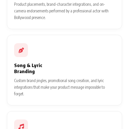
Product placements, brand-character integrations, and on-
camera endorsements performed by a professional actor with
Bollywood presence.
Song & Lyric
Branding
Custom brand jingles, promotional song creation, and lyric
integrations that make your product message impossible to
forget.