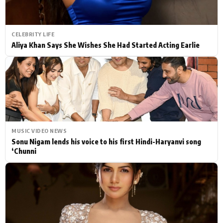
CELEBRITY LIFE
Aliya Khan Says She Wishes She Had Started Acting Earlie
MUSIC VIDEO NEWS
Sonu Nigam lends his voice to his first Hindi-Haryanvi song
‘Chunni