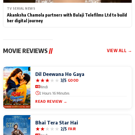
TV SERIAL NEWS
Akanksha Chamola partners with Balaji Telefilms Ltd to build
her digital journey
MOVIE REVIEWS
//
VIEW ALL →
Dil Deewana Ho Gaya
★
★
★
★
★
3/5
GOOD
Hindi
2 Hours 16 Minutes
READ REVIEW →
Bhai Tera Star Hai
★
★
★
★
★
2/5
FAIR