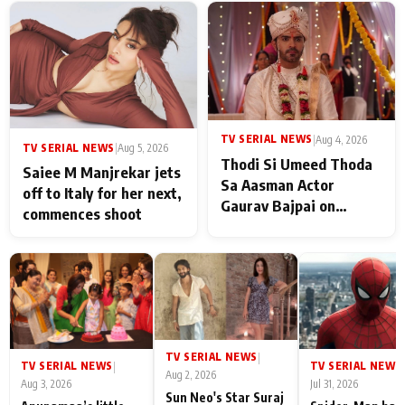
TV SERIAL NEWS
|
Aug 4, 2026
TV SERIAL NEWS
|
Aug 5, 2026
Thodi Si Umeed Thoda
Saiee M Manjrekar jets
Sa Aasman Actor
off to Italy for her next,
Gaurav Bajpai on
commences shoot
People Who Sacrifice
Their Love for Their
Family: "They Often End
Up Being
Misunderstood
TV SERIAL NEWS
|
TV SERIAL NEWS
TV SERIAL NEWS
|
|
Aug 2, 2026
Aug 3, 2026
Jul 31, 2026
Sun Neo's Star Suraj