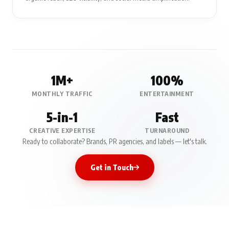
1M+
100%
MONTHLY TRAFFIC
ENTERTAINMENT
5-in-1
Fast
CREATIVE EXPERTISE
TURNAROUND
Ready to collaborate? Brands, PR agencies, and labels — let's talk.
Get in Touch