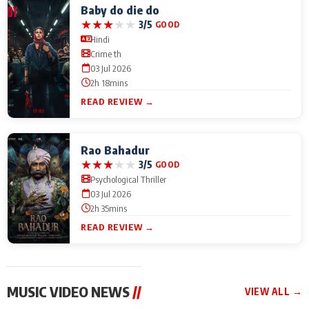
Baby do die do
★
★
★
★
★
3/5
GOOD
Hindi
Crime th
03 Jul 2026
2h 18mins
READ REVIEW →
Rao Bahadur
★
★
★
★
★
3/5
GOOD
Psychological Thriller
03 Jul 2026
2h 35mins
READ REVIEW →
MUSIC VIDEO NEWS
//
VIEW ALL →