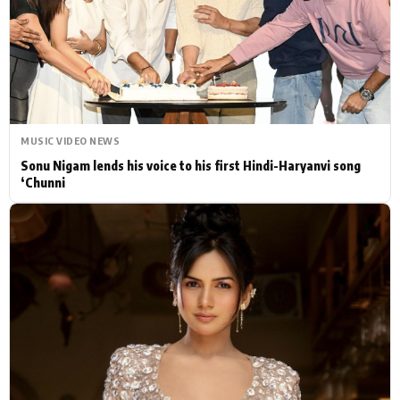
Actor
Hollywood News
PhotoShoot
Bollywood News
Bhojpuri News
MUSIC VIDEO NEWS
Sonu Nigam lends his voice to his first Hindi-Haryanvi song
‘Chunni