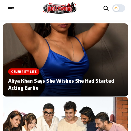
ESC
MAIN MENU
Home
Music Video News
CELEBRITY LIFE
Type to search posts…
TV Serial News
Press Release
Aliya Khan Says She Wishes She Had Started
Acting Earlie
Movie Review
Video
Filmy Fun
Celebrity Life
CATEGORIES