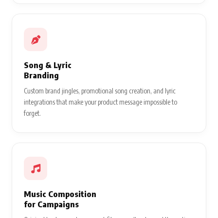
Song & Lyric
Branding
Custom brand jingles, promotional song creation, and lyric
integrations that make your product message impossible to
forget.
Music Composition
for Campaigns