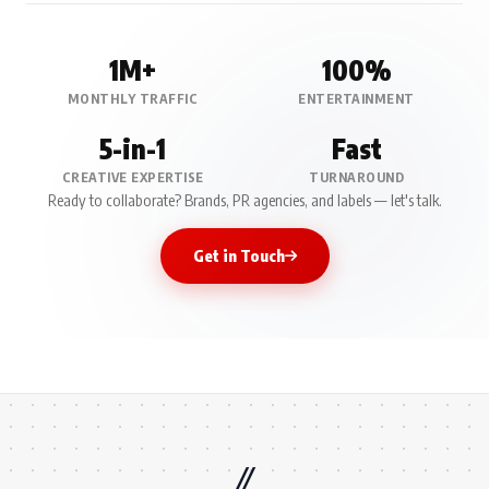
1M+
100%
MONTHLY TRAFFIC
ENTERTAINMENT
5-in-1
Fast
CREATIVE EXPERTISE
TURNAROUND
Ready to collaborate? Brands, PR agencies, and labels — let's talk.
Get in Touch