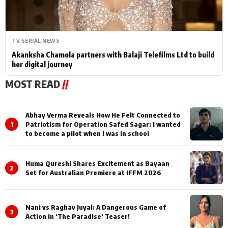
TV SERIAL NEWS
Akanksha Chamola partners with Balaji Telefilms Ltd to build
her digital journey
MOST READ
//
Abhay Verma Reveals How He Felt Connected to
1
Patriotism for Operation Safed Sagar: I wanted
to become a pilot when I was in school
Huma Qureshi Shares Excitement as Bayaan
2
Set for Australian Premiere at IFFM 2026
Nani vs Raghav Juyal: A Dangerous Game of
3
Action in ‘The Paradise’ Teaser!