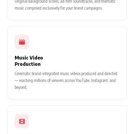
Original background scores, ad-film soundtracks, and thematic
music composed exclusively for your brand campaigns.
Music Video
Production
Cinematic brand-integrated music videos produced and directed
— reaching millions of viewers across YouTube, Instagram, and
beyond.