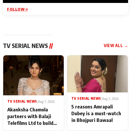
FOLLOW
TV SERIAL NEWS
//
VIEW ALL →
TV SERIAL NEWS
|
Aug 5, 2026
TV SERIAL NEWS
|
Aug 7, 2026
5 reasons Amrapali
Akanksha Chamola
Dubey is a must-watch
partners with Balaji
in Bhojpuri Bawaal
Telefilms Ltd to build
her digital journey