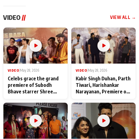
VIDEO
//
VIEW ALL →
VIDEO
|
May 28, 2026
VIDEO
|
May 28, 2026
Celebs grace the grand
Kabir Singh Duhan, Parth
premiere of Subodh
Tiwari, Harishankar
Bhave starrer Shree
Narayanan, Premiere of
Baba Neeb Karori
Kattalan from Marco
Maharaj
makers