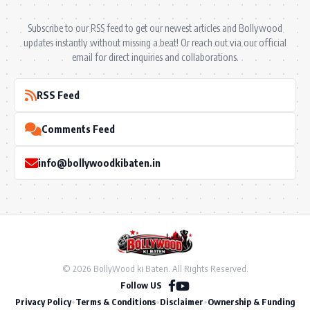
Subscribe to our RSS feed to get our newest articles and Bollywood
updates instantly without missing a beat! Or reach out via our official
email for direct inquiries and collaborations.
RSS Feed
Comments Feed
info@bollywoodkibaten.in
© 2026 BollyWood ki Baten. All Rights Reserved.
Follow US
Privacy Policy
•
Terms & Conditions
•
Disclaimer
•
Ownership & Funding