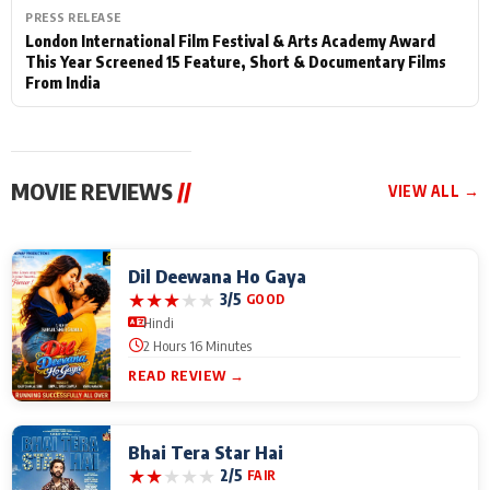
PRESS RELEASE
London International Film Festival & Arts Academy Award
This Year Screened 15 Feature, Short & Documentary Films
From India
MOVIE REVIEWS
//
VIEW ALL →
Dil Deewana Ho Gaya
★
★
★
★
★
3/5
GOOD
Hindi
2 Hours 16 Minutes
READ REVIEW →
Bhai Tera Star Hai
★
★
★
★
★
2/5
FAIR