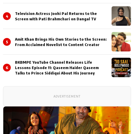
Television Actress Joohi Pal Returns to the
4
Screen with Pati Brahmchari on Dangal TV
Amit Khan Brings His Own Stories to the Screen:
5
From Acclaimed Novelist to Content Creator
BKBMPE YouTube Channel Releases Life
6
Lessons Episode 11: Qaseem Haider Qaseem
Talks to Prince Siddiqui About His Journey
ADVERTISEMENT