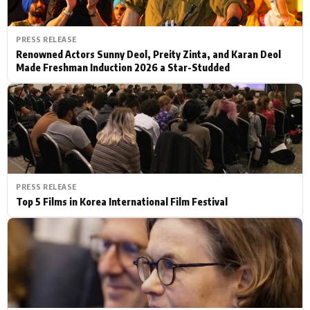
PRESS RELEASE
Renowned Actors Sunny Deol, Preity Zinta, and Karan Deol
Made Freshman Induction 2026 a Star-Studded
PRESS RELEASE
Top 5 Films in Korea International Film Festival