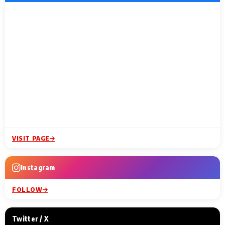
VISIT PAGE
Instagram
FOLLOW
Twitter / X