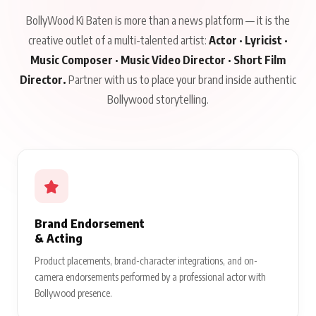
BollyWood Ki Baten is more than a news platform — it is the
creative outlet of a multi-talented artist:
Actor · Lyricist ·
Music Composer · Music Video Director · Short Film
Director.
Partner with us to place your brand inside authentic
Bollywood storytelling.
Brand Endorsement
& Acting
Product placements, brand-character integrations, and on-
camera endorsements performed by a professional actor with
Bollywood presence.