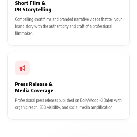
Short Film &
PR Storytelling
Compelling short films and branded narrative videos that tell your
brand story with the authenticity and craft of a professional
filmmaker.
Press Release &
Media Coverage
Professional press releases published on BollyWood Ki Baten with
organic reach, SEO visibility, and social media amplification.