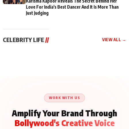
Karisma Kapoor Reveals The Secret Behind Her
Love For India's Best Dancer And It Is More Than
Just Judging
CELEBRITY LIFE
//
VIEW ALL →
CELEBRITY LIFE
CELEBRITY LIFE
CELEBRITY LIFE
Aliya Khan Says She
BKBMPE YouTube
Harddy Sandhu Gave
Wishes She Had Started
Channel Releases Life
Revati a Valuable Career
Acting Earlie
Lessons Episode 11:
Mantra on the Sets of
Qaseem Haider Qaseem
Aug 8, 2026
Aug 7, 2026
‘Tevar’
Aug 5, 2026
Talks to Prince Siddiqui
About His Journey
WORK WITH US
Amplify Your Brand Through
Bollywood's Creative Voice