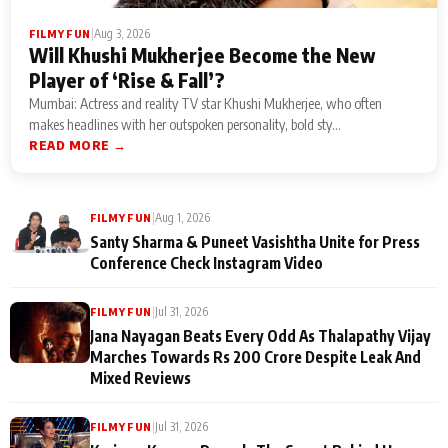
|
Aug 3, 2026
FILMY FUN
Will Khushi Mukherjee Become the New
Player of ‘Rise & Fall’?
Mumbai: Actress and reality TV star Khushi Mukherjee, who often
makes headlines with her outspoken personality, bold sty...
READ MORE →
|
Aug 1, 2026
FILMY FUN
Santy Sharma & Puneet Vasishtha Unite for Press
Conference Check Instagram Video
|
Jul 31, 2026
FILMY FUN
Jana Nayagan Beats Every Odd As Thalapathy Vijay
Marches Towards Rs 200 Crore Despite Leak And
Mixed Reviews
|
Jul 31, 2026
FILMY FUN