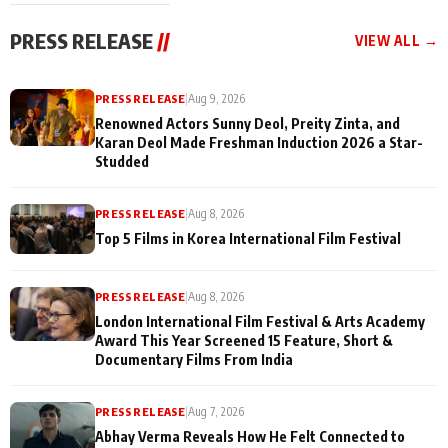
festivities
PRESS RELEASE
//
VIEW ALL →
PRESS RELEASE
|
Aug 9, 2026
Renowned Actors Sunny Deol, Preity Zinta, and
Karan Deol Made Freshman Induction 2026 a Star-
Studded
PRESS RELEASE
|
Aug 8, 2026
Top 5 Films in Korea International Film Festival
PRESS RELEASE
|
Aug 8, 2026
London International Film Festival & Arts Academy
Award This Year Screened 15 Feature, Short &
Documentary Films From India
PRESS RELEASE
|
Aug 7, 2026
Abhay Verma Reveals How He Felt Connected to