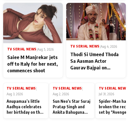
TV SERIAL NEWS
|
Aug 4, 2026
TV SERIAL NEWS
|
Aug 5, 2026
Thodi Si Umeed Thoda
Saiee M Manjrekar jets
Sa Aasman Actor
off to Italy for her next,
Gaurav Bajpai on
commences shoot
People Who Sacrifice
Their Love for Their
Family: "They Often End
TV SERIAL NEWS
TV SERIAL NEWS
TV SERIAL NEWS
|
|
|
Up Being
Aug 3, 2026
Aug 2, 2026
Jul 31, 2026
Misunderstood
Anupamaa’s little
Sun Neo's Star Suraj
Spider-Man has
Aadhya celebrates
Pratap Singh and
broken the reco
her birthday on the
Ankita Bahuguna
set by *Avenger
sets; Deepa Shahi
Recall Their
Endgame* in Ind
and Rajan Shahi’s
Friendship Day
today
cast joins the
Memories