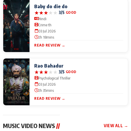
Baby do die do
★
★
★
★
★
3/5
GOOD
Hindi
Crime th
03 Jul 2026
2h 18mins
READ REVIEW →
Rao Bahadur
★
★
★
★
★
3/5
GOOD
Psychological Thriller
03 Jul 2026
2h 35mins
READ REVIEW →
MUSIC VIDEO NEWS
//
VIEW ALL →