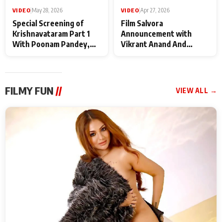
VIDEO
|
May 28, 2026
VIDEO
|
Apr 27, 2026
Special Screening of
Film Salvora
Krishnavataram Part 1
Announcement with
With Poonam Pandey,
Vikrant Anand And
Hema Sharma,
Rebecca Anand
Deepshikha Nagpal
FILMY FUN
//
VIEW ALL →