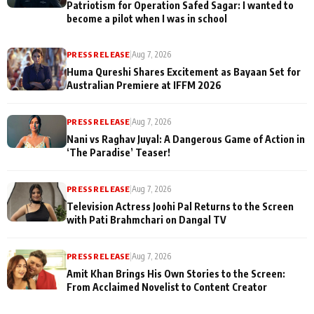
Patriotism for Operation Safed Sagar: I wanted to
become a pilot when I was in school
PRESS RELEASE
|
Aug 7, 2026
Huma Qureshi Shares Excitement as Bayaan Set for
Australian Premiere at IFFM 2026
PRESS RELEASE
|
Aug 7, 2026
Nani vs Raghav Juyal: A Dangerous Game of Action in
‘The Paradise’ Teaser!
PRESS RELEASE
|
Aug 7, 2026
Television Actress Joohi Pal Returns to the Screen
with Pati Brahmchari on Dangal TV
PRESS RELEASE
|
Aug 7, 2026
Amit Khan Brings His Own Stories to the Screen:
From Acclaimed Novelist to Content Creator