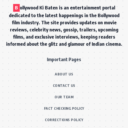
B
ollywood Ki Baten is an entertainment portal
dedicated to the latest happenings in the Bollywood
film industry. The site provides updates on movie
reviews, celebrity news, gossip, trailers, upcoming
films, and exclusive interviews, keeping readers
informed about the glitz and glamour of Indian cinema.
Important Pages
ABOUT US
CONTACT US
OUR TEAM
FACT CHECKING POLICY
CORRECTIONS POLICY