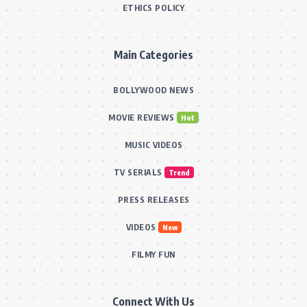
ETHICS POLICY
Main Categories
BOLLYWOOD NEWS
MOVIE REVIEWS
Hot
MUSIC VIDEOS
TV SERIALS
Trend
PRESS RELEASES
VIDEOS
New
FILMY FUN
Connect With Us