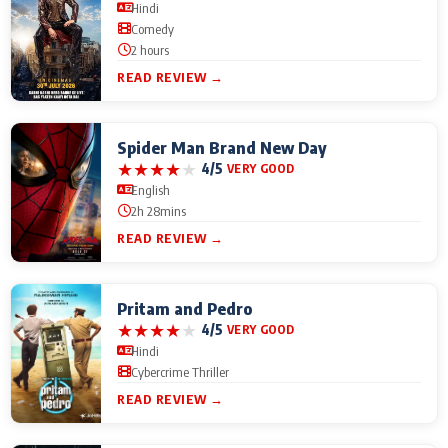
Hindi
Comedy
2 hours
READ REVIEW →
Spider Man Brand New Day
★
★
★
★
★
4/5
VERY GOOD
English
2h 28mins
READ REVIEW →
Pritam and Pedro
★
★
★
★
★
4/5
VERY GOOD
Hindi
Cybercrime Thriller
READ REVIEW →