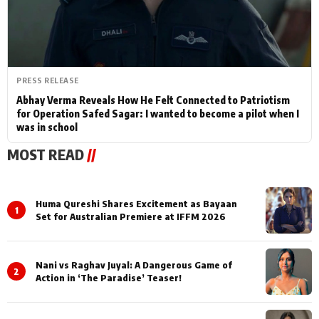
PRESS RELEASE
Abhay Verma Reveals How He Felt Connected to Patriotism
for Operation Safed Sagar: I wanted to become a pilot when I
was in school
MOST READ
//
Huma Qureshi Shares Excitement as Bayaan
1
Set for Australian Premiere at IFFM 2026
Nani vs Raghav Juyal: A Dangerous Game of
2
Action in ‘The Paradise’ Teaser!