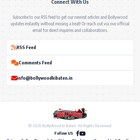
Connect With Us
Subscribe to our RSS feed to get our newest articles and Bollywood
updates instantly without missing a beat! Or reach out via our official
email for direct inquiries and collaborations.
RSS Feed
Comments Feed
info@bollywoodkibaten.in
© 2026 BollyWood ki Baten. All Rights Reserved.
Follow US