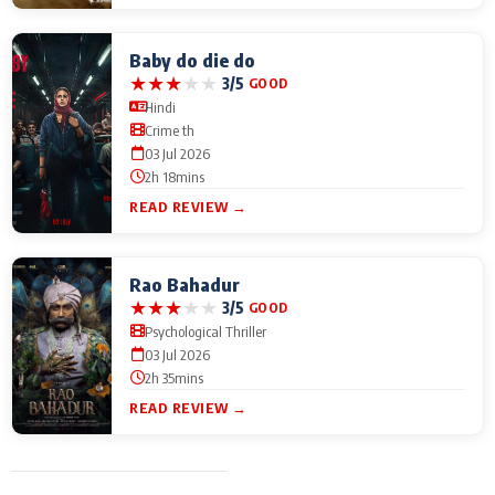
Baby do die do
★
★
★
★
★
3/5
GOOD
Hindi
Crime th
03 Jul 2026
2h 18mins
READ REVIEW →
Rao Bahadur
★
★
★
★
★
3/5
GOOD
Psychological Thriller
03 Jul 2026
2h 35mins
READ REVIEW →