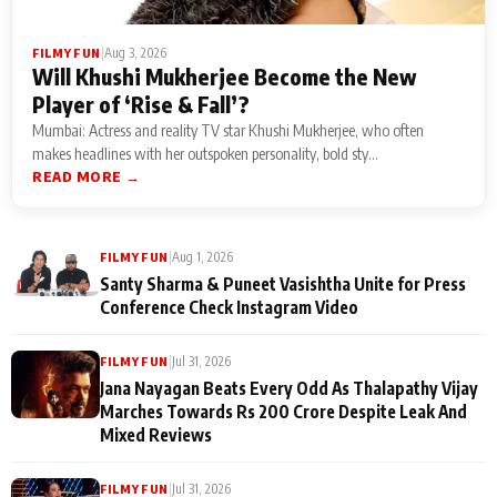
|
Aug 3, 2026
FILMY FUN
Will Khushi Mukherjee Become the New
Player of ‘Rise & Fall’?
Mumbai: Actress and reality TV star Khushi Mukherjee, who often
makes headlines with her outspoken personality, bold sty...
READ MORE →
|
Aug 1, 2026
FILMY FUN
Santy Sharma & Puneet Vasishtha Unite for Press
Conference Check Instagram Video
|
Jul 31, 2026
FILMY FUN
Jana Nayagan Beats Every Odd As Thalapathy Vijay
Marches Towards Rs 200 Crore Despite Leak And
Mixed Reviews
|
Jul 31, 2026
FILMY FUN