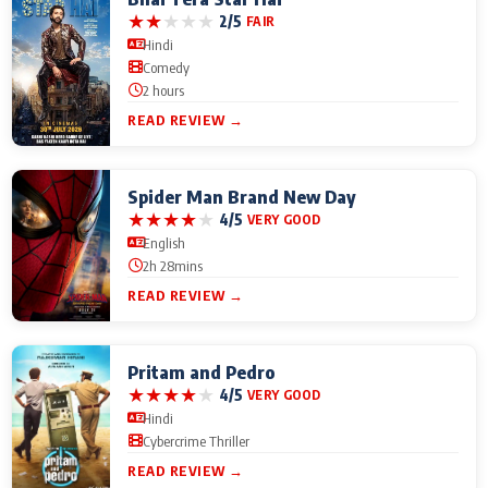
★
★
★
★
★
2/5
FAIR
Hindi
Comedy
2 hours
READ REVIEW →
Spider Man Brand New Day
★
★
★
★
★
4/5
VERY GOOD
English
2h 28mins
READ REVIEW →
Pritam and Pedro
★
★
★
★
★
4/5
VERY GOOD
Hindi
Cybercrime Thriller
READ REVIEW →