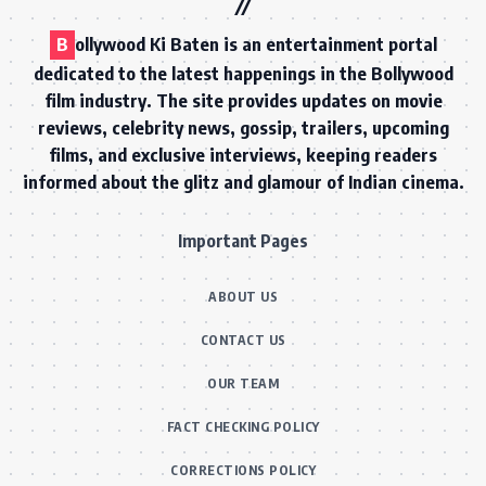
B
ollywood Ki Baten is an entertainment portal
dedicated to the latest happenings in the Bollywood
film industry. The site provides updates on movie
reviews, celebrity news, gossip, trailers, upcoming
films, and exclusive interviews, keeping readers
informed about the glitz and glamour of Indian cinema.
Important Pages
ABOUT US
CONTACT US
OUR TEAM
FACT CHECKING POLICY
CORRECTIONS POLICY