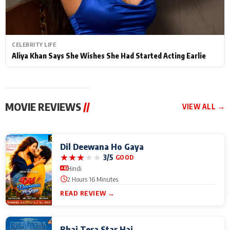
CELEBRITY LIFE
Aliya Khan Says She Wishes She Had Started Acting Earlie
MOVIE REVIEWS
//
VIEW ALL →
Dil Deewana Ho Gaya
★
★
★
★
★
3/5
GOOD
Hindi
2 Hours 16 Minutes
READ REVIEW →
Bhai Tera Star Hai