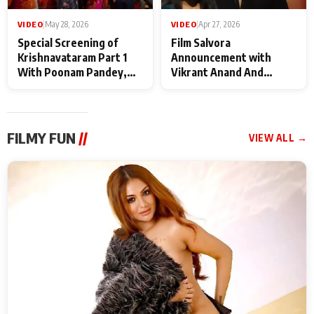
VIDEO
|
May 28, 2026
VIDEO
|
Apr 27, 2026
Special Screening of
Film Salvora
Krishnavataram Part 1
Announcement with
With Poonam Pandey,
Vikrant Anand And
Hema Sharma,
Rebecca Anand
Deepshikha Nagpal
FILMY FUN
//
VIEW ALL →