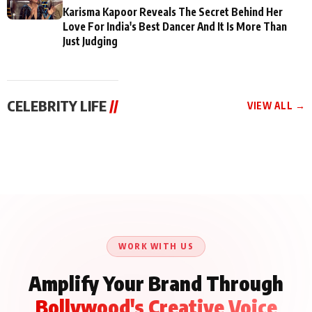
Karisma Kapoor Reveals The Secret Behind Her
Love For India's Best Dancer And It Is More Than
Just Judging
CELEBRITY LIFE
//
VIEW ALL →
CELEBRITY LIFE
CELEBRITY LIFE
CELEBRITY LIFE
Aliya Khan Says She
BKBMPE YouTube
Harddy Sandhu Gave
Wishes She Had Started
Channel Releases Life
Revati a Valuable Career
Acting Earlie
Lessons Episode 11:
Mantra on the Sets of
Qaseem Haider Qaseem
Aug 8, 2026
Aug 7, 2026
‘Tevar’
Aug 5, 2026
Talks to Prince Siddiqui
About His Journey
WORK WITH US
Amplify Your Brand Through
Bollywood's Creative Voice