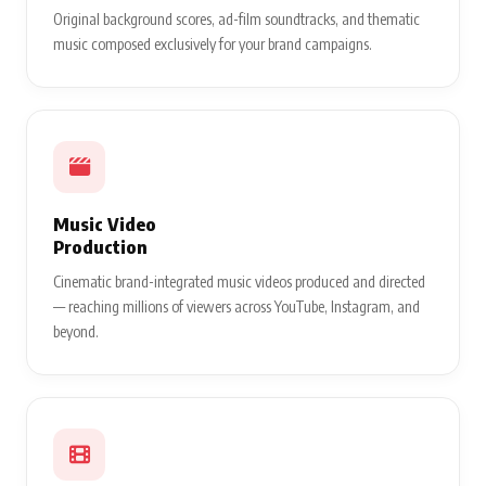
Original background scores, ad-film soundtracks, and thematic
music composed exclusively for your brand campaigns.
Music Video
Production
Cinematic brand-integrated music videos produced and directed
— reaching millions of viewers across YouTube, Instagram, and
beyond.