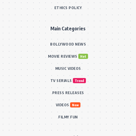
ETHICS POLICY
Main Categories
BOLLYWOOD NEWS
MOVIE REVIEWS
Hot
MUSIC VIDEOS
TV SERIALS
Trend
PRESS RELEASES
VIDEOS
New
FILMY FUN