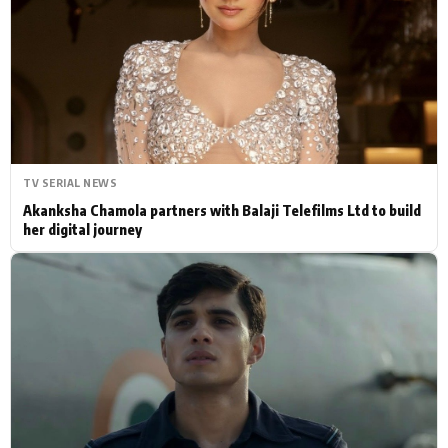
Actor
Hollywood News
PhotoShoot
Bollywood News
Bhojpuri News
TV SERIAL NEWS
Akanksha Chamola partners with Balaji Telefilms Ltd to build
her digital journey