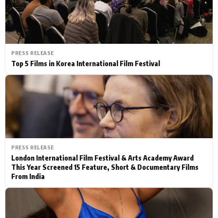
PRESS RELEASE
Top 5 Films in Korea International Film Festival
PRESS RELEASE
London International Film Festival & Arts Academy Award
This Year Screened 15 Feature, Short & Documentary Films
From India