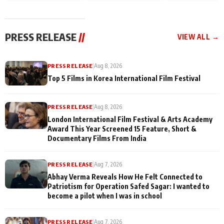
and Rajan Shahi’s
Friendship Day
today
cast joins the
Memories
festivities
PRESS RELEASE
//
VIEW ALL →
PRESS RELEASE
|
Aug 8, 2026
Top 5 Films in Korea International Film Festival
PRESS RELEASE
|
Aug 8, 2026
London International Film Festival & Arts Academy
Award This Year Screened 15 Feature, Short &
Documentary Films From India
PRESS RELEASE
|
Aug 7, 2026
Abhay Verma Reveals How He Felt Connected to
Patriotism for Operation Safed Sagar: I wanted to
become a pilot when I was in school
PRESS RELEASE
|
Aug 7, 2026