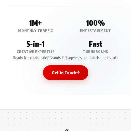
1M+
100%
MONTHLY TRAFFIC
ENTERTAINMENT
5-in-1
Fast
CREATIVE EXPERTISE
TURNAROUND
Ready to collaborate? Brands, PR agencies, and labels — let's talk.
Get in Touch