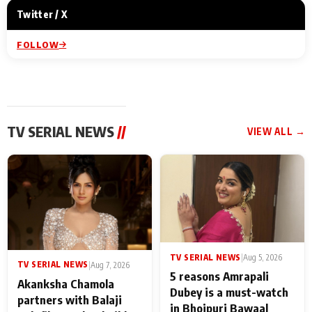
Twitter / X
FOLLOW
TV SERIAL NEWS
//
VIEW ALL →
TV SERIAL NEWS
|
Aug 5, 2026
TV SERIAL NEWS
|
Aug 7, 2026
5 reasons Amrapali
Akanksha Chamola
Dubey is a must-watch
partners with Balaji
in Bhojpuri Bawaal