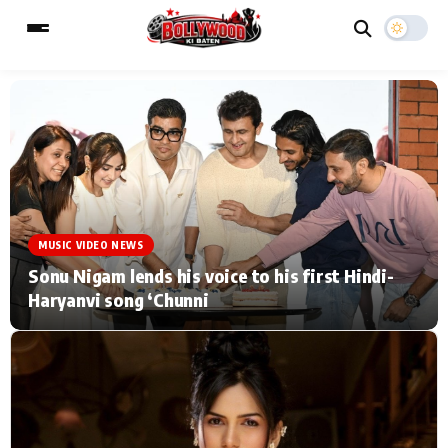
ESC
MAIN MENU
Home
Music Video News
MUSIC VIDEO NEWS
Type to search posts…
TV Serial News
Press Release
Sonu Nigam lends his voice to his first Hindi-
Haryanvi song ‘Chunni
Movie Review
Video
Filmy Fun
Celebrity Life
CATEGORIES