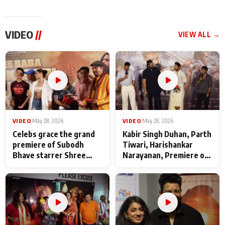
VIDEO
//
VIEW ALL →
VIDEO
|
May 28, 2026
VIDEO
|
May 28, 2026
Celebs grace the grand
Kabir Singh Duhan, Parth
premiere of Subodh
Tiwari, Harishankar
Bhave starrer Shree
Narayanan, Premiere of
Baba Neeb Karori
Kattalan from Marco
Maharaj
makers