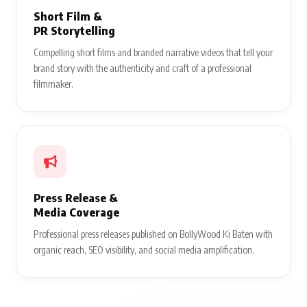
Short Film &
PR Storytelling
Compelling short films and branded narrative videos that tell your
brand story with the authenticity and craft of a professional
filmmaker.
Press Release &
Media Coverage
Professional press releases published on BollyWood Ki Baten with
organic reach, SEO visibility, and social media amplification.