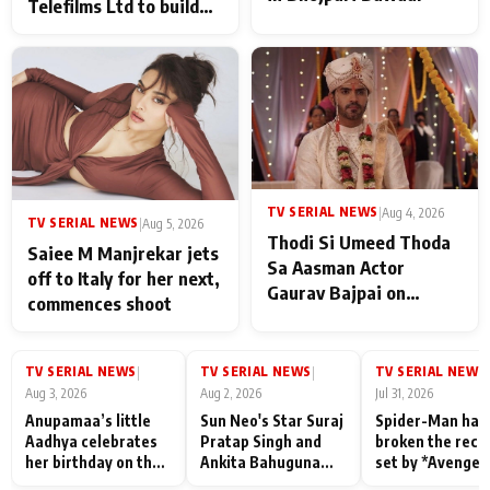
Telefilms Ltd to build
her digital journey
TV SERIAL NEWS
|
Aug 4, 2026
TV SERIAL NEWS
|
Aug 5, 2026
Thodi Si Umeed Thoda
Saiee M Manjrekar jets
Sa Aasman Actor
off to Italy for her next,
Gaurav Bajpai on
commences shoot
People Who Sacrifice
Their Love for Their
Family: "They Often End
TV SERIAL NEWS
TV SERIAL NEWS
TV SERIAL NEWS
|
|
|
Up Being
Aug 3, 2026
Aug 2, 2026
Jul 31, 2026
Misunderstood
Anupamaa’s little
Sun Neo's Star Suraj
Spider-Man has
Aadhya celebrates
Pratap Singh and
broken the reco
her birthday on the
Ankita Bahuguna
set by *Avenger
sets; Deepa Shahi
Recall Their
Endgame* in Ind