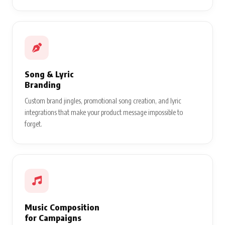
Song & Lyric
Branding
Custom brand jingles, promotional song creation, and lyric
integrations that make your product message impossible to
forget.
Music Composition
for Campaigns