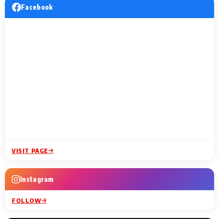
Facebook
VISIT PAGE
Instagram
FOLLOW