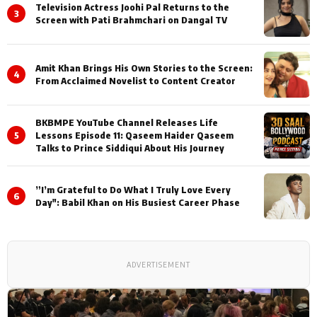
Television Actress Joohi Pal Returns to the
3
Screen with Pati Brahmchari on Dangal TV
Amit Khan Brings His Own Stories to the Screen:
4
From Acclaimed Novelist to Content Creator
BKBMPE YouTube Channel Releases Life
5
Lessons Episode 11: Qaseem Haider Qaseem
Talks to Prince Siddiqui About His Journey
”I’m Grateful to Do What I Truly Love Every
6
Day": Babil Khan on His Busiest Career Phase
ADVERTISEMENT