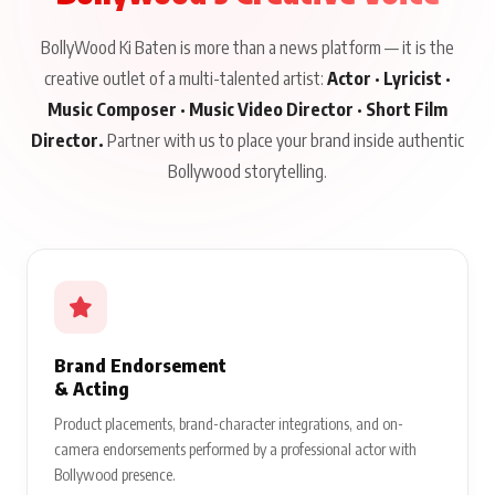
BollyWood Ki Baten is more than a news platform — it is the
creative outlet of a multi-talented artist:
Actor · Lyricist ·
Music Composer · Music Video Director · Short Film
Director.
Partner with us to place your brand inside authentic
Bollywood storytelling.
Brand Endorsement
& Acting
Product placements, brand-character integrations, and on-
camera endorsements performed by a professional actor with
Bollywood presence.