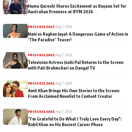
Huma Qureshi Shares Excitement as Bayaan Set for
Australian Premiere at IFFM 2026
PRESS RELEASE
|
Aug 7, 2026
Nani vs Raghav Juyal: A Dangerous Game of Action in
‘The Paradise’ Teaser!
PRESS RELEASE
|
Aug 7, 2026
Television Actress Joohi Pal Returns to the Screen
with Pati Brahmchari on Dangal TV
PRESS RELEASE
|
Aug 7, 2026
Amit Khan Brings His Own Stories to the Screen:
From Acclaimed Novelist to Content Creator
PRESS RELEASE
|
Aug 7, 2026
”I’m Grateful to Do What I Truly Love Every Day":
Babil Khan on His Busiest Career Phase