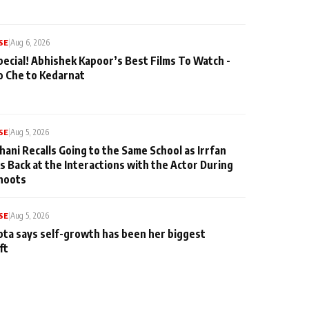
SE
|
Aug 6, 2026
pecial! Abhishek Kapoor’s Best Films To Watch -
o Che to Kedarnat
SE
|
Aug 5, 2026
hani Recalls Going to the Same School as Irrfan
s Back at the Interactions with the Actor During
hoots
SE
|
Aug 5, 2026
ta says self-growth has been her biggest
ft