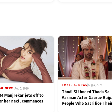
TV SERIAL NEWS
|
Aug 4, 2026
IAL NEWS
|
Aug 5, 2026
Thodi Si Umeed Thoda Sa
M Manjrekar jets off to
Aasman Actor Gaurav Bajp
for her next, commences
People Who Sacrifice Thei
for Their Family: "They Of