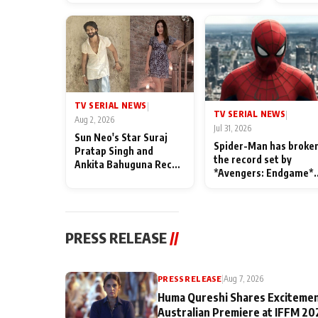
TV SERIAL NEWS
|
TV SERIAL NEWS
|
Aug 2, 2026
Jul 31, 2026
Sun Neo's Star Suraj
Spider-Man has broke
Pratap Singh and
the record set by
Ankita Bahuguna Recall
*Avengers: Endgame*
Their Friendship Day
in India today
Memories
PRESS RELEASE
//
PRESS RELEASE
|
Aug 7, 2026
Huma Qureshi Shares Excitemen
Australian Premiere at IFFM 20