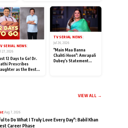
od
TV SERIAL NEWS
|
Jul 26, 2026
V SERIAL NEWS
|
"Main Maa Banna
ul 27, 2026
Chahti Hoon": Amrapali
ust 12 Days to Go! Dr.
Dubey's Statement
athi Prescribes
Leaves Her Family
aughter as the Best
Stunned in Bhojpuri
edicine Ahead of
Bawaal
MKOC's 18th
nniversar
VIEW ALL →
SE
|
Aug 7, 2026
ul to Do What I Truly Love Every Day": Babil Khan
iest Career Phase