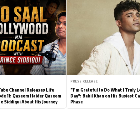
Hollywood News
Bollywood News
PRESS RELEASE
be Channel Releases Life
”I’m Grateful to Do What I Truly 
ode 11: Qaseem Haider Qaseem
Day": Babil Khan on His Busiest C
ce Siddiqui About His Journey
Phase