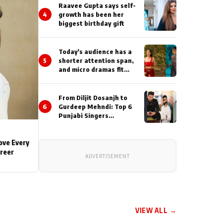
Actor During ‘Sunday’
Raavee Gupta says self-
Shoots
4
growth has been her
biggest birthday gift
Today's audience has a
5
shorter attention span,
and micro dramas fit
perfectly into their
lifestyle : Smriti
Khaannaa
From Diljit Dosanjh to
6
Gurdeep Mehndi: Top 6
Punjabi Singers
Lighting Up Billionaires’
Wedding Celebrations
Love Every
areer
ADVERTISEMENT
VIEW ALL →