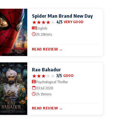
Spider Man Brand New Day
★
★
★
★
★
4/5
VERY GOOD
English
2h 28mins
READ REVIEW →
Rao Bahadur
★
★
★
★
★
3/5
GOOD
Psychological Thriller
03 Jul 2026
2h 35mins
READ REVIEW →