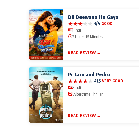
Dil Deewana Ho Gaya
★
★
★
★
★
3/5
GOOD
Hindi
2 Hours 16 Minutes
READ REVIEW →
Pritam and Pedro
★
★
★
★
★
4/5
VERY GOOD
Hindi
Cybercrime Thriller
READ REVIEW →