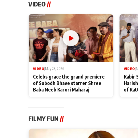
VIDEO
//
VIDEO
|
May 28, 2026
VIDEO
|
M
Celebs grace the grand premiere
Kabir 
of Subodh Bhave starrer Shree
Harish
Baba Neeb Karori Maharaj
of Kat
FILMY FUN
//