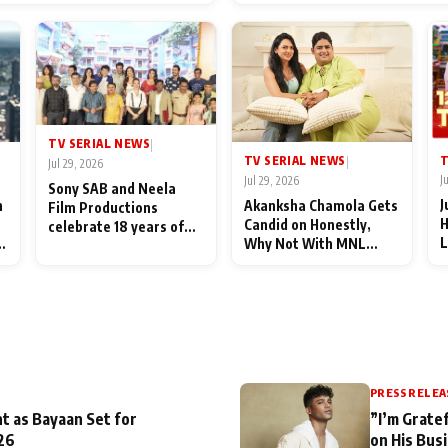
End Up Being Misundersto
TV SERIAL NEWS
|
T
TV SERIAL NEWS
|
Jul 29, 2026
J
Jul 29, 2026
Sony SAB and Neela
J
n
Akanksha Chamola Gets
Film Productions
H
Candid on Honestly,
celebrate 18 years of
L
Why Not With MNL
spreading happiness
M
Season 2: "I Deserve a
with Taarak Mehta Ka
T
Lot of Lead Roles"
Ooltah Chashmah
A
PRESS RELEA
t as Bayaan Set for
”I’m Gratef
26
on His Bus