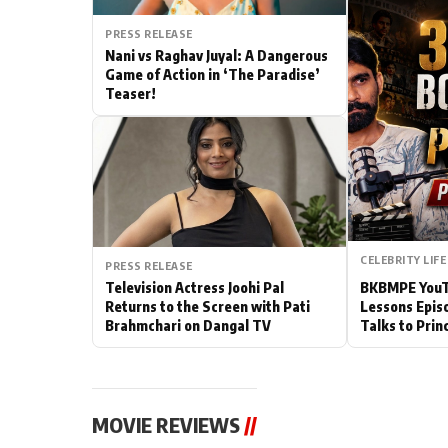
Actor
PRESS RELEASE
Nani vs Raghav Juyal: A Dangerous
Game of Action in ‘The Paradise’
PhotoShoot
Teaser!
Bhojpuri News
CELEBRITY LIFE
PRESS RELEASE
Television Actress Joohi Pal
BKBMPE YouTu
Returns to the Screen with Pati
Lessons Epis
Brahmchari on Dangal TV
Talks to Prin
MOVIE REVIEWS
//