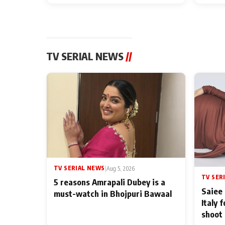
TV SERIAL NEWS
//
TV SERIAL NEWS
|
Aug 5, 2026
TV SER
5 reasons Amrapali Dubey is a
Saiee 
must-watch in Bhojpuri Bawaal
Italy 
shoot