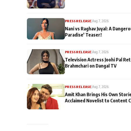
PRESS RELEASE
|
Aug 7, 2026
Nani vs Raghav Juyal: A Dangero
Paradise’ Teaser!
PRESS RELEASE
|
Aug 7, 2026
Television Actress Joohi Pal Re
Brahmchari on Dangal TV
PRESS RELEASE
|
Aug 7, 2026
Amit Khan Brings His Own Stori
Acclaimed Novelist to Content 