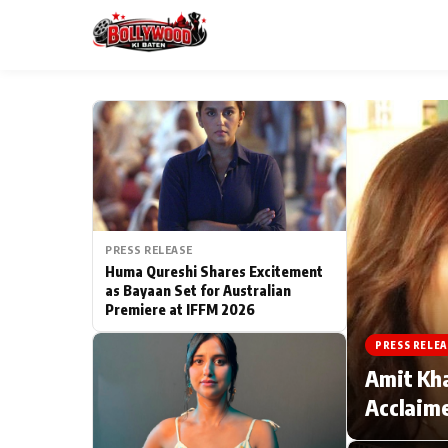
ESC
MAIN MENU
Home
PRESS RELEASE
Type to search posts…
TV Serial News
Huma Qureshi Shares Excitement
as Bayaan Set for Australian
Premiere at IFFM 2026
Movie Review
PRESS RELEA
Filmy Fun
Amit Kha
Acclaime
CATEGORIES