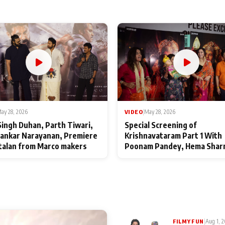
ay 28, 2026
VIDEO
|
May 28, 2026
Singh Duhan, Parth Tiwari,
Special Screening of
ankar Narayanan, Premiere
Krishnavataram Part 1 With
talan from Marco makers
Poonam Pandey, Hema Shar
Deepshikha Nagpal
|
Aug 1, 
FILMY FUN