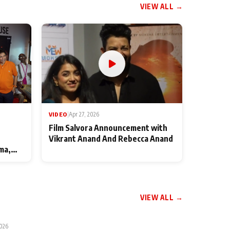
VIEW ALL →
VIDEO
|
Apr 27, 2026
Film Salvora Announcement with
Vikrant Anand And Rebecca Anand
ma,
VIEW ALL →
2026