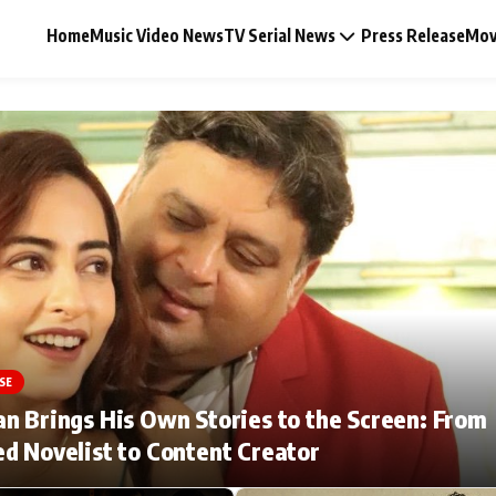
Home
Music Video News
TV Serial News
Press Release
Mov
Music Video News
Press Release
Video
SE
Celebrity Life
n Brings His Own Stories to the Screen: From
d Novelist to Content Creator