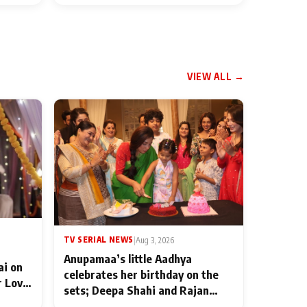
VIEW ALL →
TV SERIAL NEWS
|
Aug 3, 2026
Anupamaa’s little Aadhya
ai on
celebrates her birthday on the
r Love
sets; Deepa Shahi and Rajan
ten
Shahi’s cast joins the festivities