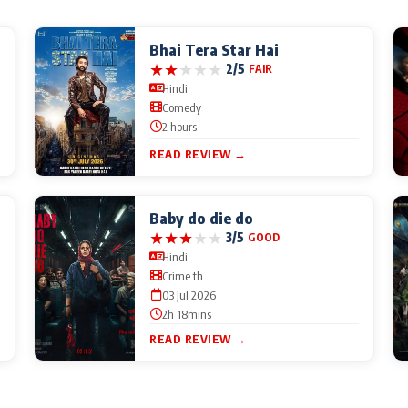
Bhai Tera Star Hai
★
★
★
★
★
2/5
FAIR
Hindi
Comedy
2 hours
READ REVIEW →
Baby do die do
★
★
★
★
★
3/5
GOOD
Hindi
Crime th
03 Jul 2026
2h 18mins
READ REVIEW →