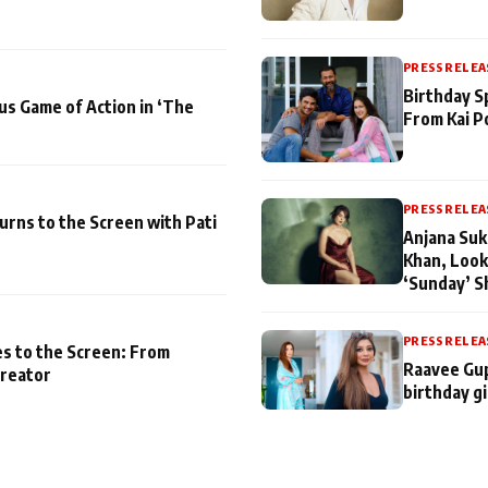
PRESS RELEA
Birthday S
us Game of Action in ‘The
From Kai P
PRESS RELEA
turns to the Screen with Pati
Anjana Suk
Khan, Look
‘Sunday’ S
PRESS RELEA
es to the Screen: From
Raavee Gup
Creator
birthday gi