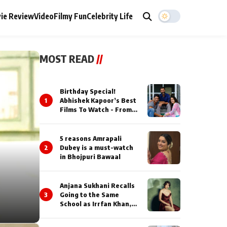
ie Review
Video
Filmy Fun
Celebrity Life
MOST READ
//
Birthday Special!
1
Abhishek Kapoor’s Best
Films To Watch - From
Kai Po Che to Kedarnat
5 reasons Amrapali
2
Dubey is a must-watch
in Bhojpuri Bawaal
Anjana Sukhani Recalls
3
Going to the Same
School as Irrfan Khan,
Looks Back at the
Interactions with the