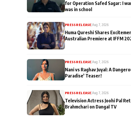
for Operation Safed Sagar: I wa
was in school
PRESS RELEASE
|
Aug 7, 2026
Huma Qureshi Shares Excitemen
Australian Premiere at IFFM 20
PRESS RELEASE
|
Aug 7, 2026
Nani vs Raghav Juyal: A Dangero
Paradise’ Teaser!
PRESS RELEASE
|
Aug 7, 2026
Television Actress Joohi Pal Re
Brahmchari on Dangal TV