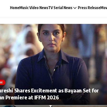
Home
Music Video News
TV Serial News
Press Release
Mov
Music Video News
Press Release
Video
SE
Celebrity Life
eshi Shares Excitement as Bayaan Set for
an Premiere at IFFM 2026