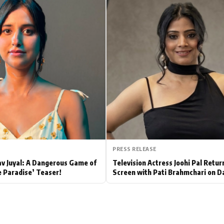
Hollywood News
Bollywood News
PRESS RELEASE
av Juyal: A Dangerous Game of
Television Actress Joohi Pal Retur
e Paradise’ Teaser!
Screen with Pati Brahmchari on D