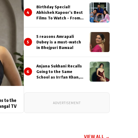
Birthday Special!
4
Abhishek Kapoor’s Best
Films To Watch - From
Kai Po Che to Kedarnat
5 reasons Amrapali
5
Dubey is a must-watch
in Bhojpuri Bawaal
Anjana Sukhani Recalls
6
Going to the Same
School as Irrfan Khan,
Looks Back at the
Interactions with the
Actor During ‘Sunday’
Shoots
ns to the
ADVERTISEMENT
angal TV
VIEW ALL →