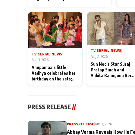
TV SERIAL NEWS
|
TV SERIAL NEWS
|
Aug 2, 2026
Aug 3, 2026
Sun Neo's Star Suraj
Anupamaa’s little
Pratap Singh and
Aadhya celebrates her
Ankita Bahuguna Recal
birthday on the sets;
Their Friendship Day
Deepa Shahi and Rajan
Memories
Shahi’s cast joins the
festivities
PRESS RELEASE
//
PRESS RELEASE
|
Aug 7, 2026
Abhay Verma Reveals How He Fe