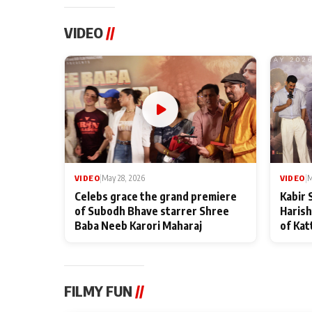
VIDEO
//
VIDEO
|
May 28, 2026
VIDEO
|
M
Celebs grace the grand premiere
Kabir 
of Subodh Bhave starrer Shree
Harish
Baba Neeb Karori Maharaj
of Kat
FILMY FUN
//