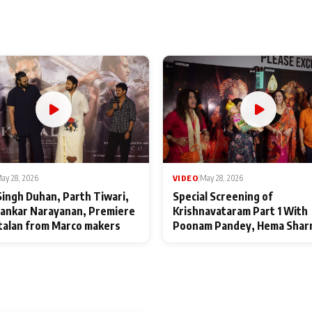
ay 28, 2026
VIDEO
|
May 28, 2026
Singh Duhan, Parth Tiwari,
Special Screening of
ankar Narayanan, Premiere
Krishnavataram Part 1 With
talan from Marco makers
Poonam Pandey, Hema Shar
Deepshikha Nagpal