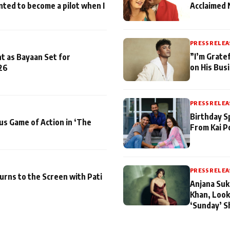
nted to become a pilot when I
Acclaimed 
PRESS RELEA
”I’m Gratef
t as Bayaan Set for
on His Bus
26
PRESS RELEA
Birthday S
us Game of Action in ‘The
From Kai P
PRESS RELEA
turns to the Screen with Pati
Anjana Suk
Khan, Look
‘Sunday’ S