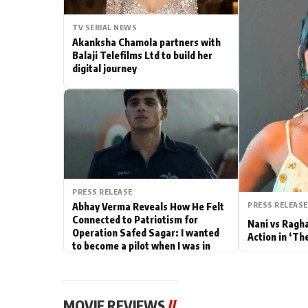
Actor
TV SERIAL NEWS
Akanksha Chamola partners with
PhotoShoot
Balaji Telefilms Ltd to build her
digital journey
Bhojpuri News
PRESS RELEASE
PRESS RELEASE
Abhay Verma Reveals How He Felt
Connected to Patriotism for
Nani vs Ragh
Operation Safed Sagar: I wanted
Action in ‘Th
to become a pilot when I was in
school
MOVIE REVIEWS
//