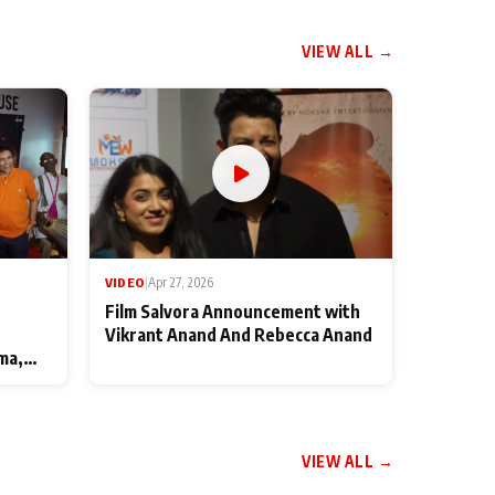
VIEW ALL →
VIDEO
|
Apr 27, 2026
Film Salvora Announcement with
Vikrant Anand And Rebecca Anand
ma,
VIEW ALL →