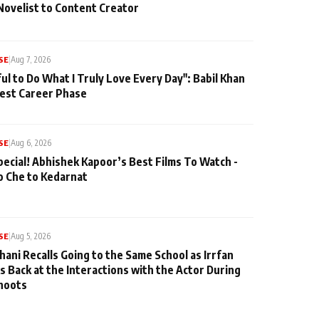
Novelist to Content Creator
SE
|
Aug 7, 2026
ul to Do What I Truly Love Every Day": Babil Khan
iest Career Phase
SE
|
Aug 6, 2026
pecial! Abhishek Kapoor’s Best Films To Watch -
o Che to Kedarnat
SE
|
Aug 5, 2026
hani Recalls Going to the Same School as Irrfan
s Back at the Interactions with the Actor During
hoots