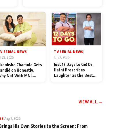
for Their Family: "They Often
End Up Being Misunderstood
TV SERIAL NEWS
V SERIAL NEWS
|
|
Jul 27, 2026
ul 29, 2026
Just 12 Days to Go! Dr.
kanksha Chamola Gets
Hathi Prescribes
andid on Honestly,
Laughter as the Best
hy Not With MNL
Medicine Ahead of
eason 2: "I Deserve a
TMKOC's 18th
ot of Lead Roles"
Anniversar
VIEW ALL →
SE
|
Aug 7, 2026
Brings His Own Stories to the Screen: From