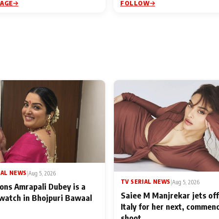
PAGE
FOLLOW
IAL NEWS
|
Aug 5, 2026
TV SERIAL NEWS
|
Aug 5, 2026
ons Amrapali Dubey is a
Saiee M Manjrekar jets off
watch in Bhojpuri Bawaal
Italy for her next, commen
shoot