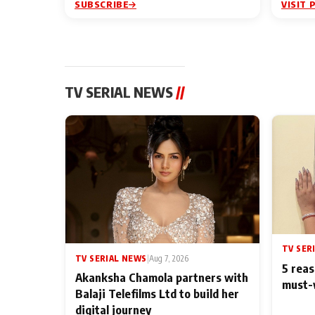
SUBSCRIBE
VISIT 
TV SERIAL NEWS
//
TV SER
TV SERIAL NEWS
|
Aug 7, 2026
5 reas
Akanksha Chamola partners with
must-
Balaji Telefilms Ltd to build her
digital journey