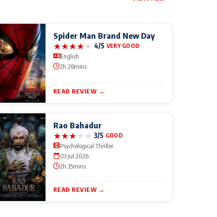
Spider Man Brand New Day
★
★
★
★
★
4/5
VERY GOOD
English
2h 28mins
READ REVIEW →
Rao Bahadur
★
★
★
★
★
3/5
GOOD
Psychological Thriller
03 Jul 2026
2h 35mins
READ REVIEW →