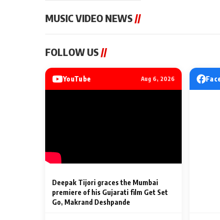
MUSIC VIDEO NEWS
//
MUSIC VIDEO NEWS
MUSIC VIDEO NE
FOLLOW US
//
Sonu Nigam lends his voice
From Diljit Dosa
to his first Hindi-Haryanvi
Gurdeep Mehndi
song ‘Chunni
Punjabi Singers 
YouTube
Fac
Aug 6, 2026
Billionaires’ We
2 Min Read
2 Min Read
Celebrations
Deepak Tijori graces the Mumbai
premiere of his Gujarati film Get Set
Go, Makrand Deshpande