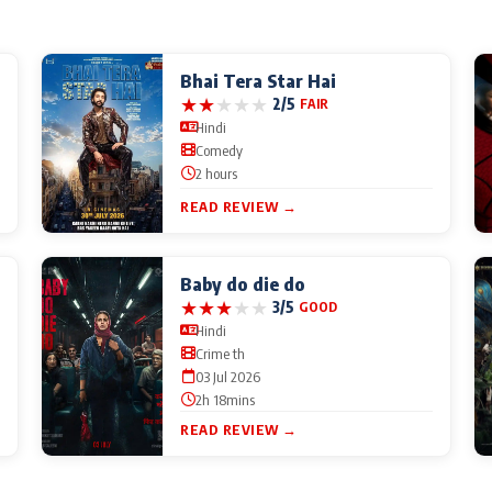
Bhai Tera Star Hai
★
★
★
★
★
2/5
FAIR
Hindi
Comedy
2 hours
READ REVIEW →
Baby do die do
★
★
★
★
★
3/5
GOOD
Hindi
Crime th
03 Jul 2026
2h 18mins
READ REVIEW →