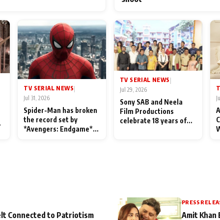
TV SERIAL NEWS
|
TV SERIAL NEWS
T
|
Jul 29, 2026
Jul 31, 2026
J
Sony SAB and Neela
Spider-Man has broken
A
Film Productions
the record set by
C
celebrate 18 years of
l
*Avengers: Endgame*
W
spreading happiness
in India today
S
with Taarak Mehta Ka
L
Ooltah Chashmah
PRESS RELEA
lt Connected to Patriotism
Amit Khan 