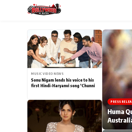
ESC
MAIN MENU
Home
MUSIC VIDEO NEWS
Type to search posts…
TV Serial News
Sonu Nigam lends his voice to his
first Hindi-Haryanvi song ‘Chunni
Movie Review
PRESS RELEA
Filmy Fun
Huma Qur
Australi
CATEGORIES