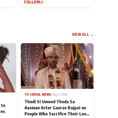
FOLLOW
VIEW ALL →
TV SERIAL NEWS
|
Aug 4, 2026
Thodi Si Umeed Thoda Sa
 to
Aasman Actor Gaurav Bajpai on
ces
People Who Sacrifice Their Love