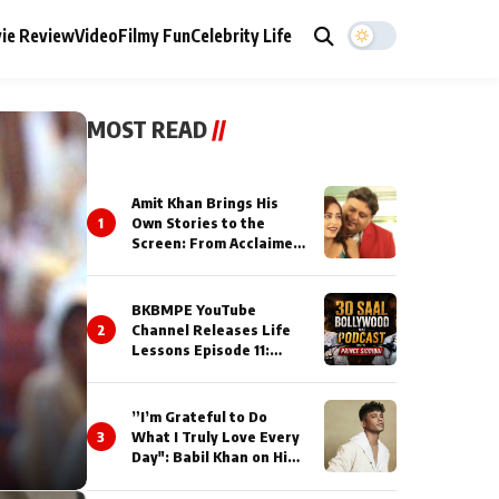
ie Review
Video
Filmy Fun
Celebrity Life
MOST READ
//
Amit Khan Brings His
1
Own Stories to the
Screen: From Acclaimed
Novelist to Content
Creator
BKBMPE YouTube
2
Channel Releases Life
Lessons Episode 11:
Qaseem Haider Qaseem
Talks to Prince Siddiqui
About His Journey
”I’m Grateful to Do
3
What I Truly Love Every
Day": Babil Khan on His
Busiest Career Phase