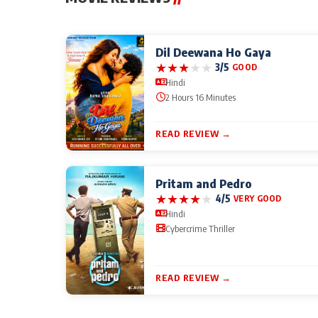
Dil Deewana Ho Gaya
★
★
★
★
★
3/5
GOOD
Hindi
2 Hours 16 Minutes
READ REVIEW →
Pritam and Pedro
★
★
★
★
★
4/5
VERY GOOD
Hindi
Cybercrime Thriller
READ REVIEW →