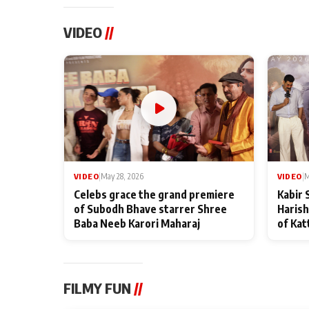
VIDEO
//
VIDEO
|
May 28, 2026
VIDEO
|
M
Celebs grace the grand premiere
Kabir 
of Subodh Bhave starrer Shree
Harish
Baba Neeb Karori Maharaj
of Kat
FILMY FUN
//