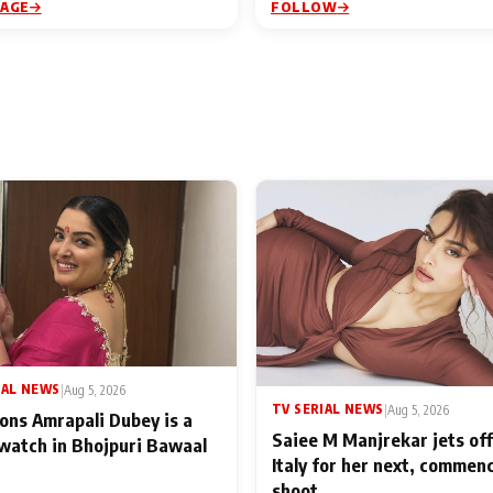
PAGE
FOLLOW
IAL NEWS
|
Aug 5, 2026
TV SERIAL NEWS
|
Aug 5, 2026
ons Amrapali Dubey is a
Saiee M Manjrekar jets off
watch in Bhojpuri Bawaal
Italy for her next, commen
shoot