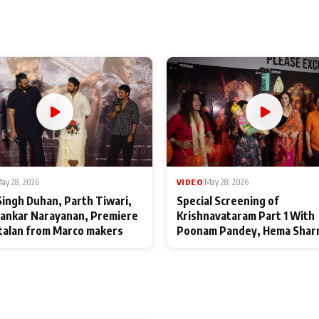
ay 28, 2026
VIDEO
|
May 28, 2026
Singh Duhan, Parth Tiwari,
Special Screening of
ankar Narayanan, Premiere
Krishnavataram Part 1 With
talan from Marco makers
Poonam Pandey, Hema Shar
Deepshikha Nagpal