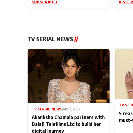
SUBSCRIBE
VISIT 
TV SERIAL NEWS
//
TV SER
TV SERIAL NEWS
|
Aug 7, 2026
5 reas
Akanksha Chamola partners with
must-
Balaji Telefilms Ltd to build her
digital journey