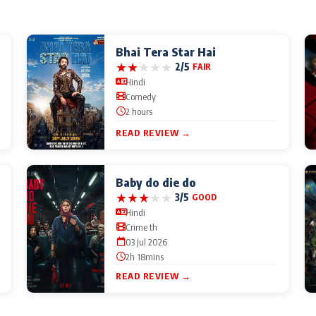
Bhai Tera Star Hai
★
★
★
★
★
2/5
FAIR
Hindi
Comedy
2 hours
READ REVIEW →
Baby do die do
★
★
★
★
★
3/5
GOOD
Hindi
Crime th
03 Jul 2026
2h 18mins
READ REVIEW →