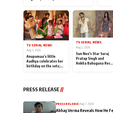
TV SERIAL NEWS
|
TV SERIAL NEWS
|
Aug 2, 2026
Aug 3, 2026
Sun Neo's Star Suraj
Anupamaa’s little
Pratap Singh and
Aadhya celebrates her
Ankita Bahuguna Recal
birthday on the sets;
Their Friendship Day
Deepa Shahi and Rajan
Memories
Shahi’s cast joins the
festivities
PRESS RELEASE
//
PRESS RELEASE
|
Aug 7, 2026
Abhay Verma Reveals How He Fe