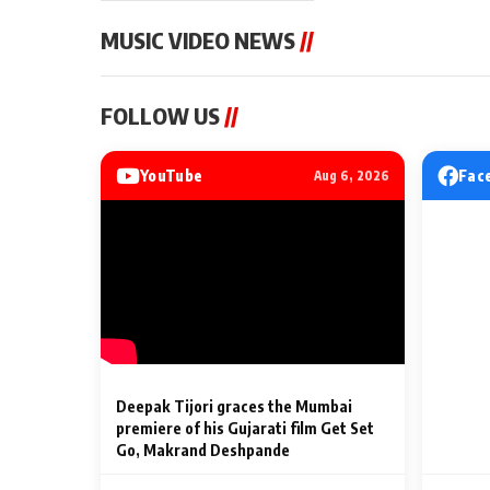
MUSIC VIDEO NEWS
//
MUSIC VIDEO NEWS
MUSIC VIDEO NE
FOLLOW US
//
Sonu Nigam lends his voice
From Diljit Dosa
to his first Hindi-Haryanvi
Gurdeep Mehndi
song ‘Chunni
Punjabi Singers 
YouTube
Fac
Aug 6, 2026
Billionaires’ We
2 Min Read
2 Min Read
Celebrations
Deepak Tijori graces the Mumbai
premiere of his Gujarati film Get Set
Go, Makrand Deshpande