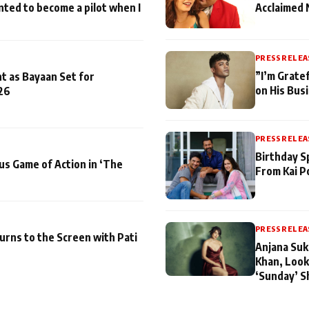
nted to become a pilot when I
Acclaimed 
PRESS RELEA
”I’m Gratef
t as Bayaan Set for
on His Bus
26
PRESS RELEA
Birthday S
us Game of Action in ‘The
From Kai P
PRESS RELEA
turns to the Screen with Pati
Anjana Suk
Khan, Look
‘Sunday’ S