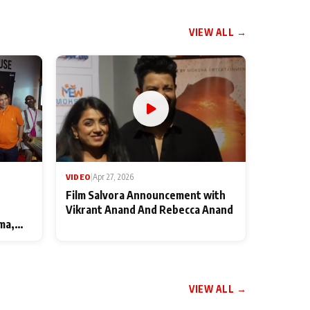
VIEW ALL →
VIDEO
|
Apr 27, 2026
Film Salvora Announcement with
Vikrant Anand And Rebecca Anand
ma,
VIEW ALL →