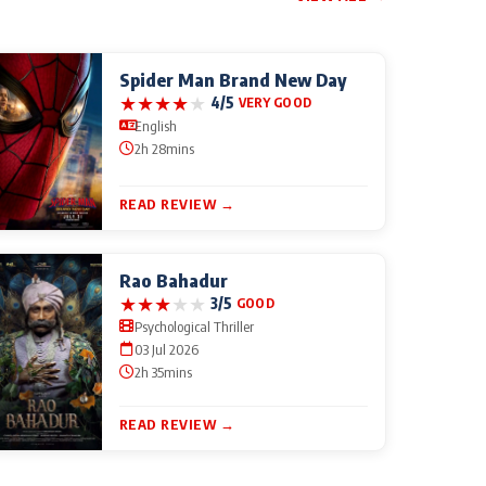
Spider Man Brand New Day
★
★
★
★
★
4/5
VERY GOOD
English
2h 28mins
READ REVIEW →
Rao Bahadur
★
★
★
★
★
3/5
GOOD
Psychological Thriller
03 Jul 2026
2h 35mins
READ REVIEW →