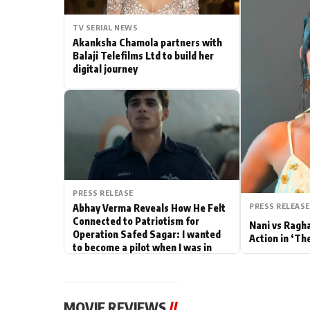
Actor
TV SERIAL NEWS
Akanksha Chamola partners with
PhotoShoot
Balaji Telefilms Ltd to build her
digital journey
Bhojpuri News
PRESS RELEASE
PRESS RELEASE
Abhay Verma Reveals How He Felt
Connected to Patriotism for
Nani vs Ragh
Operation Safed Sagar: I wanted
Action in ‘Th
to become a pilot when I was in
school
MOVIE REVIEWS
//