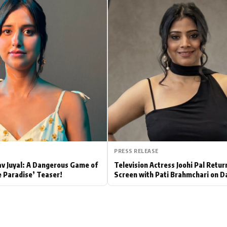
Hollywood News
Bollywood News
PRESS RELEASE
av Juyal: A Dangerous Game of
Television Actress Joohi Pal Retur
e Paradise’ Teaser!
Screen with Pati Brahmchari on D