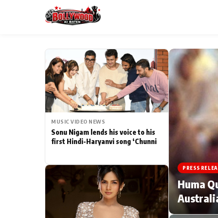
ESC
MAIN MENU
Home
MUSIC VIDEO NEWS
Type to search posts…
TV Serial News
Sonu Nigam lends his voice to his
first Hindi-Haryanvi song ‘Chunni
Movie Review
PRESS RELEA
Filmy Fun
Huma Qur
Australi
CATEGORIES