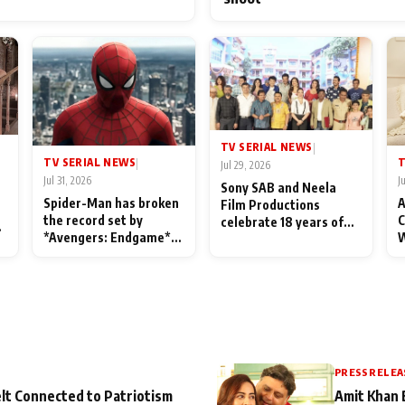
TV SERIAL NEWS
|
TV SERIAL NEWS
T
|
Jul 29, 2026
Jul 31, 2026
J
Sony SAB and Neela
Spider-Man has broken
A
Film Productions
the record set by
C
celebrate 18 years of
l
*Avengers: Endgame*
W
spreading happiness
in India today
S
with Taarak Mehta Ka
L
Ooltah Chashmah
PRESS RELEA
lt Connected to Patriotism
Amit Khan 