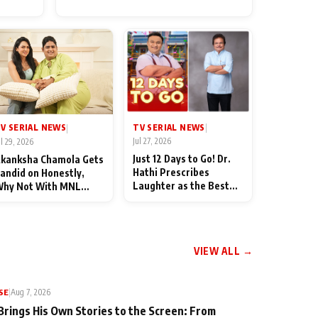
for Their Family: "They Often
End Up Being Misunderstood
TV SERIAL NEWS
V SERIAL NEWS
|
|
Jul 27, 2026
ul 29, 2026
Just 12 Days to Go! Dr.
kanksha Chamola Gets
Hathi Prescribes
andid on Honestly,
Laughter as the Best
hy Not With MNL
Medicine Ahead of
eason 2: "I Deserve a
TMKOC's 18th
ot of Lead Roles"
Anniversar
VIEW ALL →
SE
|
Aug 7, 2026
Brings His Own Stories to the Screen: From