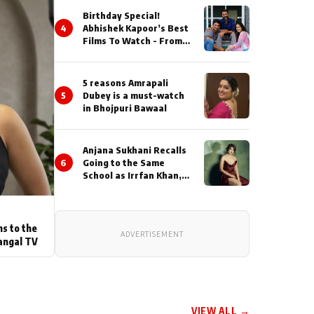
Birthday Special!
4
Abhishek Kapoor’s Best
Films To Watch - From
Kai Po Che to Kedarnat
5 reasons Amrapali
5
Dubey is a must-watch
in Bhojpuri Bawaal
Anjana Sukhani Recalls
6
Going to the Same
School as Irrfan Khan,
Looks Back at the
Interactions with the
Actor During ‘Sunday’
Shoots
ns to the
ADVERTISEMENT
angal TV
VIEW ALL →