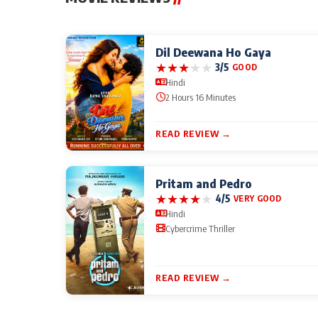
Dil Deewana Ho Gaya
★
★
★
★
★
3/5
GOOD
Hindi
2 Hours 16 Minutes
READ REVIEW →
Pritam and Pedro
★
★
★
★
★
4/5
VERY GOOD
Hindi
Cybercrime Thriller
READ REVIEW →