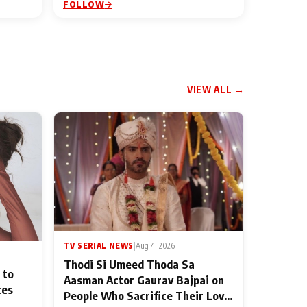
FOLLOW
VIEW ALL →
TV SERIAL NEWS
|
Aug 4, 2026
Thodi Si Umeed Thoda Sa
 to
Aasman Actor Gaurav Bajpai on
ces
People Who Sacrifice Their Love