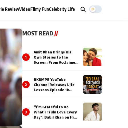
ie Review
Video
Filmy Fun
Celebrity Life
MOST READ
//
Amit Khan Brings His
1
Own Stories to the
Screen: From Acclaimed
Novelist to Content
Creator
BKBMPE YouTube
2
Channel Releases Life
Lessons Episode 11:
Qaseem Haider Qaseem
Talks to Prince Siddiqui
About His Journey
”I’m Grateful to Do
3
What I Truly Love Every
Day": Babil Khan on His
Busiest Career Phase