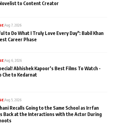
Novelist to Content Creator
SE
|
Aug 7, 2026
ul to Do What I Truly Love Every Day": Babil Khan
iest Career Phase
SE
|
Aug 6, 2026
pecial! Abhishek Kapoor’s Best Films To Watch -
o Che to Kedarnat
SE
|
Aug 5, 2026
hani Recalls Going to the Same School as Irrfan
s Back at the Interactions with the Actor During
hoots