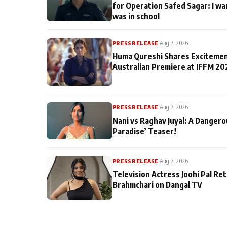
for Operation Safed Sagar: I wa
was in school
PRESS RELEASE
|
Aug 7, 2026
Huma Qureshi Shares Excitemen
Australian Premiere at IFFM 20
PRESS RELEASE
|
Aug 7, 2026
Nani vs Raghav Juyal: A Dangero
Paradise’ Teaser!
PRESS RELEASE
|
Aug 7, 2026
Television Actress Joohi Pal Re
Brahmchari on Dangal TV