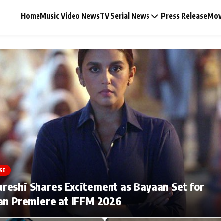
Home
Music Video News
TV Serial News
Press Release
Mov
Music Video News
Press Release
Video
SE
Celebrity Life
eshi Shares Excitement as Bayaan Set for
an Premiere at IFFM 2026