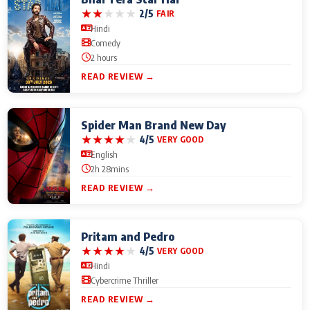
★
★
★
★
★
2/5
FAIR
Hindi
Comedy
2 hours
READ REVIEW →
Spider Man Brand New Day
★
★
★
★
★
4/5
VERY GOOD
English
2h 28mins
READ REVIEW →
Pritam and Pedro
★
★
★
★
★
4/5
VERY GOOD
Hindi
Cybercrime Thriller
READ REVIEW →