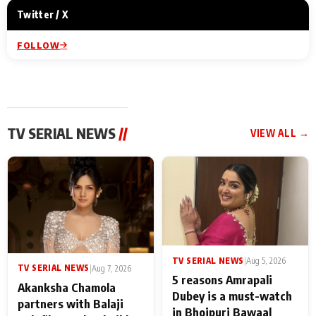
Twitter / X
FOLLOW
TV SERIAL NEWS
//
VIEW ALL →
TV SERIAL NEWS
|
Aug 5, 2026
TV SERIAL NEWS
|
Aug 7, 2026
5 reasons Amrapali
Akanksha Chamola
Dubey is a must-watch
partners with Balaji
in Bhojpuri Bawaal