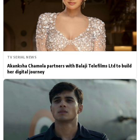
Actor
Hollywood News
PhotoShoot
Bollywood News
Bhojpuri News
TV SERIAL NEWS
Akanksha Chamola partners with Balaji Telefilms Ltd to build
her digital journey