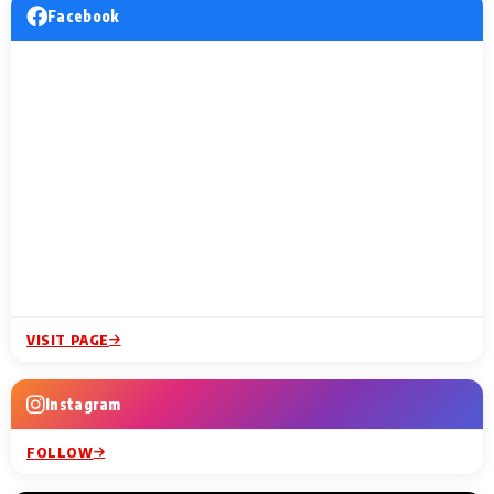
Facebook
VISIT PAGE
Instagram
FOLLOW