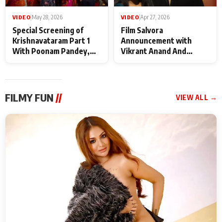
VIDEO
|
May 28, 2026
VIDEO
|
Apr 27, 2026
Special Screening of
Film Salvora
Krishnavataram Part 1
Announcement with
With Poonam Pandey,
Vikrant Anand And
Hema Sharma,
Rebecca Anand
Deepshikha Nagpal
FILMY FUN
//
VIEW ALL →