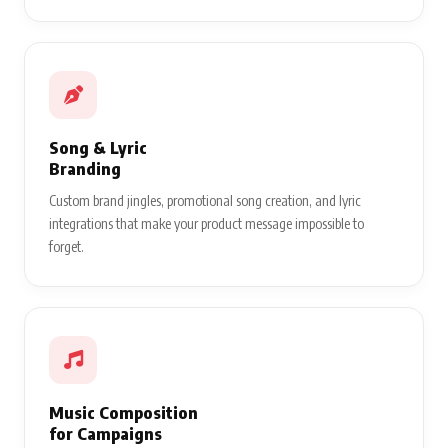
Song & Lyric
Branding
Custom brand jingles, promotional song creation, and lyric
integrations that make your product message impossible to
forget.
Music Composition
for Campaigns