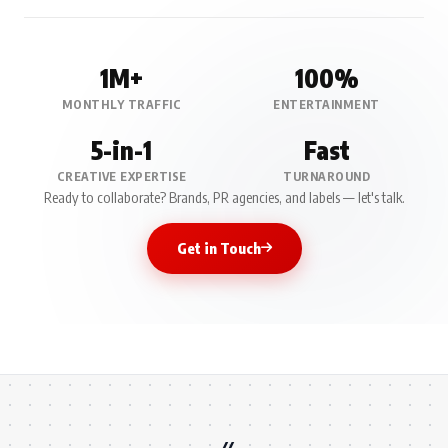
1M+
100%
MONTHLY TRAFFIC
ENTERTAINMENT
5-in-1
Fast
CREATIVE EXPERTISE
TURNAROUND
Ready to collaborate? Brands, PR agencies, and labels — let's talk.
Get in Touch