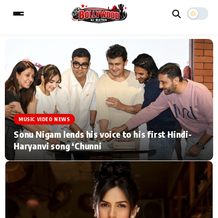
ESC
MAIN MENU
Home
Music Video News
MUSIC VIDEO NEWS
Type to search posts…
TV Serial News
Press Release
Sonu Nigam lends his voice to his first Hindi-
Haryanvi song ‘Chunni
Movie Review
Video
Filmy Fun
Celebrity Life
CATEGORIES