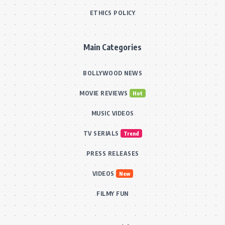
ETHICS POLICY
Main Categories
BOLLYWOOD NEWS
MOVIE REVIEWS
Hot
MUSIC VIDEOS
TV SERIALS
Trend
PRESS RELEASES
VIDEOS
New
FILMY FUN