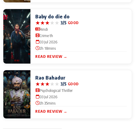
Baby do die do
★
★
★
★
★
3/5
GOOD
Hindi
Crime th
03 Jul 2026
2h 18mins
READ REVIEW →
Rao Bahadur
★
★
★
★
★
3/5
GOOD
Psychological Thriller
03 Jul 2026
2h 35mins
READ REVIEW →