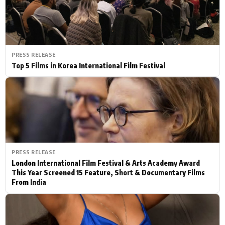
PRESS RELEASE
Top 5 Films in Korea International Film Festival
PRESS RELEASE
London International Film Festival & Arts Academy Award
This Year Screened 15 Feature, Short & Documentary Films
From India