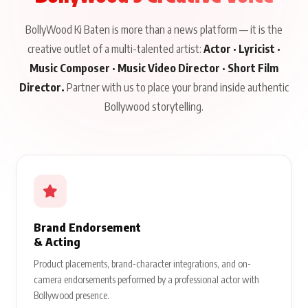
BollyWood Ki Baten is more than a news platform — it is the
creative outlet of a multi-talented artist:
Actor · Lyricist ·
Music Composer · Music Video Director · Short Film
Director.
Partner with us to place your brand inside authentic
Bollywood storytelling.
Brand Endorsement
& Acting
Product placements, brand-character integrations, and on-
camera endorsements performed by a professional actor with
Bollywood presence.