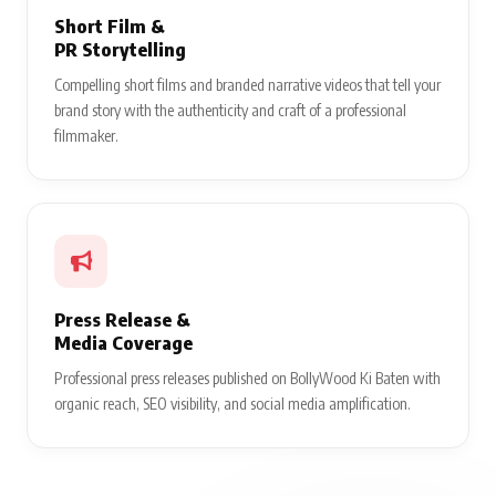
Short Film &
PR Storytelling
Compelling short films and branded narrative videos that tell your
brand story with the authenticity and craft of a professional
filmmaker.
Press Release &
Media Coverage
Professional press releases published on BollyWood Ki Baten with
organic reach, SEO visibility, and social media amplification.