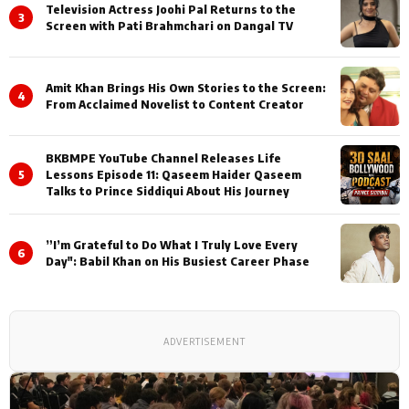
Television Actress Joohi Pal Returns to the
3
Screen with Pati Brahmchari on Dangal TV
Amit Khan Brings His Own Stories to the Screen:
4
From Acclaimed Novelist to Content Creator
BKBMPE YouTube Channel Releases Life
5
Lessons Episode 11: Qaseem Haider Qaseem
Talks to Prince Siddiqui About His Journey
”I’m Grateful to Do What I Truly Love Every
6
Day": Babil Khan on His Busiest Career Phase
ADVERTISEMENT