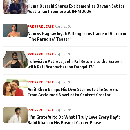
Huma Qureshi Shares Excitement as Bayaan Set for
Australian Premiere at IFFM 2026
PRESS RELEASE
|
Aug 7, 2026
Nani vs Raghav Juyal: A Dangerous Game of Action in
‘The Paradise’ Teaser!
PRESS RELEASE
|
Aug 7, 2026
Television Actress Joohi Pal Returns to the Screen
with Pati Brahmchari on Dangal TV
PRESS RELEASE
|
Aug 7, 2026
Amit Khan Brings His Own Stories to the Screen:
From Acclaimed Novelist to Content Creator
PRESS RELEASE
|
Aug 7, 2026
”I’m Grateful to Do What I Truly Love Every Day":
Babil Khan on His Busiest Career Phase