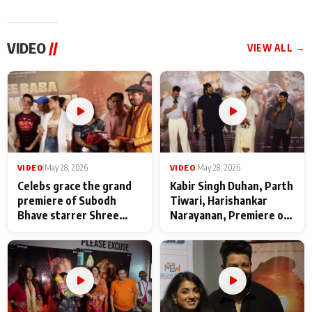
VIDEO
//
VIEW ALL →
VIDEO
|
May 28, 2026
VIDEO
|
May 28, 2026
Celebs grace the grand
Kabir Singh Duhan, Parth
premiere of Subodh
Tiwari, Harishankar
Bhave starrer Shree
Narayanan, Premiere of
Baba Neeb Karori
Kattalan from Marco
Maharaj
makers