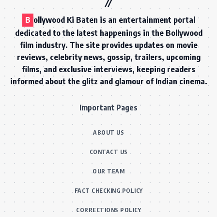
B
ollywood Ki Baten is an entertainment portal
dedicated to the latest happenings in the Bollywood
film industry. The site provides updates on movie
reviews, celebrity news, gossip, trailers, upcoming
films, and exclusive interviews, keeping readers
informed about the glitz and glamour of Indian cinema.
Important Pages
ABOUT US
CONTACT US
OUR TEAM
FACT CHECKING POLICY
CORRECTIONS POLICY