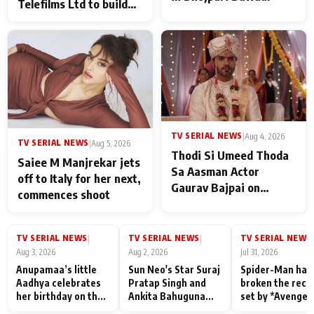
Telefilms Ltd to build
her digital journey
TV SERIAL NEWS
|
Aug 4, 2026
TV SERIAL NEWS
|
Aug 5, 2026
Thodi Si Umeed Thoda
Saiee M Manjrekar jets
Sa Aasman Actor
off to Italy for her next,
Gaurav Bajpai on
commences shoot
People Who Sacrifice
Their Love for Their
Family: "They Often End
TV SERIAL NEWS
TV SERIAL NEWS
TV SERIAL NEWS
|
|
|
Up Being
Aug 3, 2026
Aug 2, 2026
Jul 31, 2026
Misunderstood
Anupamaa’s little
Sun Neo's Star Suraj
Spider-Man has
Aadhya celebrates
Pratap Singh and
broken the reco
her birthday on the
Ankita Bahuguna
set by *Avenger
sets; Deepa Shahi
Recall Their
Endgame* in Ind