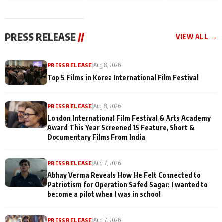
and Rajan Shahi’s
Friendship Day
today
cast joins the
Memories
festivities
PRESS RELEASE
//
VIEW ALL →
PRESS RELEASE
|
Aug 8, 2026
Top 5 Films in Korea International Film Festival
PRESS RELEASE
|
Aug 8, 2026
London International Film Festival & Arts Academy
Award This Year Screened 15 Feature, Short &
Documentary Films From India
PRESS RELEASE
|
Aug 7, 2026
Abhay Verma Reveals How He Felt Connected to
Patriotism for Operation Safed Sagar: I wanted to
become a pilot when I was in school
PRESS RELEASE
|
Aug 7, 2026