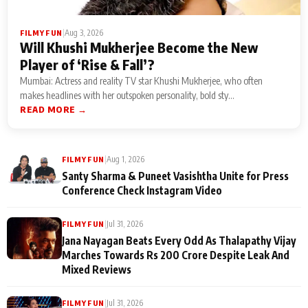
|
Aug 3, 2026
FILMY FUN
Will Khushi Mukherjee Become the New
Player of ‘Rise & Fall’?
Mumbai: Actress and reality TV star Khushi Mukherjee, who often
makes headlines with her outspoken personality, bold sty...
READ MORE →
|
Aug 1, 2026
FILMY FUN
Santy Sharma & Puneet Vasishtha Unite for Press
Conference Check Instagram Video
|
Jul 31, 2026
FILMY FUN
Jana Nayagan Beats Every Odd As Thalapathy Vijay
Marches Towards Rs 200 Crore Despite Leak And
Mixed Reviews
|
Jul 31, 2026
FILMY FUN