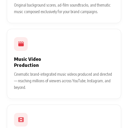
Original background scores, ad-film soundtracks, and thematic
music composed exclusively for your brand campaigns.
Music Video
Production
Cinematic brand-integrated music videos produced and directed
— reaching millions of viewers across YouTube, Instagram, and
beyond.