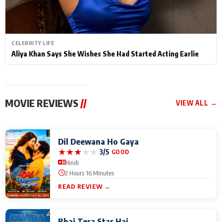
CELEBRITY LIFE
Aliya Khan Says She Wishes She Had Started Acting Earlie
MOVIE REVIEWS
//
VIEW ALL →
Dil Deewana Ho Gaya
★
★
★
★
★
3/5
GOOD
Hindi
2 Hours 16 Minutes
READ REVIEW →
Bhai Tera Star Hai