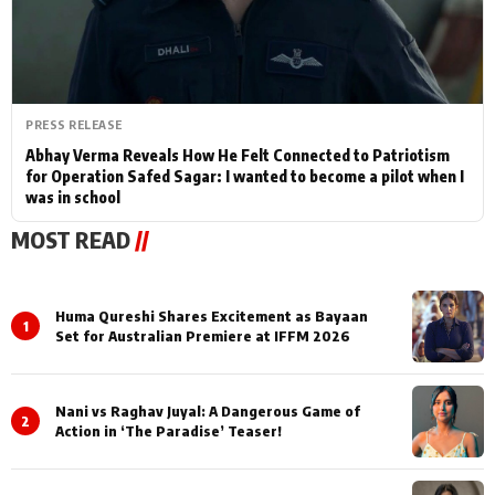
PRESS RELEASE
Abhay Verma Reveals How He Felt Connected to Patriotism
for Operation Safed Sagar: I wanted to become a pilot when I
was in school
MOST READ
//
Huma Qureshi Shares Excitement as Bayaan
1
Set for Australian Premiere at IFFM 2026
Nani vs Raghav Juyal: A Dangerous Game of
2
Action in ‘The Paradise’ Teaser!