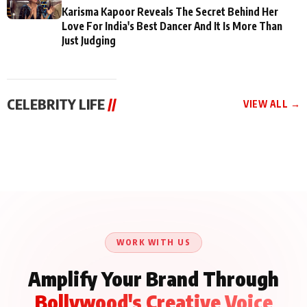
Karisma Kapoor Reveals The Secret Behind Her
Love For India's Best Dancer And It Is More Than
Just Judging
CELEBRITY LIFE
//
VIEW ALL →
CELEBRITY LIFE
CELEBRITY LIFE
CELEBRITY LIFE
Aliya Khan Says She
BKBMPE YouTube
Harddy Sandhu Gave
Wishes She Had Started
Channel Releases Life
Revati a Valuable Career
Acting Earlie
Lessons Episode 11:
Mantra on the Sets of
Qaseem Haider Qaseem
Aug 8, 2026
Aug 7, 2026
‘Tevar’
Aug 5, 2026
Talks to Prince Siddiqui
About His Journey
WORK WITH US
Amplify Your Brand Through
Bollywood's Creative Voice