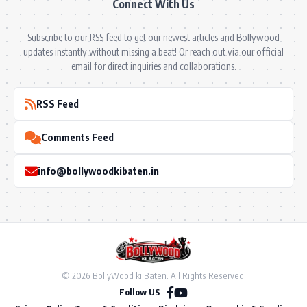
Connect With Us
Subscribe to our RSS feed to get our newest articles and Bollywood
updates instantly without missing a beat! Or reach out via our official
email for direct inquiries and collaborations.
RSS Feed
Comments Feed
info@bollywoodkibaten.in
© 2026 BollyWood ki Baten. All Rights Reserved.
Follow US