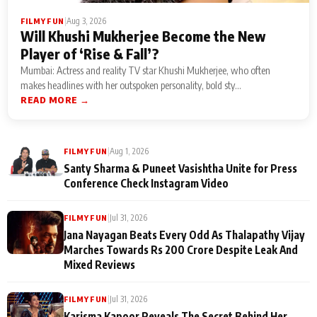
|
Aug 3, 2026
FILMY FUN
Will Khushi Mukherjee Become the New
Player of ‘Rise & Fall’?
Mumbai: Actress and reality TV star Khushi Mukherjee, who often
makes headlines with her outspoken personality, bold sty...
READ MORE →
|
Aug 1, 2026
FILMY FUN
Santy Sharma & Puneet Vasishtha Unite for Press
Conference Check Instagram Video
|
Jul 31, 2026
FILMY FUN
Jana Nayagan Beats Every Odd As Thalapathy Vijay
Marches Towards Rs 200 Crore Despite Leak And
Mixed Reviews
|
Jul 31, 2026
FILMY FUN
Karisma Kapoor Reveals The Secret Behind Her