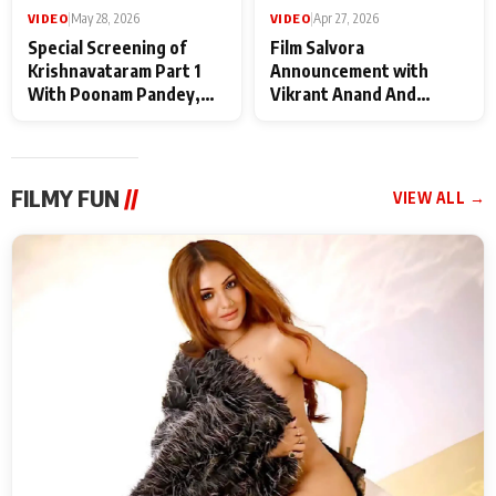
VIDEO
|
May 28, 2026
VIDEO
|
Apr 27, 2026
Special Screening of
Film Salvora
Krishnavataram Part 1
Announcement with
With Poonam Pandey,
Vikrant Anand And
Hema Sharma,
Rebecca Anand
Deepshikha Nagpal
FILMY FUN
//
VIEW ALL →