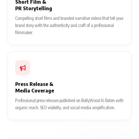
Short Film &
PR Storytelling
Compelling short films and branded narrative videos that tell your
brand story with the authenticity and craft of a professional
filmmaker.
Press Release &
Media Coverage
Professional press releases published on BollyWood Ki Baten with
organic reach, SEO visibility, and social media amplification.