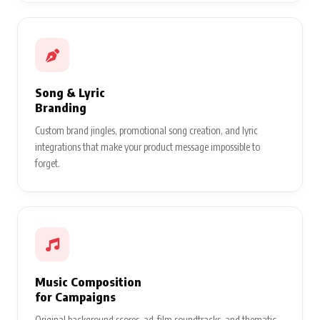
Song & Lyric
Branding
Custom brand jingles, promotional song creation, and lyric
integrations that make your product message impossible to
forget.
Music Composition
for Campaigns
Original background scores, ad-film soundtracks, and thematic