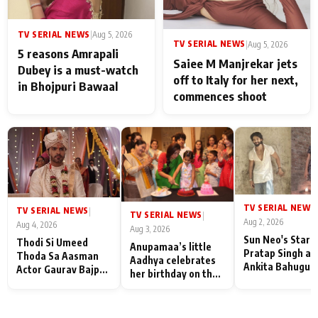
TV SERIAL NEWS
|
Aug 5, 2026
TV SERIAL NEWS
|
Aug 5, 2026
5 reasons Amrapali
Saiee M Manjrekar jets
Dubey is a must-watch
off to Italy for her next,
in Bhojpuri Bawaal
commences shoot
TV SERIAL NEWS
|
TV SERIAL NEWS
|
TV SERIAL NEWS
|
Aug 2, 2026
Aug 4, 2026
Aug 3, 2026
Sun Neo's Star S
Thodi Si Umeed
Anupamaa’s little
Pratap Singh an
Thoda Sa Aasman
Aadhya celebrates
Ankita Bahugun
Actor Gaurav Bajpai
her birthday on the
Recall Their
on People Who
sets; Deepa Shahi
Friendship Day
Sacrifice Their Love
and Rajan Shahi’s
Memories
for Their Family:
cast joins the