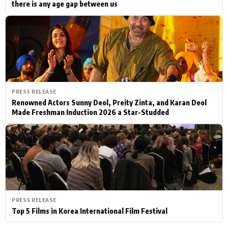
there is any age gap between us
PRESS RELEASE
Renowned Actors Sunny Deol, Preity Zinta, and Karan Deol
Made Freshman Induction 2026 a Star-Studded
PRESS RELEASE
Top 5 Films in Korea International Film Festival