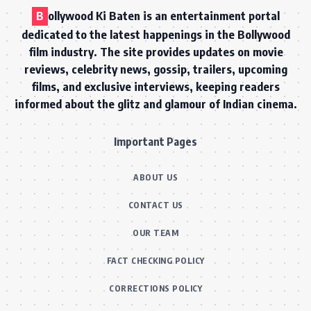
B
ollywood Ki Baten is an entertainment portal
dedicated to the latest happenings in the Bollywood
film industry. The site provides updates on movie
reviews, celebrity news, gossip, trailers, upcoming
films, and exclusive interviews, keeping readers
informed about the glitz and glamour of Indian cinema.
Important Pages
ABOUT US
CONTACT US
OUR TEAM
FACT CHECKING POLICY
CORRECTIONS POLICY