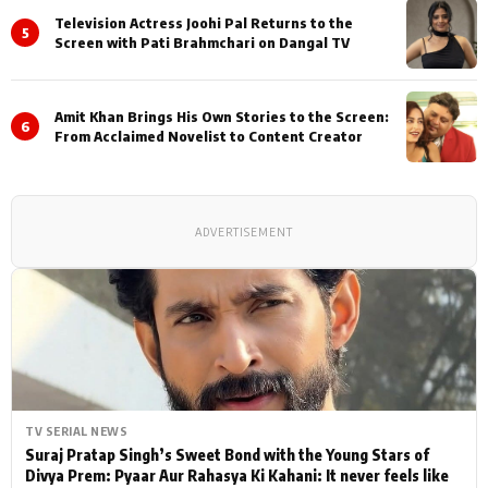
Television Actress Joohi Pal Returns to the
5
Screen with Pati Brahmchari on Dangal TV
Amit Khan Brings His Own Stories to the Screen:
6
From Acclaimed Novelist to Content Creator
ADVERTISEMENT
TV SERIAL NEWS
Suraj Pratap Singh’s Sweet Bond with the Young Stars of
Divya Prem: Pyaar Aur Rahasya Ki Kahani: It never feels like