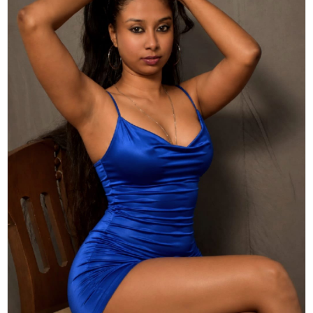
Actor
Hollywood News
PhotoShoot
Bollywood News
Bhojpuri News