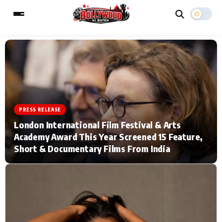
ESC
MAIN MENU
Home
Music Video News
PRESS RELEASE
London International Film Festival & Arts
Type to search posts…
TV Serial News
Press Release
Academy Award This Year Screened 15 Feature,
Short & Documentary Films From India
Movie Review
Video
Filmy Fun
Celebrity Life
CATEGORIES