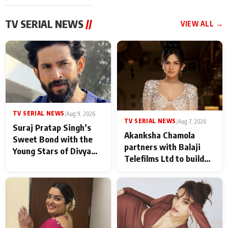
TV SERIAL NEWS
//
VIEW ALL →
TV SERIAL NEWS
|
Aug 9, 2026
TV SERIAL NEWS
|
Aug 7, 2026
Suraj Pratap Singh’s
Akanksha Chamola
Sweet Bond with the
partners with Balaji
Young Stars of Divya
Telefilms Ltd to build
Prem: Pyaar Aur
her digital journey
Rahasya Ki Kahani: It
never feels like there is
any age gap between us