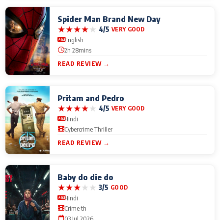
Spider Man Brand New Day
★
★
★
★
★
4/5
VERY GOOD
English
2h 28mins
READ REVIEW →
Pritam and Pedro
★
★
★
★
★
4/5
VERY GOOD
Hindi
Cybercrime Thriller
READ REVIEW →
Baby do die do
★
★
★
★
★
3/5
GOOD
Hindi
Crime th
03 Jul 2026