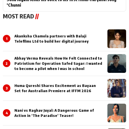
‘Chunni
MOST READ
//
Akanksha Chamola partners with Balaji
1
Telefilms Ltd to build her digital journey
Abhay Verma Reveals How He Felt Connected to
2
Patriotism for Operation Safed Sagar: I wanted
to become a pilot when I was in school
Huma Qureshi Shares Excitement as Bayaan
3
Set for Australian Premiere at IFFM 2026
Nani vs Raghav Juyal: A Dangerous Game of
4
Action in ‘The Paradise’ Teaser!