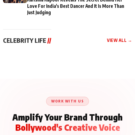
Love For India's Best Dancer And It Is More Than
Just Judging
CELEBRITY LIFE
//
VIEW ALL →
CELEBRITY LIFE
CELEBRITY LIFE
CELEBRITY LIFE
Aliya Khan Says She
BKBMPE YouTube
Harddy Sandhu Gave
Wishes She Had Started
Channel Releases Life
Revati a Valuable Career
Acting Earlie
Lessons Episode 11:
Mantra on the Sets of
Qaseem Haider Qaseem
Aug 8, 2026
Aug 7, 2026
‘Tevar’
Aug 5, 2026
Talks to Prince Siddiqui
About His Journey
WORK WITH US
Amplify Your Brand Through
Bollywood's Creative Voice