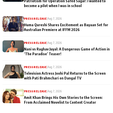
Patriotism for Operation Safed Sagar: I wanted to
become a pilot when I was in school
PRESS RELEASE
|
Aug 7, 2026
Huma Qureshi Shares Excitement as Bayaan Set for
Australian Premiere at IFFM 2026
PRESS RELEASE
|
Aug 7, 2026
Nani vs Raghav Juyal: A Dangerous Game of Action in
‘The Paradise’ Teaser!
PRESS RELEASE
|
Aug 7, 2026
Television Actress Joohi Pal Returns to the Screen
with Pati Brahmchari on Dangal TV
PRESS RELEASE
|
Aug 7, 2026
Amit Khan Brings His Own Stories to the Screen:
From Acclaimed Novelist to Content Creator