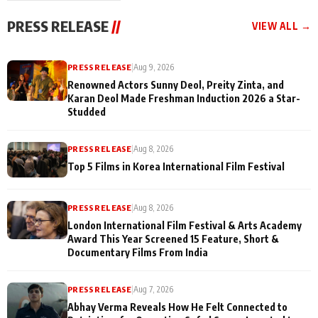
"They Often End Up
festivities
Being
PRESS RELEASE
//
VIEW ALL →
Misunderstood
PRESS RELEASE
|
Aug 9, 2026
Renowned Actors Sunny Deol, Preity Zinta, and
Karan Deol Made Freshman Induction 2026 a Star-
Studded
PRESS RELEASE
|
Aug 8, 2026
Top 5 Films in Korea International Film Festival
PRESS RELEASE
|
Aug 8, 2026
London International Film Festival & Arts Academy
Award This Year Screened 15 Feature, Short &
Documentary Films From India
PRESS RELEASE
|
Aug 7, 2026
Abhay Verma Reveals How He Felt Connected to