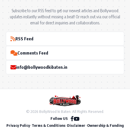
Subscribe to our RSS feed to get our newest articles and Bollywood
updates instantly without missing a beat! Or reach out via our official
email for direct inquiries and collaborations.
RSS Feed
Comments Feed
info@bollywoodkibaten.in
© 2026 BollyWood ki Baten. All Rights Reserved.
Follow US
Privacy Policy
•
Terms & Conditions
•
Disclaimer
•
Ownership & Funding