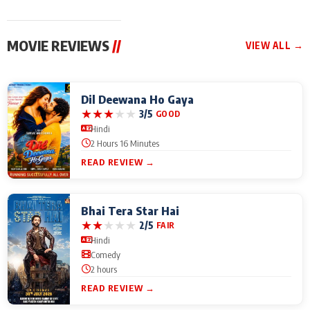
MOVIE REVIEWS
//
VIEW ALL →
Dil Deewana Ho Gaya
★
★
★
★
★
3/5
GOOD
Hindi
2 Hours 16 Minutes
READ REVIEW →
Bhai Tera Star Hai
★
★
★
★
★
2/5
FAIR
Hindi
Comedy
2 hours
READ REVIEW →