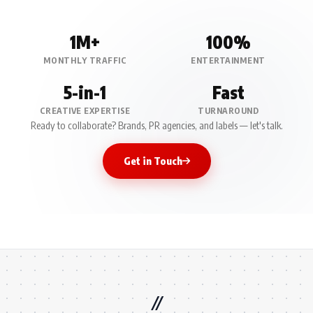
1M+
100%
MONTHLY TRAFFIC
ENTERTAINMENT
5-in-1
Fast
CREATIVE EXPERTISE
TURNAROUND
Ready to collaborate? Brands, PR agencies, and labels — let's talk.
Get in Touch