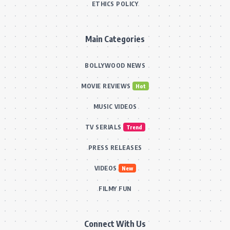
ETHICS POLICY
Main Categories
BOLLYWOOD NEWS
MOVIE REVIEWS
Hot
MUSIC VIDEOS
TV SERIALS
Trend
PRESS RELEASES
VIDEOS
New
FILMY FUN
Connect With Us