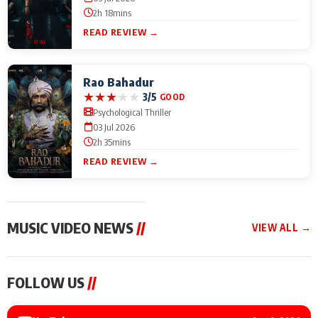
2h 18mins
READ REVIEW →
Rao Bahadur
★
★
★
★
★
3/5
GOOD
Psychological Thriller
03 Jul 2026
2h 35mins
READ REVIEW →
MUSIC VIDEO NEWS
//
VIEW ALL →
MUSIC VIDEO NEWS
MUSIC VIDEO NEWS
MUSIC VID
FOLLOW US
//
Sonu Nigam lends his
From Diljit Dosanjh to
Nikhita Gan
voice to his first Hindi-
Gurdeep Mehndi: Top
Bring Her M
Haryanvi song ‘Chunni
6 Punjabi Singers
to IFFM 20