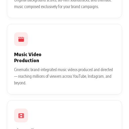
music composed exclusively for your brand campaigns.
Music Video
Production
Cinematic brand-integrated music videos produced and directed
— reaching millions of viewers across YouTube, Instagram, and
beyond.