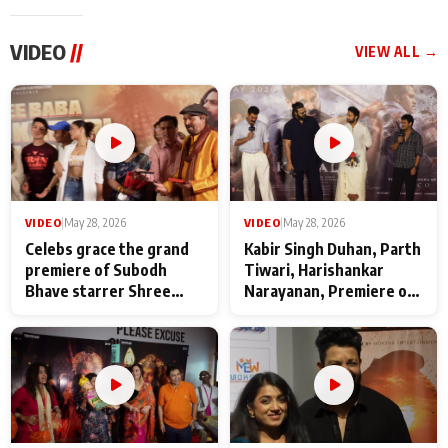
VIDEO
//
VIEW ALL →
VIDEO
|
May 28, 2026
VIDEO
|
May 28, 2026
Celebs grace the grand
Kabir Singh Duhan, Parth
premiere of Subodh
Tiwari, Harishankar
Bhave starrer Shree
Narayanan, Premiere of
Baba Neeb Karori
Kattalan from Marco
Maharaj
makers