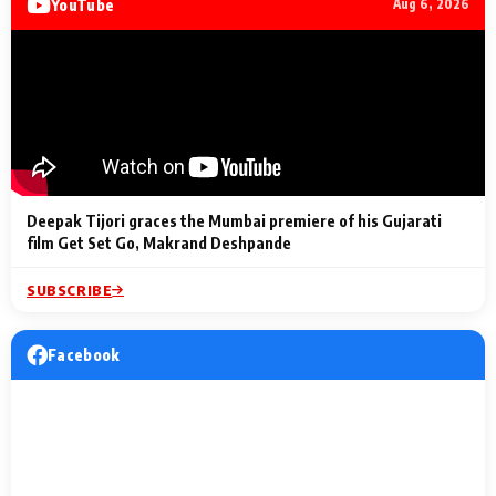
YouTube
Aug 6, 2026
Lighting Up
a Musical C
2 Min Read
2 Min Read
2 Min Read
Billionaires’ Wedding
to the Festi
Celebrations
Entertainm
Deepak Tijori graces the Mumbai premiere of his Gujarati
film Get Set Go, Makrand Deshpande
SUBSCRIBE
Facebook