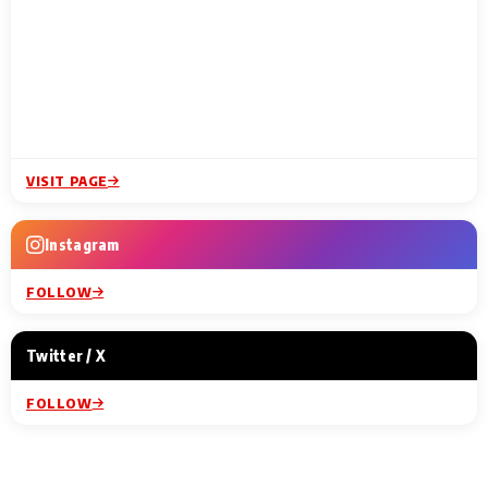
VISIT PAGE
Instagram
FOLLOW
Twitter / X
FOLLOW