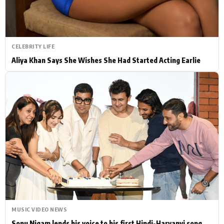
CELEBRITY LIFE
Aliya Khan Says She Wishes She Had Started Acting Earlie
MUSIC VIDEO NEWS
Sonu Nigam lends his voice to his first Hindi-Haryanvi song