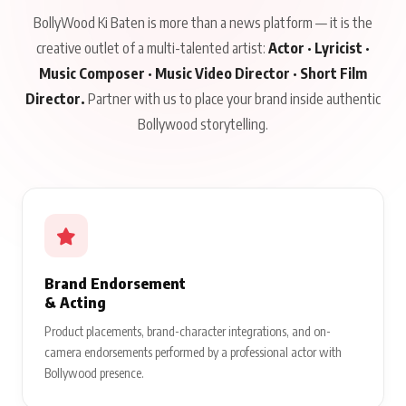
BollyWood Ki Baten is more than a news platform — it is the
creative outlet of a multi-talented artist:
Actor · Lyricist ·
Music Composer · Music Video Director · Short Film
Director.
Partner with us to place your brand inside authentic
Bollywood storytelling.
Brand Endorsement
& Acting
Product placements, brand-character integrations, and on-
camera endorsements performed by a professional actor with
Bollywood presence.