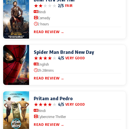
★
★
★
★
★
2/5
FAIR
Hindi
Comedy
2 hours
READ REVIEW →
Spider Man Brand New Day
★
★
★
★
★
4/5
VERY GOOD
English
2h 28mins
READ REVIEW →
Pritam and Pedro
★
★
★
★
★
4/5
VERY GOOD
Hindi
Cybercrime Thriller
READ REVIEW →