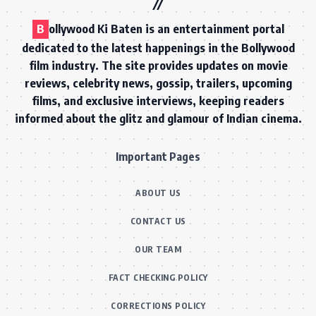
B
ollywood Ki Baten is an entertainment portal
dedicated to the latest happenings in the Bollywood
film industry. The site provides updates on movie
reviews, celebrity news, gossip, trailers, upcoming
films, and exclusive interviews, keeping readers
informed about the glitz and glamour of Indian cinema.
Important Pages
ABOUT US
CONTACT US
OUR TEAM
FACT CHECKING POLICY
CORRECTIONS POLICY