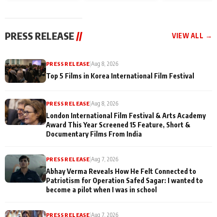
and Rajan Shahi’s
Friendship Day
today
cast joins the
Memories
festivities
PRESS RELEASE
//
VIEW ALL →
PRESS RELEASE
|
Aug 8, 2026
Top 5 Films in Korea International Film Festival
PRESS RELEASE
|
Aug 8, 2026
London International Film Festival & Arts Academy
Award This Year Screened 15 Feature, Short &
Documentary Films From India
PRESS RELEASE
|
Aug 7, 2026
Abhay Verma Reveals How He Felt Connected to
Patriotism for Operation Safed Sagar: I wanted to
become a pilot when I was in school
PRESS RELEASE
|
Aug 7, 2026