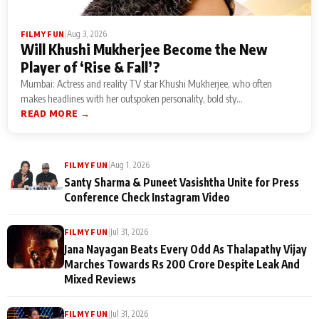
|
Aug 3, 2026
FILMY FUN
Will Khushi Mukherjee Become the New
Player of ‘Rise & Fall’?
Mumbai: Actress and reality TV star Khushi Mukherjee, who often
makes headlines with her outspoken personality, bold sty...
READ MORE →
|
Aug 1, 2026
FILMY FUN
Santy Sharma & Puneet Vasishtha Unite for Press
Conference Check Instagram Video
|
Jul 31, 2026
FILMY FUN
Jana Nayagan Beats Every Odd As Thalapathy Vijay
Marches Towards Rs 200 Crore Despite Leak And
Mixed Reviews
|
Jul 31, 2026
FILMY FUN