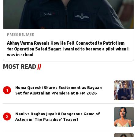
PRESS RELEASE
Abhay Verma Reveals How He Felt Connected to Patriotism
for Operation Safed Sagar: I wanted to become a pilot when I
was in school
MOST READ
//
Huma Qureshi Shares Excitement as Bayaan
1
Set for Australian Premiere at IFFM 2026
Nani vs Raghav Juyal: A Dangerous Game of
2
Action in ‘The Paradise’ Teaser!