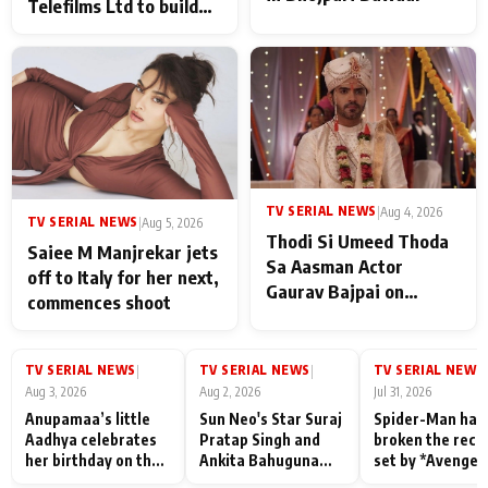
Telefilms Ltd to build
her digital journey
TV SERIAL NEWS
|
Aug 4, 2026
TV SERIAL NEWS
|
Aug 5, 2026
Thodi Si Umeed Thoda
Saiee M Manjrekar jets
Sa Aasman Actor
off to Italy for her next,
Gaurav Bajpai on
commences shoot
People Who Sacrifice
Their Love for Their
Family: "They Often End
TV SERIAL NEWS
TV SERIAL NEWS
TV SERIAL NEWS
|
|
|
Up Being
Aug 3, 2026
Aug 2, 2026
Jul 31, 2026
Misunderstood
Anupamaa’s little
Sun Neo's Star Suraj
Spider-Man has
Aadhya celebrates
Pratap Singh and
broken the reco
her birthday on the
Ankita Bahuguna
set by *Avenger
sets; Deepa Shahi
Recall Their
Endgame* in Ind