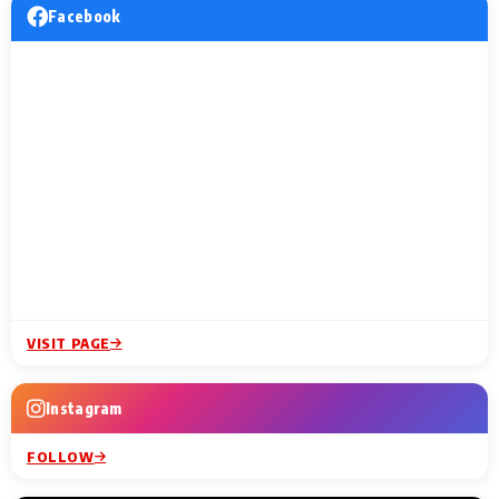
Facebook
VISIT PAGE
Instagram
FOLLOW