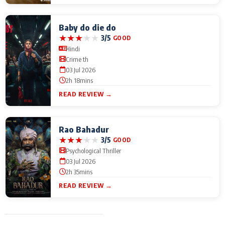
Baby do die do
★
★
★
★
★
3/5
GOOD
Hindi
Crime th
03 Jul 2026
2h 18mins
READ REVIEW →
Rao Bahadur
★
★
★
★
★
3/5
GOOD
Psychological Thriller
03 Jul 2026
2h 35mins
READ REVIEW →