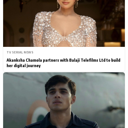
Actor
Hollywood News
PhotoShoot
Bollywood News
Bhojpuri News
TV SERIAL NEWS
Akanksha Chamola partners with Balaji Telefilms Ltd to build
her digital journey