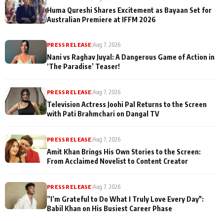
Huma Qureshi Shares Excitement as Bayaan Set for
Australian Premiere at IFFM 2026
PRESS RELEASE
|
Aug 7, 2026
Nani vs Raghav Juyal: A Dangerous Game of Action in
‘The Paradise’ Teaser!
PRESS RELEASE
|
Aug 7, 2026
Television Actress Joohi Pal Returns to the Screen
with Pati Brahmchari on Dangal TV
PRESS RELEASE
|
Aug 7, 2026
Amit Khan Brings His Own Stories to the Screen:
From Acclaimed Novelist to Content Creator
PRESS RELEASE
|
Aug 7, 2026
”I’m Grateful to Do What I Truly Love Every Day":
Babil Khan on His Busiest Career Phase