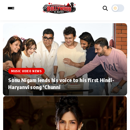
ESC
MAIN MENU
Home
Music Video News
MUSIC VIDEO NEWS
Type to search posts…
TV Serial News
Press Release
Sonu Nigam lends his voice to his first Hindi-
Haryanvi song ‘Chunni
Movie Review
Video
Filmy Fun
Celebrity Life
CATEGORIES