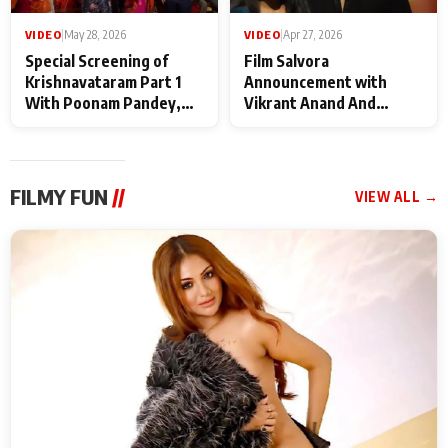
VIDEO
|
May 28, 2026
VIDEO
|
Apr 27, 2026
Special Screening of
Film Salvora
Krishnavataram Part 1
Announcement with
With Poonam Pandey,
Vikrant Anand And
Hema Sharma,
Rebecca Anand
Deepshikha Nagpal
FILMY FUN
//
VIEW ALL →