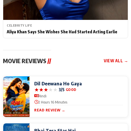
CELEBRITY LIFE
Aliya Khan Says She Wishes She Had Started Acting Earlie
MOVIE REVIEWS
//
VIEW ALL →
Dil Deewana Ho Gaya
★
★
★
★
★
3/5
GOOD
Hindi
2 Hours 16 Minutes
READ REVIEW →
Bhai Tera Star Hai