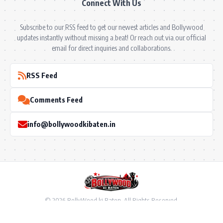
Connect With Us
Subscribe to our RSS feed to get our newest articles and Bollywood
updates instantly without missing a beat! Or reach out via our official
email for direct inquiries and collaborations.
RSS Feed
Comments Feed
info@bollywoodkibaten.in
© 2026 BollyWood ki Baten. All Rights Reserved.
Follow US