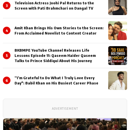
Television Actress Joohi Pal Returns to the
3
Screen with Pati Brahmchari on Dangal TV
Amit Khan Brings His Own Stories to the Screen:
4
From Acclaimed Novelist to Content Creator
BKBMPE YouTube Channel Releases Life
5
Lessons Episode 11: Qaseem Haider Qaseem
Talks to Prince Siddiqui About His Journey
”I’m Grateful to Do What I Truly Love Every
6
Day": Babil Khan on His Busiest Career Phase
ADVERTISEMENT