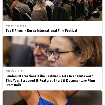
PRESS RELEASE
Top 5 Films in Korea International Film Festival
PRESS RELEASE
London International Film Festival & Arts Academy Award
This Year Screened 15 Feature, Short & Documentary Films
From India