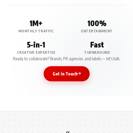
1M+
100%
MONTHLY TRAFFIC
ENTERTAINMENT
5-in-1
Fast
CREATIVE EXPERTISE
TURNAROUND
Ready to collaborate? Brands, PR agencies, and labels — let's talk.
Get in Touch