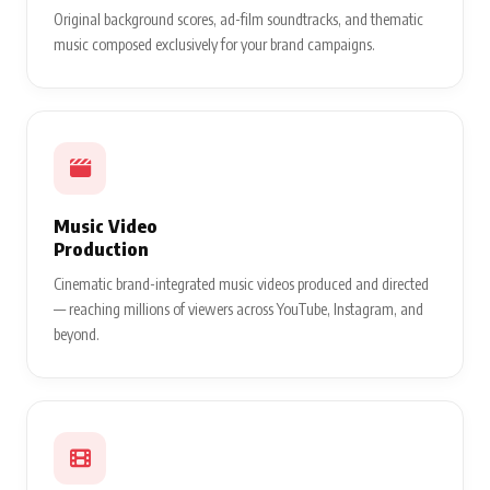
Original background scores, ad-film soundtracks, and thematic
music composed exclusively for your brand campaigns.
Music Video
Production
Cinematic brand-integrated music videos produced and directed
— reaching millions of viewers across YouTube, Instagram, and
beyond.