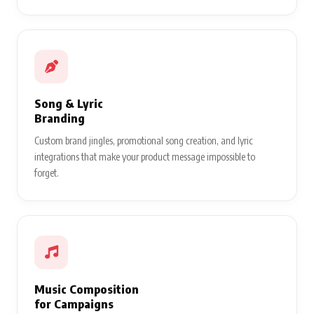
Song & Lyric
Branding
Custom brand jingles, promotional song creation, and lyric
integrations that make your product message impossible to
forget.
Music Composition
for Campaigns