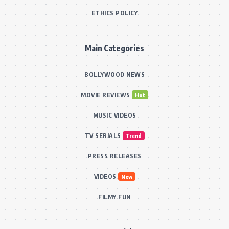
ETHICS POLICY
Main Categories
BOLLYWOOD NEWS
MOVIE REVIEWS
Hot
MUSIC VIDEOS
TV SERIALS
Trend
PRESS RELEASES
VIDEOS
New
FILMY FUN