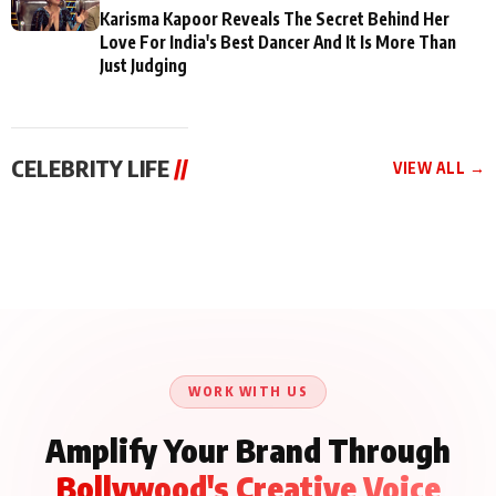
Karisma Kapoor Reveals The Secret Behind Her
Love For India's Best Dancer And It Is More Than
Just Judging
CELEBRITY LIFE
//
VIEW ALL →
CELEBRITY LIFE
CELEBRITY LIFE
CELEBRITY LIFE
Aliya Khan Says She
BKBMPE YouTube
Harddy Sandhu Gave
Wishes She Had Started
Channel Releases Life
Revati a Valuable Career
Acting Earlie
Lessons Episode 11:
Mantra on the Sets of
Qaseem Haider Qaseem
Aug 8, 2026
Aug 7, 2026
‘Tevar’
Aug 5, 2026
Talks to Prince Siddiqui
About His Journey
WORK WITH US
Amplify Your Brand Through
Bollywood's Creative Voice