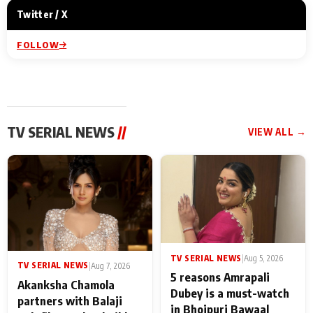
Twitter / X
FOLLOW
TV SERIAL NEWS
//
VIEW ALL →
TV SERIAL NEWS
|
Aug 5, 2026
TV SERIAL NEWS
|
Aug 7, 2026
5 reasons Amrapali
Akanksha Chamola
Dubey is a must-watch
partners with Balaji
in Bhojpuri Bawaal