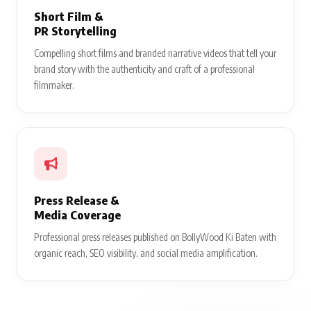
Short Film &
PR Storytelling
Compelling short films and branded narrative videos that tell your
brand story with the authenticity and craft of a professional
filmmaker.
Press Release &
Media Coverage
Professional press releases published on BollyWood Ki Baten with
organic reach, SEO visibility, and social media amplification.