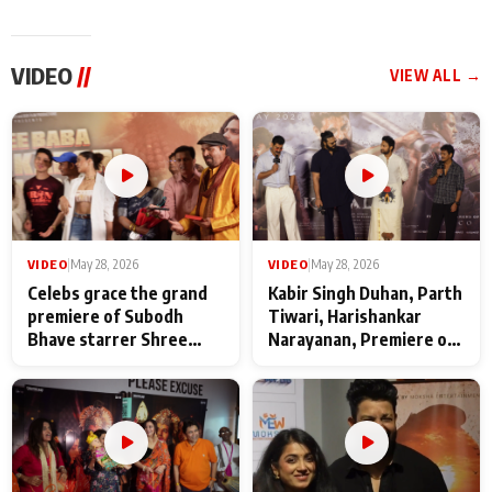
VIDEO
//
VIEW ALL →
VIDEO
|
May 28, 2026
VIDEO
|
May 28, 2026
Celebs grace the grand
Kabir Singh Duhan, Parth
premiere of Subodh
Tiwari, Harishankar
Bhave starrer Shree
Narayanan, Premiere of
Baba Neeb Karori
Kattalan from Marco
Maharaj
makers