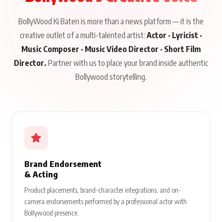
BollyWood Ki Baten is more than a news platform — it is the
creative outlet of a multi-talented artist:
Actor · Lyricist ·
Music Composer · Music Video Director · Short Film
Director.
Partner with us to place your brand inside authentic
Bollywood storytelling.
Brand Endorsement
& Acting
Product placements, brand-character integrations, and on-
camera endorsements performed by a professional actor with
Bollywood presence.