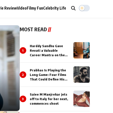
ie Review
Video
Filmy Fun
Celebrity Life
MOST READ
//
Harddy Sandhu Gave
1
Revati a Valuable
Career Mantra on the
Sets of ‘Tevar’
Prabhas Is Playing the
2
Long Game: Four Films
That Could Define His
Next Decade
Saiee M Manjrekar jets
3
off to Italy for her next,
commences shoot