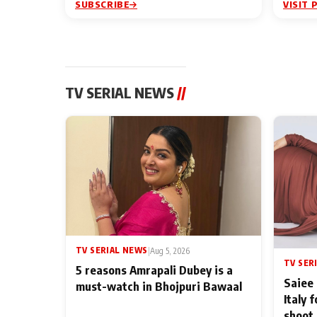
SUBSCRIBE
VISIT 
TV SERIAL NEWS
//
TV SERIAL NEWS
|
Aug 5, 2026
TV SER
5 reasons Amrapali Dubey is a
Saiee 
must-watch in Bhojpuri Bawaal
Italy 
shoot