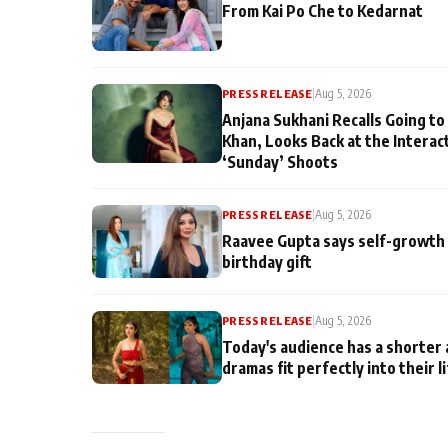
From Kai Po Che to Kedarnat
PRESS RELEASE
|
Aug 5, 2026
Anjana Sukhani Recalls Going to
Khan, Looks Back at the Interac
‘Sunday’ Shoots
PRESS RELEASE
|
Aug 5, 2026
Raavee Gupta says self-growth 
birthday gift
PRESS RELEASE
|
Aug 5, 2026
Today's audience has a shorter 
dramas fit perfectly into their l