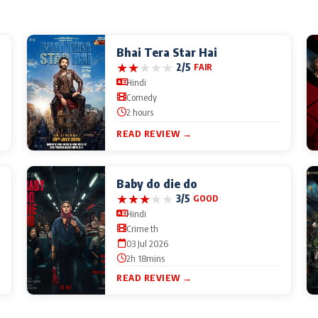
Bhai Tera Star Hai
★
★
★
★
★
2/5
FAIR
Hindi
Comedy
2 hours
READ REVIEW →
Baby do die do
★
★
★
★
★
3/5
GOOD
Hindi
Crime th
03 Jul 2026
2h 18mins
READ REVIEW →