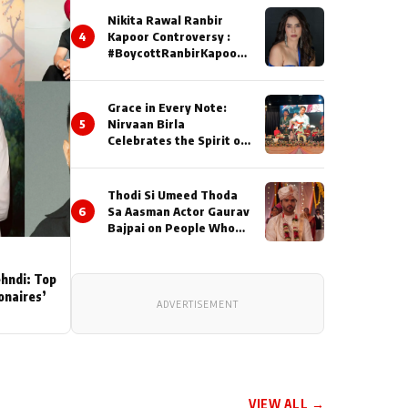
Nikita Rawal Ranbir
4
Kapoor Controversy :
#BoycottRanbirKapoor
Until Public Apology Is
Issued
Grace in Every Note:
5
Nirvaan Birla
Celebrates the Spirit of
Kirtan
Thodi Si Umeed Thoda
6
Sa Aasman Actor Gaurav
Bajpai on People Who
Sacrifice Their Love for
Their Family: "They
Often End Up Being
ehndi: Top
Misunderstood
ionaires’
ADVERTISEMENT
VIEW ALL →