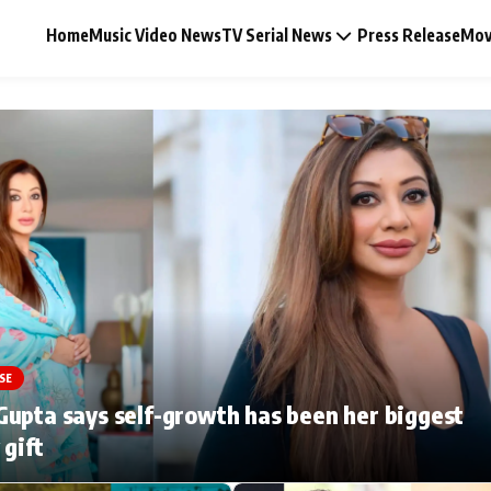
Home
Music Video News
TV Serial News
Press Release
Mov
Music Video News
Press Release
Video
SE
Celebrity Life
upta says self-growth has been her biggest
 gift