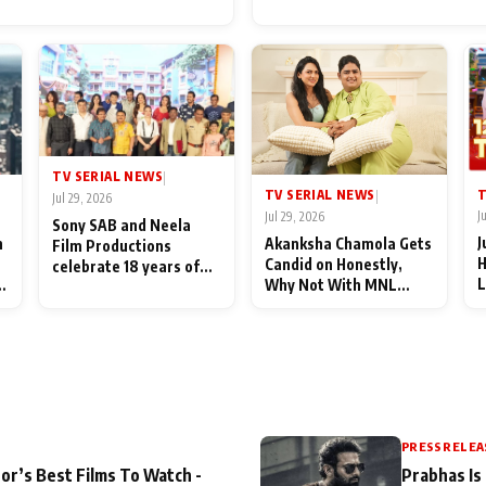
for Their Family: "They Of
End Up Being Misundersto
TV SERIAL NEWS
|
T
TV SERIAL NEWS
|
Jul 29, 2026
J
Jul 29, 2026
Sony SAB and Neela
J
n
Akanksha Chamola Gets
Film Productions
H
Candid on Honestly,
celebrate 18 years of
L
Why Not With MNL
spreading happiness
M
Season 2: "I Deserve a
with Taarak Mehta Ka
T
Lot of Lead Roles"
Ooltah Chashmah
A
PRESS RELEA
or’s Best Films To Watch -
Prabhas Is