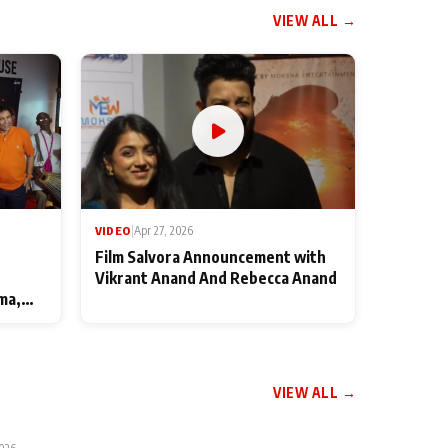
VIEW ALL →
VIDEO
|
Apr 27, 2026
Film Salvora Announcement with
Vikrant Anand And Rebecca Anand
ma,
VIEW ALL →