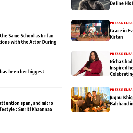
Define His
PRESS RELEA
Grace in Ev
 the Same School as Irrfan
Kirtan
tions with the Actor During
PRESS RELEA
Richa Chad
Inspired h
has been her biggest
Celebratin
PRESS RELEA
Jugnu Ishi
attention span, and micro
Balchand i
ifestyle : Smriti Khaannaa