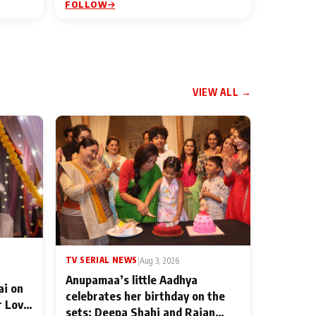
FOLLOW
VIEW ALL →
TV SERIAL NEWS
|
Aug 3, 2026
Anupamaa’s little Aadhya
ai on
celebrates her birthday on the
r Love
sets; Deepa Shahi and Rajan