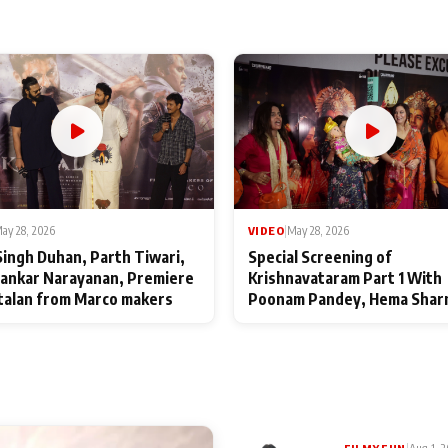
ay 28, 2026
VIDEO
|
May 28, 2026
Singh Duhan, Parth Tiwari,
Special Screening of
ankar Narayanan, Premiere
Krishnavataram Part 1 With
talan from Marco makers
Poonam Pandey, Hema Shar
Deepshikha Nagpal