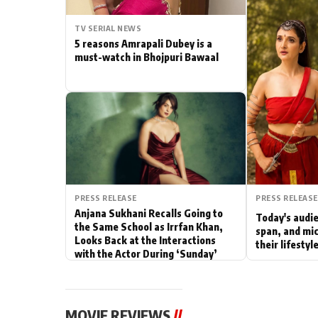
Actor
TV SERIAL NEWS
5 reasons Amrapali Dubey is a
PhotoShoot
must-watch in Bhojpuri Bawaal
Bhojpuri News
PRESS RELEASE
PRESS RELEASE
Anjana Sukhani Recalls Going to
Today's audie
the Same School as Irrfan Khan,
span, and mic
Looks Back at the Interactions
their lifesty
with the Actor During ‘Sunday’
Shoots
MOVIE REVIEWS
//