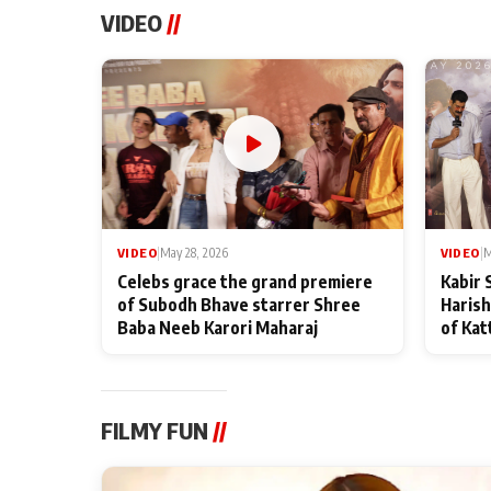
VIDEO
//
VIDEO
|
May 28, 2026
VIDEO
|
M
Celebs grace the grand premiere
Kabir 
of Subodh Bhave starrer Shree
Harish
Baba Neeb Karori Maharaj
of Kat
FILMY FUN
//