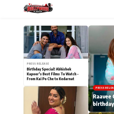
ESC
MAIN MENU
Home
PRESS RELEASE
Type to search posts…
TV Serial News
Birthday Special! Abhishek
Kapoor’s Best Films To Watch -
From Kai Po Che to Kedarnat
Movie Review
PRESS RELEA
Filmy Fun
Raavee G
birthday
CATEGORIES