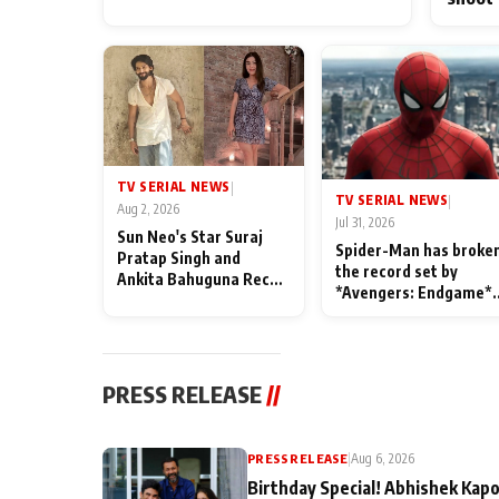
TV SERIAL NEWS
|
TV SERIAL NEWS
|
Aug 2, 2026
Jul 31, 2026
Sun Neo's Star Suraj
Spider-Man has broke
Pratap Singh and
the record set by
Ankita Bahuguna Recall
*Avengers: Endgame*
Their Friendship Day
in India today
Memories
PRESS RELEASE
//
PRESS RELEASE
|
Aug 6, 2026
Birthday Special! Abhishek Kapo