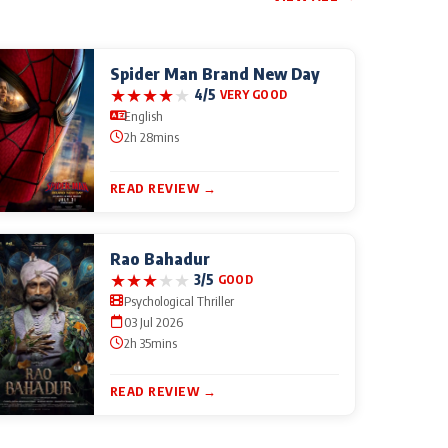
Spider Man Brand New Day
★
★
★
★
★
4/5
VERY GOOD
English
2h 28mins
READ REVIEW →
Rao Bahadur
★
★
★
★
★
3/5
GOOD
Psychological Thriller
03 Jul 2026
2h 35mins
READ REVIEW →