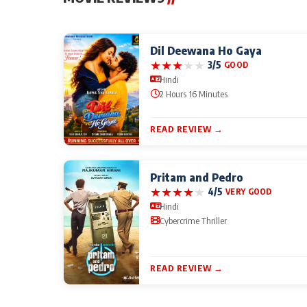
Dil Deewana Ho Gaya
★
★
★
★
★
3/5
GOOD
Hindi
2 Hours 16 Minutes
READ REVIEW →
Pritam and Pedro
★
★
★
★
★
4/5
VERY GOOD
Hindi
Cybercrime Thriller
READ REVIEW →