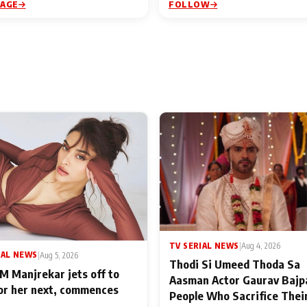
PAGE
FOLLOW
TV SERIAL NEWS
|
Aug 4, 2026
IAL NEWS
|
Aug 5, 2026
Thodi Si Umeed Thoda Sa
M Manjrekar jets off to
Aasman Actor Gaurav Bajp
for her next, commences
People Who Sacrifice Thei