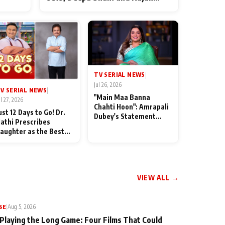
ten
Shahi’s cast joins the festivities
od
TV SERIAL NEWS
|
Jul 26, 2026
V SERIAL NEWS
|
"Main Maa Banna
ul 27, 2026
Chahti Hoon": Amrapali
ust 12 Days to Go! Dr.
Dubey's Statement
athi Prescribes
Leaves Her Family
aughter as the Best
Stunned in Bhojpuri
edicine Ahead of
Bawaal
MKOC's 18th
nniversar
VIEW ALL →
SE
|
Aug 5, 2026
 Playing the Long Game: Four Films That Could