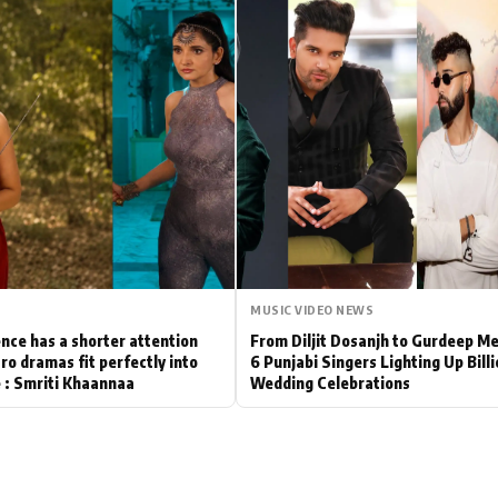
Hollywood News
Bollywood News
MUSIC VIDEO NEWS
nce has a shorter attention
From Diljit Dosanjh to Gurdeep M
ro dramas fit perfectly into
6 Punjabi Singers Lighting Up Bill
le : Smriti Khaannaa
Wedding Celebrations