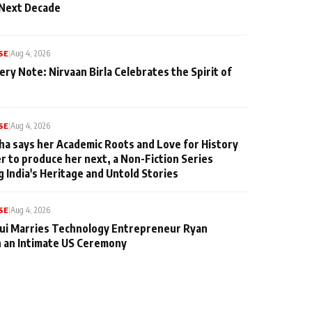
 Next Decade
SE
|
Aug 4, 2026
ery Note: Nirvaan Birla Celebrates the Spirit of
SE
|
Aug 4, 2026
ha says her Academic Roots and Love for History
er to produce her next, a Non-Fiction Series
g India's Heritage and Untold Stories
SE
|
Aug 4, 2026
qui Marries Technology Entrepreneur Ryan
n an Intimate US Ceremony