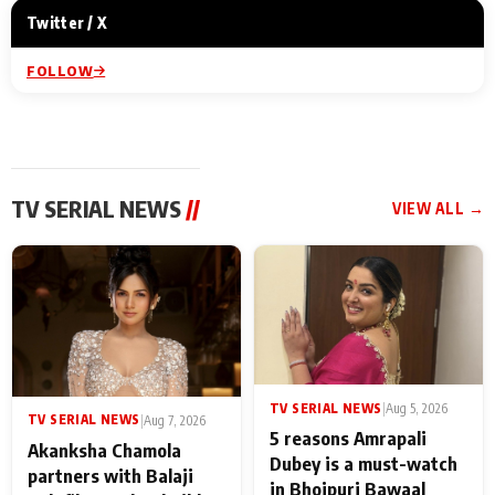
Twitter / X
FOLLOW
TV SERIAL NEWS
//
VIEW ALL →
TV SERIAL NEWS
|
Aug 5, 2026
TV SERIAL NEWS
|
Aug 7, 2026
5 reasons Amrapali
Akanksha Chamola
Dubey is a must-watch
partners with Balaji
in Bhojpuri Bawaal