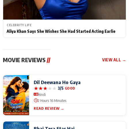
CELEBRITY LIFE
Aliya Khan Says She Wishes She Had Started Acting Earlie
MOVIE REVIEWS
//
VIEW ALL →
Dil Deewana Ho Gaya
★
★
★
★
★
3/5
GOOD
Hindi
2 Hours 16 Minutes
READ REVIEW →
Bhai Tera Star Hai