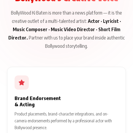
BollyWood Ki Baten is more than a news platform — it is the
creative outlet of a multi-talented artist:
Actor · Lyricist ·
Music Composer · Music Video Director · Short Film
Director.
Partner with us to place your brand inside authentic
Bollywood storytelling.
Brand Endorsement
& Acting
Product placements, brand-character integrations, and on-
camera endorsements performed by a professional actor with
Bollywood presence.