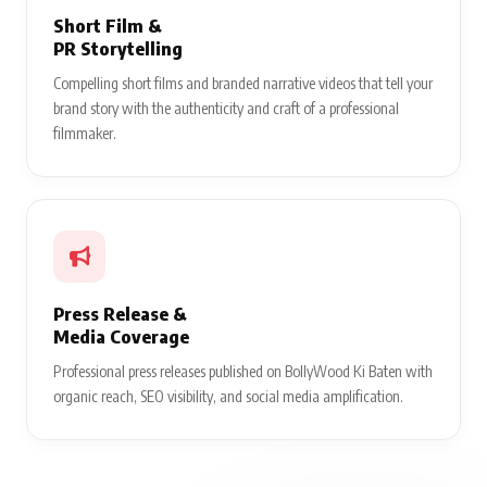
Short Film &
PR Storytelling
Compelling short films and branded narrative videos that tell your
brand story with the authenticity and craft of a professional
filmmaker.
Press Release &
Media Coverage
Professional press releases published on BollyWood Ki Baten with
organic reach, SEO visibility, and social media amplification.