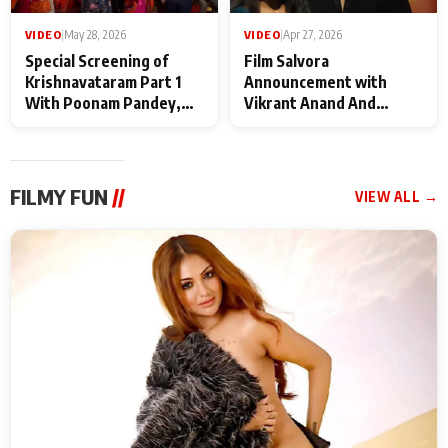
VIDEO
|
May 28, 2026
VIDEO
|
Apr 27, 2026
Special Screening of
Film Salvora
Krishnavataram Part 1
Announcement with
With Poonam Pandey,
Vikrant Anand And
Hema Sharma,
Rebecca Anand
Deepshikha Nagpal
FILMY FUN
//
VIEW ALL →