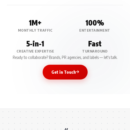
1M+
100%
MONTHLY TRAFFIC
ENTERTAINMENT
5-in-1
Fast
CREATIVE EXPERTISE
TURNAROUND
Ready to collaborate? Brands, PR agencies, and labels — let's talk.
Get in Touch