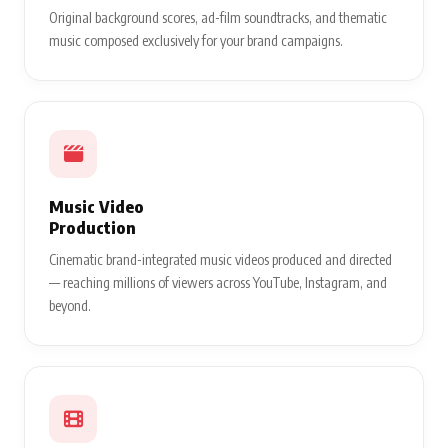
Original background scores, ad-film soundtracks, and thematic
music composed exclusively for your brand campaigns.
Music Video
Production
Cinematic brand-integrated music videos produced and directed
— reaching millions of viewers across YouTube, Instagram, and
beyond.