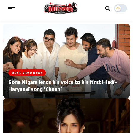
ESC
MAIN MENU
Home
Music Video News
MUSIC VIDEO NEWS
Type to search posts…
TV Serial News
Press Release
Sonu Nigam lends his voice to his first Hindi-
Haryanvi song ‘Chunni
Movie Review
Video
Filmy Fun
Celebrity Life
CATEGORIES