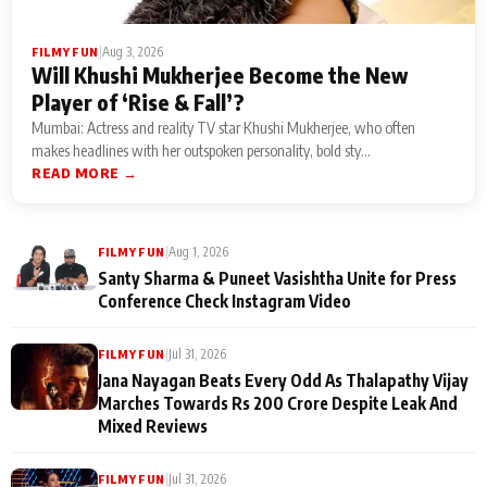
|
Aug 3, 2026
FILMY FUN
Will Khushi Mukherjee Become the New
Player of ‘Rise & Fall’?
Mumbai: Actress and reality TV star Khushi Mukherjee, who often
makes headlines with her outspoken personality, bold sty...
READ MORE →
|
Aug 1, 2026
FILMY FUN
Santy Sharma & Puneet Vasishtha Unite for Press
Conference Check Instagram Video
|
Jul 31, 2026
FILMY FUN
Jana Nayagan Beats Every Odd As Thalapathy Vijay
Marches Towards Rs 200 Crore Despite Leak And
Mixed Reviews
|
Jul 31, 2026
FILMY FUN