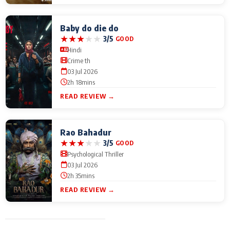
Baby do die do
★
★
★
★
★
3/5
GOOD
Hindi
Crime th
03 Jul 2026
2h 18mins
READ REVIEW →
Rao Bahadur
★
★
★
★
★
3/5
GOOD
Psychological Thriller
03 Jul 2026
2h 35mins
READ REVIEW →