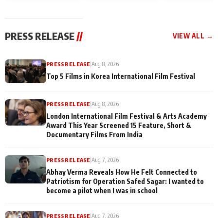
and Rajan Shahi’s
Friendship Day
today
cast joins the
Memories
festivities
PRESS RELEASE
//
VIEW ALL →
PRESS RELEASE
|
Aug 8, 2026
Top 5 Films in Korea International Film Festival
PRESS RELEASE
|
Aug 8, 2026
London International Film Festival & Arts Academy
Award This Year Screened 15 Feature, Short &
Documentary Films From India
PRESS RELEASE
|
Aug 7, 2026
Abhay Verma Reveals How He Felt Connected to
Patriotism for Operation Safed Sagar: I wanted to
become a pilot when I was in school
PRESS RELEASE
|
Aug 7, 2026