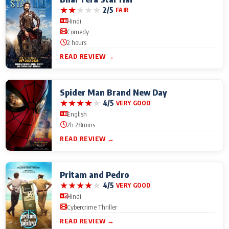
★
★
★
★
★
2/5
FAIR
Hindi
Comedy
2 hours
READ REVIEW →
Spider Man Brand New Day
★
★
★
★
★
4/5
VERY GOOD
English
2h 28mins
READ REVIEW →
Pritam and Pedro
★
★
★
★
★
4/5
VERY GOOD
Hindi
Cybercrime Thriller
READ REVIEW →