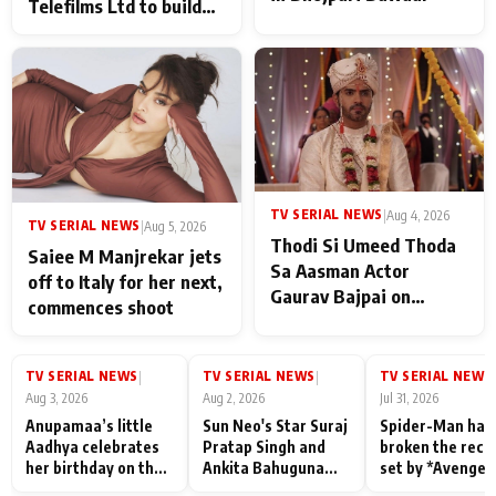
Telefilms Ltd to build
her digital journey
TV SERIAL NEWS
|
Aug 4, 2026
TV SERIAL NEWS
|
Aug 5, 2026
Thodi Si Umeed Thoda
Saiee M Manjrekar jets
Sa Aasman Actor
off to Italy for her next,
Gaurav Bajpai on
commences shoot
People Who Sacrifice
Their Love for Their
Family: "They Often End
TV SERIAL NEWS
TV SERIAL NEWS
TV SERIAL NEWS
|
|
|
Up Being
Aug 3, 2026
Aug 2, 2026
Jul 31, 2026
Misunderstood
Anupamaa’s little
Sun Neo's Star Suraj
Spider-Man has
Aadhya celebrates
Pratap Singh and
broken the reco
her birthday on the
Ankita Bahuguna
set by *Avenger
sets; Deepa Shahi
Recall Their
Endgame* in Ind