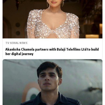
Actor
Hollywood News
PhotoShoot
Bollywood News
Bhojpuri News
TV SERIAL NEWS
Akanksha Chamola partners with Balaji Telefilms Ltd to build
her digital journey