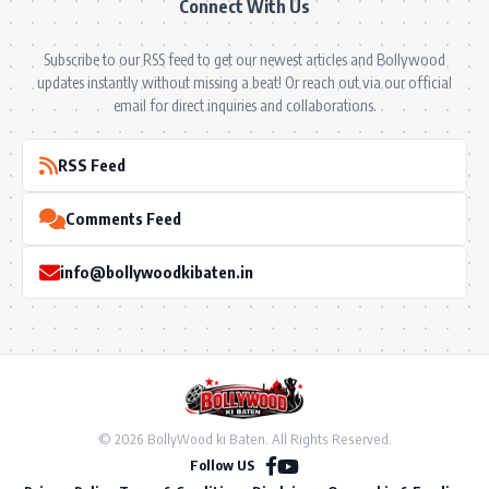
Connect With Us
Subscribe to our RSS feed to get our newest articles and Bollywood
updates instantly without missing a beat! Or reach out via our official
email for direct inquiries and collaborations.
RSS Feed
Comments Feed
info@bollywoodkibaten.in
© 2026 BollyWood ki Baten. All Rights Reserved.
Follow US