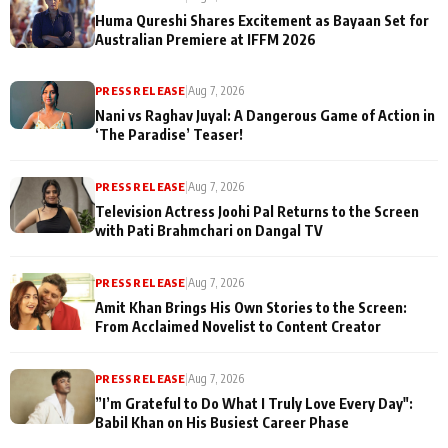
Huma Qureshi Shares Excitement as Bayaan Set for
Australian Premiere at IFFM 2026
PRESS RELEASE
|
Aug 7, 2026
Nani vs Raghav Juyal: A Dangerous Game of Action in
‘The Paradise’ Teaser!
PRESS RELEASE
|
Aug 7, 2026
Television Actress Joohi Pal Returns to the Screen
with Pati Brahmchari on Dangal TV
PRESS RELEASE
|
Aug 7, 2026
Amit Khan Brings His Own Stories to the Screen:
From Acclaimed Novelist to Content Creator
PRESS RELEASE
|
Aug 7, 2026
”I’m Grateful to Do What I Truly Love Every Day":
Babil Khan on His Busiest Career Phase