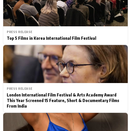
PRESS RELEASE
Top 5 Films in Korea International Film Festival
PRESS RELEASE
London International Film Festival & Arts Academy Award
This Year Screened 15 Feature, Short & Documentary Films
From India