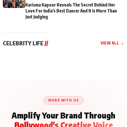
Karisma Kapoor Reveals The Secret Behind Her
Love For India's Best Dancer And It Is More Than
Just Judging
CELEBRITY LIFE
//
VIEW ALL →
CELEBRITY LIFE
CELEBRITY LIFE
CELEBRITY LIFE
Aliya Khan Says She
BKBMPE YouTube
Harddy Sandhu Gave
Wishes She Had Started
Channel Releases Life
Revati a Valuable Career
Acting Earlie
Lessons Episode 11:
Mantra on the Sets of
Qaseem Haider Qaseem
Aug 8, 2026
Aug 7, 2026
‘Tevar’
Aug 5, 2026
Talks to Prince Siddiqui
About His Journey
WORK WITH US
Amplify Your Brand Through
Bollywood's Creative Voice