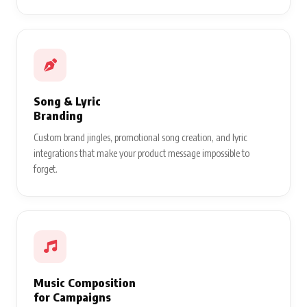
Song & Lyric
Branding
Custom brand jingles, promotional song creation, and lyric
integrations that make your product message impossible to
forget.
Music Composition
for Campaigns