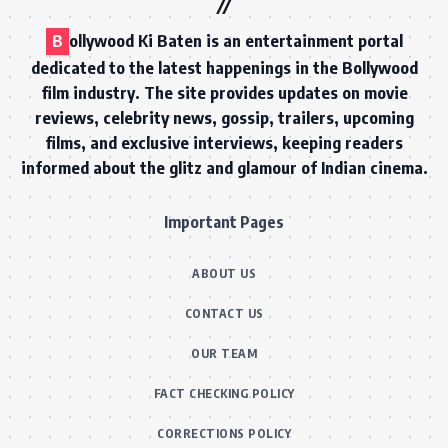
B
ollywood Ki Baten is an entertainment portal
dedicated to the latest happenings in the Bollywood
film industry. The site provides updates on movie
reviews, celebrity news, gossip, trailers, upcoming
films, and exclusive interviews, keeping readers
informed about the glitz and glamour of Indian cinema.
Important Pages
ABOUT US
CONTACT US
OUR TEAM
FACT CHECKING POLICY
CORRECTIONS POLICY