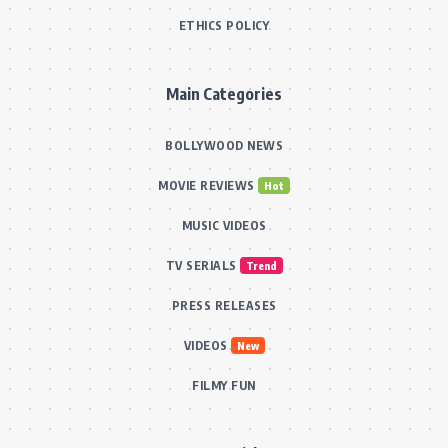
ETHICS POLICY
Main Categories
BOLLYWOOD NEWS
MOVIE REVIEWS
Hot
MUSIC VIDEOS
TV SERIALS
Trend
PRESS RELEASES
VIDEOS
New
FILMY FUN