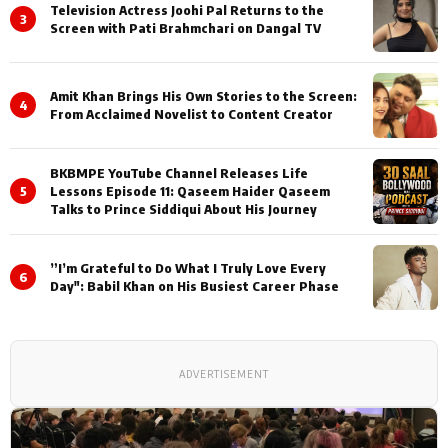
Television Actress Joohi Pal Returns to the
3
Screen with Pati Brahmchari on Dangal TV
Amit Khan Brings His Own Stories to the Screen:
4
From Acclaimed Novelist to Content Creator
BKBMPE YouTube Channel Releases Life
5
Lessons Episode 11: Qaseem Haider Qaseem
Talks to Prince Siddiqui About His Journey
”I’m Grateful to Do What I Truly Love Every
6
Day": Babil Khan on His Busiest Career Phase
ADVERTISEMENT