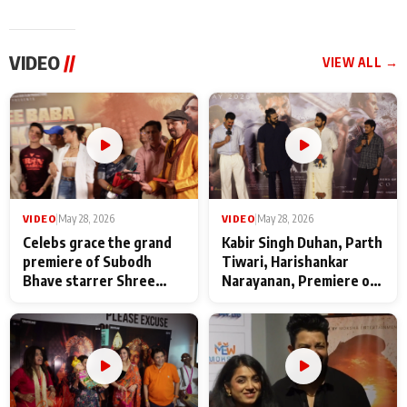
VIDEO
//
VIEW ALL →
VIDEO
|
May 28, 2026
VIDEO
|
May 28, 2026
Celebs grace the grand
Kabir Singh Duhan, Parth
premiere of Subodh
Tiwari, Harishankar
Bhave starrer Shree
Narayanan, Premiere of
Baba Neeb Karori
Kattalan from Marco
Maharaj
makers