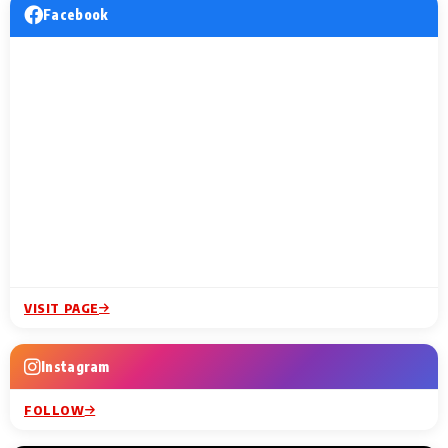
Facebook
VISIT PAGE
Instagram
FOLLOW