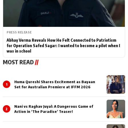
PRESS RELEASE
Abhay Verma Reveals How He Felt Connected to Patriotism
for Operation Safed Sagar: I wanted to become a pilot when I
was in school
MOST READ
//
Huma Qureshi Shares Excitement as Bayaan
1
Set for Australian Premiere at IFFM 2026
Nani vs Raghav Juyal: A Dangerous Game of
2
Action in ‘The Paradise’ Teaser!