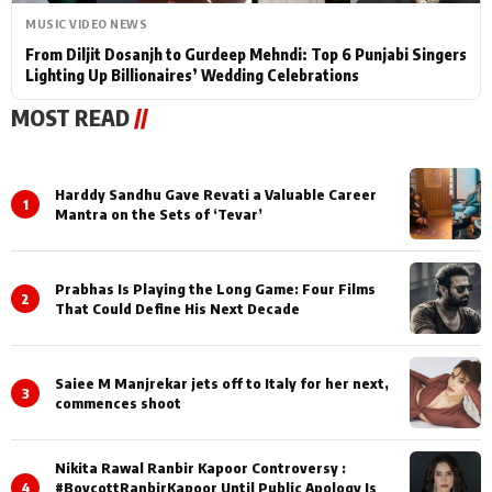
MUSIC VIDEO NEWS
From Diljit Dosanjh to Gurdeep Mehndi: Top 6 Punjabi Singers
Lighting Up Billionaires’ Wedding Celebrations
MOST READ
//
Harddy Sandhu Gave Revati a Valuable Career
1
Mantra on the Sets of ‘Tevar’
Prabhas Is Playing the Long Game: Four Films
2
That Could Define His Next Decade
Saiee M Manjrekar jets off to Italy for her next,
3
commences shoot
Nikita Rawal Ranbir Kapoor Controversy :
4
#BoycottRanbirKapoor Until Public Apology Is