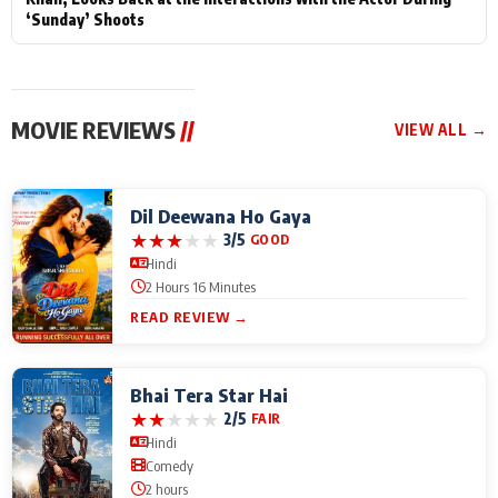
‘Sunday’ Shoots
MOVIE REVIEWS
//
VIEW ALL →
Dil Deewana Ho Gaya
★
★
★
★
★
3/5
GOOD
Hindi
2 Hours 16 Minutes
READ REVIEW →
Bhai Tera Star Hai
★
★
★
★
★
2/5
FAIR
Hindi
Comedy
2 hours