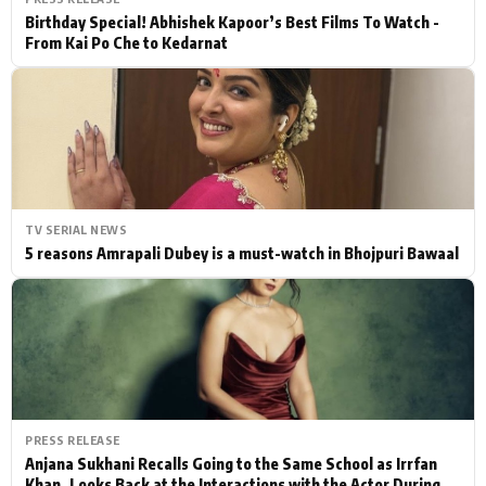
Birthday Special! Abhishek Kapoor’s Best Films To Watch -
From Kai Po Che to Kedarnat
TV SERIAL NEWS
5 reasons Amrapali Dubey is a must-watch in Bhojpuri Bawaal
PRESS RELEASE
Anjana Sukhani Recalls Going to the Same School as Irrfan
Khan, Looks Back at the Interactions with the Actor During