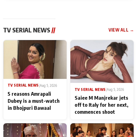
TV SERIAL NEWS
//
VIEW ALL →
TV SERIAL NEWS
|
Aug 5, 2026
TV SERIAL NEWS
|
Aug 5, 2026
5 reasons Amrapali
Saiee M Manjrekar jets
Dubey is a must-watch
off to Italy for her next,
in Bhojpuri Bawaal
commences shoot