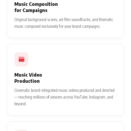
Music Composition
for Campaigns
Original background scores, ad-film soundtracks, and thematic
music composed exclusively for your brand campaigns.
Music Video
Production
Cinematic brand-integrated music videos produced and directed
— reaching millions of viewers across YouTube, Instagram, and
beyond.