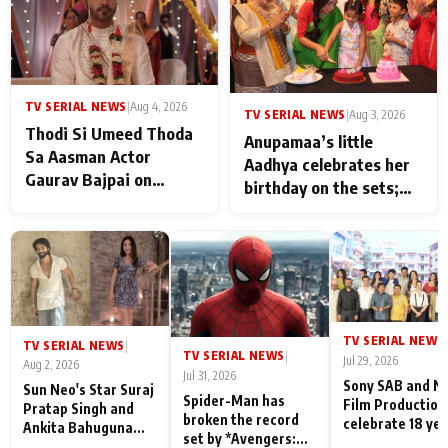
TV SERIAL NEWS
|
Aug 4, 2026
TV SERIAL NEWS
|
Aug 3, 2026
Thodi Si Umeed Thoda
Anupamaa’s little
Sa Aasman Actor
Aadhya celebrates her
Gaurav Bajpai on
birthday on the sets;
People Who Sacrifice
Deepa Shahi and Rajan
Their Love for Their
Shahi’s cast joins the
Family: "They Often End
festivities
Up Being
Misunderstood
TV SERIAL NEWS
|
TV SERIAL NEWS
|
TV SERIAL NEWS
|
Jul 29, 2026
Aug 2, 2026
Jul 31, 2026
Sony SAB and N
Sun Neo's Star Suraj
Spider-Man has
Film Production
Pratap Singh and
broken the record
celebrate 18 ye
Ankita Bahuguna
set by *Avengers:
of spreading
Recall Their