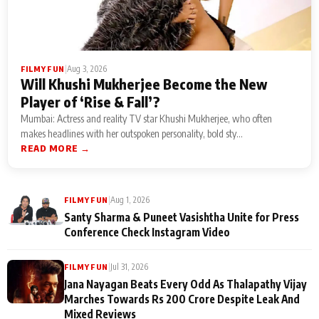
|
Aug 3, 2026
FILMY FUN
Will Khushi Mukherjee Become the New
Player of ‘Rise & Fall’?
Mumbai: Actress and reality TV star Khushi Mukherjee, who often
makes headlines with her outspoken personality, bold sty...
READ MORE →
|
Aug 1, 2026
FILMY FUN
Santy Sharma & Puneet Vasishtha Unite for Press
Conference Check Instagram Video
|
Jul 31, 2026
FILMY FUN
Jana Nayagan Beats Every Odd As Thalapathy Vijay
Marches Towards Rs 200 Crore Despite Leak And
Mixed Reviews