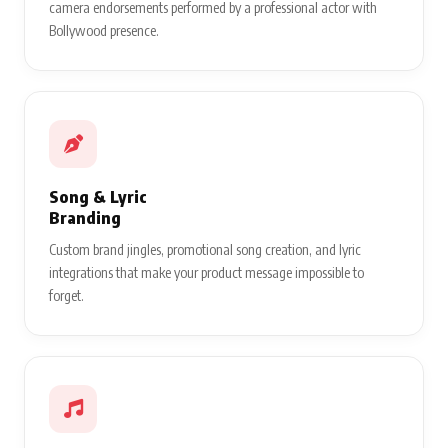
camera endorsements performed by a professional actor with
Bollywood presence.
Song & Lyric
Branding
Custom brand jingles, promotional song creation, and lyric
integrations that make your product message impossible to
forget.