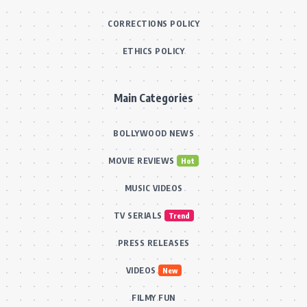
CORRECTIONS POLICY
ETHICS POLICY
Main Categories
BOLLYWOOD NEWS
MOVIE REVIEWS
Hot
MUSIC VIDEOS
TV SERIALS
Trend
PRESS RELEASES
VIDEOS
New
FILMY FUN