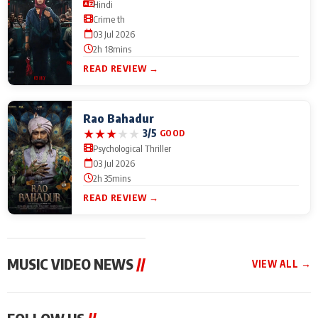
Hindi
Crime th
03 Jul 2026
2h 18mins
READ REVIEW →
Rao Bahadur
★
★
★
★
★
3/5
GOOD
Psychological Thriller
03 Jul 2026
2h 35mins
READ REVIEW →
MUSIC VIDEO NEWS
//
VIEW ALL →
MUSIC VIDEO NEWS
MUSIC VIDEO NEWS
MUSIC VID