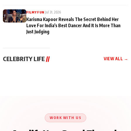
|
Jul 31, 2026
FILMY FUN
Karisma Kapoor Reveals The Secret Behind Her
Love For India's Best Dancer And It Is More Than
Just Judging
CELEBRITY LIFE
//
VIEW ALL →
CELEBRITY LIFE
CELEBRITY LIFE
CELEBRITY LIFE
Harddy Sandhu Gave
Nikita Rawal Ranbir
Tiger Shroff, Neeraj
Revati a Valuable Career
Kapoor Controversy :
Tiwari and Remo
Mantra on the Sets of
#BoycottRanbirKapoor
D’Souza Come Together
‘Tevar’
Until Public Apology Is
Aug 5, 2026
Aug 5, 2026
for Aagaaz
Aug 3, 2026
Issued
Entertainment’s Next
Action Film
WORK WITH US