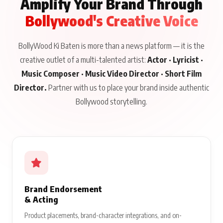
Amplify Your Brand Through
Bollywood's Creative Voice
BollyWood Ki Baten is more than a news platform — it is the
creative outlet of a multi-talented artist:
Actor · Lyricist ·
Music Composer · Music Video Director · Short Film
Director.
Partner with us to place your brand inside authentic
Bollywood storytelling.
Brand Endorsement
& Acting
Product placements, brand-character integrations, and on-