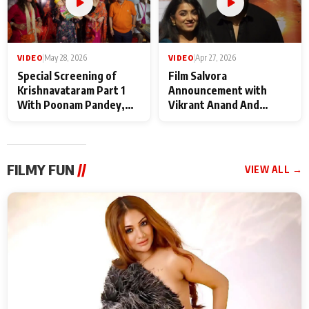
VIDEO
|
May 28, 2026
VIDEO
|
Apr 27, 2026
Special Screening of
Film Salvora
Krishnavataram Part 1
Announcement with
With Poonam Pandey,
Vikrant Anand And
Hema Sharma,
Rebecca Anand
Deepshikha Nagpal
FILMY FUN
//
VIEW ALL →