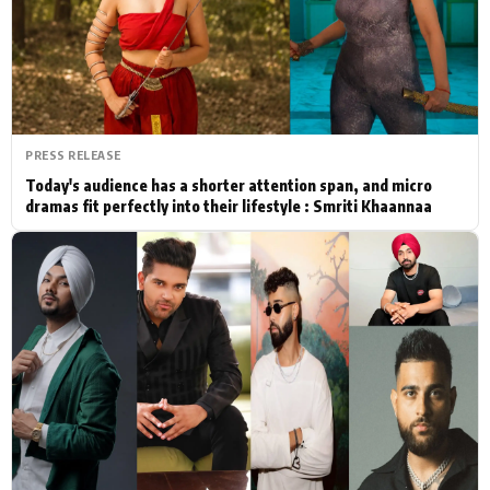
Actor
Hollywood News
PhotoShoot
Bollywood News
Bhojpuri News
PRESS RELEASE
Today's audience has a shorter attention span, and micro
dramas fit perfectly into their lifestyle : Smriti Khaannaa