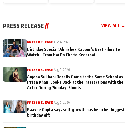
Endgame* in India
happiness with
Friendship Day
today
Taarak Mehta K
Memories
Ooltah Chashm
PRESS RELEASE
//
VIEW ALL →
PRESS RELEASE
|
Aug 6, 2026
Birthday Special! Abhishek Kapoor’s Best Films To
Watch - From Kai Po Che to Kedarnat
PRESS RELEASE
|
Aug 5, 2026
Anjana Sukhani Recalls Going to the Same School as
Irrfan Khan, Looks Back at the Interactions with the
Actor During ‘Sunday’ Shoots
PRESS RELEASE
|
Aug 5, 2026
Raavee Gupta says self-growth has been her biggest
birthday gift