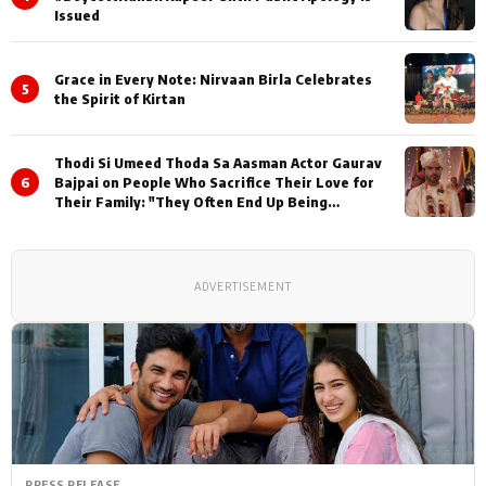
Issued
Grace in Every Note: Nirvaan Birla Celebrates
5
the Spirit of Kirtan
Thodi Si Umeed Thoda Sa Aasman Actor Gaurav
6
Bajpai on People Who Sacrifice Their Love for
Their Family: "They Often End Up Being
Misunderstood
ADVERTISEMENT
PRESS RELEASE