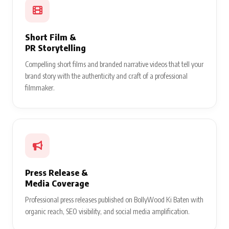
Short Film &
PR Storytelling
Compelling short films and branded narrative videos that tell your
brand story with the authenticity and craft of a professional
filmmaker.
Press Release &
Media Coverage
Professional press releases published on BollyWood Ki Baten with
organic reach, SEO visibility, and social media amplification.