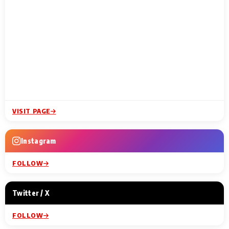
VISIT PAGE
Instagram
FOLLOW
Twitter / X
FOLLOW