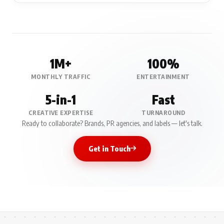
1M+
100%
MONTHLY TRAFFIC
ENTERTAINMENT
5-in-1
Fast
CREATIVE EXPERTISE
TURNAROUND
Ready to collaborate? Brands, PR agencies, and labels — let's talk.
Get in Touch