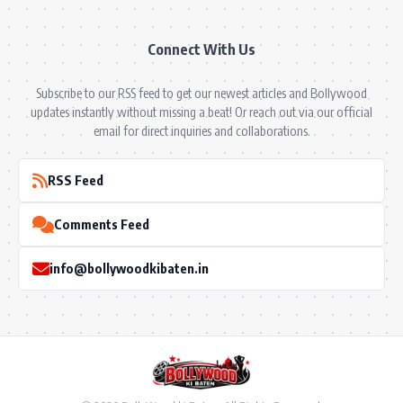
Connect With Us
Subscribe to our RSS feed to get our newest articles and Bollywood
updates instantly without missing a beat! Or reach out via our official
email for direct inquiries and collaborations.
RSS Feed
Comments Feed
info@bollywoodkibaten.in