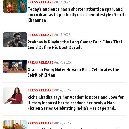
PRESS RELEASE
|
Aug 5, 2026
Today's audience has a shorter attention span, and
micro dramas fit perfectly into their lifestyle : Smriti
Khaannaa
PRESS RELEASE
|
Aug 5, 2026
Prabhas Is Playing the Long Game: Four Films That
Could Define His Next Decade
PRESS RELEASE
|
Aug 4, 2026
Grace in Every Note: Nirvaan Birla Celebrates the
Spirit of Kirtan
PRESS RELEASE
|
Aug 4, 2026
Richa Chadha says her Academic Roots and Love for
History Inspired her to produce her next, a Non-
Fiction Series Celebrating India's Heritage and
Untold Stories
PRESS RELEASE
|
Aug 4, 2026