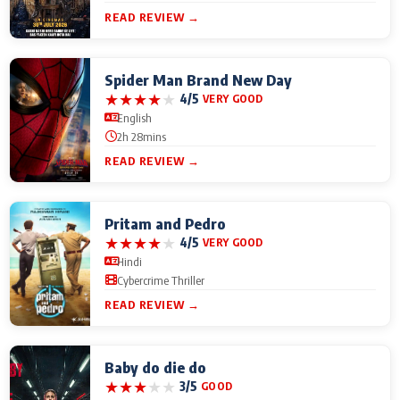
READ REVIEW →
Spider Man Brand New Day
★
★
★
★
★
4/5
VERY GOOD
English
2h 28mins
READ REVIEW →
Pritam and Pedro
★
★
★
★
★
4/5
VERY GOOD
Hindi
Cybercrime Thriller
READ REVIEW →
Baby do die do
★
★
★
★
★
3/5
GOOD