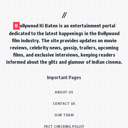
B
ollywood Ki Baten is an entertainment portal
dedicated to the latest happenings in the Bollywood
film industry. The site provides updates on movie
reviews, celebrity news, gossip, trailers, upcoming
films, and exclusive interviews, keeping readers
informed about the glitz and glamour of Indian cinema.
Important Pages
ABOUT US
CONTACT US
OUR TEAM
FACT CHECKING POLICY