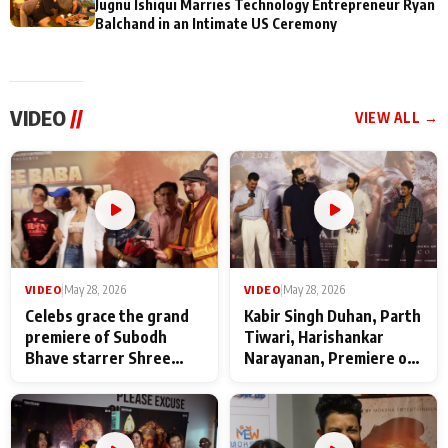
Jugnu Ishiqui Marries Technology Entrepreneur Ryan
Balchand in an Intimate US Ceremony
VIDEO
//
VIEW ALL →
VIDEO
|
May 28, 2026
VIDEO
|
May 28, 2026
Celebs grace the grand
Kabir Singh Duhan, Parth
premiere of Subodh
Tiwari, Harishankar
Bhave starrer Shree
Narayanan, Premiere of
Baba Neeb Karori
Kattalan from Marco
Maharaj
makers