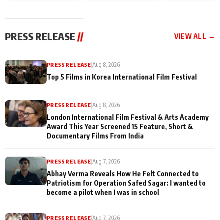
and Rajan Shahi’s
Friendship Day
today
cast joins the
Memories
festivities
PRESS RELEASE
//
VIEW ALL →
PRESS RELEASE
|
Aug 8, 2026
Top 5 Films in Korea International Film Festival
PRESS RELEASE
|
Aug 8, 2026
London International Film Festival & Arts Academy
Award This Year Screened 15 Feature, Short &
Documentary Films From India
PRESS RELEASE
|
Aug 7, 2026
Abhay Verma Reveals How He Felt Connected to
Patriotism for Operation Safed Sagar: I wanted to
become a pilot when I was in school
PRESS RELEASE
|
Aug 7, 2026