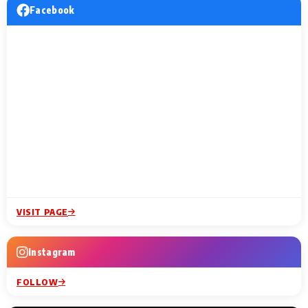
Facebook
VISIT PAGE
Instagram
FOLLOW