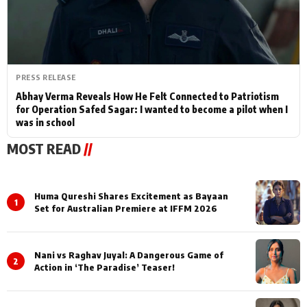
PRESS RELEASE
Abhay Verma Reveals How He Felt Connected to Patriotism
for Operation Safed Sagar: I wanted to become a pilot when I
was in school
MOST READ
//
Huma Qureshi Shares Excitement as Bayaan
1
Set for Australian Premiere at IFFM 2026
Nani vs Raghav Juyal: A Dangerous Game of
2
Action in ‘The Paradise’ Teaser!