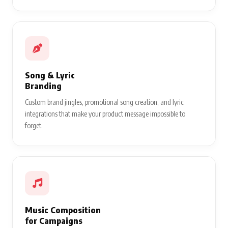
Song & Lyric
Branding
Custom brand jingles, promotional song creation, and lyric
integrations that make your product message impossible to
forget.
Music Composition
for Campaigns