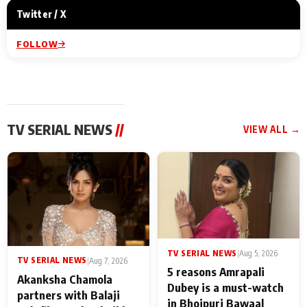
Twitter / X
FOLLOW
TV SERIAL NEWS
//
VIEW ALL →
TV SERIAL NEWS
|
Aug 5, 2026
TV SERIAL NEWS
|
Aug 7, 2026
5 reasons Amrapali
Akanksha Chamola
Dubey is a must-watch
partners with Balaji
in Bhojpuri Bawaal