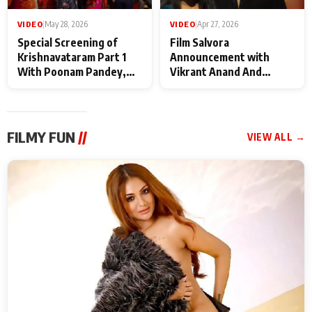
VIDEO
|
May 28, 2026
VIDEO
|
Apr 27, 2026
Special Screening of
Film Salvora
Krishnavataram Part 1
Announcement with
With Poonam Pandey,
Vikrant Anand And
Hema Sharma,
Rebecca Anand
Deepshikha Nagpal
FILMY FUN
//
VIEW ALL →