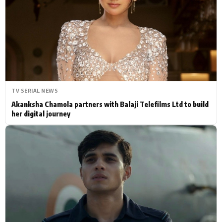
Actor
Hollywood News
PhotoShoot
Bollywood News
Bhojpuri News
TV SERIAL NEWS
Akanksha Chamola partners with Balaji Telefilms Ltd to build
her digital journey