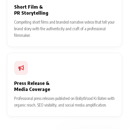
Short Film &
PR Storytelling
Compelling short films and branded narrative videos that tell your
brand story with the authenticity and craft of a professional
filmmaker.
Press Release &
Media Coverage
Professional press releases published on BollyWood Ki Baten with
organic reach, SEO visibility, and social media amplification.