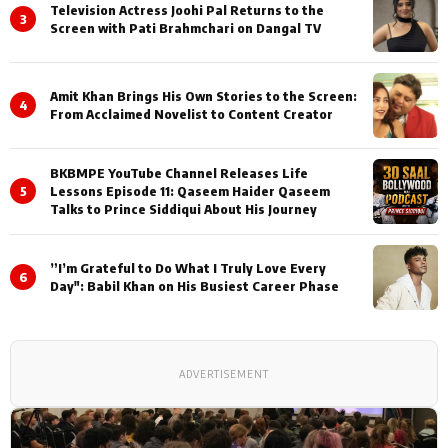
Television Actress Joohi Pal Returns to the
3
Screen with Pati Brahmchari on Dangal TV
Amit Khan Brings His Own Stories to the Screen:
4
From Acclaimed Novelist to Content Creator
BKBMPE YouTube Channel Releases Life
5
Lessons Episode 11: Qaseem Haider Qaseem
Talks to Prince Siddiqui About His Journey
”I’m Grateful to Do What I Truly Love Every
6
Day": Babil Khan on His Busiest Career Phase
ADVERTISEMENT