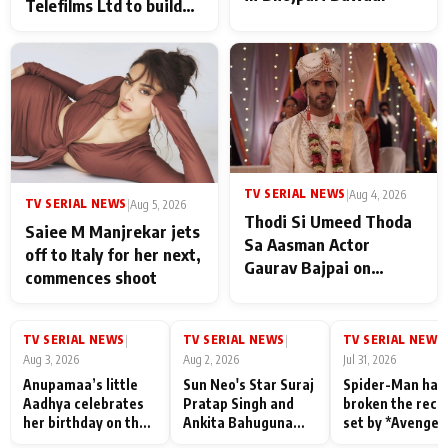
Telefilms Ltd to build
her digital journey
TV SERIAL NEWS
|
Aug 4, 2026
TV SERIAL NEWS
|
Aug 5, 2026
Thodi Si Umeed Thoda
Saiee M Manjrekar jets
Sa Aasman Actor
off to Italy for her next,
Gaurav Bajpai on
commences shoot
People Who Sacrifice
Their Love for Their
Family: "They Often End
TV SERIAL NEWS
TV SERIAL NEWS
TV SERIAL NEWS
|
|
|
Up Being
Aug 3, 2026
Aug 2, 2026
Jul 31, 2026
Misunderstood
Anupamaa’s little
Sun Neo's Star Suraj
Spider-Man has
Aadhya celebrates
Pratap Singh and
broken the reco
her birthday on the
Ankita Bahuguna
set by *Avenger
sets; Deepa Shahi
Recall Their
Endgame* in Ind