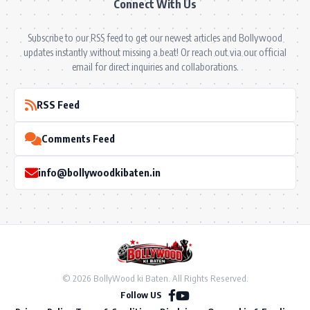
Connect With Us
Subscribe to our RSS feed to get our newest articles and Bollywood
updates instantly without missing a beat! Or reach out via our official
email for direct inquiries and collaborations.
RSS Feed
Comments Feed
info@bollywoodkibaten.in
© 2026 BollyWood ki Baten. All Rights Reserved.
Follow US