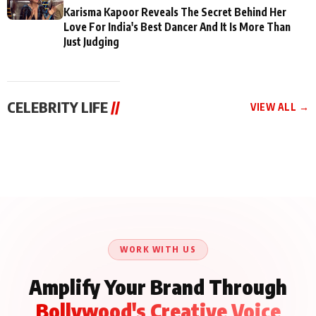
Karisma Kapoor Reveals The Secret Behind Her
Love For India's Best Dancer And It Is More Than
Just Judging
CELEBRITY LIFE
//
VIEW ALL →
CELEBRITY LIFE
CELEBRITY LIFE
CELEBRITY LIFE
Aliya Khan Says She
BKBMPE YouTube
Harddy Sandhu Gave
Wishes She Had Started
Channel Releases Life
Revati a Valuable Career
Acting Earlie
Lessons Episode 11:
Mantra on the Sets of
Qaseem Haider Qaseem
Aug 8, 2026
Aug 7, 2026
‘Tevar’
Aug 5, 2026
Talks to Prince Siddiqui
About His Journey
WORK WITH US
Amplify Your Brand Through
Bollywood's Creative Voice