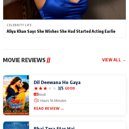
CELEBRITY LIFE
Aliya Khan Says She Wishes She Had Started Acting Earlie
MOVIE REVIEWS
//
VIEW ALL →
Dil Deewana Ho Gaya
★
★
★
★
★
3/5
GOOD
Hindi
2 Hours 16 Minutes
READ REVIEW →
Bhai Tera Star Hai