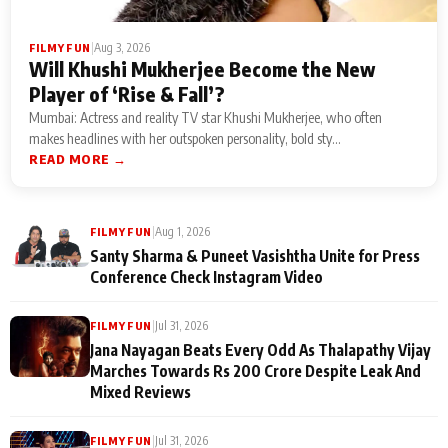
|
Aug 3, 2026
FILMY FUN
Will Khushi Mukherjee Become the New
Player of ‘Rise & Fall’?
Mumbai: Actress and reality TV star Khushi Mukherjee, who often
makes headlines with her outspoken personality, bold sty...
READ MORE →
|
Aug 1, 2026
FILMY FUN
Santy Sharma & Puneet Vasishtha Unite for Press
Conference Check Instagram Video
|
Jul 31, 2026
FILMY FUN
Jana Nayagan Beats Every Odd As Thalapathy Vijay
Marches Towards Rs 200 Crore Despite Leak And
Mixed Reviews
|
Jul 31, 2026
FILMY FUN