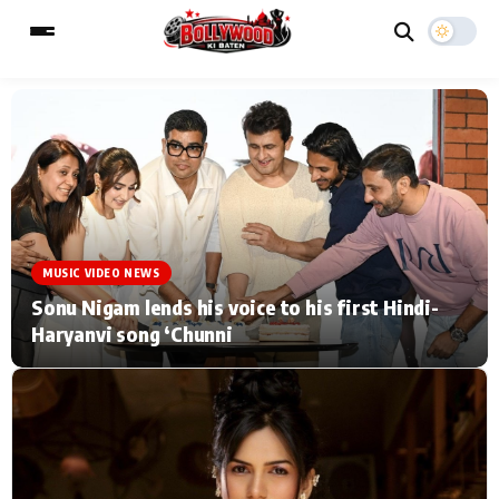
ESC
MAIN MENU
Home
Music Video News
MUSIC VIDEO NEWS
Type to search posts…
TV Serial News
Press Release
Sonu Nigam lends his voice to his first Hindi-
Haryanvi song ‘Chunni
Movie Review
Video
Filmy Fun
Celebrity Life
CATEGORIES