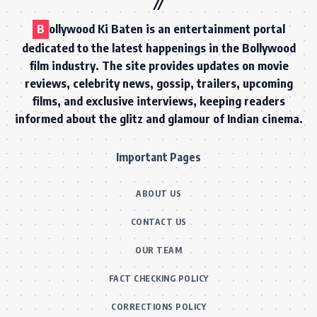
B
ollywood Ki Baten is an entertainment portal
dedicated to the latest happenings in the Bollywood
film industry. The site provides updates on movie
reviews, celebrity news, gossip, trailers, upcoming
films, and exclusive interviews, keeping readers
informed about the glitz and glamour of Indian cinema.
Important Pages
ABOUT US
CONTACT US
OUR TEAM
FACT CHECKING POLICY
CORRECTIONS POLICY