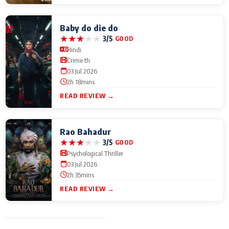
Baby do die do
★
★
★
★
★
3/5
GOOD
Hindi
Crime th
03 Jul 2026
2h 18mins
READ REVIEW →
Rao Bahadur
★
★
★
★
★
3/5
GOOD
Psychological Thriller
03 Jul 2026
2h 35mins
READ REVIEW →