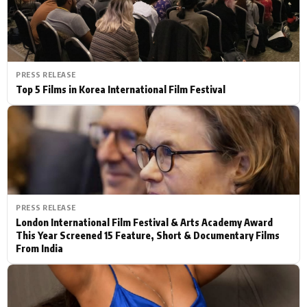
PRESS RELEASE
Top 5 Films in Korea International Film Festival
PRESS RELEASE
London International Film Festival & Arts Academy Award
This Year Screened 15 Feature, Short & Documentary Films
From India