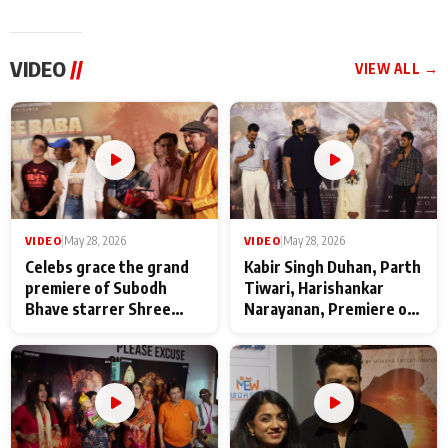
VIDEO
//
VIEW ALL →
VIDEO
|
May 28, 2026
VIDEO
|
May 28, 2026
Celebs grace the grand
Kabir Singh Duhan, Parth
premiere of Subodh
Tiwari, Harishankar
Bhave starrer Shree
Narayanan, Premiere of
Baba Neeb Karori
Kattalan from Marco
Maharaj
makers