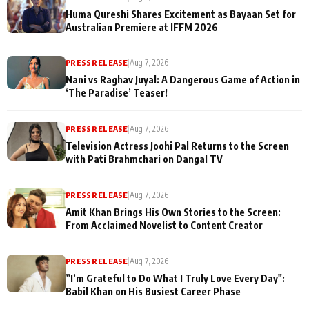
Huma Qureshi Shares Excitement as Bayaan Set for
Australian Premiere at IFFM 2026
PRESS RELEASE
|
Aug 7, 2026
Nani vs Raghav Juyal: A Dangerous Game of Action in
‘The Paradise’ Teaser!
PRESS RELEASE
|
Aug 7, 2026
Television Actress Joohi Pal Returns to the Screen
with Pati Brahmchari on Dangal TV
PRESS RELEASE
|
Aug 7, 2026
Amit Khan Brings His Own Stories to the Screen:
From Acclaimed Novelist to Content Creator
PRESS RELEASE
|
Aug 7, 2026
”I’m Grateful to Do What I Truly Love Every Day":
Babil Khan on His Busiest Career Phase