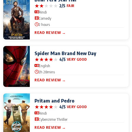
★
★
★
★
★
2/5
FAIR
Hindi
Comedy
2 hours
READ REVIEW →
Spider Man Brand New Day
★
★
★
★
★
4/5
VERY GOOD
English
2h 28mins
READ REVIEW →
Pritam and Pedro
★
★
★
★
★
4/5
VERY GOOD
Hindi
Cybercrime Thriller
READ REVIEW →