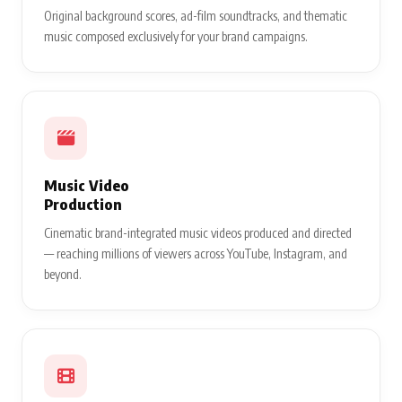
Original background scores, ad-film soundtracks, and thematic
music composed exclusively for your brand campaigns.
Music Video
Production
Cinematic brand-integrated music videos produced and directed
— reaching millions of viewers across YouTube, Instagram, and
beyond.