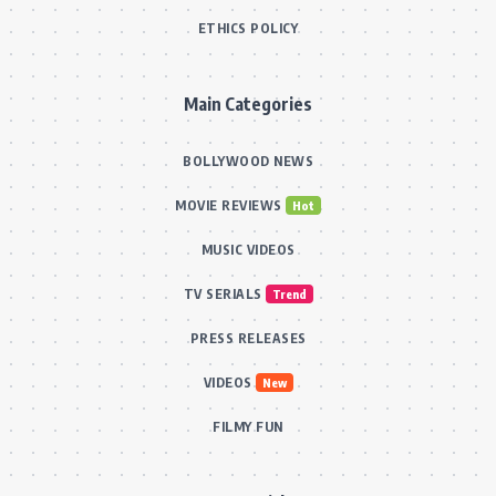
ETHICS POLICY
Main Categories
BOLLYWOOD NEWS
MOVIE REVIEWS
Hot
MUSIC VIDEOS
TV SERIALS
Trend
PRESS RELEASES
VIDEOS
New
FILMY FUN