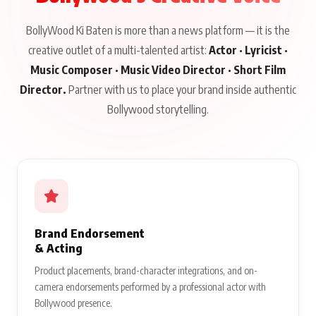
BollyWood Ki Baten is more than a news platform — it is the
creative outlet of a multi-talented artist:
Actor · Lyricist ·
Music Composer · Music Video Director · Short Film
Director.
Partner with us to place your brand inside authentic
Bollywood storytelling.
Brand Endorsement
& Acting
Product placements, brand-character integrations, and on-
camera endorsements performed by a professional actor with
Bollywood presence.