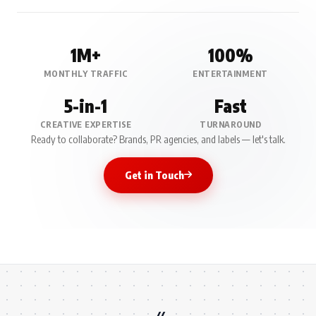
1M+
100%
MONTHLY TRAFFIC
ENTERTAINMENT
5-in-1
Fast
CREATIVE EXPERTISE
TURNAROUND
Ready to collaborate? Brands, PR agencies, and labels — let's talk.
Get in Touch