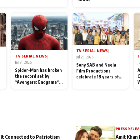
TV SERIAL NEWS
|
TV SERIAL NEWS
T
|
Jul 29, 2026
Jul 31, 2026
J
Sony SAB and Neela
Spider-Man has broken
A
Film Productions
the record set by
C
celebrate 18 years of
l
*Avengers: Endgame*
W
spreading happiness
in India today
S
with Taarak Mehta Ka
L
Ooltah Chashmah
PRESS RELEA
lt Connected to Patriotism
Amit Khan 