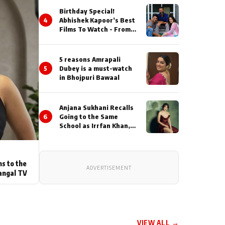
Birthday Special!
4
Abhishek Kapoor’s Best
Films To Watch - From
Kai Po Che to Kedarnat
5 reasons Amrapali
5
Dubey is a must-watch
in Bhojpuri Bawaal
Anjana Sukhani Recalls
6
Going to the Same
School as Irrfan Khan,
Looks Back at the
Interactions with the
Actor During ‘Sunday’
Shoots
ns to the
ADVERTISEMENT
angal TV
VIEW ALL →