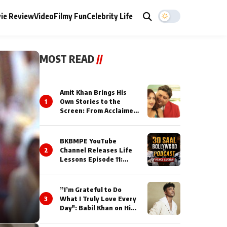
ie Review
Video
Filmy Fun
Celebrity Life
MOST READ
//
Amit Khan Brings His
1
Own Stories to the
Screen: From Acclaimed
Novelist to Content
Creator
BKBMPE YouTube
2
Channel Releases Life
Lessons Episode 11:
Qaseem Haider Qaseem
Talks to Prince Siddiqui
About His Journey
”I’m Grateful to Do
3
What I Truly Love Every
Day": Babil Khan on His
Busiest Career Phase