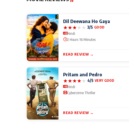
Dil Deewana Ho Gaya
★
★
★
★
★
3/5
GOOD
Hindi
2 Hours 16 Minutes
READ REVIEW →
Pritam and Pedro
★
★
★
★
★
4/5
VERY GOOD
Hindi
Cybercrime Thriller
READ REVIEW →