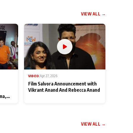
VIEW ALL →
VIDEO
|
Apr 27, 2026
Film Salvora Announcement with
Vikrant Anand And Rebecca Anand
ma,
VIEW ALL →