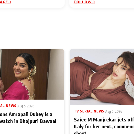
PAGE
FOLLOW
IAL NEWS
|
Aug 5, 2026
TV SERIAL NEWS
|
Aug 5, 2026
ons Amrapali Dubey is a
Saiee M Manjrekar jets off
watch in Bhojpuri Bawaal
Italy for her next, commen
shoot