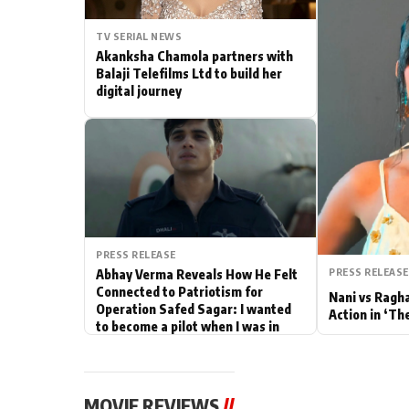
Actor
TV SERIAL NEWS
Akanksha Chamola partners with
PhotoShoot
Balaji Telefilms Ltd to build her
digital journey
Bhojpuri News
PRESS RELEASE
PRESS RELEASE
Abhay Verma Reveals How He Felt
Connected to Patriotism for
Nani vs Ragh
Operation Safed Sagar: I wanted
Action in ‘Th
to become a pilot when I was in
school
MOVIE REVIEWS
//