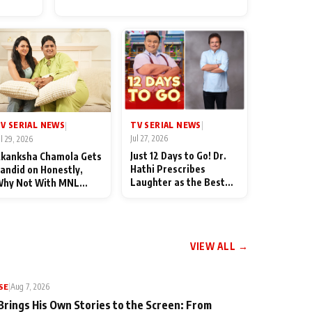
for Their Family: "They Often
End Up Being Misunderstood
TV SERIAL NEWS
V SERIAL NEWS
|
|
Jul 27, 2026
ul 29, 2026
Just 12 Days to Go! Dr.
kanksha Chamola Gets
Hathi Prescribes
andid on Honestly,
Laughter as the Best
hy Not With MNL
Medicine Ahead of
eason 2: "I Deserve a
TMKOC's 18th
ot of Lead Roles"
Anniversar
VIEW ALL →
SE
|
Aug 7, 2026
Brings His Own Stories to the Screen: From