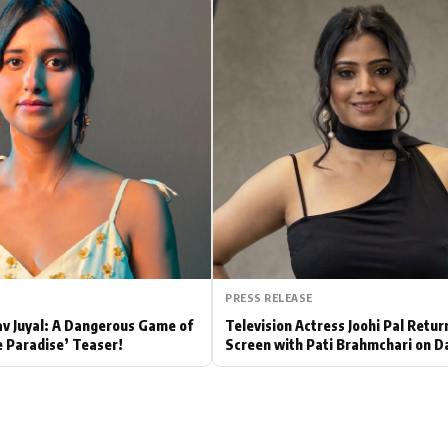
Hollywood News
Bollywood News
PRESS RELEASE
av Juyal: A Dangerous Game of
Television Actress Joohi Pal Retur
e Paradise’ Teaser!
Screen with Pati Brahmchari on D