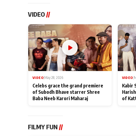
VIDEO
//
VIDEO
|
May 28, 2026
VIDEO
|
M
Celebs grace the grand premiere
Kabir 
of Subodh Bhave starrer Shree
Harish
Baba Neeb Karori Maharaj
of Kat
FILMY FUN
//