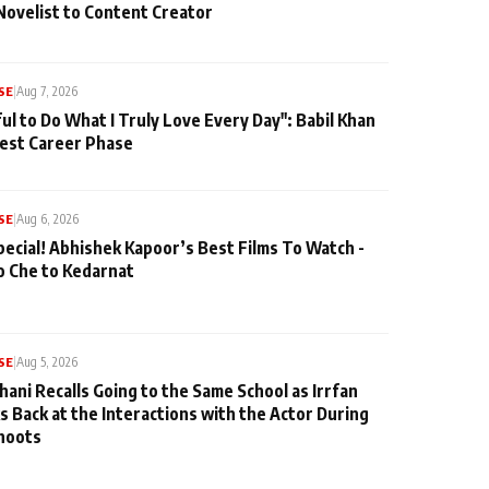
Novelist to Content Creator
SE
|
Aug 7, 2026
ul to Do What I Truly Love Every Day": Babil Khan
iest Career Phase
SE
|
Aug 6, 2026
pecial! Abhishek Kapoor’s Best Films To Watch -
o Che to Kedarnat
SE
|
Aug 5, 2026
hani Recalls Going to the Same School as Irrfan
s Back at the Interactions with the Actor During
hoots