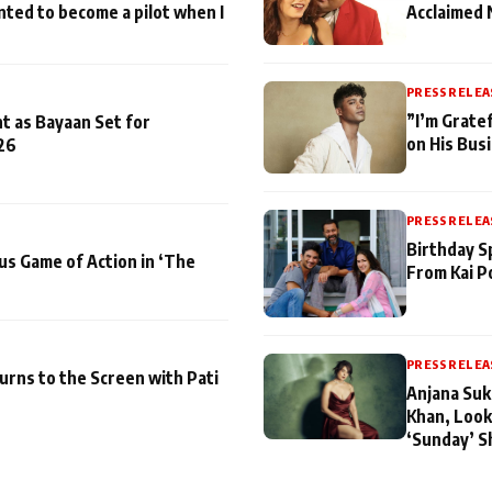
nted to become a pilot when I
Acclaimed 
PRESS RELEA
”I’m Gratef
t as Bayaan Set for
on His Bus
26
PRESS RELEA
Birthday S
us Game of Action in ‘The
From Kai P
PRESS RELEA
turns to the Screen with Pati
Anjana Suk
Khan, Look
‘Sunday’ S