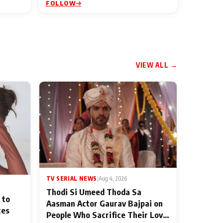
FOLLOW
VIEW ALL →
TV SERIAL NEWS
|
Aug 4, 2026
Thodi Si Umeed Thoda Sa
 to
Aasman Actor Gaurav Bajpai on
ces
People Who Sacrifice Their Love