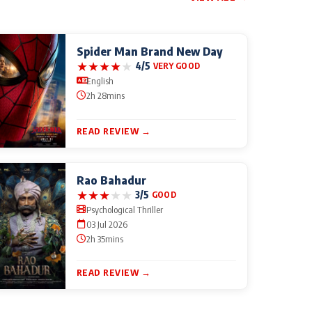
Spider Man Brand New Day
★
★
★
★
★
4/5
VERY GOOD
English
2h 28mins
READ REVIEW →
Rao Bahadur
★
★
★
★
★
3/5
GOOD
Psychological Thriller
03 Jul 2026
2h 35mins
READ REVIEW →