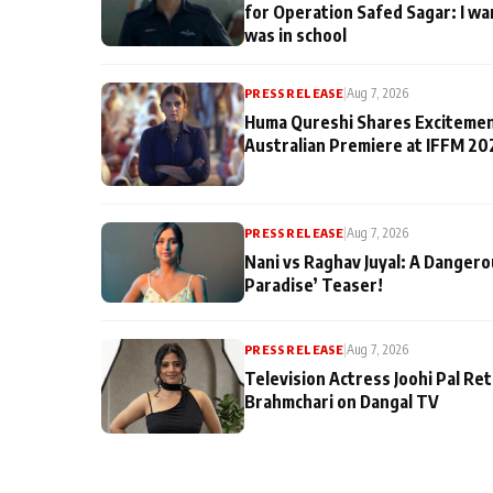
for Operation Safed Sagar: I wa
was in school
PRESS RELEASE
|
Aug 7, 2026
Huma Qureshi Shares Excitemen
Australian Premiere at IFFM 20
PRESS RELEASE
|
Aug 7, 2026
Nani vs Raghav Juyal: A Dangero
Paradise’ Teaser!
PRESS RELEASE
|
Aug 7, 2026
Television Actress Joohi Pal Re
Brahmchari on Dangal TV