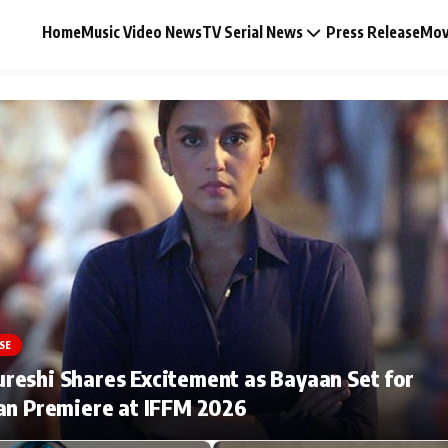
Home
Music Video News
TV Serial News
Press Release
Mov
Music Video News
Press Release
Video
SE
Celebrity Life
eshi Shares Excitement as Bayaan Set for
an Premiere at IFFM 2026