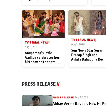
TV SERIAL NEWS
|
TV SERIAL NEWS
|
Aug 2, 2026
Aug 3, 2026
Sun Neo's Star Suraj
Anupamaa’s little
Pratap Singh and
Aadhya celebrates her
Ankita Bahuguna Recal
birthday on the sets;
Their Friendship Day
Deepa Shahi and Rajan
Memories
Shahi’s cast joins the
festivities
PRESS RELEASE
//
PRESS RELEASE
|
Aug 7, 2026
Abhay Verma Reveals How He Fe