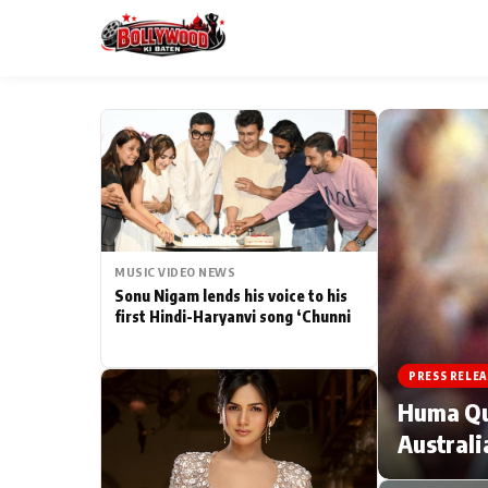
ESC
MAIN MENU
Home
MUSIC VIDEO NEWS
Type to search posts…
TV Serial News
Sonu Nigam lends his voice to his
first Hindi-Haryanvi song ‘Chunni
Movie Review
PRESS RELEA
Filmy Fun
Huma Qur
Australi
CATEGORIES