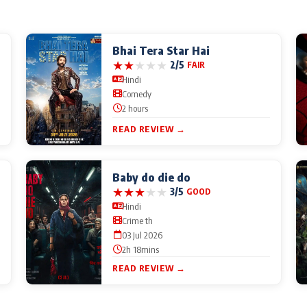
Bhai Tera Star Hai
★
★
★
★
★
2/5
FAIR
Hindi
Comedy
2 hours
READ REVIEW →
Baby do die do
★
★
★
★
★
3/5
GOOD
Hindi
Crime th
03 Jul 2026
2h 18mins
READ REVIEW →