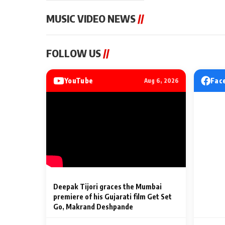
MUSIC VIDEO NEWS
//
MUSIC VIDEO NEWS
MUSIC VIDEO NE
FOLLOW US
//
Sonu Nigam lends his voice
From Diljit Dosa
to his first Hindi-Haryanvi
Gurdeep Mehndi
song ‘Chunni
Punjabi Singers 
YouTube
Fac
Aug 6, 2026
Billionaires’ We
2 Min Read
2 Min Read
Celebrations
Deepak Tijori graces the Mumbai
premiere of his Gujarati film Get Set
Go, Makrand Deshpande