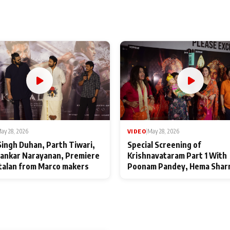
ay 28, 2026
VIDEO
|
May 28, 2026
Singh Duhan, Parth Tiwari,
Special Screening of
ankar Narayanan, Premiere
Krishnavataram Part 1 With
talan from Marco makers
Poonam Pandey, Hema Shar
Deepshikha Nagpal