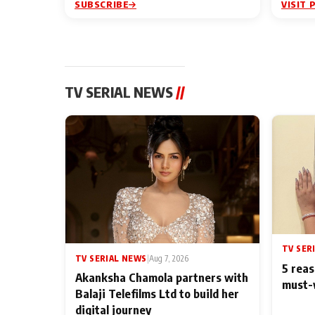
SUBSCRIBE
VISIT 
TV SERIAL NEWS
//
TV SER
TV SERIAL NEWS
|
Aug 7, 2026
5 reas
Akanksha Chamola partners with
must-
Balaji Telefilms Ltd to build her
digital journey