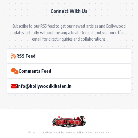
Connect With Us
Subscribe to our RSS feed to get our newest articles and Bollywood
updates instantly without missing a beat! Or reach out via our official
email for direct inquiries and collaborations.
RSS Feed
Comments Feed
info@bollywoodkibaten.in
© 2026 BollyWood ki Baten. All Rights Reserved.