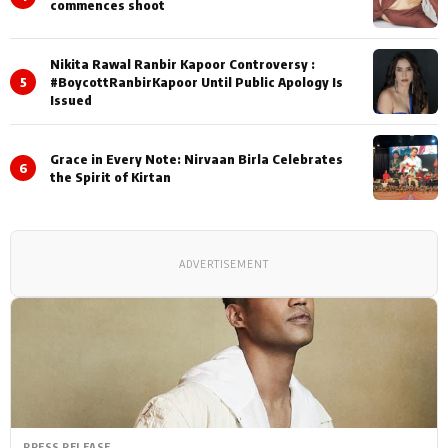
commences shoot
Nikita Rawal Ranbir Kapoor Controversy :
5
#BoycottRanbirKapoor Until Public Apology Is
Issued
Grace in Every Note: Nirvaan Birla Celebrates
6
the Spirit of Kirtan
ADVERTISEMENT
PRESS RELEASE