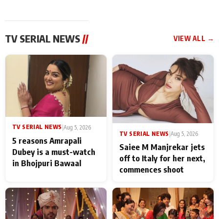
TV SERIAL NEWS
//
VIEW ALL →
TV SERIAL NEWS
|
Aug 5, 2026
TV SERIAL NEWS
|
Aug 5, 2026
5 reasons Amrapali
Saiee M Manjrekar jets
Dubey is a must-watch
off to Italy for her next,
in Bhojpuri Bawaal
commences shoot