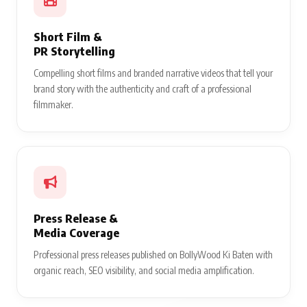
Short Film &
PR Storytelling
Compelling short films and branded narrative videos that tell your
brand story with the authenticity and craft of a professional
filmmaker.
Press Release &
Media Coverage
Professional press releases published on BollyWood Ki Baten with
organic reach, SEO visibility, and social media amplification.