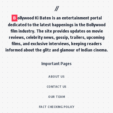
B
ollywood Ki Baten is an entertainment portal
dedicated to the latest happenings in the Bollywood
film industry. The site provides updates on movie
reviews, celebrity news, gossip, trailers, upcoming
films, and exclusive interviews, keeping readers
informed about the glitz and glamour of Indian cinema.
Important Pages
ABOUT US
CONTACT US
OUR TEAM
FACT CHECKING POLICY