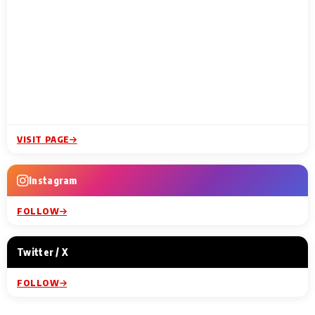
VISIT PAGE
Instagram
FOLLOW
Twitter / X
FOLLOW