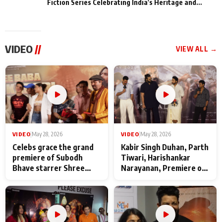
Fiction Series Celebrating India's Heritage and
Untold Stories
VIDEO
//
VIEW ALL →
VIDEO
|
May 28, 2026
VIDEO
|
May 28, 2026
Celebs grace the grand
Kabir Singh Duhan, Parth
premiere of Subodh
Tiwari, Harishankar
Bhave starrer Shree
Narayanan, Premiere of
Baba Neeb Karori
Kattalan from Marco
Maharaj
makers