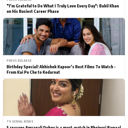
”I’m Grateful to Do What I Truly Love Every Day": Babil Khan
on His Busiest Career Phase
PRESS RELEASE
Birthday Special! Abhishek Kapoor’s Best Films To Watch -
From Kai Po Che to Kedarnat
TV SERIAL NEWS
5 reasons Amrapali Dubey is a must-watch in Bhojpuri Bawaal