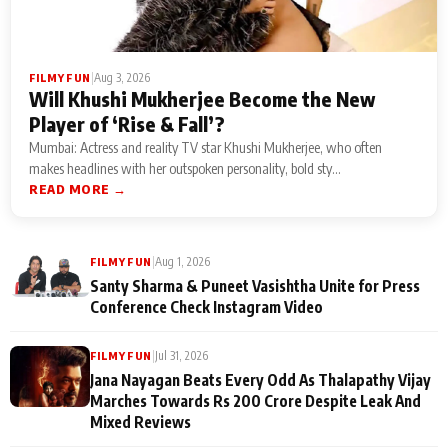
|
Aug 3, 2026
FILMY FUN
Will Khushi Mukherjee Become the New
Player of ‘Rise & Fall’?
Mumbai: Actress and reality TV star Khushi Mukherjee, who often
makes headlines with her outspoken personality, bold sty...
READ MORE →
|
Aug 1, 2026
FILMY FUN
Santy Sharma & Puneet Vasishtha Unite for Press
Conference Check Instagram Video
|
Jul 31, 2026
FILMY FUN
Jana Nayagan Beats Every Odd As Thalapathy Vijay
Marches Towards Rs 200 Crore Despite Leak And
Mixed Reviews