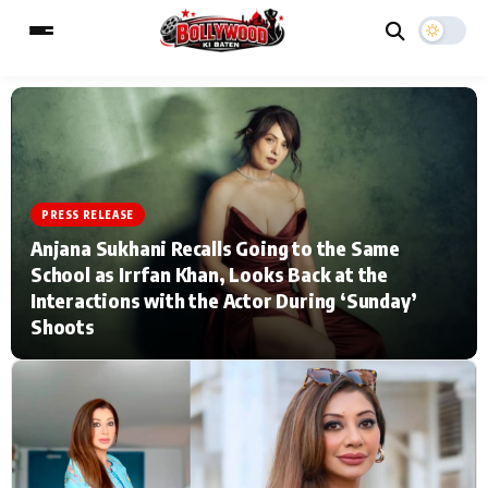
ESC
MAIN MENU
PRESS RELEASE
Home
Music Video News
Anjana Sukhani Recalls Going to the Same
School as Irrfan Khan, Looks Back at the
Type to search posts…
TV Serial News
Press Release
Interactions with the Actor During ‘Sunday’
Shoots
Movie Review
Video
Filmy Fun
Celebrity Life
CATEGORIES