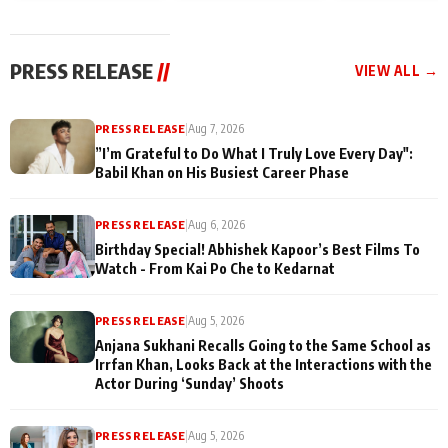
today
Taarak Mehta K
Memories
Ooltah Chashm
PRESS RELEASE
//
VIEW ALL →
PRESS RELEASE
|
Aug 7, 2026
”I’m Grateful to Do What I Truly Love Every Day":
Babil Khan on His Busiest Career Phase
PRESS RELEASE
|
Aug 6, 2026
Birthday Special! Abhishek Kapoor’s Best Films To
Watch - From Kai Po Che to Kedarnat
PRESS RELEASE
|
Aug 5, 2026
Anjana Sukhani Recalls Going to the Same School as
Irrfan Khan, Looks Back at the Interactions with the
Actor During ‘Sunday’ Shoots
PRESS RELEASE
|
Aug 5, 2026