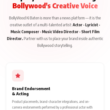
Bollywood's Creative Voice
BollyWood Ki Baten is more than a news platform — it is the
creative outlet of a multi-talented artist:
Actor · Lyricist ·
Music Composer · Music Video Director · Short Film
Director.
Partner with us to place your brand inside authentic
Bollywood storytelling.
Brand Endorsement
& Acting
Product placements, brand-character integrations, and on-
camera endorsements performed by a professional actor with