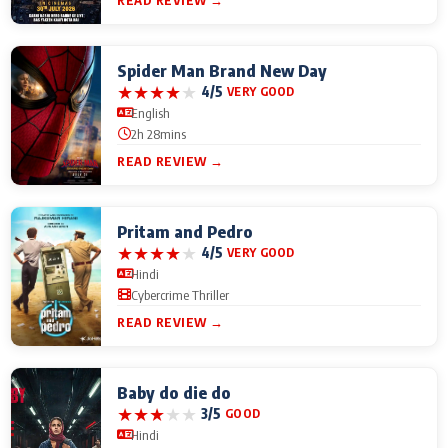
READ REVIEW →
Spider Man Brand New Day
★
★
★
★
★
4/5
VERY GOOD
English
2h 28mins
READ REVIEW →
Pritam and Pedro
★
★
★
★
★
4/5
VERY GOOD
Hindi
Cybercrime Thriller
READ REVIEW →
Baby do die do
★
★
★
★
★
3/5
GOOD
Hindi