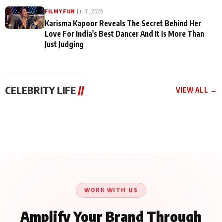
|
Jul 31, 2026
FILMY FUN
Karisma Kapoor Reveals The Secret Behind Her
Love For India's Best Dancer And It Is More Than
Just Judging
CELEBRITY LIFE
//
VIEW ALL →
CELEBRITY LIFE
CELEBRITY LIFE
CELEBRITY LIFE
Harddy Sandhu Gave
Nikita Rawal Ranbir
Tiger Shroff, Neeraj
Revati a Valuable Career
Kapoor Controversy :
Tiwari and Remo
Mantra on the Sets of
#BoycottRanbirKapoor
D’Souza Come Together
‘Tevar’
Until Public Apology Is
Aug 5, 2026
Aug 5, 2026
for Aagaaz
Aug 3, 2026
Issued
Entertainment’s Next
Action Film
WORK WITH US
Amplify Your Brand Through