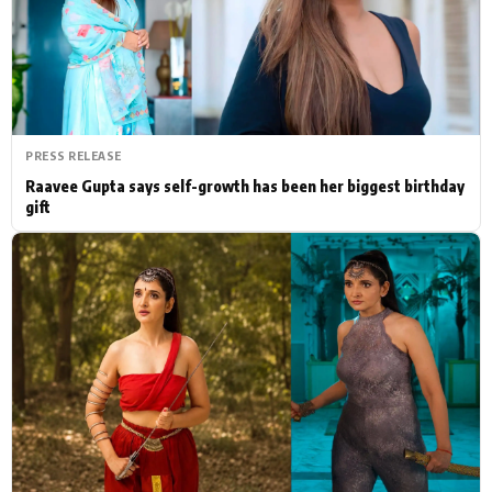
Actor
Hollywood News
PhotoShoot
Bollywood News
Bhojpuri News
PRESS RELEASE
Raavee Gupta says self-growth has been her biggest birthday
gift