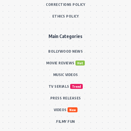
CORRECTIONS POLICY
ETHICS POLICY
Main Categories
BOLLYWOOD NEWS
MOVIE REVIEWS
Hot
MUSIC VIDEOS
TV SERIALS
Trend
PRESS RELEASES
VIDEOS
New
FILMY FUN