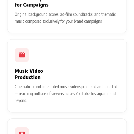
for Campaigns
Original background scores, ad-film soundtracks, and thematic
music composed exclusively for your brand campaigns.
Music Video
Production
Cinematic brand-integrated music videos produced and directed
— reaching millions of viewers across YouTube, Instagram, and
beyond.