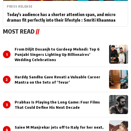
PRESS RELEASE
Today's audience has a shorter attention span, and micro
dramas fit perfectly into their lifestyle : Smriti Khaannaa
MOST READ
//
From Diljit Dosanjh to Gurdeep Mehndi: Top 6
1
Punjabi Singers Lighting Up Billionaires’
Wedding Celebrations
Harddy Sandhu Gave Revati a Valuable Career
2
Mantra on the Sets of ‘Tevar’
Prabhas Is Playing the Long Game: Four Films
3
That Could Define His Next Decade
Saiee M Manjrekar jets off to Italy for her next,
4