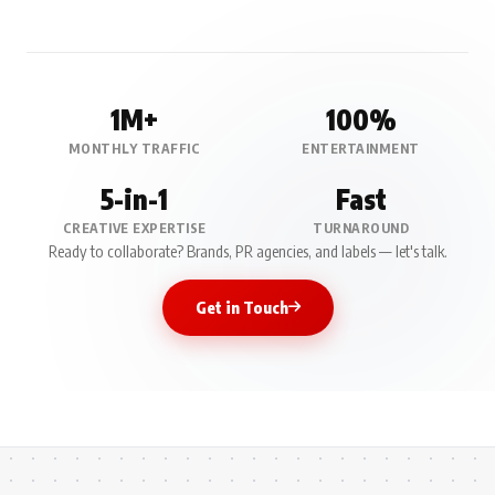
1M+
100%
MONTHLY TRAFFIC
ENTERTAINMENT
5-in-1
Fast
CREATIVE EXPERTISE
TURNAROUND
Ready to collaborate? Brands, PR agencies, and labels — let's talk.
Get in Touch