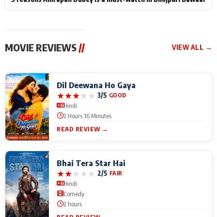
MOVIE REVIEWS
//
VIEW ALL →
Dil Deewana Ho Gaya
★
★
★
★
★
3/5
GOOD
Hindi
2 Hours 16 Minutes
READ REVIEW →
Bhai Tera Star Hai
★
★
★
★
★
2/5
FAIR
Hindi
Comedy
2 hours