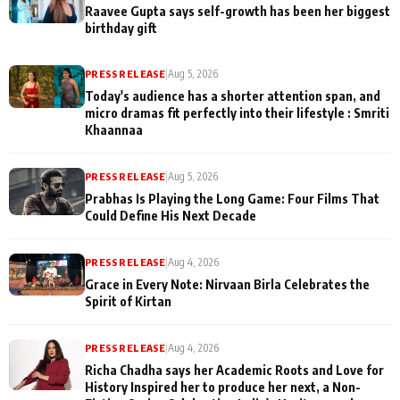
Raavee Gupta says self-growth has been her biggest
birthday gift
PRESS RELEASE
|
Aug 5, 2026
Today's audience has a shorter attention span, and
micro dramas fit perfectly into their lifestyle : Smriti
Khaannaa
PRESS RELEASE
|
Aug 5, 2026
Prabhas Is Playing the Long Game: Four Films That
Could Define His Next Decade
PRESS RELEASE
|
Aug 4, 2026
Grace in Every Note: Nirvaan Birla Celebrates the
Spirit of Kirtan
PRESS RELEASE
|
Aug 4, 2026
Richa Chadha says her Academic Roots and Love for
History Inspired her to produce her next, a Non-