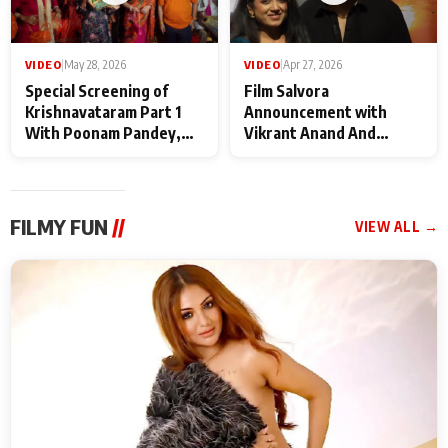
VIDEO
|
May 28, 2026
VIDEO
|
Apr 27, 2026
Special Screening of
Film Salvora
Krishnavataram Part 1
Announcement with
With Poonam Pandey,
Vikrant Anand And
Hema Sharma,
Rebecca Anand
Deepshikha Nagpal
FILMY FUN
//
VIEW ALL →