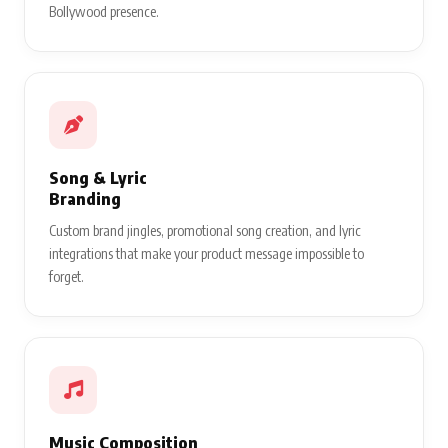
Bollywood presence.
Song & Lyric
Branding
Custom brand jingles, promotional song creation, and lyric
integrations that make your product message impossible to
forget.
Music Composition