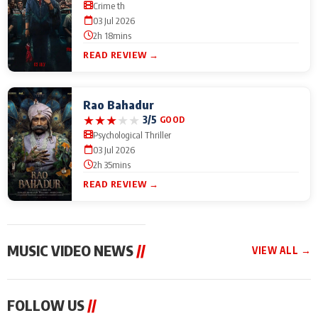
Crime th
03 Jul 2026
2h 18mins
READ REVIEW →
Rao Bahadur
★
★
★
★
★
3/5
GOOD
Psychological Thriller
03 Jul 2026
2h 35mins
READ REVIEW →
MUSIC VIDEO NEWS
//
VIEW ALL →
MUSIC VIDEO NEWS
MUSIC VIDEO NEWS
MUSIC VID
FOLLOW US
//
From Diljit Dosanjh to
Nikhita Gandhi to
Excel Ente