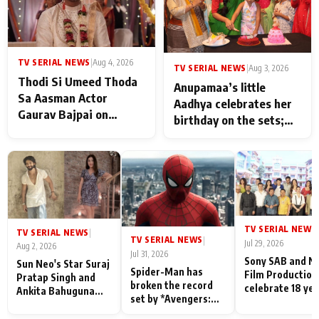
TV SERIAL NEWS
|
Aug 4, 2026
TV SERIAL NEWS
|
Aug 3, 2026
Thodi Si Umeed Thoda
Anupamaa’s little
Sa Aasman Actor
Aadhya celebrates her
Gaurav Bajpai on
birthday on the sets;
People Who Sacrifice
Deepa Shahi and Rajan
Their Love for Their
Shahi’s cast joins the
Family: "They Often End
festivities
Up Being
Misunderstood
TV SERIAL NEWS
|
TV SERIAL NEWS
|
TV SERIAL NEWS
|
Jul 29, 2026
Aug 2, 2026
Jul 31, 2026
Sony SAB and N
Sun Neo's Star Suraj
Spider-Man has
Film Production
Pratap Singh and
broken the record
celebrate 18 ye
Ankita Bahuguna
set by *Avengers:
of spreading
Recall Their
Endgame* in India
happiness with
Friendship Day