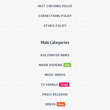
FACT CHECKING POLICY
CORRECTIONS POLICY
ETHICS POLICY
Main Categories
BOLLYWOOD NEWS
MOVIE REVIEWS
Hot
MUSIC VIDEOS
TV SERIALS
Trend
PRESS RELEASES
VIDEOS
New