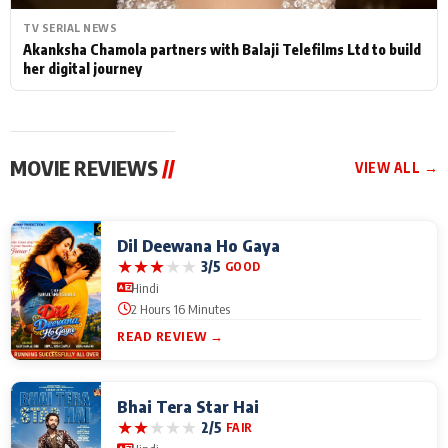
TV SERIAL NEWS
Akanksha Chamola partners with Balaji Telefilms Ltd to build
her digital journey
MOVIE REVIEWS
//
VIEW ALL →
Dil Deewana Ho Gaya
★
★
★
★
★
3/5
GOOD
Hindi
2 Hours 16 Minutes
READ REVIEW →
Bhai Tera Star Hai
★
★
★
★
★
2/5
FAIR