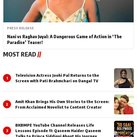
PRESS RELEASE
Nani vs Raghav Juyal: A Dangerous Game of Action in ‘The
Paradise’ Teaser!
MOST READ
//
Television Actress Joohi Pal Returns to the
1
Screen with Pati Brahmchari on Dangal TV
Amit Khan Brings His Own Stories to the Screen:
2
From Acclaimed Novelist to Content Creator
BKBMPE YouTube Channel Releases Life
3
Lessons Episode 11: Qaseem Haider Qaseem
Talks to Prince Siddiqui About His Journey