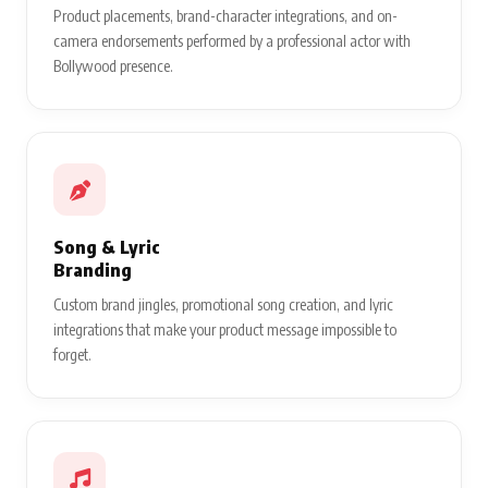
Product placements, brand-character integrations, and on-
camera endorsements performed by a professional actor with
Bollywood presence.
Song & Lyric
Branding
Custom brand jingles, promotional song creation, and lyric
integrations that make your product message impossible to
forget.