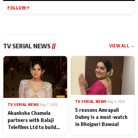
FOLLOW
TV SERIAL NEWS
//
VIEW ALL →
TV SERIAL NEWS
|
Aug 5, 2026
TV SERIAL NEWS
|
Aug 7, 2026
5 reasons Amrapali
Akanksha Chamola
Dubey is a must-watch
partners with Balaji
in Bhojpuri Bawaal
Telefilms Ltd to build
her digital journey