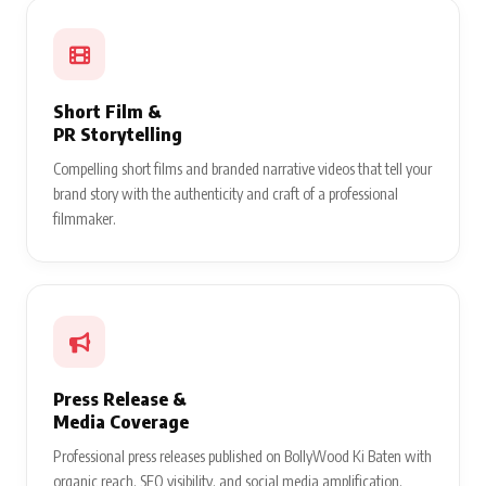
Short Film &
PR Storytelling
Compelling short films and branded narrative videos that tell your
brand story with the authenticity and craft of a professional
filmmaker.
Press Release &
Media Coverage
Professional press releases published on BollyWood Ki Baten with
organic reach, SEO visibility, and social media amplification.