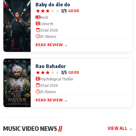
Baby do die do
★
★
★
★
★
3/5
GOOD
Hindi
Crime th
03 Jul 2026
2h 18mins
READ REVIEW →
Rao Bahadur
★
★
★
★
★
3/5
GOOD
Psychological Thriller
03 Jul 2026
2h 35mins
READ REVIEW →
MUSIC VIDEO NEWS
//
VIEW ALL →