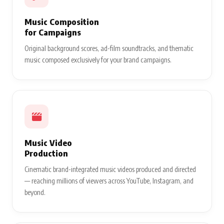
Music Composition
for Campaigns
Original background scores, ad-film soundtracks, and thematic
music composed exclusively for your brand campaigns.
Music Video
Production
Cinematic brand-integrated music videos produced and directed
— reaching millions of viewers across YouTube, Instagram, and
beyond.