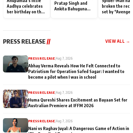
Anupamaa’s little
Spider-Man has
Pratap Singh and
Aadhya celebrates
broken the reco
Ankita Bahuguna
her birthday on the
set by *Avenger
Recall Their
sets; Deepa Shahi
Endgame* in Ind
Friendship Day
and Rajan Shahi’s
today
Memories
cast joins the
festivities
PRESS RELEASE
//
VIEW ALL →
PRESS RELEASE
|
Aug 7, 2026
Abhay Verma Reveals How He Felt Connected to
Patriotism for Operation Safed Sagar: I wanted to
become a pilot when I was in school
PRESS RELEASE
|
Aug 7, 2026
Huma Qureshi Shares Excitement as Bayaan Set for
Australian Premiere at IFFM 2026
PRESS RELEASE
|
Aug 7, 2026
Nani vs Raghav Juyal: A Dangerous Game of Action in