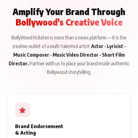
Amplify Your Brand Through
Bollywood's Creative Voice
BollyWood Ki Baten is more than a news platform — it is the
creative outlet of a multi-talented artist:
Actor · Lyricist ·
Music Composer · Music Video Director · Short Film
Director.
Partner with us to place your brand inside authentic
Bollywood storytelling.
Brand Endorsement
& Acting