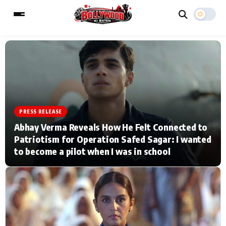
ESC
MAIN MENU
Home
Music Video News
PRESS RELEASE
Abhay Verma Reveals How He Felt Connected to
Type to search posts…
TV Serial News
Press Release
Patriotism for Operation Safed Sagar: I wanted
to become a pilot when I was in school
Movie Review
Video
Filmy Fun
Celebrity Life
CATEGORIES