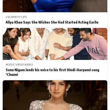
CELEBRITY LIFE
Aliya Khan Says She Wishes She Had Started Acting Earlie
MUSIC VIDEO NEWS
Sonu Nigam lends his voice to his first Hindi-Haryanvi song
‘Chunni