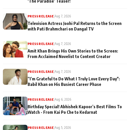
‘The Paradise’ Teaser!
PRESS RELEASE
|
Aug 7, 2026
Television Actress Joohi Pal Returns to the Screen
with Pati Brahmchari on Dangal TV
PRESS RELEASE
|
Aug 7, 2026
Amit Khan Brings His Own Stories to the Screen:
From Acclaimed Novelist to Content Creator
PRESS RELEASE
|
Aug 7, 2026
”I’m Grateful to Do What I Truly Love Every Day":
Babil Khan on His Busiest Career Phase
PRESS RELEASE
|
Aug 6, 2026
Birthday Special! Abhishek Kapoor’s Best Films To
Watch - From Kai Po Che to Kedarnat
PRESS RELEASE
|
Aug 5, 2026