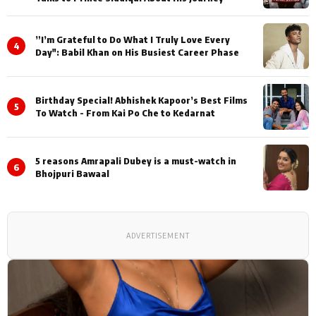
”I’m Grateful to Do What I Truly Love Every
4
Day": Babil Khan on His Busiest Career Phase
Birthday Special! Abhishek Kapoor’s Best Films
5
To Watch - From Kai Po Che to Kedarnat
5 reasons Amrapali Dubey is a must-watch in
6
Bhojpuri Bawaal
ADVERTISEMENT