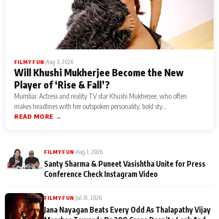
|
Aug 3, 2026
FILMY FUN
Will Khushi Mukherjee Become the New
Player of ‘Rise & Fall’?
Mumbai: Actress and reality TV star Khushi Mukherjee, who often
makes headlines with her outspoken personality, bold sty...
READ MORE →
|
Aug 1, 2026
FILMY FUN
Santy Sharma & Puneet Vasishtha Unite for Press
Conference Check Instagram Video
|
Jul 31, 2026
FILMY FUN
Jana Nayagan Beats Every Odd As Thalapathy Vijay