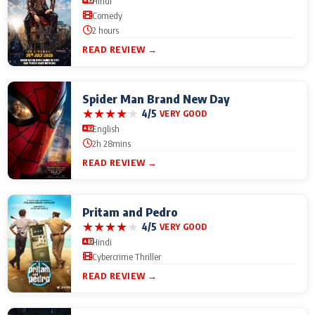
Hindi
Comedy
2 hours
READ REVIEW →
Spider Man Brand New Day
★
★
★
★
★
4/5
VERY GOOD
English
2h 28mins
READ REVIEW →
Pritam and Pedro
★
★
★
★
★
4/5
VERY GOOD
Hindi
Cybercrime Thriller
READ REVIEW →