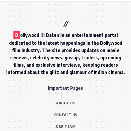
B
ollywood Ki Baten is an entertainment portal
dedicated to the latest happenings in the Bollywood
film industry. The site provides updates on movie
reviews, celebrity news, gossip, trailers, upcoming
films, and exclusive interviews, keeping readers
informed about the glitz and glamour of Indian cinema.
Important Pages
ABOUT US
CONTACT US
OUR TEAM