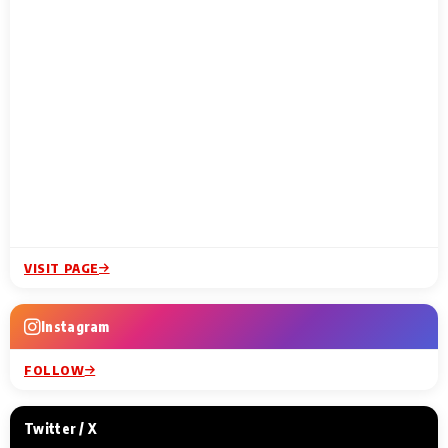
VISIT PAGE
Instagram
FOLLOW
Twitter / X