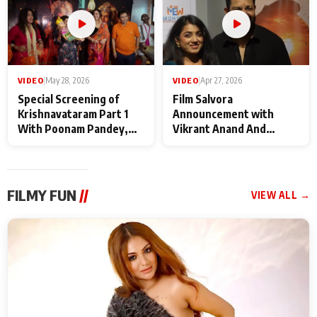
VIDEO
|
May 28, 2026
VIDEO
|
Apr 27, 2026
Special Screening of
Film Salvora
Krishnavataram Part 1
Announcement with
With Poonam Pandey,
Vikrant Anand And
Hema Sharma,
Rebecca Anand
Deepshikha Nagpal
FILMY FUN
//
VIEW ALL →