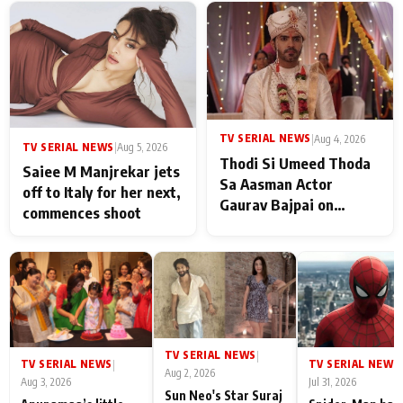
TV SERIAL NEWS
|
Aug 4, 2026
TV SERIAL NEWS
|
Aug 5, 2026
Thodi Si Umeed Thoda
Saiee M Manjrekar jets
Sa Aasman Actor
off to Italy for her next,
Gaurav Bajpai on
commences shoot
People Who Sacrifice
Their Love for Their
Family: "They Often End
Up Being
Misunderstood
TV SERIAL NEWS
|
TV SERIAL NEWS
TV SERIAL NEWS
|
|
Aug 2, 2026
Aug 3, 2026
Jul 31, 2026
Sun Neo's Star Suraj