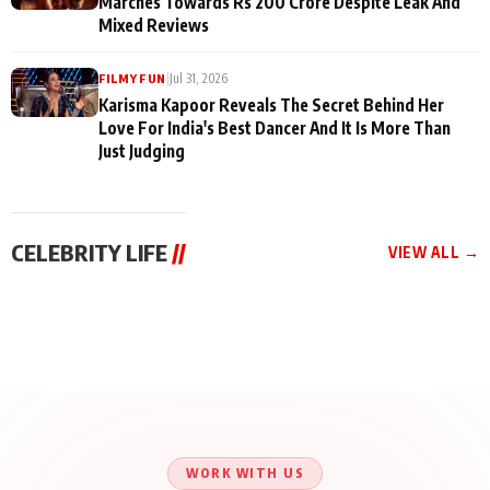
Marches Towards Rs 200 Crore Despite Leak And
Mixed Reviews
|
Jul 31, 2026
FILMY FUN
Karisma Kapoor Reveals The Secret Behind Her
Love For India's Best Dancer And It Is More Than
Just Judging
CELEBRITY LIFE
//
VIEW ALL →
CELEBRITY LIFE
CELEBRITY LIFE
CELEBRITY LIFE
Aliya Khan Says She
BKBMPE YouTube
Harddy Sandhu Gave
Wishes She Had Started
Channel Releases Life
Revati a Valuable Career
Acting Earlie
Lessons Episode 11:
Mantra on the Sets of
Qaseem Haider Qaseem
Aug 8, 2026
Aug 7, 2026
‘Tevar’
Aug 5, 2026
Talks to Prince Siddiqui
About His Journey
WORK WITH US