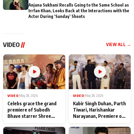
Anjana Sukhani Recalls Going to the Same School as
Irrfan Khan, Looks Back at the Interactions with the
Actor During ‘Sunday’ Shoots
VIDEO
//
VIEW ALL →
VIDEO
|
May 28, 2026
VIDEO
|
May 28, 2026
Celebs grace the grand
Kabir Singh Duhan, Parth
premiere of Subodh
Tiwari, Harishankar
Bhave starrer Shree
Narayanan, Premiere of
Baba Neeb Karori
Kattalan from Marco
Maharaj
makers