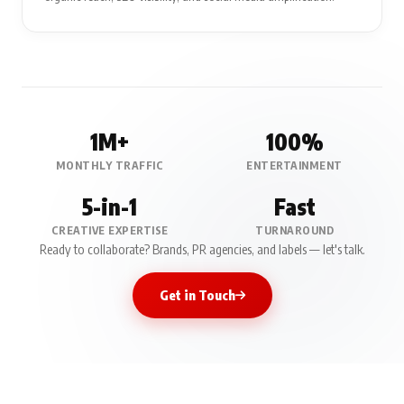
1M+
100%
MONTHLY TRAFFIC
ENTERTAINMENT
5-in-1
Fast
CREATIVE EXPERTISE
TURNAROUND
Ready to collaborate? Brands, PR agencies, and labels — let's talk.
Get in Touch