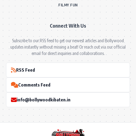
FILMY FUN
Connect With Us
Subscribe to our RSS feed to get our newest articles and Bollywood
updates instantly without missing a beat! Or reach out via our official
email for direct inquiries and collaborations.
RSS Feed
Comments Feed
info@bollywoodkibaten.in