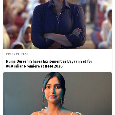
Actor
Hollywood News
PhotoShoot
Bollywood News
Bhojpuri News
PRESS RELEASE
Huma Qureshi Shares Excitement as Bayaan Set for
Australian Premiere at IFFM 2026