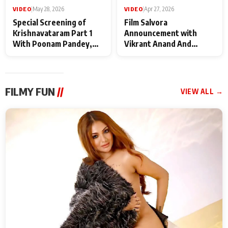
VIDEO
|
May 28, 2026
VIDEO
|
Apr 27, 2026
Special Screening of
Film Salvora
Krishnavataram Part 1
Announcement with
With Poonam Pandey,
Vikrant Anand And
Hema Sharma,
Rebecca Anand
Deepshikha Nagpal
FILMY FUN
//
VIEW ALL →