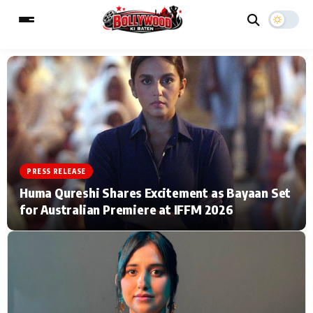
ESC
MAIN MENU
Home
Music Video News
PRESS RELEASE
Type to search posts…
TV Serial News
Press Release
Huma Qureshi Shares Excitement as Bayaan Set
for Australian Premiere at IFFM 2026
Movie Review
Video
Filmy Fun
Celebrity Life
CATEGORIES