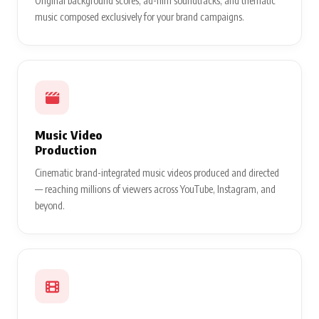
Original background scores, ad-film soundtracks, and thematic
music composed exclusively for your brand campaigns.
Music Video
Production
Cinematic brand-integrated music videos produced and directed
— reaching millions of viewers across YouTube, Instagram, and
beyond.