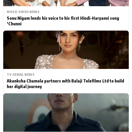
MUSIC VIDEO NEWS
Sonu Nigam lends his voice to his first Hindi-Haryanvi song
‘Chunni
TV SERIAL NEWS
Akanksha Chamola partners with Balaji Telefilms Ltd to build
her digital journey