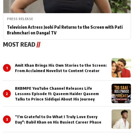
PRESS RELEASE
Television Actress Joohi Pal Returns to the Screen with Pati
Brahmchari on Dangal TV
MOST READ
//
Amit Khan Brings His Own Stories to the Screen:
1
From Acclaimed Novelist to Content Creator
BKBMPE YouTube Channel Releases Life
2
Lessons Episode 11: Qaseem Haider Qaseem
Talks to Prince Siddiqui About His Journey
”I’m Grateful to Do What I Truly Love Every
3
Day": Babil Khan on His Busiest Career Phase