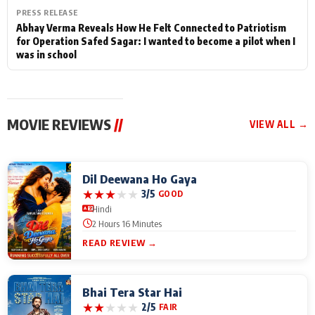
PRESS RELEASE
Abhay Verma Reveals How He Felt Connected to Patriotism
for Operation Safed Sagar: I wanted to become a pilot when I
was in school
MOVIE REVIEWS
//
VIEW ALL →
Dil Deewana Ho Gaya
★
★
★
★
★
3/5
GOOD
Hindi
2 Hours 16 Minutes
READ REVIEW →
Bhai Tera Star Hai
★
★
★
★
★
2/5
FAIR