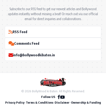
Subscribe to our RSS feed to get our newest articles and Bollywood
updates instantly without missing a beat! Or reach out via our official
email for direct inquiries and collaborations.
RSS Feed
Comments Feed
info@bollywoodkibaten.in
© 2026 BollyWood ki Baten. All Rights Reserved.
Follow US
Privacy Policy
•
Terms & Conditions
•
Disclaimer
•
Ownership & Funding