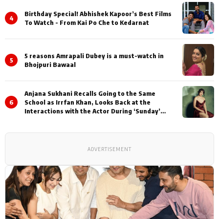
Birthday Special! Abhishek Kapoor’s Best Films
4
To Watch - From Kai Po Che to Kedarnat
5 reasons Amrapali Dubey is a must-watch in
5
Bhojpuri Bawaal
Anjana Sukhani Recalls Going to the Same
6
School as Irrfan Khan, Looks Back at the
Interactions with the Actor During ‘Sunday’
Shoots
ADVERTISEMENT