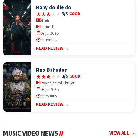
Baby do die do
★
★
★
★
★
3/5
GOOD
Hindi
Crime th
03 Jul 2026
2h 18mins
READ REVIEW →
Rao Bahadur
★
★
★
★
★
3/5
GOOD
Psychological Thriller
03 Jul 2026
2h 35mins
READ REVIEW →
MUSIC VIDEO NEWS
//
VIEW ALL →