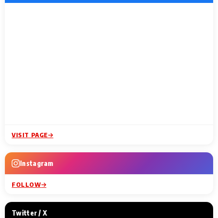
VISIT PAGE
Instagram
FOLLOW
Twitter / X