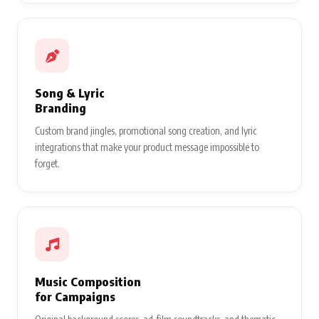
Song & Lyric
Branding
Custom brand jingles, promotional song creation, and lyric
integrations that make your product message impossible to
forget.
Music Composition
for Campaigns