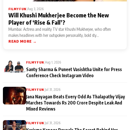
|
Aug 3, 2026
FILMY FUN
Will Khushi Mukherjee Become the New
Player of ‘Rise & Fall’?
Mumbai: Actress and reality TV star Khushi Mukherjee, who often
makes headlines with her outspoken personality, bold sty...
READ MORE →
|
Aug 1, 2026
FILMY FUN
Santy Sharma & Puneet Vasishtha Unite for Press
Conference Check Instagram Video
|
Jul 31, 2026
FILMY FUN
Jana Nayagan Beats Every Odd As Thalapathy Vijay
Marches Towards Rs 200 Crore Despite Leak And
Mixed Reviews
|
Jul 31, 2026
FILMY FUN
Karisma Kapoor Reveals The Secret Behind Her