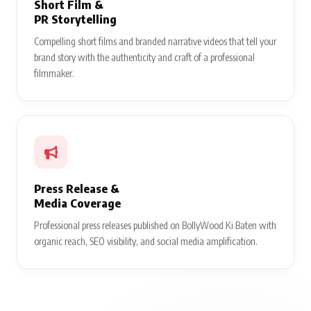
Short Film &
PR Storytelling
Compelling short films and branded narrative videos that tell your
brand story with the authenticity and craft of a professional
filmmaker.
Press Release &
Media Coverage
Professional press releases published on BollyWood Ki Baten with
organic reach, SEO visibility, and social media amplification.