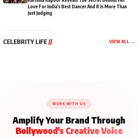
Love For India's Best Dancer And It Is More Than
Just Judging
CELEBRITY LIFE
//
VIEW ALL →
CELEBRITY LIFE
CELEBRITY LIFE
CELEBRITY LIFE
BKBMPE YouTube
Harddy Sandhu Gave
Nikita Rawal Ranbir
Channel Releases Life
Revati a Valuable Career
Kapoor Controversy :
Lessons Episode 11:
Mantra on the Sets of
#BoycottRanbirKapoor
Qaseem Haider Qaseem
‘Tevar’
Aug 7, 2026
Aug 5, 2026
Until Public Apology Is
Aug 5, 2026
Talks to Prince Siddiqui
Issued
About His Journey
WORK WITH US
Amplify Your Brand Through
Bollywood's Creative Voice