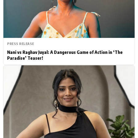
Actor
Hollywood News
PhotoShoot
Bollywood News
Bhojpuri News
PRESS RELEASE
Nani vs Raghav Juyal: A Dangerous Game of Action in ‘The
Paradise’ Teaser!