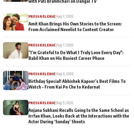
with Pati Brahmchari on Dangal TV
PRESS RELEASE
|
Aug 7, 2026
Amit Khan Brings His Own Stories to the Screen:
From Acclaimed Novelist to Content Creator
PRESS RELEASE
|
Aug 7, 2026
”I’m Grateful to Do What I Truly Love Every Day":
Babil Khan on His Busiest Career Phase
PRESS RELEASE
|
Aug 6, 2026
Birthday Special! Abhishek Kapoor’s Best Films To
Watch - From Kai Po Che to Kedarnat
PRESS RELEASE
|
Aug 5, 2026
Anjana Sukhani Recalls Going to the Same School as
Irrfan Khan, Looks Back at the Interactions with the
Actor During ‘Sunday’ Shoots