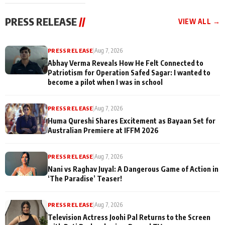
cast joins the
Memories
festivities
PRESS RELEASE
//
VIEW ALL →
PRESS RELEASE
|
Aug 7, 2026
Abhay Verma Reveals How He Felt Connected to
Patriotism for Operation Safed Sagar: I wanted to
become a pilot when I was in school
PRESS RELEASE
|
Aug 7, 2026
Huma Qureshi Shares Excitement as Bayaan Set for
Australian Premiere at IFFM 2026
PRESS RELEASE
|
Aug 7, 2026
Nani vs Raghav Juyal: A Dangerous Game of Action in
‘The Paradise’ Teaser!
PRESS RELEASE
|
Aug 7, 2026
Television Actress Joohi Pal Returns to the Screen