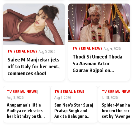
TV SERIAL NEWS
|
Aug 4, 2026
TV SERIAL NEWS
|
Aug 5, 2026
Thodi Si Umeed Thoda
Saiee M Manjrekar jets
Sa Aasman Actor
off to Italy for her next,
Gaurav Bajpai on
commences shoot
People Who Sacrifice
Their Love for Their
Family: "They Often End
TV SERIAL NEWS
TV SERIAL NEWS
TV SERIAL NEWS
|
|
|
Up Being
Aug 3, 2026
Aug 2, 2026
Jul 31, 2026
Misunderstood
Anupamaa’s little
Sun Neo's Star Suraj
Spider-Man has
Aadhya celebrates
Pratap Singh and
broken the reco
her birthday on the
Ankita Bahuguna
set by *Avenger
sets; Deepa Shahi
Recall Their
Endgame* in Ind
and Rajan Shahi’s
Friendship Day
today