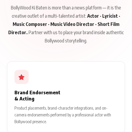
BollyWood Ki Baten is more than a news platform — it is the
creative outlet of a multi-talented artist:
Actor · Lyricist ·
Music Composer · Music Video Director · Short Film
Director.
Partner with us to place your brand inside authentic
Bollywood storytelling.
Brand Endorsement
& Acting
Product placements, brand-character integrations, and on-
camera endorsements performed by a professional actor with
Bollywood presence.