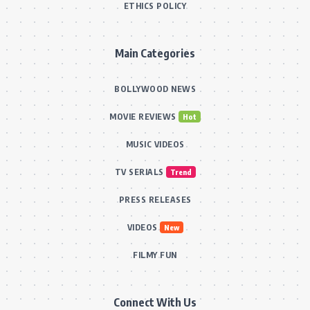
ETHICS POLICY
Main Categories
BOLLYWOOD NEWS
MOVIE REVIEWS
Hot
MUSIC VIDEOS
TV SERIALS
Trend
PRESS RELEASES
VIDEOS
New
FILMY FUN
Connect With Us