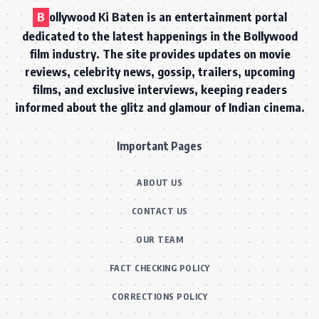
B
ollywood Ki Baten is an entertainment portal
dedicated to the latest happenings in the Bollywood
film industry. The site provides updates on movie
reviews, celebrity news, gossip, trailers, upcoming
films, and exclusive interviews, keeping readers
informed about the glitz and glamour of Indian cinema.
Important Pages
ABOUT US
CONTACT US
OUR TEAM
FACT CHECKING POLICY
CORRECTIONS POLICY