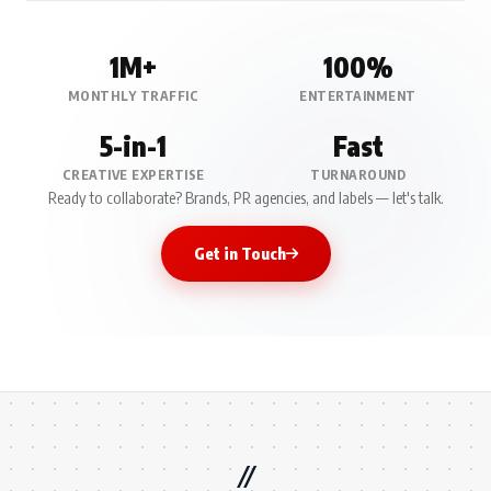
1M+
100%
MONTHLY TRAFFIC
ENTERTAINMENT
5-in-1
Fast
CREATIVE EXPERTISE
TURNAROUND
Ready to collaborate? Brands, PR agencies, and labels — let's talk.
Get in Touch