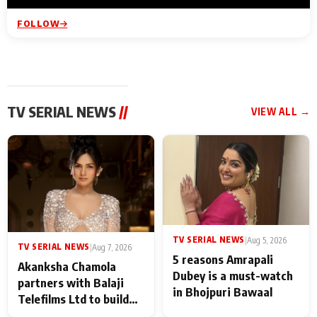
FOLLOW
TV SERIAL NEWS
//
VIEW ALL →
TV SERIAL NEWS
|
Aug 5, 2026
TV SERIAL NEWS
|
Aug 7, 2026
5 reasons Amrapali
Akanksha Chamola
Dubey is a must-watch
partners with Balaji
in Bhojpuri Bawaal
Telefilms Ltd to build
her digital journey