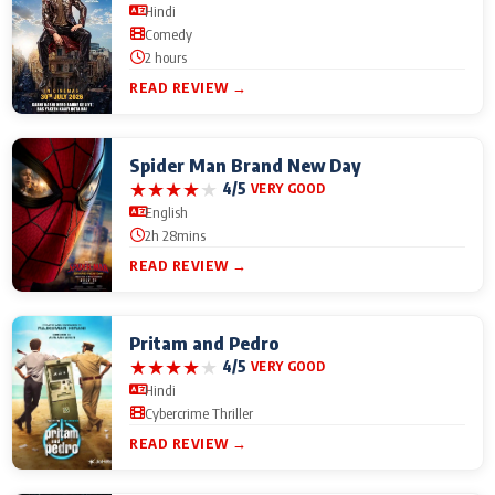
Hindi
Comedy
2 hours
READ REVIEW →
Spider Man Brand New Day
★
★
★
★
★
4/5
VERY GOOD
English
2h 28mins
READ REVIEW →
Pritam and Pedro
★
★
★
★
★
4/5
VERY GOOD
Hindi
Cybercrime Thriller
READ REVIEW →