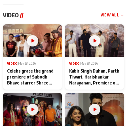
VIDEO
//
VIEW ALL →
VIDEO
|
May 28, 2026
VIDEO
|
May 28, 2026
Celebs grace the grand
Kabir Singh Duhan, Parth
premiere of Subodh
Tiwari, Harishankar
Bhave starrer Shree
Narayanan, Premiere of
Baba Neeb Karori
Kattalan from Marco
Maharaj
makers