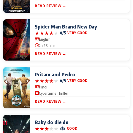
READ REVIEW →
Spider Man Brand New Day
★
★
★
★
★
4/5
VERY GOOD
English
2h 28mins
READ REVIEW →
Pritam and Pedro
★
★
★
★
★
4/5
VERY GOOD
Hindi
Cybercrime Thriller
READ REVIEW →
Baby do die do
★
★
★
★
★
3/5
GOOD