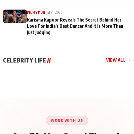
|
Jul 31, 2026
FILMY FUN
Karisma Kapoor Reveals The Secret Behind Her
Love For India's Best Dancer And It Is More Than
Just Judging
CELEBRITY LIFE
//
VIEW ALL →
CELEBRITY LIFE
CELEBRITY LIFE
CELEBRITY LIFE
Harddy Sandhu Gave
Nikita Rawal Ranbir
Tiger Shroff, Neeraj
Revati a Valuable Career
Kapoor Controversy :
Tiwari and Remo
Mantra on the Sets of
#BoycottRanbirKapoor
D’Souza Come Together
‘Tevar’
Until Public Apology Is
Aug 5, 2026
Aug 5, 2026
for Aagaaz
Aug 3, 2026
Issued
Entertainment’s Next
Action Film
WORK WITH US