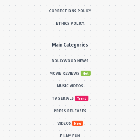
CORRECTIONS POLICY
ETHICS POLICY
Main Categories
BOLLYWOOD NEWS
MOVIE REVIEWS
Hot
MUSIC VIDEOS
TV SERIALS
Trend
PRESS RELEASES
VIDEOS
New
FILMY FUN