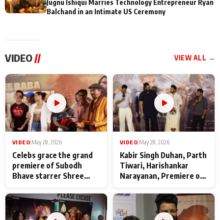
Jugnu Ishiqui Marries Technology Entrepreneur Ryan
Balchand in an Intimate US Ceremony
VIDEO
//
VIEW ALL →
VIDEO
|
May 28, 2026
VIDEO
|
May 28, 2026
Celebs grace the grand
Kabir Singh Duhan, Parth
premiere of Subodh
Tiwari, Harishankar
Bhave starrer Shree
Narayanan, Premiere of
Baba Neeb Karori
Kattalan from Marco
Maharaj
makers