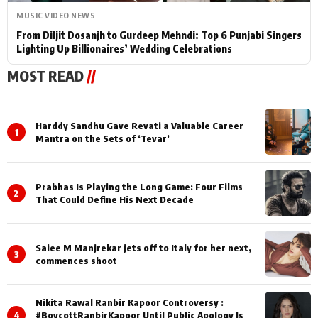
MUSIC VIDEO NEWS
From Diljit Dosanjh to Gurdeep Mehndi: Top 6 Punjabi Singers
Lighting Up Billionaires’ Wedding Celebrations
MOST READ
//
Harddy Sandhu Gave Revati a Valuable Career
1
Mantra on the Sets of ‘Tevar’
Prabhas Is Playing the Long Game: Four Films
2
That Could Define His Next Decade
Saiee M Manjrekar jets off to Italy for her next,
3
commences shoot
Nikita Rawal Ranbir Kapoor Controversy :
4
#BoycottRanbirKapoor Until Public Apology Is