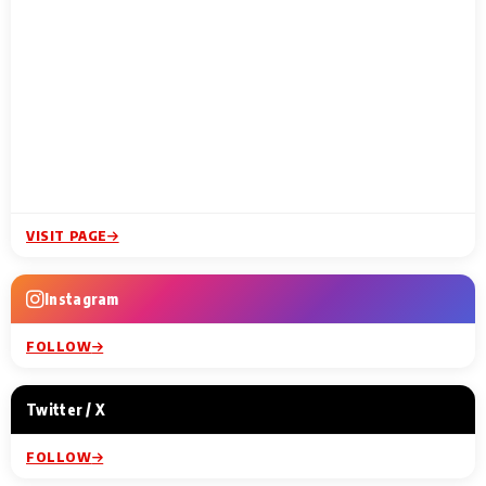
VISIT PAGE
Instagram
FOLLOW
Twitter / X
FOLLOW