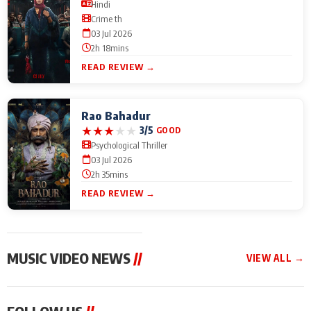
Hindi
Crime th
03 Jul 2026
2h 18mins
READ REVIEW →
Rao Bahadur
★
★
★
★
★
3/5
GOOD
Psychological Thriller
03 Jul 2026
2h 35mins
READ REVIEW →
MUSIC VIDEO NEWS
//
VIEW ALL →
MUSIC VIDEO NEWS
MUSIC VIDEO NEWS
MUSIC VID