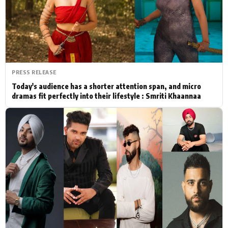
Actor
Hollywood News
PhotoShoot
Bollywood News
Bhojpuri News
PRESS RELEASE
Today's audience has a shorter attention span, and micro
dramas fit perfectly into their lifestyle : Smriti Khaannaa