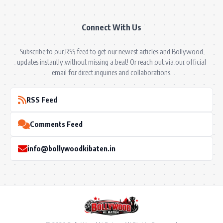
Connect With Us
Subscribe to our RSS feed to get our newest articles and Bollywood
updates instantly without missing a beat! Or reach out via our official
email for direct inquiries and collaborations.
RSS Feed
Comments Feed
info@bollywoodkibaten.in