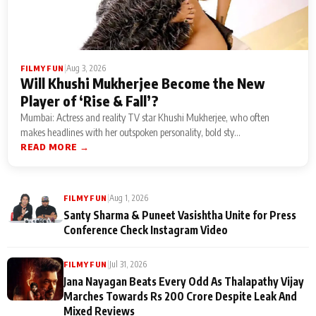
|
Aug 3, 2026
FILMY FUN
Will Khushi Mukherjee Become the New
Player of ‘Rise & Fall’?
Mumbai: Actress and reality TV star Khushi Mukherjee, who often
makes headlines with her outspoken personality, bold sty...
READ MORE →
|
Aug 1, 2026
FILMY FUN
Santy Sharma & Puneet Vasishtha Unite for Press
Conference Check Instagram Video
|
Jul 31, 2026
FILMY FUN
Jana Nayagan Beats Every Odd As Thalapathy Vijay
Marches Towards Rs 200 Crore Despite Leak And
Mixed Reviews