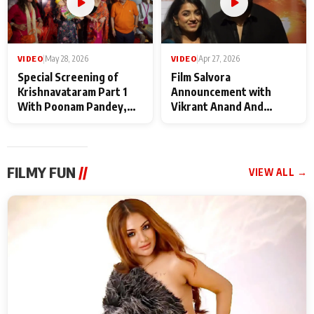
VIDEO
|
May 28, 2026
VIDEO
|
Apr 27, 2026
Special Screening of
Film Salvora
Krishnavataram Part 1
Announcement with
With Poonam Pandey,
Vikrant Anand And
Hema Sharma,
Rebecca Anand
Deepshikha Nagpal
FILMY FUN
//
VIEW ALL →