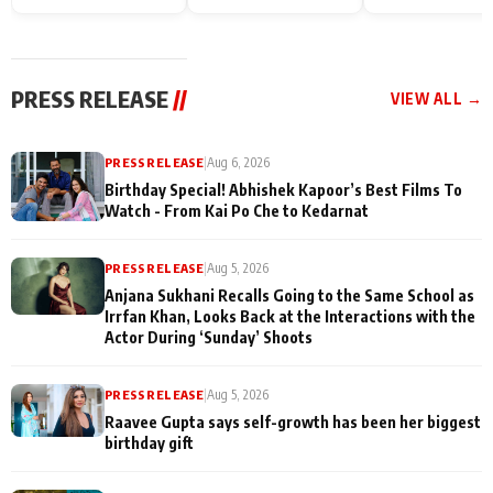
Endgame* in India
happiness with
Friendship Day
today
Taarak Mehta K
Memories
Ooltah Chashm
PRESS RELEASE
//
VIEW ALL →
PRESS RELEASE
|
Aug 6, 2026
Birthday Special! Abhishek Kapoor’s Best Films To
Watch - From Kai Po Che to Kedarnat
PRESS RELEASE
|
Aug 5, 2026
Anjana Sukhani Recalls Going to the Same School as
Irrfan Khan, Looks Back at the Interactions with the
Actor During ‘Sunday’ Shoots
PRESS RELEASE
|
Aug 5, 2026
Raavee Gupta says self-growth has been her biggest
birthday gift