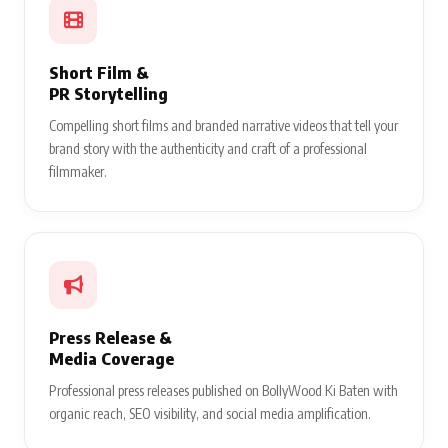
Short Film &
PR Storytelling
Compelling short films and branded narrative videos that tell your
brand story with the authenticity and craft of a professional
filmmaker.
Press Release &
Media Coverage
Professional press releases published on BollyWood Ki Baten with
organic reach, SEO visibility, and social media amplification.