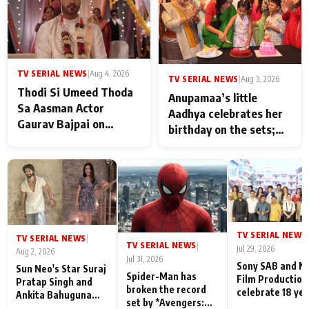
TV SERIAL NEWS
|
Aug 4, 2026
TV SERIAL NEWS
|
Aug 3, 2026
Thodi Si Umeed Thoda
Anupamaa’s little
Sa Aasman Actor
Aadhya celebrates her
Gaurav Bajpai on
birthday on the sets;
People Who Sacrifice
Deepa Shahi and Rajan
Their Love for Their
Shahi’s cast joins the
Family: "They Often End
festivities
Up Being
Misunderstood
TV SERIAL NEWS
|
TV SERIAL NEWS
|
TV SERIAL NEWS
|
Jul 29, 2026
Aug 2, 2026
Jul 31, 2026
Sony SAB and N
Sun Neo's Star Suraj
Spider-Man has
Film Production
Pratap Singh and
broken the record
celebrate 18 ye
Ankita Bahuguna
set by *Avengers:
of spreading
Recall Their