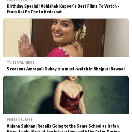
Birthday Special! Abhishek Kapoor’s Best Films To Watch -
From Kai Po Che to Kedarnat
TV SERIAL NEWS
5 reasons Amrapali Dubey is a must-watch in Bhojpuri Bawaal
PRESS RELEASE
Anjana Sukhani Recalls Going to the Same School as Irrfan
Khan, Looks Back at the Interactions with the Actor During