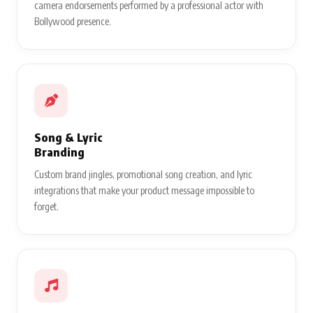
camera endorsements performed by a professional actor with
Bollywood presence.
Song & Lyric
Branding
Custom brand jingles, promotional song creation, and lyric
integrations that make your product message impossible to
forget.