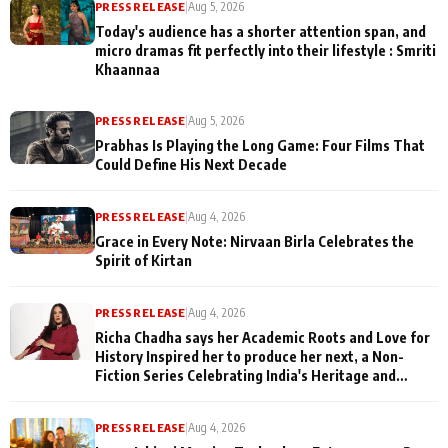
PRESS RELEASE
|
Aug 5, 2026
Today's audience has a shorter attention span, and
micro dramas fit perfectly into their lifestyle : Smriti
Khaannaa
PRESS RELEASE
|
Aug 5, 2026
Prabhas Is Playing the Long Game: Four Films That
Could Define His Next Decade
PRESS RELEASE
|
Aug 4, 2026
Grace in Every Note: Nirvaan Birla Celebrates the
Spirit of Kirtan
PRESS RELEASE
|
Aug 4, 2026
Richa Chadha says her Academic Roots and Love for
History Inspired her to produce her next, a Non-
Fiction Series Celebrating India's Heritage and
Untold Stories
PRESS RELEASE
|
Aug 4, 2026