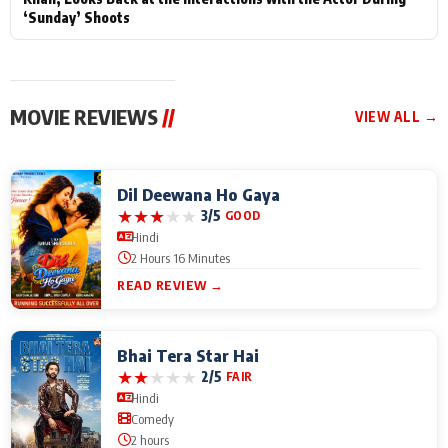
‘Sunday’ Shoots
MOVIE REVIEWS
//
VIEW ALL →
Dil Deewana Ho Gaya
★
★
★
★
★
3/5
GOOD
Hindi
2 Hours 16 Minutes
READ REVIEW →
Bhai Tera Star Hai
★
★
★
★
★
2/5
FAIR
Hindi
Comedy
2 hours