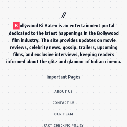
B
ollywood Ki Baten is an entertainment portal
dedicated to the latest happenings in the Bollywood
film industry. The site provides updates on movie
reviews, celebrity news, gossip, trailers, upcoming
films, and exclusive interviews, keeping readers
informed about the glitz and glamour of Indian cinema.
Important Pages
ABOUT US
CONTACT US
OUR TEAM
FACT CHECKING POLICY