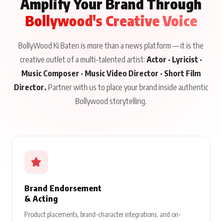
Amplify Your Brand Through
Bollywood's Creative Voice
BollyWood Ki Baten is more than a news platform — it is the
creative outlet of a multi-talented artist:
Actor · Lyricist ·
Music Composer · Music Video Director · Short Film
Director.
Partner with us to place your brand inside authentic
Bollywood storytelling.
Brand Endorsement
& Acting
Product placements, brand-character integrations, and on-