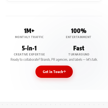
1M+
100%
MONTHLY TRAFFIC
ENTERTAINMENT
5-in-1
Fast
CREATIVE EXPERTISE
TURNAROUND
Ready to collaborate? Brands, PR agencies, and labels — let's talk.
Get in Touch