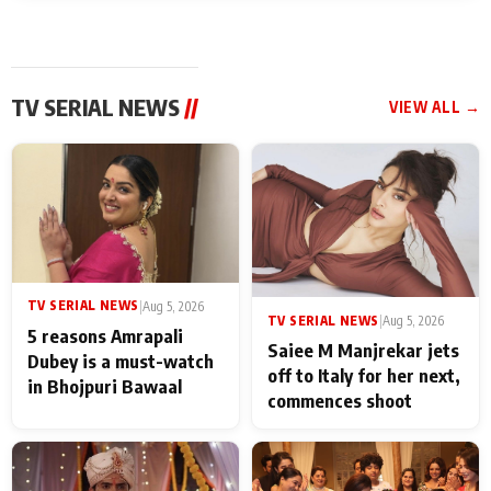
TV SERIAL NEWS
//
VIEW ALL →
TV SERIAL NEWS
|
Aug 5, 2026
TV SERIAL NEWS
|
Aug 5, 2026
5 reasons Amrapali
Saiee M Manjrekar jets
Dubey is a must-watch
off to Italy for her next,
in Bhojpuri Bawaal
commences shoot