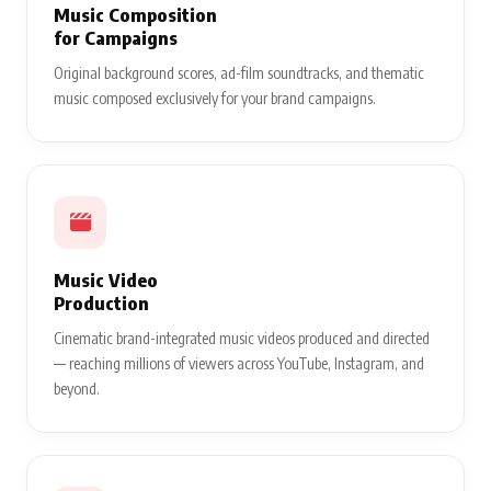
Music Composition
for Campaigns
Original background scores, ad-film soundtracks, and thematic
music composed exclusively for your brand campaigns.
Music Video
Production
Cinematic brand-integrated music videos produced and directed
— reaching millions of viewers across YouTube, Instagram, and
beyond.