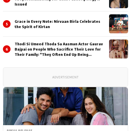
Issued
Grace in Every Note: Nirvaan Birla Celebrates
5
the Spirit of Kirtan
Thodi Si Umeed Thoda Sa Aasman Actor Gaurav
6
Bajpai on People Who Sacrifice Their Love for
Their Family: "They Often End Up Being
Misunderstood
ADVERTISEMENT
PRESS RELEASE