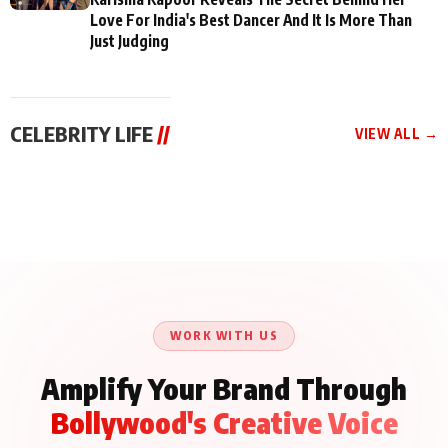
Love For India's Best Dancer And It Is More Than
Just Judging
CELEBRITY LIFE
//
VIEW ALL →
CELEBRITY LIFE
CELEBRITY LIFE
CELEBRITY LIFE
Aliya Khan Says She
BKBMPE YouTube
Harddy Sandhu Gave
Wishes She Had Started
Channel Releases Life
Revati a Valuable Career
Acting Earlie
Lessons Episode 11:
Mantra on the Sets of
Qaseem Haider Qaseem
Aug 8, 2026
Aug 7, 2026
‘Tevar’
Aug 5, 2026
Talks to Prince Siddiqui
About His Journey
WORK WITH US
Amplify Your Brand Through
Bollywood's Creative Voice