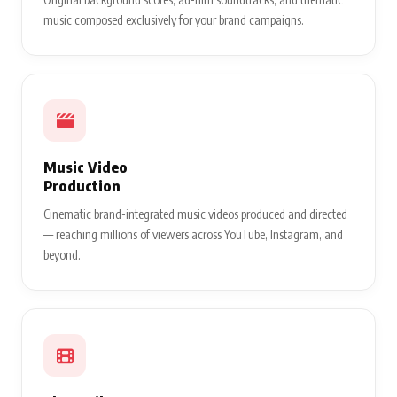
music composed exclusively for your brand campaigns.
Music Video
Production
Cinematic brand-integrated music videos produced and directed
— reaching millions of viewers across YouTube, Instagram, and
beyond.