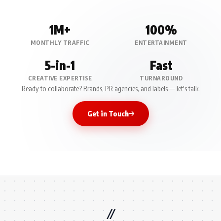
1M+
100%
MONTHLY TRAFFIC
ENTERTAINMENT
5-in-1
Fast
CREATIVE EXPERTISE
TURNAROUND
Ready to collaborate? Brands, PR agencies, and labels — let's talk.
Get in Touch