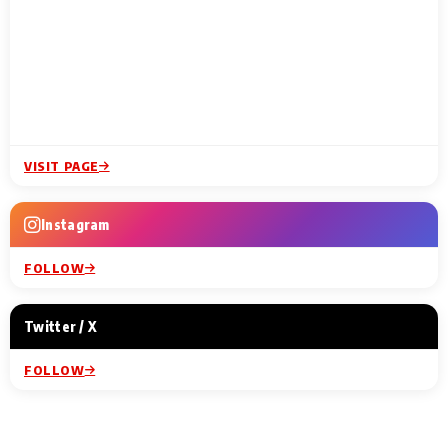
VISIT PAGE
Instagram
FOLLOW
Twitter / X
FOLLOW