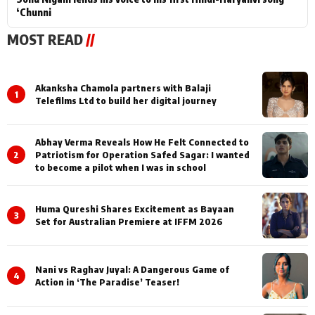
‘Chunni
MOST READ
//
Akanksha Chamola partners with Balaji
1
Telefilms Ltd to build her digital journey
Abhay Verma Reveals How He Felt Connected to
2
Patriotism for Operation Safed Sagar: I wanted
to become a pilot when I was in school
Huma Qureshi Shares Excitement as Bayaan
3
Set for Australian Premiere at IFFM 2026
Nani vs Raghav Juyal: A Dangerous Game of
4
Action in ‘The Paradise’ Teaser!