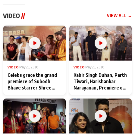
VIDEO
//
VIEW ALL →
VIDEO
|
May 28, 2026
VIDEO
|
May 28, 2026
Celebs grace the grand
Kabir Singh Duhan, Parth
premiere of Subodh
Tiwari, Harishankar
Bhave starrer Shree
Narayanan, Premiere of
Baba Neeb Karori
Kattalan from Marco
Maharaj
makers