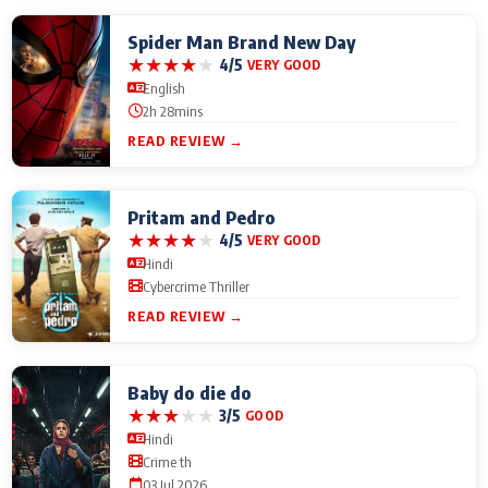
Spider Man Brand New Day
★
★
★
★
★
4/5
VERY GOOD
English
2h 28mins
READ REVIEW →
Pritam and Pedro
★
★
★
★
★
4/5
VERY GOOD
Hindi
Cybercrime Thriller
READ REVIEW →
Baby do die do
★
★
★
★
★
3/5
GOOD
Hindi
Crime th
03 Jul 2026