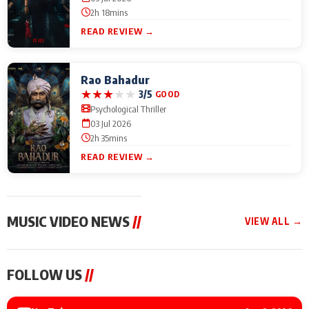
2h 18mins
READ REVIEW →
Rao Bahadur
★
★
★
★
★
3/5
GOOD
Psychological Thriller
03 Jul 2026
2h 35mins
READ REVIEW →
MUSIC VIDEO NEWS
//
VIEW ALL →
MUSIC VIDEO NEWS
MUSIC VIDEO NEWS
MUSIC VID
FOLLOW US
//
Sonu Nigam lends his
From Diljit Dosanjh to
Nikhita Gan
voice to his first Hindi-
Gurdeep Mehndi: Top
Bring Her M
Haryanvi song ‘Chunni
6 Punjabi Singers
to IFFM 20