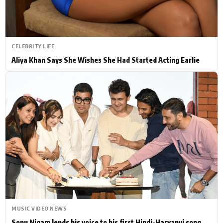
CELEBRITY LIFE
Aliya Khan Says She Wishes She Had Started Acting Earlie
MUSIC VIDEO NEWS
Sonu Nigam lends his voice to his first Hindi-Haryanvi song