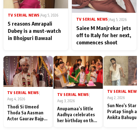
TV SERIAL NEWS
|
Aug 5, 2026
TV SERIAL NEWS
|
Aug 5, 2026
5 reasons Amrapali
Saiee M Manjrekar jets
Dubey is a must-watch
off to Italy for her next,
in Bhojpuri Bawaal
commences shoot
TV SERIAL NEWS
|
TV SERIAL NEWS
|
TV SERIAL NEWS
|
Aug 2, 2026
Aug 4, 2026
Aug 3, 2026
Sun Neo's Star S
Thodi Si Umeed
Anupamaa’s little
Pratap Singh an
Thoda Sa Aasman
Aadhya celebrates
Ankita Bahugun
Actor Gaurav Bajpai
her birthday on the
Recall Their
on People Who
sets; Deepa Shahi
Friendship Day
Sacrifice Their Love
and Rajan Shahi’s
Memories
for Their Family:
cast joins the