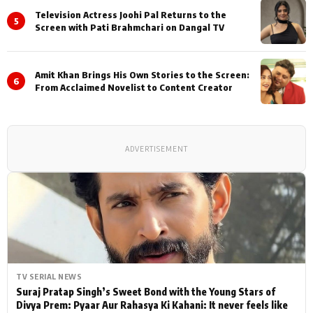
Television Actress Joohi Pal Returns to the
5
Screen with Pati Brahmchari on Dangal TV
Amit Khan Brings His Own Stories to the Screen:
6
From Acclaimed Novelist to Content Creator
ADVERTISEMENT
TV SERIAL NEWS
Suraj Pratap Singh’s Sweet Bond with the Young Stars of
Divya Prem: Pyaar Aur Rahasya Ki Kahani: It never feels like