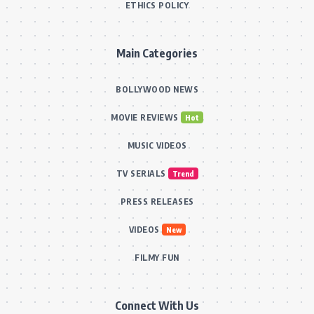
ETHICS POLICY
Main Categories
BOLLYWOOD NEWS
MOVIE REVIEWS
Hot
MUSIC VIDEOS
TV SERIALS
Trend
PRESS RELEASES
VIDEOS
New
FILMY FUN
Connect With Us