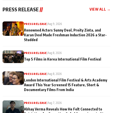
"They Often End Up
festivities
Being
PRESS RELEASE
//
VIEW ALL →
Misunderstood
PRESS RELEASE
|
Aug 9, 2026
Renowned Actors Sunny Deol, Preity Zinta, and
Karan Deol Made Freshman Induction 2026 a Star-
Studded
PRESS RELEASE
|
Aug 8, 2026
Top 5 Films in Korea International Film Festival
PRESS RELEASE
|
Aug 8, 2026
London International Film Festival & Arts Academy
Award This Year Screened 15 Feature, Short &
Documentary Films From India
PRESS RELEASE
|
Aug 7, 2026
Abhay Verma Reveals How He Felt Connected to