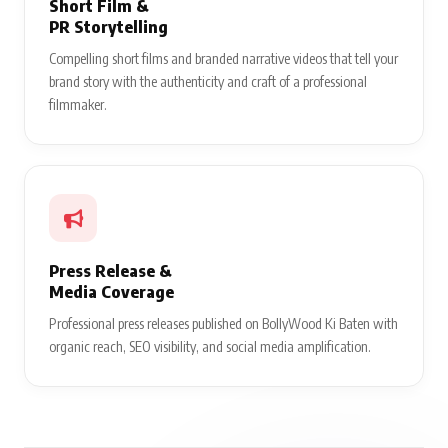
Short Film &
PR Storytelling
Compelling short films and branded narrative videos that tell your
brand story with the authenticity and craft of a professional
filmmaker.
Press Release &
Media Coverage
Professional press releases published on BollyWood Ki Baten with
organic reach, SEO visibility, and social media amplification.