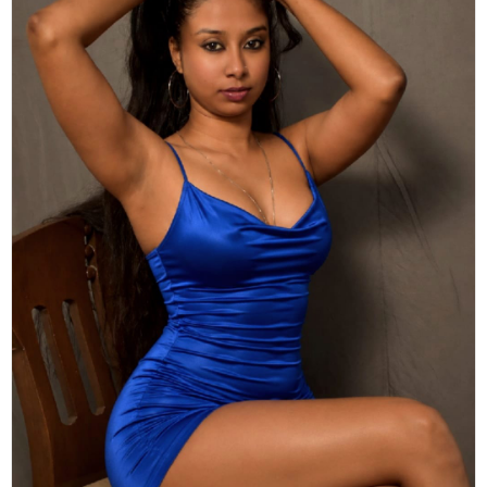
Actor
Hollywood News
PhotoShoot
Bollywood News
Bhojpuri News