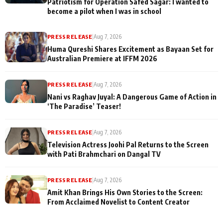
Patriotism for Operation Safed Sagar: I wanted to
become a pilot when I was in school
PRESS RELEASE
|
Aug 7, 2026
Huma Qureshi Shares Excitement as Bayaan Set for
Australian Premiere at IFFM 2026
PRESS RELEASE
|
Aug 7, 2026
Nani vs Raghav Juyal: A Dangerous Game of Action in
‘The Paradise’ Teaser!
PRESS RELEASE
|
Aug 7, 2026
Television Actress Joohi Pal Returns to the Screen
with Pati Brahmchari on Dangal TV
PRESS RELEASE
|
Aug 7, 2026
Amit Khan Brings His Own Stories to the Screen:
From Acclaimed Novelist to Content Creator