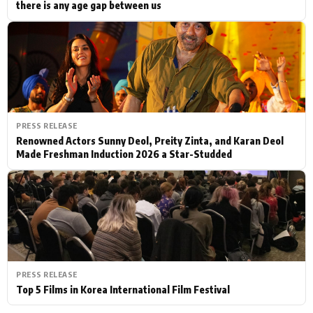
there is any age gap between us
PRESS RELEASE
Renowned Actors Sunny Deol, Preity Zinta, and Karan Deol
Made Freshman Induction 2026 a Star-Studded
PRESS RELEASE
Top 5 Films in Korea International Film Festival