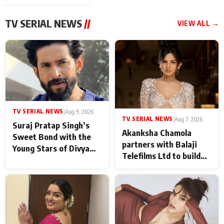
TV SERIAL NEWS
//
VIEW ALL →
TV SERIAL NEWS
|
Aug 9, 2026
TV SERIAL NEWS
|
Aug 7, 2026
Suraj Pratap Singh’s
Akanksha Chamola
Sweet Bond with the
partners with Balaji
Young Stars of Divya
Telefilms Ltd to build
Prem: Pyaar Aur
her digital journey
Rahasya Ki Kahani: It
never feels like there is
any age gap between us