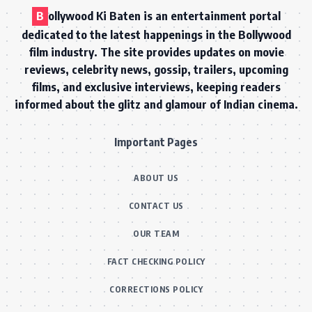
B
ollywood Ki Baten is an entertainment portal
dedicated to the latest happenings in the Bollywood
film industry. The site provides updates on movie
reviews, celebrity news, gossip, trailers, upcoming
films, and exclusive interviews, keeping readers
informed about the glitz and glamour of Indian cinema.
Important Pages
ABOUT US
CONTACT US
OUR TEAM
FACT CHECKING POLICY
CORRECTIONS POLICY