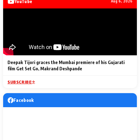
YouTube
Aug 6, 2026
Lighting Up
a Musical C
2 Min Read
2 Min Read
2 Min Read
Billionaires’ Wedding
to the Festi
Celebrations
Entertainm
Deepak Tijori graces the Mumbai premiere of his Gujarati
film Get Set Go, Makrand Deshpande
SUBSCRIBE
Facebook