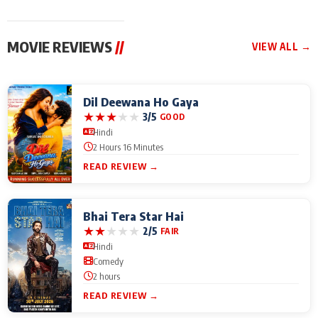
MOVIE REVIEWS
//
VIEW ALL →
Dil Deewana Ho Gaya
★
★
★
★
★
3/5
GOOD
Hindi
2 Hours 16 Minutes
READ REVIEW →
Bhai Tera Star Hai
★
★
★
★
★
2/5
FAIR
Hindi
Comedy
2 hours
READ REVIEW →