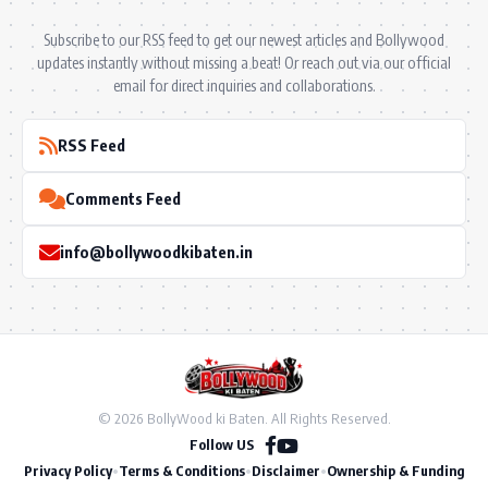
Subscribe to our RSS feed to get our newest articles and Bollywood
updates instantly without missing a beat! Or reach out via our official
email for direct inquiries and collaborations.
RSS Feed
Comments Feed
info@bollywoodkibaten.in
© 2026 BollyWood ki Baten. All Rights Reserved.
Follow US
Privacy Policy
•
Terms & Conditions
•
Disclaimer
•
Ownership & Funding