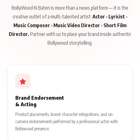
BollyWood Ki Baten is more than a news platform — it is the
creative outlet of a multi-talented artist:
Actor · Lyricist ·
Music Composer · Music Video Director · Short Film
Director.
Partner with us to place your brand inside authentic
Bollywood storytelling.
Brand Endorsement
& Acting
Product placements, brand-character integrations, and on-
camera endorsements performed by a professional actor with
Bollywood presence.