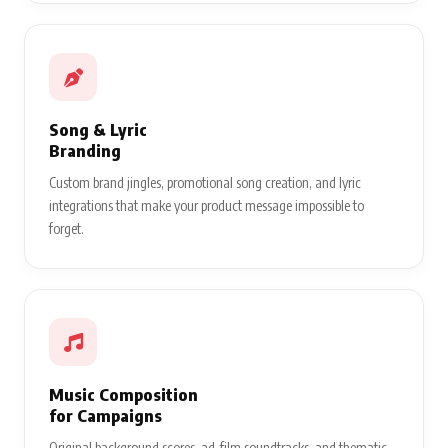
Song & Lyric
Branding
Custom brand jingles, promotional song creation, and lyric
integrations that make your product message impossible to
forget.
Music Composition
for Campaigns
Original background scores, ad-film soundtracks, and thematic