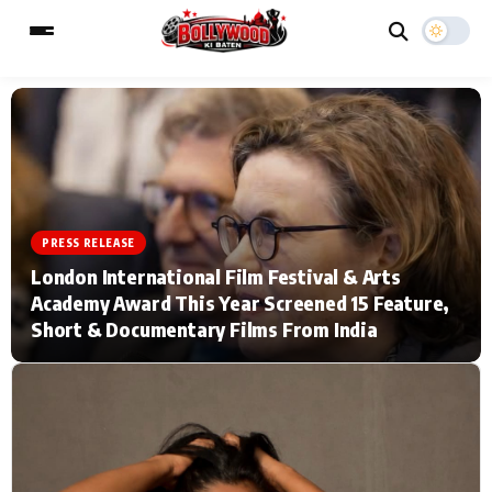
ESC
MAIN MENU
Home
Music Video News
PRESS RELEASE
London International Film Festival & Arts
Type to search posts…
TV Serial News
Press Release
Academy Award This Year Screened 15 Feature,
Short & Documentary Films From India
Movie Review
Video
Filmy Fun
Celebrity Life
CATEGORIES