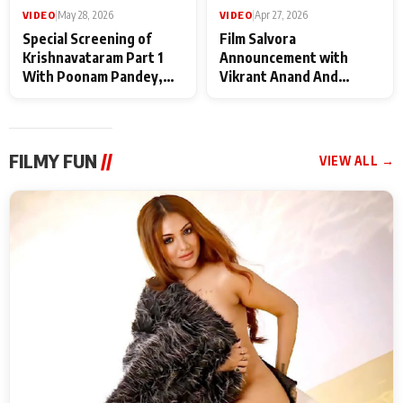
VIDEO
|
May 28, 2026
VIDEO
|
Apr 27, 2026
Special Screening of
Film Salvora
Krishnavataram Part 1
Announcement with
With Poonam Pandey,
Vikrant Anand And
Hema Sharma,
Rebecca Anand
Deepshikha Nagpal
FILMY FUN
//
VIEW ALL →