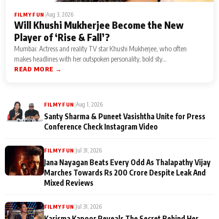
|
Aug 3, 2026
FILMY FUN
Will Khushi Mukherjee Become the New
Player of ‘Rise & Fall’?
Mumbai: Actress and reality TV star Khushi Mukherjee, who often
makes headlines with her outspoken personality, bold sty...
READ MORE →
|
Aug 1, 2026
FILMY FUN
Santy Sharma & Puneet Vasishtha Unite for Press
Conference Check Instagram Video
|
Jul 31, 2026
FILMY FUN
Jana Nayagan Beats Every Odd As Thalapathy Vijay
Marches Towards Rs 200 Crore Despite Leak And
Mixed Reviews
|
Jul 31, 2026
FILMY FUN
Karisma Kapoor Reveals The Secret Behind Her