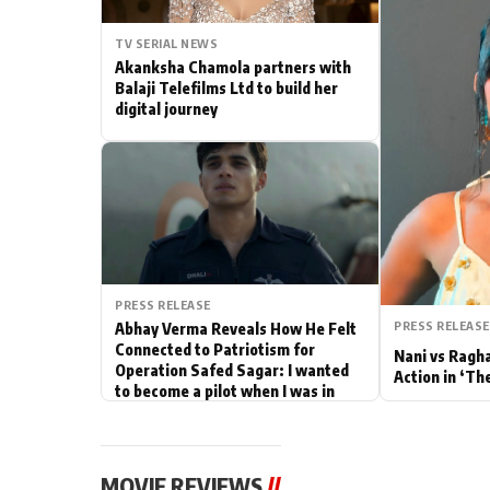
Actor
TV SERIAL NEWS
Akanksha Chamola partners with
PhotoShoot
Balaji Telefilms Ltd to build her
digital journey
Bhojpuri News
PRESS RELEASE
PRESS RELEASE
Abhay Verma Reveals How He Felt
Connected to Patriotism for
Nani vs Ragh
Operation Safed Sagar: I wanted
Action in ‘Th
to become a pilot when I was in
school
MOVIE REVIEWS
//