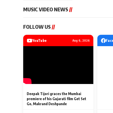
MUSIC VIDEO NEWS
//
MUSIC VIDEO NEWS
MUSIC VIDEO NE
FOLLOW US
//
Sonu Nigam lends his voice
From Diljit Dosa
to his first Hindi-Haryanvi
Gurdeep Mehndi
song ‘Chunni
Punjabi Singers 
YouTube
Fac
Aug 6, 2026
Billionaires’ We
2 Min Read
2 Min Read
Celebrations
Deepak Tijori graces the Mumbai
premiere of his Gujarati film Get Set
Go, Makrand Deshpande