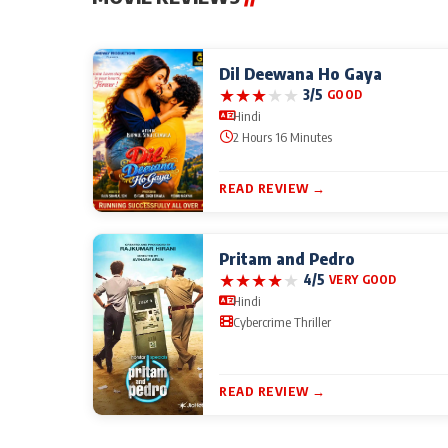
Dil Deewana Ho Gaya
★
★
★
★
★
3/5
GOOD
Hindi
2 Hours 16 Minutes
READ REVIEW →
Pritam and Pedro
★
★
★
★
★
4/5
VERY GOOD
Hindi
Cybercrime Thriller
READ REVIEW →