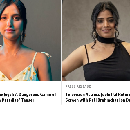
Hollywood News
Bollywood News
PRESS RELEASE
av Juyal: A Dangerous Game of
Television Actress Joohi Pal Retur
e Paradise’ Teaser!
Screen with Pati Brahmchari on D