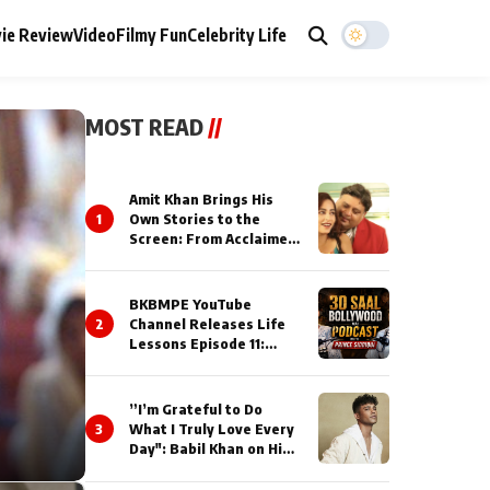
ie Review
Video
Filmy Fun
Celebrity Life
MOST READ
//
Amit Khan Brings His
1
Own Stories to the
Screen: From Acclaimed
Novelist to Content
Creator
BKBMPE YouTube
2
Channel Releases Life
Lessons Episode 11:
Qaseem Haider Qaseem
Talks to Prince Siddiqui
About His Journey
”I’m Grateful to Do
3
What I Truly Love Every
Day": Babil Khan on His
Busiest Career Phase