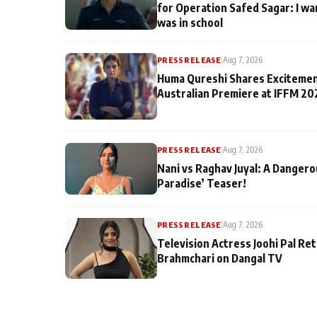
for Operation Safed Sagar: I wa
was in school
PRESS RELEASE
|
Aug 7, 2026
Huma Qureshi Shares Excitemen
Australian Premiere at IFFM 20
PRESS RELEASE
|
Aug 7, 2026
Nani vs Raghav Juyal: A Dangero
Paradise’ Teaser!
PRESS RELEASE
|
Aug 7, 2026
Television Actress Joohi Pal Re
Brahmchari on Dangal TV