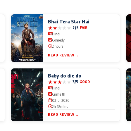
Bhai Tera Star Hai
★
★
★
★
★
2/5
FAIR
Hindi
Comedy
2 hours
READ REVIEW →
Baby do die do
★
★
★
★
★
3/5
GOOD
Hindi
Crime th
03 Jul 2026
2h 18mins
READ REVIEW →