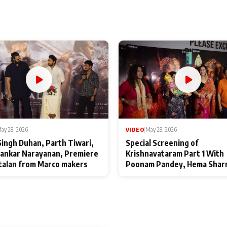
ay 28, 2026
VIDEO
|
May 28, 2026
Singh Duhan, Parth Tiwari,
Special Screening of
ankar Narayanan, Premiere
Krishnavataram Part 1 With
talan from Marco makers
Poonam Pandey, Hema Shar
Deepshikha Nagpal