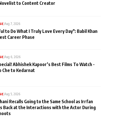
Novelist to Content Creator
SE
|
Aug 7, 2026
ul to Do What I Truly Love Every Day": Babil Khan
iest Career Phase
SE
|
Aug 6, 2026
pecial! Abhishek Kapoor’s Best Films To Watch -
o Che to Kedarnat
SE
|
Aug 5, 2026
hani Recalls Going to the Same School as Irrfan
s Back at the Interactions with the Actor During
hoots