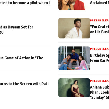
nted to become a pilot when I
Acclaimed 
PRESS RELEA
”I’m Gratef
t as Bayaan Set for
on His Bus
26
PRESS RELEA
Birthday S
us Game of Action in ‘The
From Kai P
PRESS RELEA
turns to the Screen with Pati
Anjana Suk
Khan, Look
‘Sunday’ S