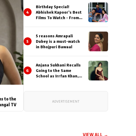
Birthday Special!
4
Abhishek Kapoor’s Best
Films To Watch - From
Kai Po Che to Kedarnat
5 reasons Amrapali
5
Dubey is a must-watch
in Bhojpuri Bawaal
Anjana Sukhani Recalls
6
Going to the Same
School as Irrfan Khan,
Looks Back at the
Interactions with the
Actor During ‘Sunday’
Shoots
ns to the
ADVERTISEMENT
angal TV
VIEW ALL →