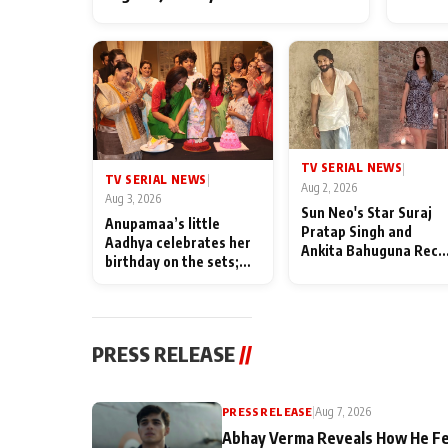
TV SERIAL NEWS
|
TV SERIAL NEWS
|
Aug 2, 2026
Aug 3, 2026
Sun Neo's Star Suraj
Anupamaa’s little
Pratap Singh and
Aadhya celebrates her
Ankita Bahuguna Recal
birthday on the sets;
Their Friendship Day
Deepa Shahi and Rajan
Memories
Shahi’s cast joins the
festivities
PRESS RELEASE
//
PRESS RELEASE
|
Aug 7, 2026
Abhay Verma Reveals How He Fe