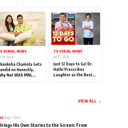
for Their Family: "They Often
End Up Being Misunderstood
TV SERIAL NEWS
V SERIAL NEWS
|
|
Jul 27, 2026
ul 29, 2026
Just 12 Days to Go! Dr.
kanksha Chamola Gets
Hathi Prescribes
andid on Honestly,
Laughter as the Best
hy Not With MNL
Medicine Ahead of
eason 2: "I Deserve a
TMKOC's 18th
ot of Lead Roles"
Anniversar
VIEW ALL →
SE
|
Aug 7, 2026
Brings His Own Stories to the Screen: From