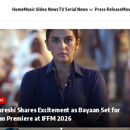
Home
Music Video News
TV Serial News
Press Release
Mov
Music Video News
Press Release
Video
SE
Celebrity Life
eshi Shares Excitement as Bayaan Set for
an Premiere at IFFM 2026