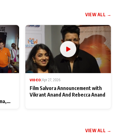
VIEW ALL →
VIDEO
|
Apr 27, 2026
Film Salvora Announcement with
Vikrant Anand And Rebecca Anand
ma,
VIEW ALL →