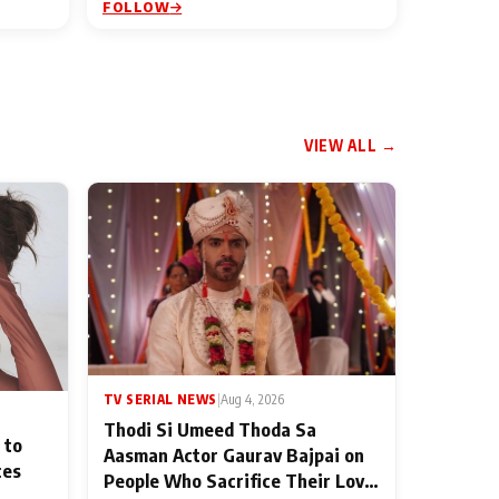
FOLLOW
VIEW ALL →
TV SERIAL NEWS
|
Aug 4, 2026
Thodi Si Umeed Thoda Sa
 to
Aasman Actor Gaurav Bajpai on
ces
People Who Sacrifice Their Love