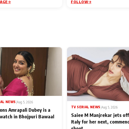
PAGE
FOLLOW
IAL NEWS
|
Aug 5, 2026
TV SERIAL NEWS
|
Aug 5, 2026
ons Amrapali Dubey is a
Saiee M Manjrekar jets off
watch in Bhojpuri Bawaal
Italy for her next, commen
shoot