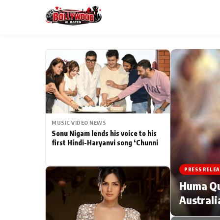
ESC
MAIN MENU
Home
MUSIC VIDEO NEWS
Type to search posts…
TV Serial News
Sonu Nigam lends his voice to his
first Hindi-Haryanvi song ‘Chunni
Movie Review
PRESS RELEA
Filmy Fun
Huma Qur
Australi
CATEGORIES