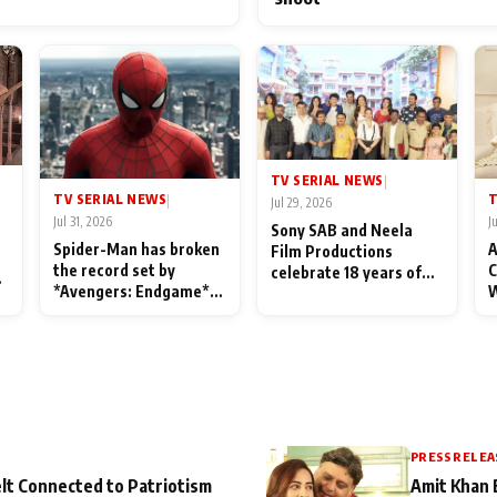
TV SERIAL NEWS
|
TV SERIAL NEWS
T
|
Jul 29, 2026
Jul 31, 2026
J
Sony SAB and Neela
Spider-Man has broken
A
Film Productions
the record set by
C
celebrate 18 years of
l
*Avengers: Endgame*
W
spreading happiness
in India today
S
with Taarak Mehta Ka
L
Ooltah Chashmah
PRESS RELEA
lt Connected to Patriotism
Amit Khan 