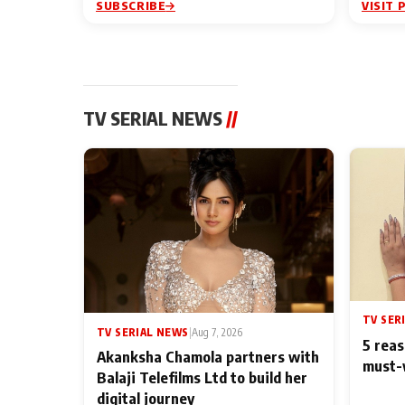
SUBSCRIBE
VISIT 
TV SERIAL NEWS
//
TV SER
TV SERIAL NEWS
|
Aug 7, 2026
5 reas
Akanksha Chamola partners with
must-
Balaji Telefilms Ltd to build her
digital journey