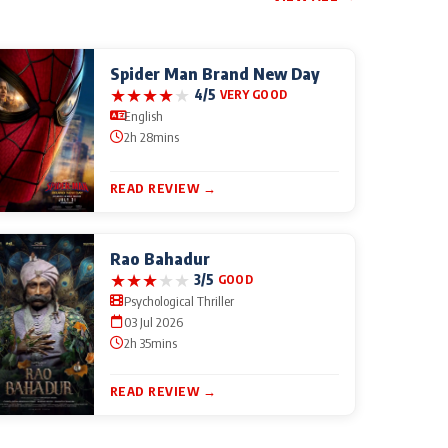
Spider Man Brand New Day
★
★
★
★
★
4/5
VERY GOOD
English
2h 28mins
READ REVIEW →
Rao Bahadur
★
★
★
★
★
3/5
GOOD
Psychological Thriller
03 Jul 2026
2h 35mins
READ REVIEW →