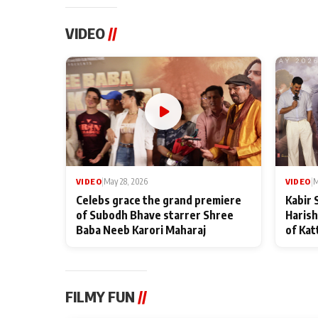
VIDEO
//
VIDEO
|
May 28, 2026
VIDEO
|
M
Celebs grace the grand premiere
Kabir 
of Subodh Bhave starrer Shree
Harish
Baba Neeb Karori Maharaj
of Kat
FILMY FUN
//