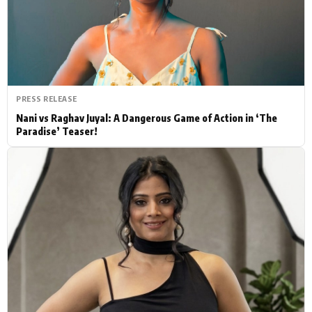
Actor
Hollywood News
PhotoShoot
Bollywood News
Bhojpuri News
PRESS RELEASE
Nani vs Raghav Juyal: A Dangerous Game of Action in ‘The
Paradise’ Teaser!