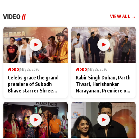
VIDEO
//
VIEW ALL →
VIDEO
|
May 28, 2026
VIDEO
|
May 28, 2026
Celebs grace the grand
Kabir Singh Duhan, Parth
premiere of Subodh
Tiwari, Harishankar
Bhave starrer Shree
Narayanan, Premiere of
Baba Neeb Karori
Kattalan from Marco
Maharaj
makers