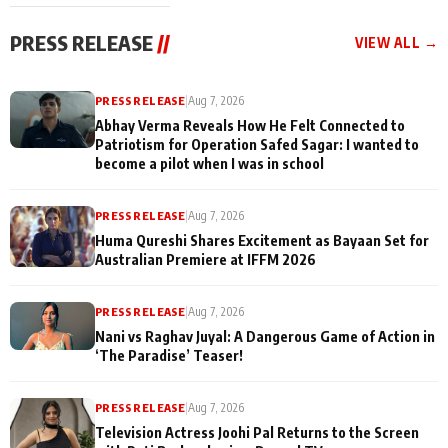
cast joins the
Memories
festivities
PRESS RELEASE
//
VIEW ALL →
PRESS RELEASE
|
Aug 7, 2026
Abhay Verma Reveals How He Felt Connected to
Patriotism for Operation Safed Sagar: I wanted to
become a pilot when I was in school
PRESS RELEASE
|
Aug 7, 2026
Huma Qureshi Shares Excitement as Bayaan Set for
Australian Premiere at IFFM 2026
PRESS RELEASE
|
Aug 7, 2026
Nani vs Raghav Juyal: A Dangerous Game of Action in
‘The Paradise’ Teaser!
PRESS RELEASE
|
Aug 7, 2026
Television Actress Joohi Pal Returns to the Screen