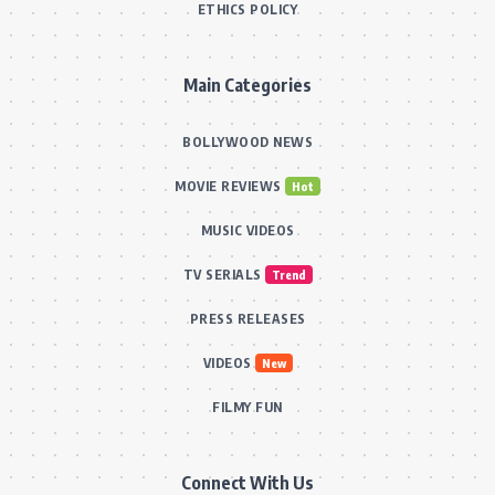
ETHICS POLICY
Main Categories
BOLLYWOOD NEWS
MOVIE REVIEWS
Hot
MUSIC VIDEOS
TV SERIALS
Trend
PRESS RELEASES
VIDEOS
New
FILMY FUN
Connect With Us