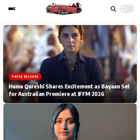
ESC
MAIN MENU
Home
Music Video News
PRESS RELEASE
Type to search posts…
TV Serial News
Press Release
Huma Qureshi Shares Excitement as Bayaan Set
for Australian Premiere at IFFM 2026
Movie Review
Video
Filmy Fun
Celebrity Life
CATEGORIES