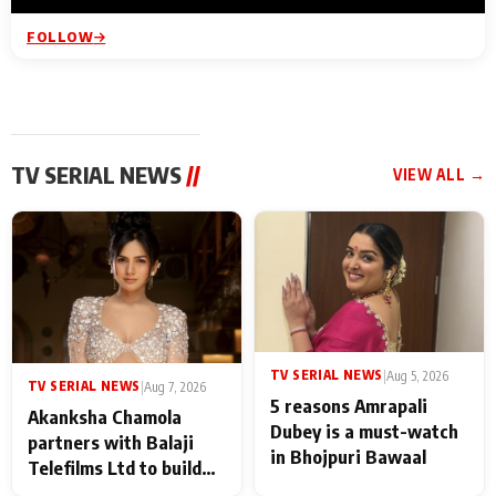
FOLLOW
TV SERIAL NEWS
//
VIEW ALL →
TV SERIAL NEWS
|
Aug 5, 2026
TV SERIAL NEWS
|
Aug 7, 2026
5 reasons Amrapali
Akanksha Chamola
Dubey is a must-watch
partners with Balaji
in Bhojpuri Bawaal
Telefilms Ltd to build
her digital journey