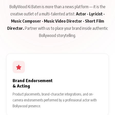
BollyWood Ki Baten is more than a news platform — it is the
creative outlet of a multi-talented artist:
Actor · Lyricist ·
Music Composer · Music Video Director · Short Film
Director.
Partner with us to place your brand inside authentic
Bollywood storytelling.
Brand Endorsement
& Acting
Product placements, brand-character integrations, and on-
camera endorsements performed by a professional actor with
Bollywood presence.