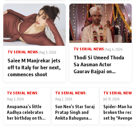
TV SERIAL NEWS
|
Aug 4, 2026
TV SERIAL NEWS
|
Aug 5, 2026
Thodi Si Umeed Thoda
Saiee M Manjrekar jets
Sa Aasman Actor
off to Italy for her next,
Gaurav Bajpai on
commences shoot
People Who Sacrifice
Their Love for Their
Family: "They Often End
TV SERIAL NEWS
TV SERIAL NEWS
TV SERIAL NEWS
|
|
|
Up Being
Aug 3, 2026
Aug 2, 2026
Jul 31, 2026
Misunderstood
Anupamaa’s little
Sun Neo's Star Suraj
Spider-Man has
Aadhya celebrates
Pratap Singh and
broken the reco
her birthday on the
Ankita Bahuguna
set by *Avenger
sets; Deepa Shahi
Recall Their
Endgame* in Ind
and Rajan Shahi’s
Friendship Day
today