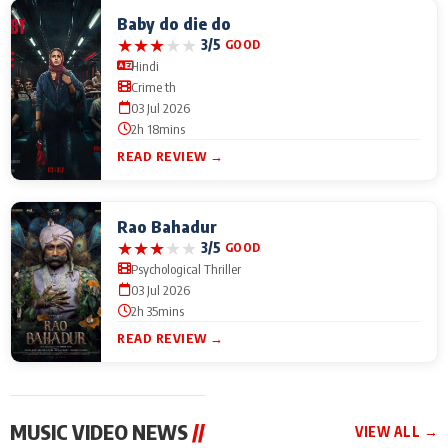
Baby do die do
★
★
★
★
★
3/5
GOOD
Hindi
Crime th
03 Jul 2026
2h 18mins
READ REVIEW →
Rao Bahadur
★
★
★
★
★
3/5
GOOD
Psychological Thriller
03 Jul 2026
2h 35mins
READ REVIEW →
MUSIC VIDEO NEWS
//
VIEW ALL →