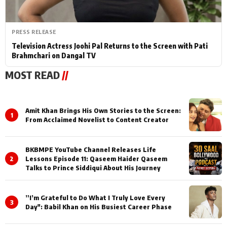
PRESS RELEASE
Television Actress Joohi Pal Returns to the Screen with Pati
Brahmchari on Dangal TV
MOST READ
//
Amit Khan Brings His Own Stories to the Screen:
1
From Acclaimed Novelist to Content Creator
BKBMPE YouTube Channel Releases Life
2
Lessons Episode 11: Qaseem Haider Qaseem
Talks to Prince Siddiqui About His Journey
”I’m Grateful to Do What I Truly Love Every
3
Day": Babil Khan on His Busiest Career Phase