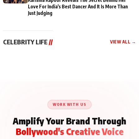
Love For India's Best Dancer And It Is More Than
Just Judging
CELEBRITY LIFE
//
VIEW ALL →
CELEBRITY LIFE
CELEBRITY LIFE
CELEBRITY LIFE
BKBMPE YouTube
Harddy Sandhu Gave
Nikita Rawal Ranbir
Channel Releases Life
Revati a Valuable Career
Kapoor Controversy :
Lessons Episode 11:
Mantra on the Sets of
#BoycottRanbirKapoor
Qaseem Haider Qaseem
‘Tevar’
Aug 7, 2026
Aug 5, 2026
Until Public Apology Is
Aug 5, 2026
Talks to Prince Siddiqui
Issued
About His Journey
WORK WITH US
Amplify Your Brand Through
Bollywood's Creative Voice