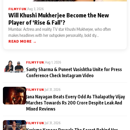
|
Aug 3, 2026
FILMY FUN
Will Khushi Mukherjee Become the New
Player of ‘Rise & Fall’?
Mumbai: Actress and reality TV star Khushi Mukherjee, who often
makes headlines with her outspoken personality, bold sty...
READ MORE →
|
Aug 1, 2026
FILMY FUN
Santy Sharma & Puneet Vasishtha Unite for Press
Conference Check Instagram Video
|
Jul 31, 2026
FILMY FUN
Jana Nayagan Beats Every Odd As Thalapathy Vijay
Marches Towards Rs 200 Crore Despite Leak And
Mixed Reviews
|
Jul 31, 2026
FILMY FUN
Karisma Kapoor Reveals The Secret Behind Her