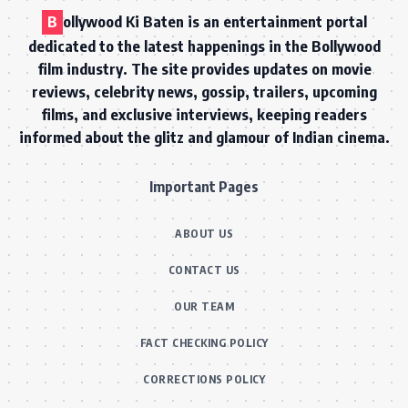
B
ollywood Ki Baten is an entertainment portal
dedicated to the latest happenings in the Bollywood
film industry. The site provides updates on movie
reviews, celebrity news, gossip, trailers, upcoming
films, and exclusive interviews, keeping readers
informed about the glitz and glamour of Indian cinema.
Important Pages
ABOUT US
CONTACT US
OUR TEAM
FACT CHECKING POLICY
CORRECTIONS POLICY