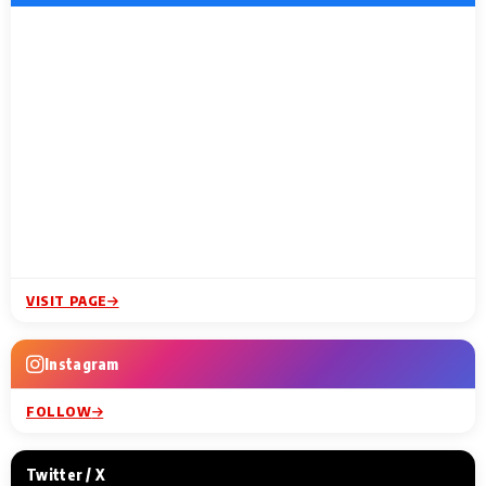
VISIT PAGE
Instagram
FOLLOW
Twitter / X