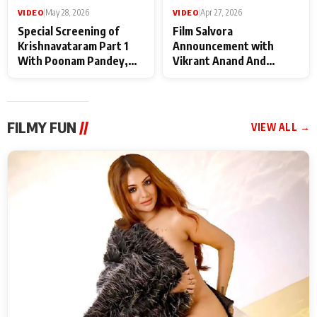
VIDEO
|
May 28, 2026
VIDEO
|
Apr 27, 2026
Special Screening of
Film Salvora
Krishnavataram Part 1
Announcement with
With Poonam Pandey,
Vikrant Anand And
Hema Sharma,
Rebecca Anand
Deepshikha Nagpal
FILMY FUN
//
VIEW ALL →