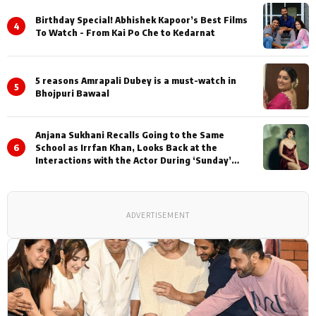
Birthday Special! Abhishek Kapoor’s Best Films
4
To Watch - From Kai Po Che to Kedarnat
5 reasons Amrapali Dubey is a must-watch in
5
Bhojpuri Bawaal
Anjana Sukhani Recalls Going to the Same
6
School as Irrfan Khan, Looks Back at the
Interactions with the Actor During ‘Sunday’
Shoots
ADVERTISEMENT