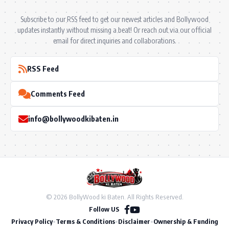
Subscribe to our RSS feed to get our newest articles and Bollywood
updates instantly without missing a beat! Or reach out via our official
email for direct inquiries and collaborations.
RSS Feed
Comments Feed
info@bollywoodkibaten.in
© 2026 BollyWood ki Baten. All Rights Reserved.
Follow US
Privacy Policy
•
Terms & Conditions
•
Disclaimer
•
Ownership & Funding