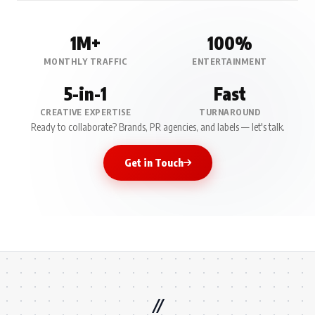
1M+
100%
MONTHLY TRAFFIC
ENTERTAINMENT
5-in-1
Fast
CREATIVE EXPERTISE
TURNAROUND
Ready to collaborate? Brands, PR agencies, and labels — let's talk.
Get in Touch