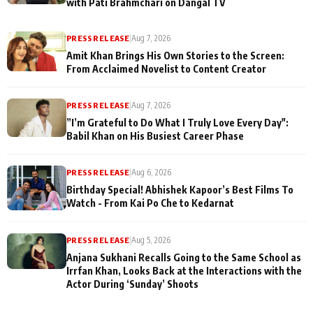
with Pati Brahmchari on Dangal TV
PRESS RELEASE
|
Aug 7, 2026
Amit Khan Brings His Own Stories to the Screen:
From Acclaimed Novelist to Content Creator
PRESS RELEASE
|
Aug 7, 2026
”I’m Grateful to Do What I Truly Love Every Day":
Babil Khan on His Busiest Career Phase
PRESS RELEASE
|
Aug 6, 2026
Birthday Special! Abhishek Kapoor’s Best Films To
Watch - From Kai Po Che to Kedarnat
PRESS RELEASE
|
Aug 5, 2026
Anjana Sukhani Recalls Going to the Same School as
Irrfan Khan, Looks Back at the Interactions with the
Actor During ‘Sunday’ Shoots