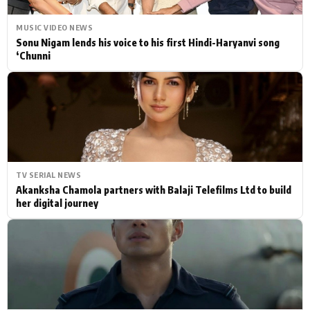
MUSIC VIDEO NEWS
Sonu Nigam lends his voice to his first Hindi-Haryanvi song
‘Chunni
TV SERIAL NEWS
Akanksha Chamola partners with Balaji Telefilms Ltd to build
her digital journey