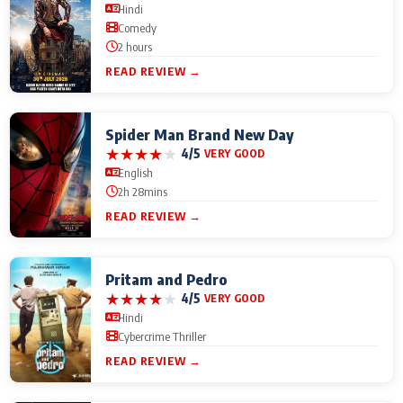
Hindi
Comedy
2 hours
READ REVIEW →
Spider Man Brand New Day
★
★
★
★
★
4/5
VERY GOOD
English
2h 28mins
READ REVIEW →
Pritam and Pedro
★
★
★
★
★
4/5
VERY GOOD
Hindi
Cybercrime Thriller
READ REVIEW →