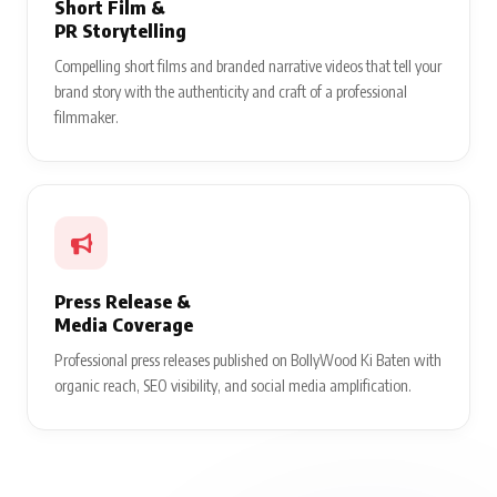
Short Film &
PR Storytelling
Compelling short films and branded narrative videos that tell your
brand story with the authenticity and craft of a professional
filmmaker.
Press Release &
Media Coverage
Professional press releases published on BollyWood Ki Baten with
organic reach, SEO visibility, and social media amplification.