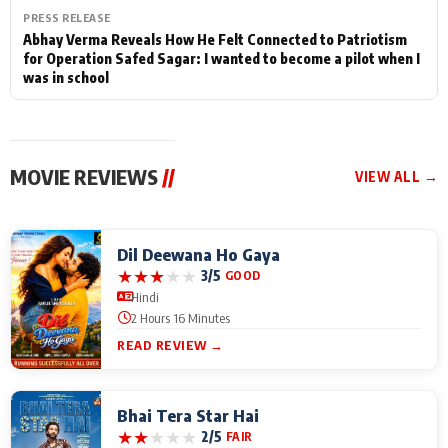
PRESS RELEASE
Abhay Verma Reveals How He Felt Connected to Patriotism
for Operation Safed Sagar: I wanted to become a pilot when I
was in school
MOVIE REVIEWS
//
VIEW ALL →
Dil Deewana Ho Gaya
★
★
★
★
★
3/5
GOOD
Hindi
2 Hours 16 Minutes
READ REVIEW →
Bhai Tera Star Hai
★
★
★
★
★
2/5
FAIR