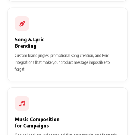
Song & Lyric
Branding
Custom brand jingles, promotional song creation, and lyric
integrations that make your product message impossible to
forget.
Music Composition
for Campaigns