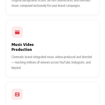
Original background scores, ad-film soundtracks, and thematic
music composed exclusively for your brand campaigns.
Music Video
Production
Cinematic brand-integrated music videos produced and directed
— reaching millions of viewers across YouTube, Instagram, and
beyond.