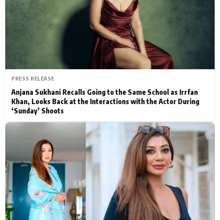
Actor
Hollywood News
PhotoShoot
Bollywood News
Bhojpuri News
PRESS RELEASE
Anjana Sukhani Recalls Going to the Same School as Irrfan
Khan, Looks Back at the Interactions with the Actor During
‘Sunday’ Shoots