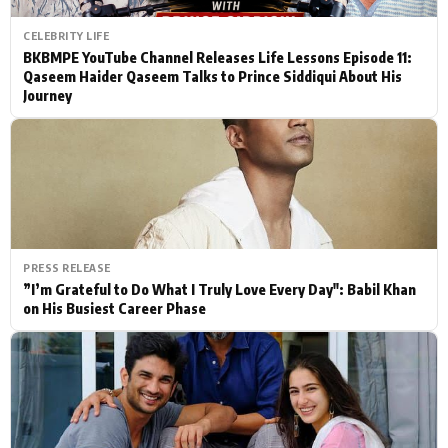
CELEBRITY LIFE
BKBMPE YouTube Channel Releases Life Lessons Episode 11:
Qaseem Haider Qaseem Talks to Prince Siddiqui About His
Journey
PRESS RELEASE
”I’m Grateful to Do What I Truly Love Every Day": Babil Khan
on His Busiest Career Phase