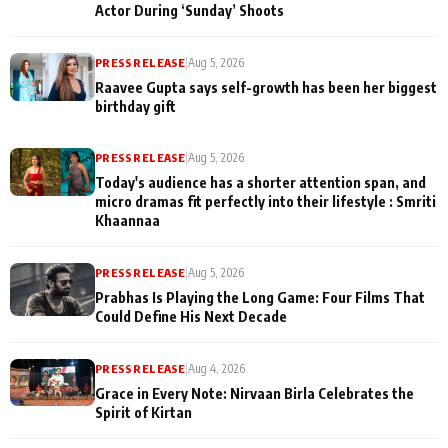
Actor During ‘Sunday’ Shoots
PRESS RELEASE
|
Aug 5, 2026
Raavee Gupta says self-growth has been her biggest
birthday gift
PRESS RELEASE
|
Aug 5, 2026
Today's audience has a shorter attention span, and
micro dramas fit perfectly into their lifestyle : Smriti
Khaannaa
PRESS RELEASE
|
Aug 5, 2026
Prabhas Is Playing the Long Game: Four Films That
Could Define His Next Decade
PRESS RELEASE
|
Aug 4, 2026
Grace in Every Note: Nirvaan Birla Celebrates the
Spirit of Kirtan