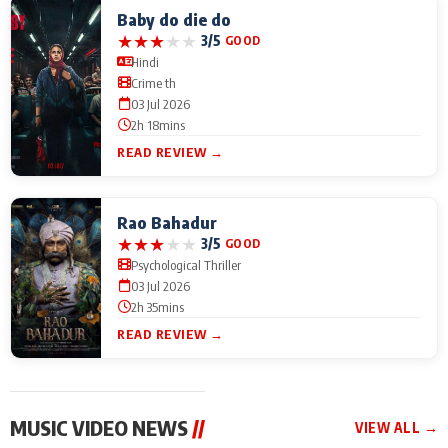
Baby do die do
★
★
★
★
★
3/5
GOOD
Hindi
Crime th
03 Jul 2026
2h 18mins
READ REVIEW →
Rao Bahadur
★
★
★
★
★
3/5
GOOD
Psychological Thriller
03 Jul 2026
2h 35mins
READ REVIEW →
MUSIC VIDEO NEWS
//
VIEW ALL →