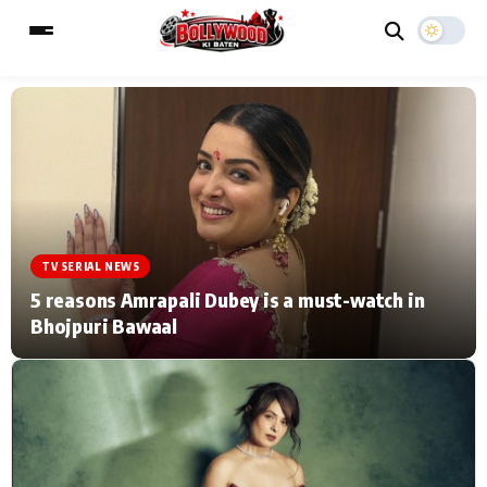
ESC
MAIN MENU
Home
Music Video News
TV SERIAL NEWS
Type to search posts…
TV Serial News
Press Release
5 reasons Amrapali Dubey is a must-watch in
Bhojpuri Bawaal
Movie Review
Video
Filmy Fun
Celebrity Life
CATEGORIES