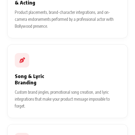
& Acting
Product placements, brand-character integrations, and on-
camera endorsements performed by a professional actor with
Bollywood presence.
Song & Lyric
Branding
Custom brand jingles, promotional song creation, and lyric
integrations that make your product message impossible to
forget.