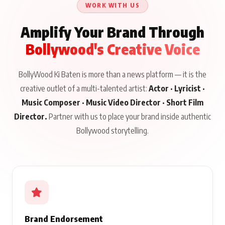
WORK WITH US
Amplify Your Brand Through
Bollywood's Creative Voice
BollyWood Ki Baten is more than a news platform — it is the
creative outlet of a multi-talented artist:
Actor · Lyricist ·
Music Composer · Music Video Director · Short Film
Director.
Partner with us to place your brand inside authentic
Bollywood storytelling.
Brand Endorsement