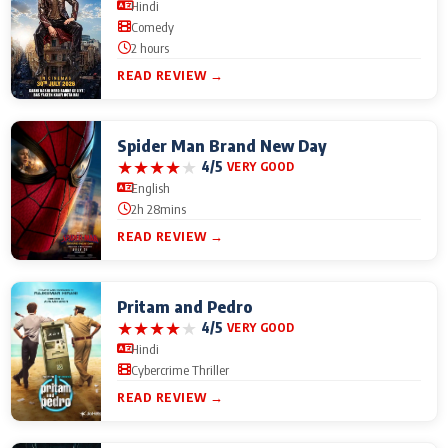
Hindi
Comedy
2 hours
READ REVIEW →
Spider Man Brand New Day
★
★
★
★
★
4/5
VERY GOOD
English
2h 28mins
READ REVIEW →
Pritam and Pedro
★
★
★
★
★
4/5
VERY GOOD
Hindi
Cybercrime Thriller
READ REVIEW →