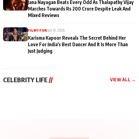
Jana Nayagan Beats Every Odd As Thalapathy Vijay
Marches Towards Rs 200 Crore Despite Leak And
Mixed Reviews
|
Jul 31, 2026
FILMY FUN
Karisma Kapoor Reveals The Secret Behind Her
Love For India's Best Dancer And It Is More Than
Just Judging
CELEBRITY LIFE
//
VIEW ALL →
CELEBRITY LIFE
CELEBRITY LIFE
CELEBRITY LIFE
BKBMPE YouTube
Harddy Sandhu Gave
Nikita Rawal Ranbir
Channel Releases Life
Revati a Valuable Career
Kapoor Controversy :
Lessons Episode 11:
Mantra on the Sets of
#BoycottRanbirKapoor
Qaseem Haider Qaseem
‘Tevar’
Aug 7, 2026
Aug 5, 2026
Until Public Apology Is
Aug 5, 2026
Talks to Prince Siddiqui
Issued
About His Journey