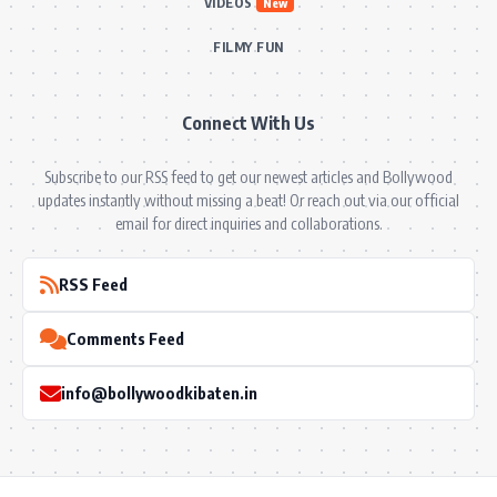
VIDEOS
New
FILMY FUN
Connect With Us
Subscribe to our RSS feed to get our newest articles and Bollywood
updates instantly without missing a beat! Or reach out via our official
email for direct inquiries and collaborations.
RSS Feed
Comments Feed
info@bollywoodkibaten.in