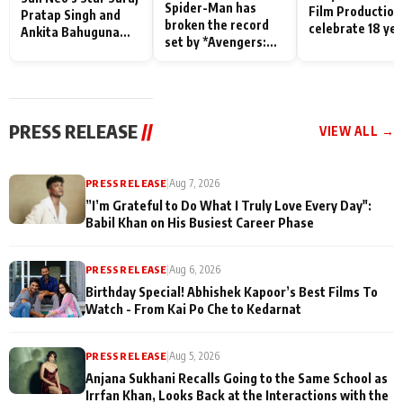
Spider-Man has
Film Production
Pratap Singh and
broken the record
celebrate 18 ye
Ankita Bahuguna
set by *Avengers:
of spreading
Recall Their
Endgame* in India
happiness with
Friendship Day
today
Taarak Mehta K
Memories
Ooltah Chashm
PRESS RELEASE
//
VIEW ALL →
PRESS RELEASE
|
Aug 7, 2026
”I’m Grateful to Do What I Truly Love Every Day":
Babil Khan on His Busiest Career Phase
PRESS RELEASE
|
Aug 6, 2026
Birthday Special! Abhishek Kapoor’s Best Films To
Watch - From Kai Po Che to Kedarnat
PRESS RELEASE
|
Aug 5, 2026
Anjana Sukhani Recalls Going to the Same School as
Irrfan Khan, Looks Back at the Interactions with the