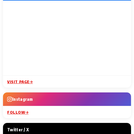
VISIT PAGE
Instagram
FOLLOW
Twitter / X