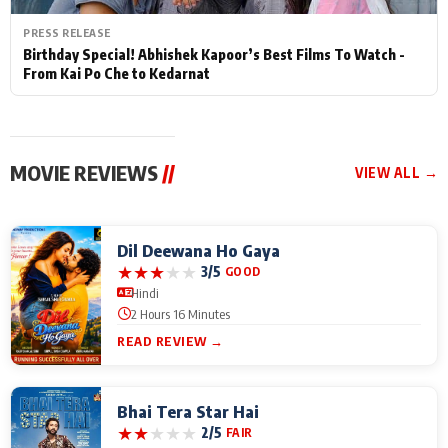
PRESS RELEASE
Birthday Special! Abhishek Kapoor’s Best Films To Watch -
From Kai Po Che to Kedarnat
MOVIE REVIEWS
//
VIEW ALL →
Dil Deewana Ho Gaya
★
★
★
★
★
3/5
GOOD
Hindi
2 Hours 16 Minutes
READ REVIEW →
Bhai Tera Star Hai
★
★
★
★
★
2/5
FAIR