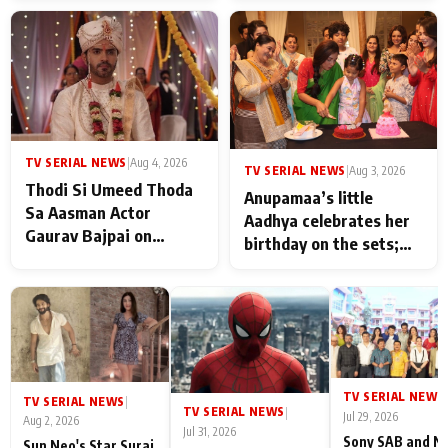
TV SERIAL NEWS
|
Aug 4, 2026
TV SERIAL NEWS
|
Aug 3, 2026
Thodi Si Umeed Thoda
Anupamaa’s little
Sa Aasman Actor
Aadhya celebrates her
Gaurav Bajpai on
birthday on the sets;
People Who Sacrifice
Deepa Shahi and Rajan
Their Love for Their
Shahi’s cast joins the
Family: "They Often End
festivities
Up Being
Misunderstood
TV SERIAL NEWS
|
TV SERIAL NEWS
|
TV SERIAL NEWS
|
Jul 29, 2026
Aug 2, 2026
Jul 31, 2026
Sony SAB and N
Sun Neo's Star Suraj