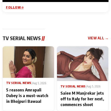
FOLLOW
TV SERIAL NEWS
//
VIEW ALL →
TV SERIAL NEWS
|
Aug 5, 2026
TV SERIAL NEWS
|
Aug 5, 2026
5 reasons Amrapali
Saiee M Manjrekar jets
Dubey is a must-watch
off to Italy for her next,
in Bhojpuri Bawaal
commences shoot