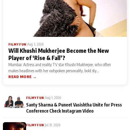
|
Aug 3, 2026
FILMY FUN
Will Khushi Mukherjee Become the New
Player of ‘Rise & Fall’?
Mumbai: Actress and reality TV star Khushi Mukherjee, who often
makes headlines with her outspoken personality, bold sty...
READ MORE →
|
Aug 1, 2026
FILMY FUN
Santy Sharma & Puneet Vasishtha Unite for Press
Conference Check Instagram Video
|
Jul 31, 2026
FILMY FUN