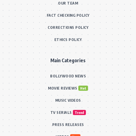
OUR TEAM
FACT CHECKING POLICY
CORRECTIONS POLICY
ETHICS POLICY
Main Categories
BOLLYWOOD NEWS
MOVIE REVIEWS
Hot
MUSIC VIDEOS
TV SERIALS
Trend
PRESS RELEASES