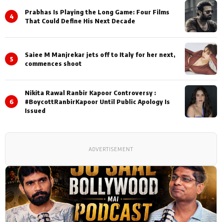
Prabhas Is Playing the Long Game: Four Films
4
That Could Define His Next Decade
Saiee M Manjrekar jets off to Italy for her next,
5
commences shoot
Nikita Rawal Ranbir Kapoor Controversy :
6
#BoycottRanbirKapoor Until Public Apology Is
Issued
ADVERTISEMENT