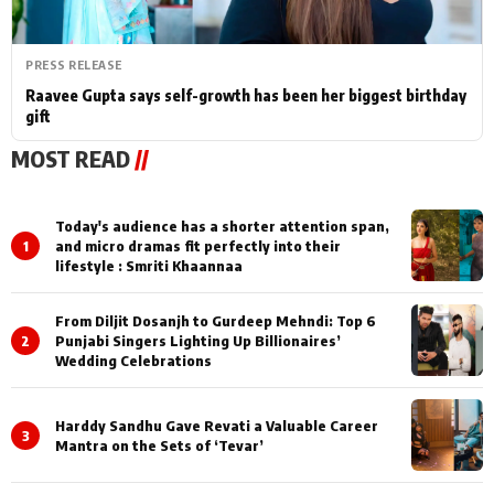
PRESS RELEASE
Raavee Gupta says self-growth has been her biggest birthday
gift
MOST READ
//
Today's audience has a shorter attention span,
1
and micro dramas fit perfectly into their
lifestyle : Smriti Khaannaa
From Diljit Dosanjh to Gurdeep Mehndi: Top 6
2
Punjabi Singers Lighting Up Billionaires’
Wedding Celebrations
Harddy Sandhu Gave Revati a Valuable Career
3
Mantra on the Sets of ‘Tevar’