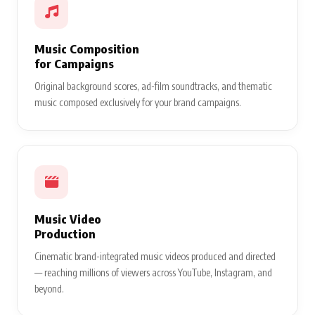
Music Composition
for Campaigns
Original background scores, ad-film soundtracks, and thematic
music composed exclusively for your brand campaigns.
Music Video
Production
Cinematic brand-integrated music videos produced and directed
— reaching millions of viewers across YouTube, Instagram, and
beyond.