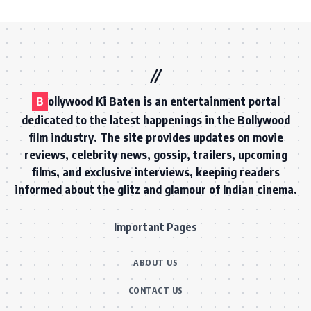
B
ollywood Ki Baten is an entertainment portal
dedicated to the latest happenings in the Bollywood
film industry. The site provides updates on movie
reviews, celebrity news, gossip, trailers, upcoming
films, and exclusive interviews, keeping readers
informed about the glitz and glamour of Indian cinema.
Important Pages
ABOUT US
CONTACT US