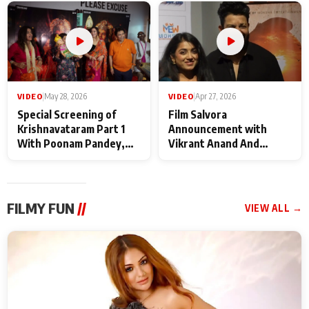
Maharaj
makers
VIDEO
|
May 28, 2026
VIDEO
|
Apr 27, 2026
Special Screening of
Film Salvora
Krishnavataram Part 1
Announcement with
With Poonam Pandey,
Vikrant Anand And
Hema Sharma,
Rebecca Anand
Deepshikha Nagpal
FILMY FUN
//
VIEW ALL →