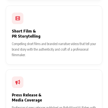
Short Film &
PR Storytelling
Compelling short films and branded narrative videos that tell your
brand story with the authenticity and craft of a professional
filmmaker.
Press Release &
Media Coverage
Professional press releases published on BollyWood Ki Baten with