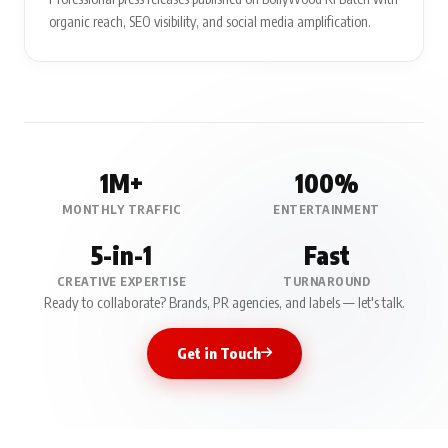
organic reach, SEO visibility, and social media amplification.
1M+
100%
MONTHLY TRAFFIC
ENTERTAINMENT
5-in-1
Fast
CREATIVE EXPERTISE
TURNAROUND
Ready to collaborate? Brands, PR agencies, and labels — let's talk.
Get in Touch