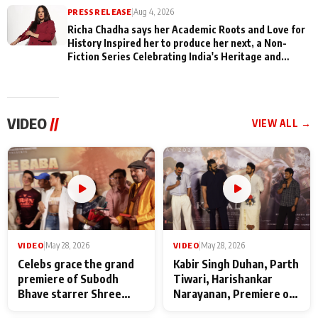
PRESS RELEASE
|
Aug 4, 2026
Richa Chadha says her Academic Roots and Love for
History Inspired her to produce her next, a Non-
Fiction Series Celebrating India's Heritage and
Untold Stories
VIDEO
//
VIEW ALL →
VIDEO
|
May 28, 2026
VIDEO
|
May 28, 2026
Celebs grace the grand
Kabir Singh Duhan, Parth
premiere of Subodh
Tiwari, Harishankar
Bhave starrer Shree
Narayanan, Premiere of
Baba Neeb Karori
Kattalan from Marco