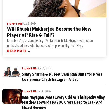
|
Aug 3, 2026
FILMY FUN
Will Khushi Mukherjee Become the New
Player of ‘Rise & Fall’?
Mumbai: Actress and reality TV star Khushi Mukherjee, who often
makes headlines with her outspoken personality, bold sty...
READ MORE →
|
Aug 1, 2026
FILMY FUN
Santy Sharma & Puneet Vasishtha Unite for Press
Conference Check Instagram Video
|
Jul 31, 2026
FILMY FUN
Jana Nayagan Beats Every Odd As Thalapathy Vijay
Marches Towards Rs 200 Crore Despite Leak And
Mixed Reviews