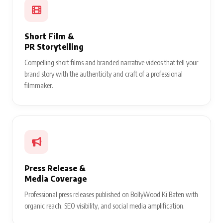
Short Film &
PR Storytelling
Compelling short films and branded narrative videos that tell your
brand story with the authenticity and craft of a professional
filmmaker.
Press Release &
Media Coverage
Professional press releases published on BollyWood Ki Baten with
organic reach, SEO visibility, and social media amplification.