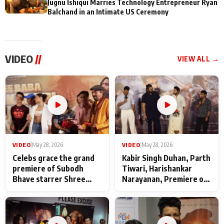
Jugnu Ishiqui Marries Technology Entrepreneur Ryan
Balchand in an Intimate US Ceremony
VIDEO
//
VIEW ALL →
VIDEO
|
May 28, 2026
VIDEO
|
May 28, 2026
Celebs grace the grand
Kabir Singh Duhan, Parth
premiere of Subodh
Tiwari, Harishankar
Bhave starrer Shree
Narayanan, Premiere of
Baba Neeb Karori
Kattalan from Marco
Maharaj
makers