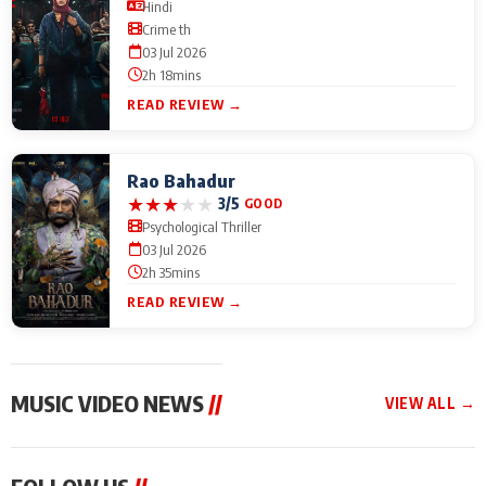
Hindi
Crime th
03 Jul 2026
2h 18mins
READ REVIEW →
Rao Bahadur
★
★
★
★
★
3/5
GOOD
Psychological Thriller
03 Jul 2026
2h 35mins
READ REVIEW →
MUSIC VIDEO NEWS
//
VIEW ALL →
MUSIC VIDEO NEWS
MUSIC VIDEO NEWS
MUSIC VID