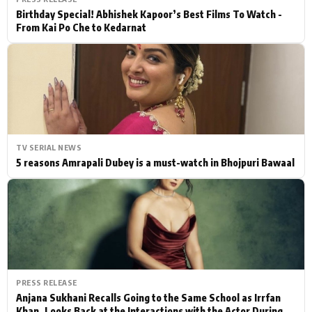
Birthday Special! Abhishek Kapoor’s Best Films To Watch -
From Kai Po Che to Kedarnat
TV SERIAL NEWS
5 reasons Amrapali Dubey is a must-watch in Bhojpuri Bawaal
PRESS RELEASE
Anjana Sukhani Recalls Going to the Same School as Irrfan
Khan, Looks Back at the Interactions with the Actor During