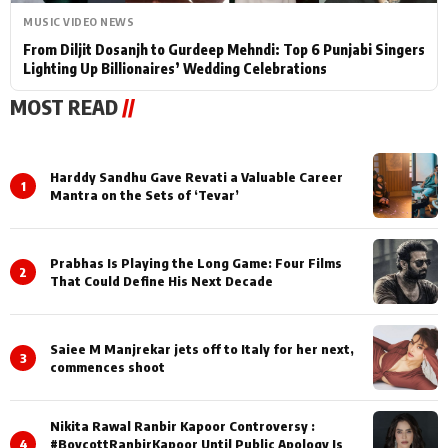
MUSIC VIDEO NEWS
From Diljit Dosanjh to Gurdeep Mehndi: Top 6 Punjabi Singers
Lighting Up Billionaires’ Wedding Celebrations
MOST READ
//
Harddy Sandhu Gave Revati a Valuable Career
1
Mantra on the Sets of ‘Tevar’
Prabhas Is Playing the Long Game: Four Films
2
That Could Define His Next Decade
Saiee M Manjrekar jets off to Italy for her next,
3
commences shoot
Nikita Rawal Ranbir Kapoor Controversy :
4
#BoycottRanbirKapoor Until Public Apology Is