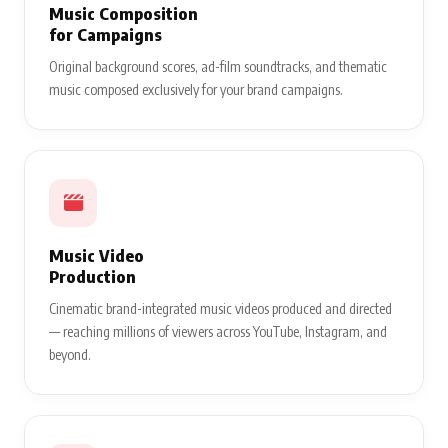
Music Composition
for Campaigns
Original background scores, ad-film soundtracks, and thematic
music composed exclusively for your brand campaigns.
Music Video
Production
Cinematic brand-integrated music videos produced and directed
— reaching millions of viewers across YouTube, Instagram, and
beyond.