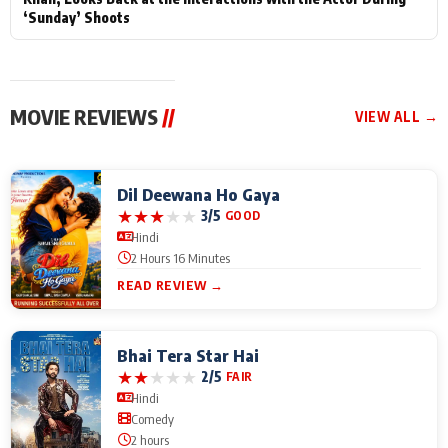
‘Sunday’ Shoots
MOVIE REVIEWS
//
VIEW ALL →
Dil Deewana Ho Gaya
★
★
★
★
★
3/5
GOOD
Hindi
2 Hours 16 Minutes
READ REVIEW →
Bhai Tera Star Hai
★
★
★
★
★
2/5
FAIR
Hindi
Comedy
2 hours