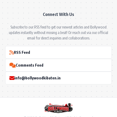
Connect With Us
Subscribe to our RSS feed to get our newest articles and Bollywood
updates instantly without missing a beat! Or reach out via our official
email for direct inquiries and collaborations.
RSS Feed
Comments Feed
info@bollywoodkibaten.in