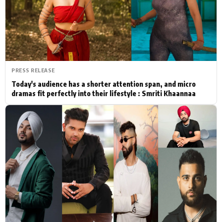
Actor
Hollywood News
PhotoShoot
Bollywood News
Bhojpuri News
PRESS RELEASE
Today's audience has a shorter attention span, and micro
dramas fit perfectly into their lifestyle : Smriti Khaannaa