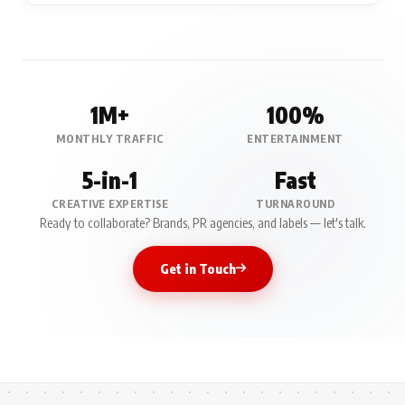
1M+
100%
MONTHLY TRAFFIC
ENTERTAINMENT
5-in-1
Fast
CREATIVE EXPERTISE
TURNAROUND
Ready to collaborate? Brands, PR agencies, and labels — let's talk.
Get in Touch