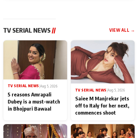
TV SERIAL NEWS
//
VIEW ALL →
TV SERIAL NEWS
|
Aug 5, 2026
TV SERIAL NEWS
|
Aug 5, 2026
5 reasons Amrapali
Saiee M Manjrekar jets
Dubey is a must-watch
off to Italy for her next,
in Bhojpuri Bawaal
commences shoot