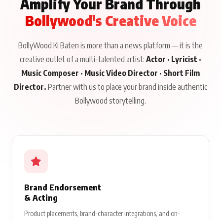
Amplify Your Brand Through
Bollywood's Creative Voice
BollyWood Ki Baten is more than a news platform — it is the
creative outlet of a multi-talented artist:
Actor · Lyricist ·
Music Composer · Music Video Director · Short Film
Director.
Partner with us to place your brand inside authentic
Bollywood storytelling.
Brand Endorsement
& Acting
Product placements, brand-character integrations, and on-