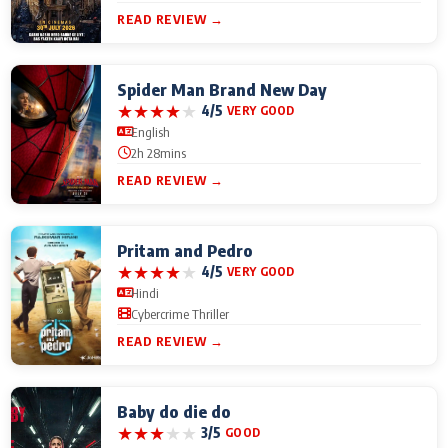
READ REVIEW →
Spider Man Brand New Day
★
★
★
★
★
4/5
VERY GOOD
English
2h 28mins
READ REVIEW →
Pritam and Pedro
★
★
★
★
★
4/5
VERY GOOD
Hindi
Cybercrime Thriller
READ REVIEW →
Baby do die do
★
★
★
★
★
3/5
GOOD