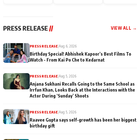
Endgame* in India
happiness with
Friendship Day
today
Taarak Mehta K
Memories
Ooltah Chashm
PRESS RELEASE
//
VIEW ALL →
PRESS RELEASE
|
Aug 6, 2026
Birthday Special! Abhishek Kapoor’s Best Films To
Watch - From Kai Po Che to Kedarnat
PRESS RELEASE
|
Aug 5, 2026
Anjana Sukhani Recalls Going to the Same School as
Irrfan Khan, Looks Back at the Interactions with the
Actor During ‘Sunday’ Shoots
PRESS RELEASE
|
Aug 5, 2026
Raavee Gupta says self-growth has been her biggest
birthday gift