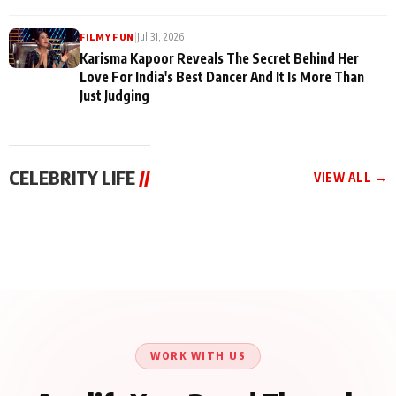
|
Jul 31, 2026
FILMY FUN
Karisma Kapoor Reveals The Secret Behind Her
Love For India's Best Dancer And It Is More Than
Just Judging
CELEBRITY LIFE
//
VIEW ALL →
CELEBRITY LIFE
CELEBRITY LIFE
CELEBRITY LIFE
Harddy Sandhu Gave
Nikita Rawal Ranbir
Tiger Shroff, Neeraj
Revati a Valuable Career
Kapoor Controversy :
Tiwari and Remo
Mantra on the Sets of
#BoycottRanbirKapoor
D’Souza Come Together
‘Tevar’
Until Public Apology Is
Aug 5, 2026
Aug 5, 2026
for Aagaaz
Aug 3, 2026
Issued
Entertainment’s Next
Action Film
WORK WITH US