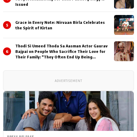
Issued
Grace in Every Note: Nirvaan Birla Celebrates
5
the Spirit of Kirtan
Thodi Si Umeed Thoda Sa Aasman Actor Gaurav
6
Bajpai on People Who Sacrifice Their Love for
Their Family: "They Often End Up Being
Misunderstood
ADVERTISEMENT
PRESS RELEASE