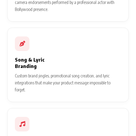
camera endorsements performed by a professional actor with
Bollywood presence.
Song & Lyric
Branding
Custom brand jingles, promotional song creation, and lyric
integrations that make your product message impossible to
forget.