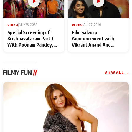
VIDEO
|
May 28, 2026
VIDEO
|
Apr 27, 2026
Special Screening of
Film Salvora
Krishnavataram Part 1
Announcement with
With Poonam Pandey,
Vikrant Anand And
Hema Sharma,
Rebecca Anand
Deepshikha Nagpal
FILMY FUN
//
VIEW ALL →