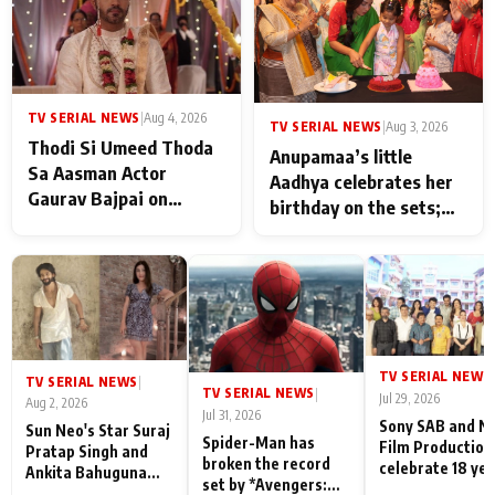
TV SERIAL NEWS
|
Aug 4, 2026
TV SERIAL NEWS
|
Aug 3, 2026
Thodi Si Umeed Thoda
Anupamaa’s little
Sa Aasman Actor
Aadhya celebrates her
Gaurav Bajpai on
birthday on the sets;
People Who Sacrifice
Deepa Shahi and Rajan
Their Love for Their
Shahi’s cast joins the
Family: "They Often End
festivities
Up Being
Misunderstood
TV SERIAL NEWS
|
TV SERIAL NEWS
|
TV SERIAL NEWS
|
Jul 29, 2026
Aug 2, 2026
Jul 31, 2026
Sony SAB and N
Sun Neo's Star Suraj
Spider-Man has
Film Production
Pratap Singh and
broken the record
celebrate 18 ye
Ankita Bahuguna
set by *Avengers:
of spreading
Recall Their