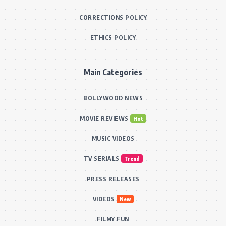
CORRECTIONS POLICY
ETHICS POLICY
Main Categories
BOLLYWOOD NEWS
MOVIE REVIEWS
Hot
MUSIC VIDEOS
TV SERIALS
Trend
PRESS RELEASES
VIDEOS
New
FILMY FUN