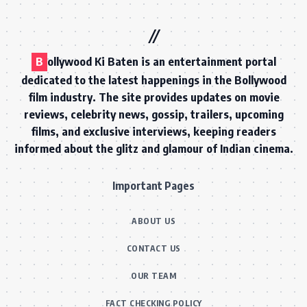
B
ollywood Ki Baten is an entertainment portal
dedicated to the latest happenings in the Bollywood
film industry. The site provides updates on movie
reviews, celebrity news, gossip, trailers, upcoming
films, and exclusive interviews, keeping readers
informed about the glitz and glamour of Indian cinema.
Important Pages
ABOUT US
CONTACT US
OUR TEAM
FACT CHECKING POLICY