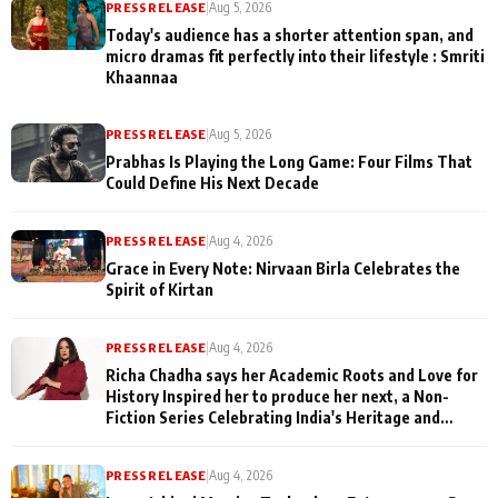
PRESS RELEASE
|
Aug 5, 2026
Today's audience has a shorter attention span, and
micro dramas fit perfectly into their lifestyle : Smriti
Khaannaa
PRESS RELEASE
|
Aug 5, 2026
Prabhas Is Playing the Long Game: Four Films That
Could Define His Next Decade
PRESS RELEASE
|
Aug 4, 2026
Grace in Every Note: Nirvaan Birla Celebrates the
Spirit of Kirtan
PRESS RELEASE
|
Aug 4, 2026
Richa Chadha says her Academic Roots and Love for
History Inspired her to produce her next, a Non-
Fiction Series Celebrating India's Heritage and
Untold Stories
PRESS RELEASE
|
Aug 4, 2026