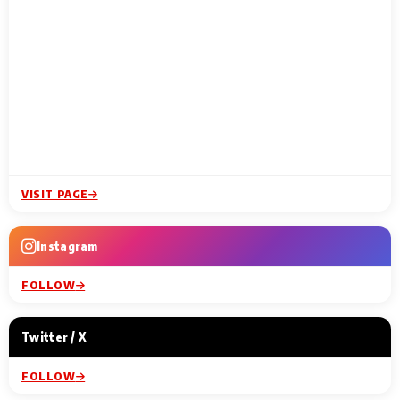
VISIT PAGE
Instagram
FOLLOW
Twitter / X
FOLLOW