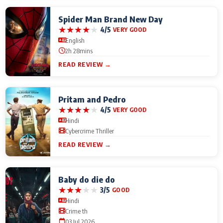
Spider Man Brand New Day
★
★
★
★
★
4/5
VERY GOOD
English
2h 28mins
READ REVIEW →
Pritam and Pedro
★
★
★
★
★
4/5
VERY GOOD
Hindi
Cybercrime Thriller
READ REVIEW →
Baby do die do
★
★
★
★
★
3/5
GOOD
Hindi
Crime th
03 Jul 2026