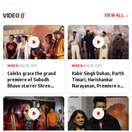
VIDEO
//
VIEW ALL →
VIDEO
|
May 28, 2026
VIDEO
|
May 28, 2026
Celebs grace the grand
Kabir Singh Duhan, Parth
premiere of Subodh
Tiwari, Harishankar
Bhave starrer Shree
Narayanan, Premiere of
Baba Neeb Karori
Kattalan from Marco
Maharaj
makers