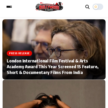
ESC
MAIN MENU
Home
Music Video News
PRESS RELEASE
London International Film Festival & Arts
Type to search posts…
TV Serial News
Press Release
Academy Award This Year Screened 15 Feature,
Short & Documentary Films From India
Movie Review
Video
Filmy Fun
Celebrity Life
CATEGORIES