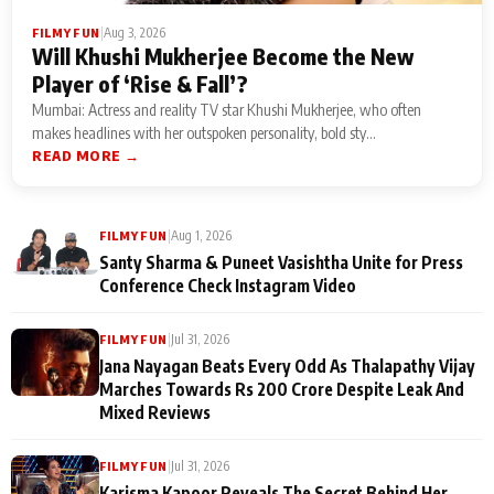
|
Aug 3, 2026
FILMY FUN
Will Khushi Mukherjee Become the New
Player of ‘Rise & Fall’?
Mumbai: Actress and reality TV star Khushi Mukherjee, who often
makes headlines with her outspoken personality, bold sty...
READ MORE →
|
Aug 1, 2026
FILMY FUN
Santy Sharma & Puneet Vasishtha Unite for Press
Conference Check Instagram Video
|
Jul 31, 2026
FILMY FUN
Jana Nayagan Beats Every Odd As Thalapathy Vijay
Marches Towards Rs 200 Crore Despite Leak And
Mixed Reviews
|
Jul 31, 2026
FILMY FUN
Karisma Kapoor Reveals The Secret Behind Her