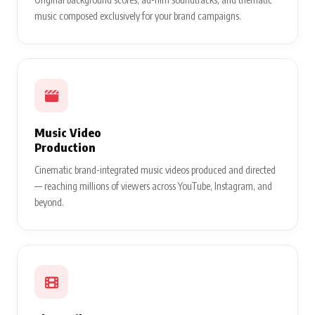
music composed exclusively for your brand campaigns.
Music Video
Production
Cinematic brand-integrated music videos produced and directed
— reaching millions of viewers across YouTube, Instagram, and
beyond.