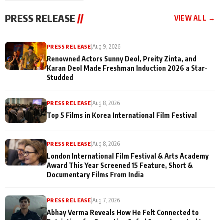
"They Often End Up
festivities
Being
PRESS RELEASE
//
VIEW ALL →
Misunderstood
PRESS RELEASE
|
Aug 9, 2026
Renowned Actors Sunny Deol, Preity Zinta, and
Karan Deol Made Freshman Induction 2026 a Star-
Studded
PRESS RELEASE
|
Aug 8, 2026
Top 5 Films in Korea International Film Festival
PRESS RELEASE
|
Aug 8, 2026
London International Film Festival & Arts Academy
Award This Year Screened 15 Feature, Short &
Documentary Films From India
PRESS RELEASE
|
Aug 7, 2026
Abhay Verma Reveals How He Felt Connected to