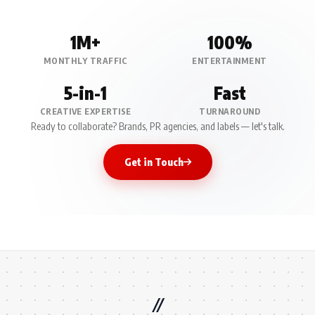
1M+
100%
MONTHLY TRAFFIC
ENTERTAINMENT
5-in-1
Fast
CREATIVE EXPERTISE
TURNAROUND
Ready to collaborate? Brands, PR agencies, and labels — let's talk.
Get in Touch