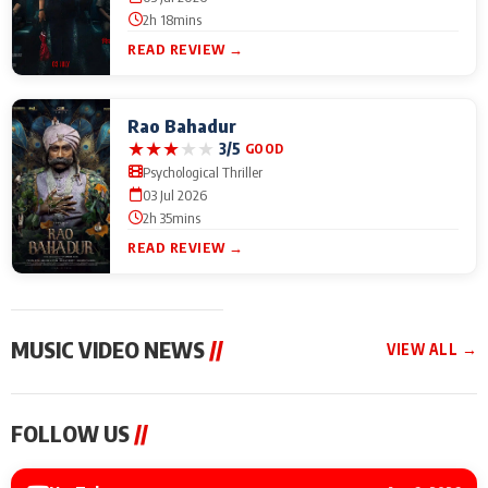
2h 18mins
READ REVIEW →
Rao Bahadur
★
★
★
★
★
3/5
GOOD
Psychological Thriller
03 Jul 2026
2h 35mins
READ REVIEW →
MUSIC VIDEO NEWS
//
VIEW ALL →
MUSIC VIDEO NEWS
MUSIC VIDEO NEWS
MUSIC VID
FOLLOW US
//
Sonu Nigam lends his
From Diljit Dosanjh to
Nikhita Gan
voice to his first Hindi-
Gurdeep Mehndi: Top
Bring Her M
Haryanvi song ‘Chunni
6 Punjabi Singers
to IFFM 20