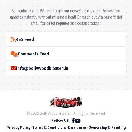
Subscribe to our RSS feed to get our newest articles and Bollywood
updates instantly without missing a beat! Or reach out via our official
email for direct inquiries and collaborations.
RSS Feed
Comments Feed
info@bollywoodkibaten.in
© 2026 BollyWood ki Baten. All Rights Reserved.
Follow US
Privacy Policy
•
Terms & Conditions
•
Disclaimer
•
Ownership & Funding