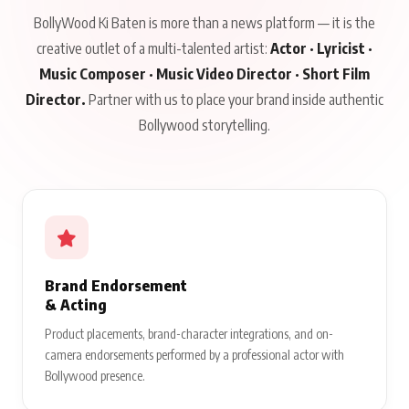
BollyWood Ki Baten is more than a news platform — it is the
creative outlet of a multi-talented artist:
Actor · Lyricist ·
Music Composer · Music Video Director · Short Film
Director.
Partner with us to place your brand inside authentic
Bollywood storytelling.
Brand Endorsement
& Acting
Product placements, brand-character integrations, and on-
camera endorsements performed by a professional actor with
Bollywood presence.