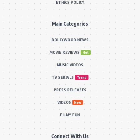
ETHICS POLICY
Main Categories
BOLLYWOOD NEWS
MOVIE REVIEWS
Hot
MUSIC VIDEOS
TV SERIALS
Trend
PRESS RELEASES
VIDEOS
New
FILMY FUN
Connect With Us