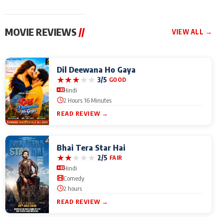
MOVIE REVIEWS
//
VIEW ALL →
Dil Deewana Ho Gaya
★
★
★
★
★
3/5
GOOD
Hindi
2 Hours 16 Minutes
READ REVIEW →
Bhai Tera Star Hai
★
★
★
★
★
2/5
FAIR
Hindi
Comedy
2 hours
READ REVIEW →