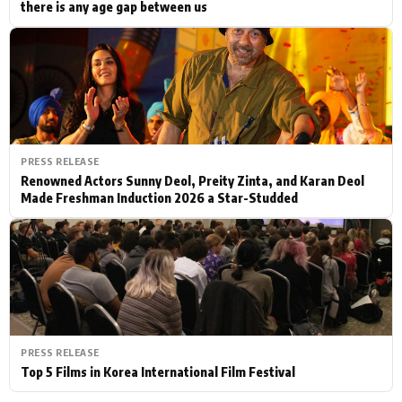
there is any age gap between us
PRESS RELEASE
Renowned Actors Sunny Deol, Preity Zinta, and Karan Deol
Made Freshman Induction 2026 a Star-Studded
PRESS RELEASE
Top 5 Films in Korea International Film Festival