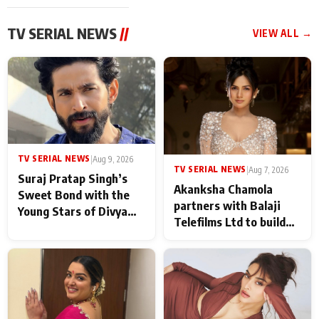
TV SERIAL NEWS
//
VIEW ALL →
TV SERIAL NEWS
|
Aug 9, 2026
TV SERIAL NEWS
|
Aug 7, 2026
Suraj Pratap Singh’s
Akanksha Chamola
Sweet Bond with the
partners with Balaji
Young Stars of Divya
Telefilms Ltd to build
Prem: Pyaar Aur
her digital journey
Rahasya Ki Kahani: It
never feels like there is
any age gap between us