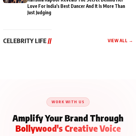
Love For India's Best Dancer And It Is More Than
Just Judging
CELEBRITY LIFE
//
VIEW ALL →
CELEBRITY LIFE
CELEBRITY LIFE
CELEBRITY LIFE
Aliya Khan Says She
BKBMPE YouTube
Harddy Sandhu Gave
Wishes She Had Started
Channel Releases Life
Revati a Valuable Career
Acting Earlie
Lessons Episode 11:
Mantra on the Sets of
Qaseem Haider Qaseem
Aug 8, 2026
Aug 7, 2026
‘Tevar’
Aug 5, 2026
Talks to Prince Siddiqui
About His Journey
WORK WITH US
Amplify Your Brand Through
Bollywood's Creative Voice