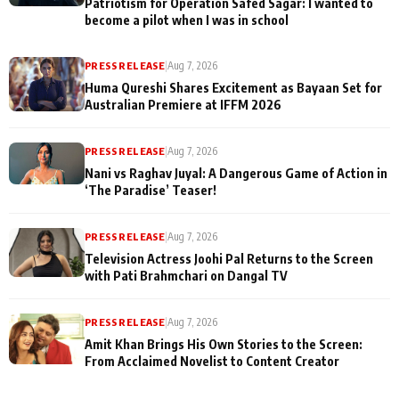
Patriotism for Operation Safed Sagar: I wanted to
become a pilot when I was in school
PRESS RELEASE
|
Aug 7, 2026
Huma Qureshi Shares Excitement as Bayaan Set for
Australian Premiere at IFFM 2026
PRESS RELEASE
|
Aug 7, 2026
Nani vs Raghav Juyal: A Dangerous Game of Action in
‘The Paradise’ Teaser!
PRESS RELEASE
|
Aug 7, 2026
Television Actress Joohi Pal Returns to the Screen
with Pati Brahmchari on Dangal TV
PRESS RELEASE
|
Aug 7, 2026
Amit Khan Brings His Own Stories to the Screen:
From Acclaimed Novelist to Content Creator