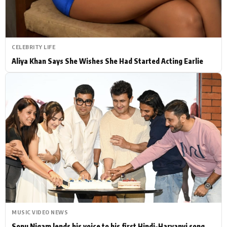
CELEBRITY LIFE
Aliya Khan Says She Wishes She Had Started Acting Earlie
MUSIC VIDEO NEWS
Sonu Nigam lends his voice to his first Hindi-Haryanvi song