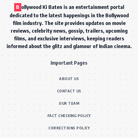
B
ollywood Ki Baten is an entertainment portal
dedicated to the latest happenings in the Bollywood
film industry. The site provides updates on movie
reviews, celebrity news, gossip, trailers, upcoming
films, and exclusive interviews, keeping readers
informed about the glitz and glamour of Indian cinema.
Important Pages
ABOUT US
CONTACT US
OUR TEAM
FACT CHECKING POLICY
CORRECTIONS POLICY