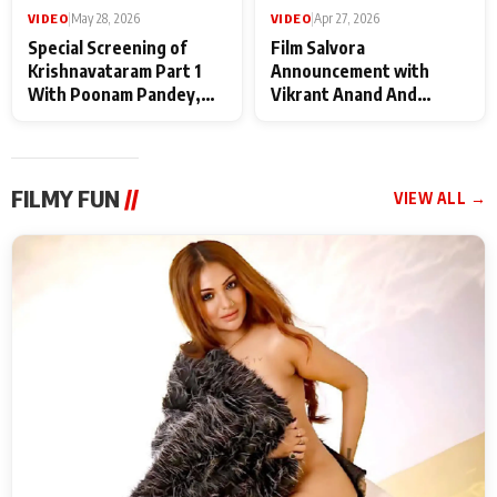
VIDEO
|
May 28, 2026
VIDEO
|
Apr 27, 2026
Special Screening of
Film Salvora
Krishnavataram Part 1
Announcement with
With Poonam Pandey,
Vikrant Anand And
Hema Sharma,
Rebecca Anand
Deepshikha Nagpal
FILMY FUN
//
VIEW ALL →