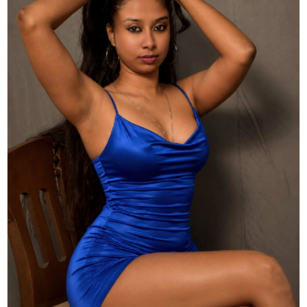
Actor
Hollywood News
PhotoShoot
Bollywood News
Bhojpuri News