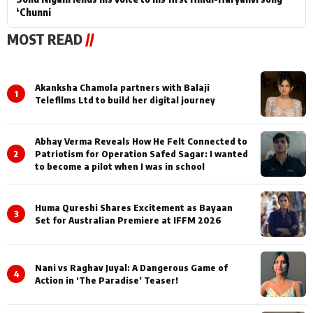
‘Chunni
MOST READ
//
Akanksha Chamola partners with Balaji
1
Telefilms Ltd to build her digital journey
Abhay Verma Reveals How He Felt Connected to
2
Patriotism for Operation Safed Sagar: I wanted
to become a pilot when I was in school
Huma Qureshi Shares Excitement as Bayaan
3
Set for Australian Premiere at IFFM 2026
Nani vs Raghav Juyal: A Dangerous Game of
4
Action in ‘The Paradise’ Teaser!