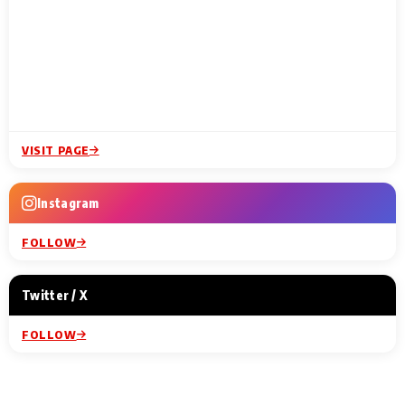
VISIT PAGE
Instagram
FOLLOW
Twitter / X
FOLLOW