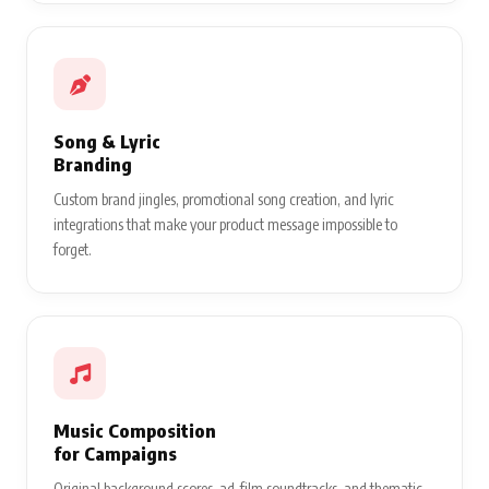
Song & Lyric
Branding
Custom brand jingles, promotional song creation, and lyric
integrations that make your product message impossible to
forget.
Music Composition
for Campaigns
Original background scores, ad-film soundtracks, and thematic