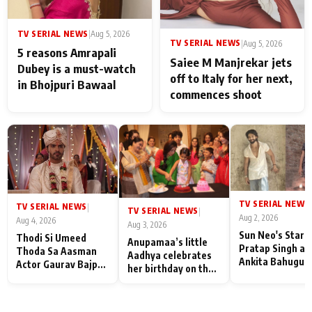
TV SERIAL NEWS
|
Aug 5, 2026
TV SERIAL NEWS
|
Aug 5, 2026
5 reasons Amrapali
Saiee M Manjrekar jets
Dubey is a must-watch
off to Italy for her next,
in Bhojpuri Bawaal
commences shoot
TV SERIAL NEWS
|
TV SERIAL NEWS
|
TV SERIAL NEWS
|
Aug 2, 2026
Aug 4, 2026
Aug 3, 2026
Sun Neo's Star S
Thodi Si Umeed
Anupamaa’s little
Pratap Singh an
Thoda Sa Aasman
Aadhya celebrates
Ankita Bahugun
Actor Gaurav Bajpai
her birthday on the
Recall Their
on People Who
sets; Deepa Shahi
Friendship Day
Sacrifice Their Love
and Rajan Shahi’s
Memories
for Their Family:
cast joins the