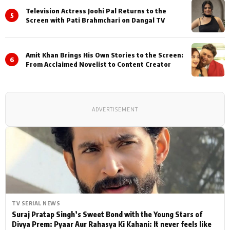
Television Actress Joohi Pal Returns to the
5
Screen with Pati Brahmchari on Dangal TV
Amit Khan Brings His Own Stories to the Screen:
6
From Acclaimed Novelist to Content Creator
ADVERTISEMENT
TV SERIAL NEWS
Suraj Pratap Singh’s Sweet Bond with the Young Stars of
Divya Prem: Pyaar Aur Rahasya Ki Kahani: It never feels like