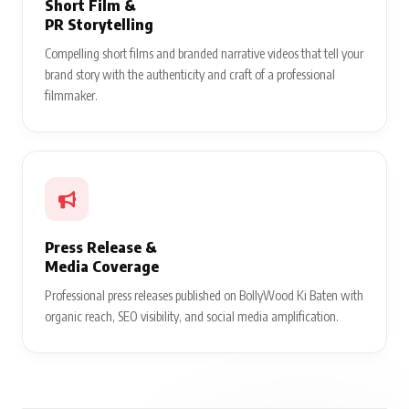
Short Film &
PR Storytelling
Compelling short films and branded narrative videos that tell your
brand story with the authenticity and craft of a professional
filmmaker.
Press Release &
Media Coverage
Professional press releases published on BollyWood Ki Baten with
organic reach, SEO visibility, and social media amplification.