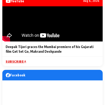
YouTube
Aug 6, 2026
Lighting Up
a Musical C
2 Min Read
2 Min Read
2 Min Read
Billionaires’ Wedding
to the Festi
Celebrations
Entertainm
Deepak Tijori graces the Mumbai premiere of his Gujarati
film Get Set Go, Makrand Deshpande
SUBSCRIBE
Facebook